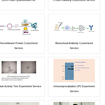
Recombinant Protein Customized
Monoclonal Antibody Customized
Service
Service
tein Activity Test Experiment Service
Immunoprecipitation (IP) Experiment
Service