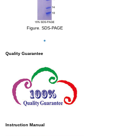
Figure. SDS-PAGE
Quality Guarantee
Instruction Manual