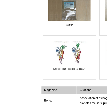
Buffer
Spike RBD Protein (S-RBD)
Magazine
Citations
Association of osteo
Bone.
diabetes mellitus.
pu