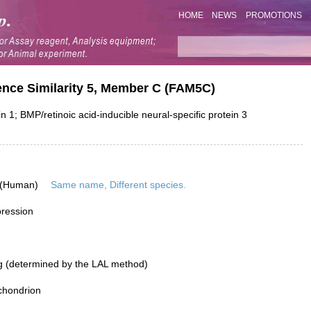
HOME
NEWS
PROMOTIONS
nce Similarity 5, Member C (FAM5C)
 BMP/retinoic acid-inducible neural-specific protein 3
 (Human)
Same name, Different species.
pression
g (determined by the LAL method)
chondrion