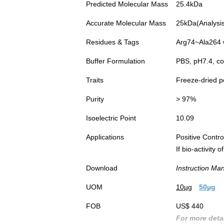
Predicted Molecular Mass
25.4kDa
Accurate Molecular Mass
25kDa(Analysis 
Residues & Tags
Arg74~Ala264 w
Buffer Formulation
PBS, pH7.4, co
Traits
Freeze-dried 
Purity
> 97%
Isoelectric Point
10.09
Applications
Positive Cont
If bio-activity
Download
Instruction Ma
UOM
10µg
50µg
FOB
US$ 440
For more detai