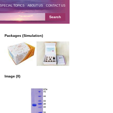
SPECIAL TOPICS
ABOUT US
CONTACT US
Packages (Simulation)
Image (II)