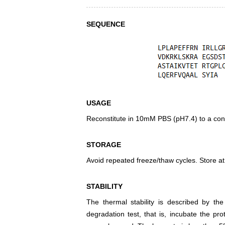
SEQUENCE
USAGE
Reconstitute in 10mM PBS (pH7.4) to a conc
STORAGE
Avoid repeated freeze/thaw cycles. Store at
STABILITY
The thermal stability is described by th
degradation test, that is, incubate the pr