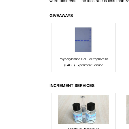
were observed. The loss rate is less than 5
GIVEAWAYS
Polyacrylamide Gel Electrophoresis
(PAGE) Experiment Service
INCREMENT SERVICES
Endotoxin Removal Kit