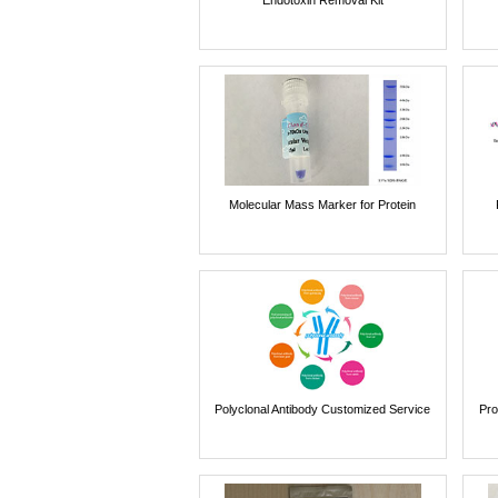
Molecular Mass Marker for Protein
Polyclonal Antibody Customized Service
Pro