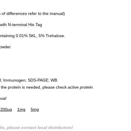
of differences refer to the manual)
ith N-terminal His Tag
ntaining 0.01% SKL, 5% Trehalose.
powder
rol; Immunogen; SDS-PAGE; WB.
 of the protein is needed, please check
active protein.
nual
200µg
1mg
5mg
ls, please contact local distributors!