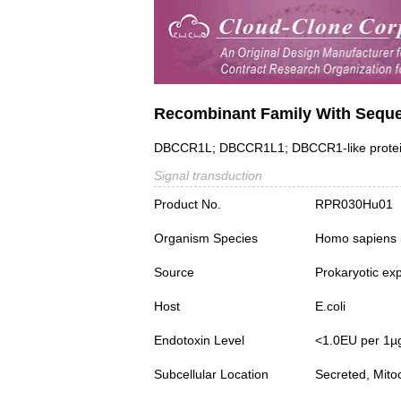
Recombinant Family With Seque
DBCCR1L; DBCCR1L1; DBCCR1-like protein 1;
Signal transduction
Product No.
RPR030Hu01
Organism Species
Homo sapiens
Source
Prokaryotic ex
Host
E.coli
Endotoxin Level
<1.0EU per 1µ
Subcellular Location
Secreted, Mito