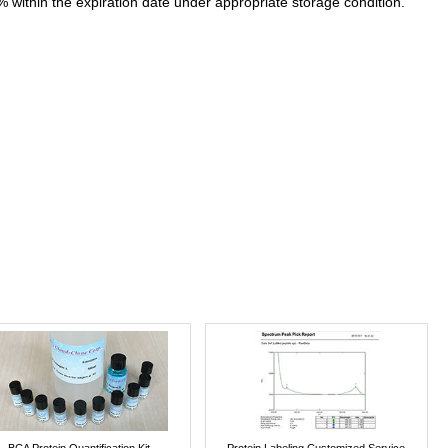
% within the expiration date under appropriate storage condition.
BCA Protein Quantification Kit
Protein Labeling Customized Service