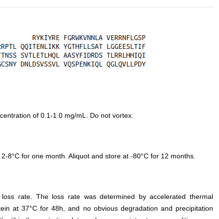
entration of 0.1-1.0 mg/mL. Do not vortex.
 2-8°C for one month. Aliquot and store at -80°C for 12 months.
e loss rate. The loss rate was determined by accelerated thermal
otein at 37°C for 48h, and no obvious degradation and precipitation