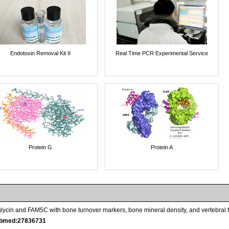
Endotoxin Removal Kit II
Real Time PCR Experimental Service
Protein G
Protein A
glycin and FAM5C with bone turnover markers, bone mineral density, and vertebral
bmed:27836731