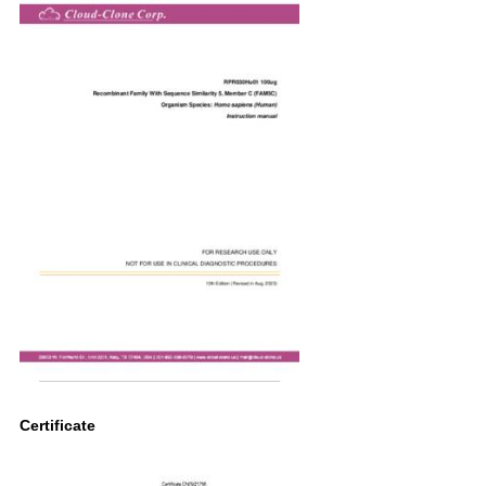
Certificate