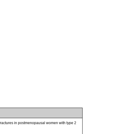
 fractures in postmenopausal women with type 2