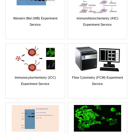
Western Blot (WB) Experiment
Immunohistochemistry (IHC)
Service
Experiment Service
Immunocytochemistry (ICC)
Flow Cytometry (FCM) Experiment
Experiment Service
Service