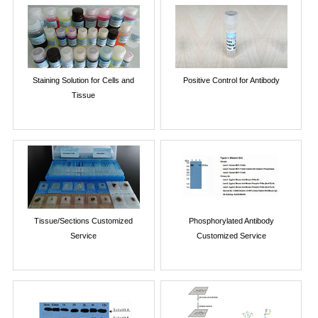
Staining Solution for Cells and
Positive Control for Antibody
Tissue
Tissue/Sections Customized
Phosphorylated Antibody
Service
Customized Service