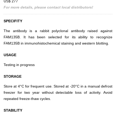
US$ 277
For more details, please contact local distributors!
SPECIFITY
The antibody is a rabbit polyclonal antibody raised against
FAM135B. It has been selected for its ability to recognize
FAM135B in immunohistochemical staining and western blotting.
USAGE
Testing in progress
STORAGE
Store at 4°C for frequent use. Stored at -20°C in a manual defrost
freezer for two year without detectable loss of activity. Avoid
repeated freeze-thaw cycles.
STABILITY