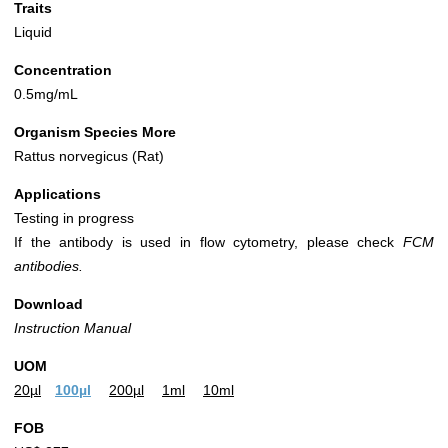
Traits
Liquid
Concentration
0.5mg/mL
Organism Species More
Rattus norvegicus (Rat)
Applications
Testing in progress
If the antibody is used in flow cytometry, please check
FCM
antibodies.
Download
Instruction Manual
UOM
20µl
100µl
200µl
1ml
10ml
FOB