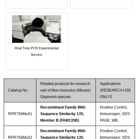
Real Time PCR Experimental
Service
Related products for research
Applications
Catalog No.
use of Mus musculus (Mouse)
(RESEARCH USE
Organism species
ONLY!)
Recombinant Family With
Positive Control;
RPR758Mu01
Sequence Similarity 135,
Immunogen; SDS-
Member B (FAM135B)
PAGE; WB.
Recombinant Family With
Positive Control;
RPR758Mu02
Sequence Similarity 135,
Immunogen; SDS-