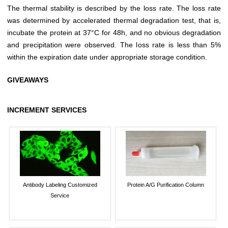
The thermal stability is described by the loss rate. The loss rate
was determined by accelerated thermal degradation test, that is,
incubate the protein at 37°C for 48h, and no obvious degradation
and precipitation were observed. The loss rate is less than 5%
within the expiration date under appropriate storage condition.
GIVEAWAYS
INCREMENT SERVICES
Antibody Labeling Customized
Protein A/G Purification Column
Service