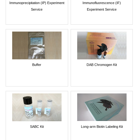
Immunoprecipitation (IP) Experiment
Immunofluorescence (IF)
Service
Experiment Service
Buffer
DAB Chromogen Kit
SABC Kit
Long-arm Biotin Labeling Kit