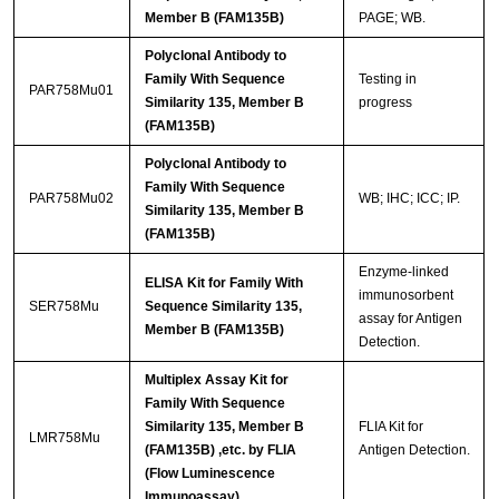
Member B (FAM135B)
PAGE; WB.
Polyclonal Antibody to
Family With Sequence
Testing in
PAR758Mu01
Similarity 135, Member B
progress
(FAM135B)
Polyclonal Antibody to
Family With Sequence
PAR758Mu02
WB; IHC; ICC; IP.
Similarity 135, Member B
(FAM135B)
Enzyme-linked
ELISA Kit for Family With
immunosorbent
SER758Mu
Sequence Similarity 135,
assay for Antigen
Member B (FAM135B)
Detection.
Multiplex Assay Kit for
Family With Sequence
Similarity 135, Member B
FLIA Kit for
LMR758Mu
(FAM135B) ,etc. by FLIA
Antigen Detection.
(Flow Luminescence
Immunoassay)