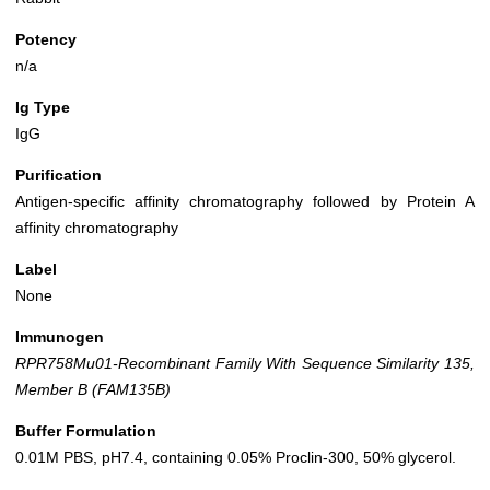
Potency
n/a
Ig Type
IgG
Purification
Antigen-specific affinity chromatography followed by Protein A
affinity chromatography
Label
None
Immunogen
RPR758Mu01-Recombinant Family With Sequence Similarity 135,
Member B (FAM135B)
Buffer Formulation
0.01M PBS, pH7.4, containing 0.05% Proclin-300, 50% glycerol.