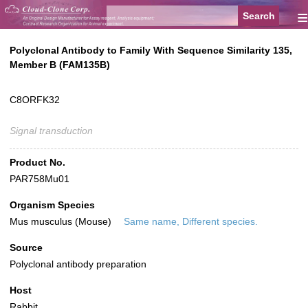
≡
Polyclonal Antibody to Family With Sequence Similarity 135,
Member B (FAM135B)
C8ORFK32
Signal transduction
Product No.
PAR758Mu01
Organism Species
Mus musculus (Mouse)
Same name, Different species.
Source
Polyclonal antibody preparation
Host
Rabbit