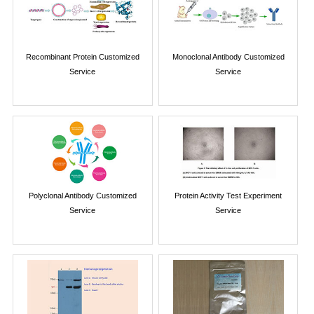
Recombinant Protein Customized
Monoclonal Antibody Customized
Service
Service
Polyclonal Antibody Customized
Protein Activity Test Experiment
Service
Service