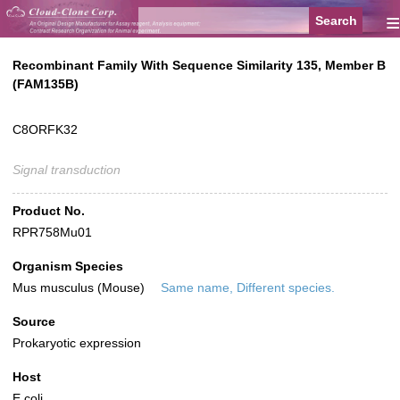
≡
Recombinant Family With Sequence Similarity 135, Member B
(FAM135B)
C8ORFK32
Signal transduction
Product No.
RPR758Mu01
Organism Species
Mus musculus (Mouse)
Same name, Different species.
Source
Prokaryotic expression
Host
E.coli