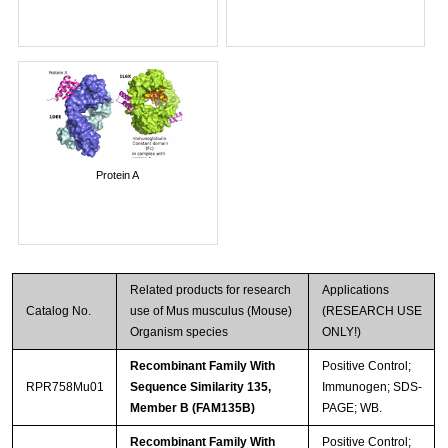
Protein A
Related products for research
Applications
Catalog No.
use of Mus musculus (Mouse)
(RESEARCH USE
Organism species
ONLY!)
Recombinant Family With
Positive Control;
RPR758Mu01
Sequence Similarity 135,
Immunogen; SDS-
Member B (FAM135B)
PAGE; WB.
Recombinant Family With
Positive Control;