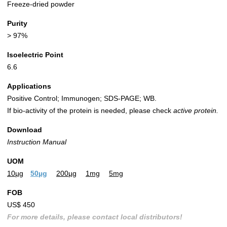
Freeze-dried powder
Purity
> 97%
Isoelectric Point
6.6
Applications
Positive Control; Immunogen; SDS-PAGE; WB.
If bio-activity of the protein is needed, please check
active protein.
Download
Instruction Manual
UOM
10µg
50µg
200µg
1mg
5mg
FOB
US$ 450
For more details, please contact local distributors!