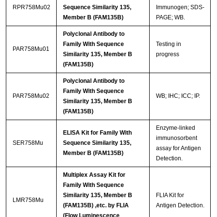
RPR758Mu02
Sequence Similarity 135,
Immunogen; SDS-
Member B (FAM135B)
PAGE; WB.
Polyclonal Antibody to
Family With Sequence
Testing in
PAR758Mu01
Similarity 135, Member B
progress
(FAM135B)
Polyclonal Antibody to
Family With Sequence
PAR758Mu02
WB; IHC; ICC; IP.
Similarity 135, Member B
(FAM135B)
Enzyme-linked
ELISA Kit for Family With
immunosorbent
SER758Mu
Sequence Similarity 135,
assay for Antigen
Member B (FAM135B)
Detection.
Multiplex Assay Kit for
Family With Sequence
Similarity 135, Member B
FLIA Kit for
LMR758Mu
(FAM135B) ,etc. by FLIA
Antigen Detection.
(Flow Luminescence