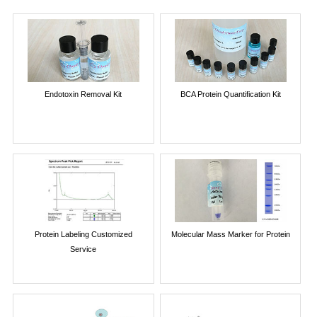
Endotoxin Removal Kit
BCA Protein Quantification Kit
Protein Labeling Customized
Molecular Mass Marker for Protein
Service