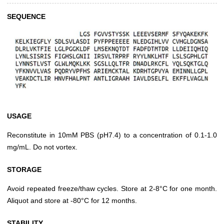
SEQUENCE
USAGE
Reconstitute in 10mM PBS (pH7.4) to a concentration of 0.1-1.0
mg/mL. Do not vortex.
STORAGE
Avoid repeated freeze/thaw cycles. Store at 2-8°C for one month.
Aliquot and store at -80°C for 12 months.
STABILITY