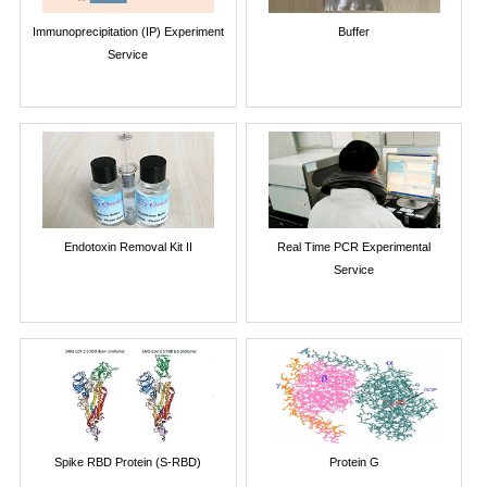
Immunoprecipitation (IP) Experiment
Buffer
Service
Endotoxin Removal Kit II
Real Time PCR Experimental
Service
Spike RBD Protein (S-RBD)
Protein G