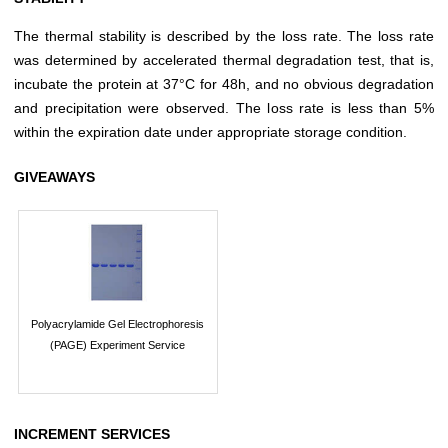
The thermal stability is described by the loss rate. The loss rate
was determined by accelerated thermal degradation test, that is,
incubate the protein at 37°C for 48h, and no obvious degradation
and precipitation were observed. The loss rate is less than 5%
within the expiration date under appropriate storage condition.
GIVEAWAYS
Polyacrylamide Gel Electrophoresis
(PAGE) Experiment Service
INCREMENT SERVICES