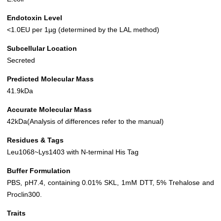
Endotoxin Level
<1.0EU per 1µg (determined by the LAL method)
Subcellular Location
Secreted
Predicted Molecular Mass
41.9kDa
Accurate Molecular Mass
42kDa(Analysis of differences refer to the manual)
Residues & Tags
Leu1068~Lys1403 with N-terminal His Tag
Buffer Formulation
PBS, pH7.4, containing 0.01% SKL, 1mM DTT, 5% Trehalose and
Proclin300.
Traits