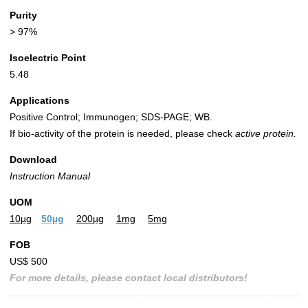
Purity
> 97%
Isoelectric Point
5.48
Applications
Positive Control; Immunogen; SDS-PAGE; WB.
If bio-activity of the protein is needed, please check
active protein.
Download
Instruction Manual
UOM
10µg
50µg
200µg
1mg
5mg
FOB
US$ 500
For more details, please contact local distributors!