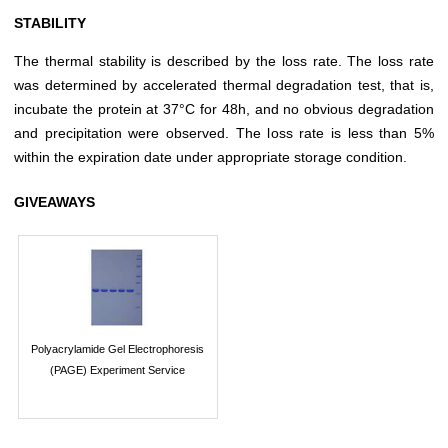
STABILITY
The thermal stability is described by the loss rate. The loss rate
was determined by accelerated thermal degradation test, that is,
incubate the protein at 37°C for 48h, and no obvious degradation
and precipitation were observed. The loss rate is less than 5%
within the expiration date under appropriate storage condition.
GIVEAWAYS
Polyacrylamide Gel Electrophoresis
(PAGE) Experiment Service