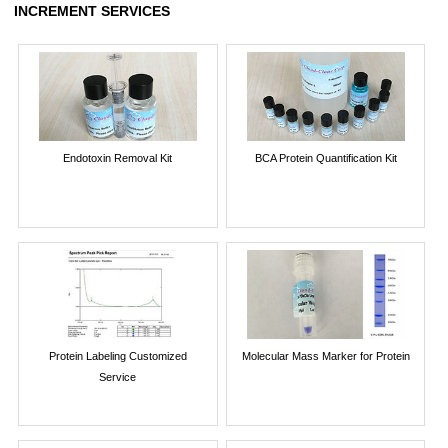
INCREMENT SERVICES
Endotoxin Removal Kit
BCA Protein Quantification Kit
Protein Labeling Customized
Molecular Mass Marker for Protein
Service