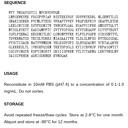
SEQUENCE
USAGE
Reconstitute in 10mM PBS (pH7.4) to a concentration of 0.1-1.0
mg/mL. Do not vortex.
STORAGE
Avoid repeated freeze/thaw cycles. Store at 2-8°C for one month.
Aliquot and store at -80°C for 12 months.