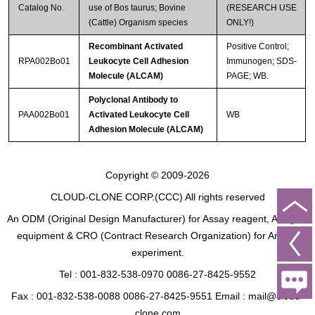
Catalog No.
use of Bos taurus; Bovine
(RESEARCH USE
(Cattle) Organism species
ONLY!)
Recombinant Activated
Positive Control;
RPA002Bo01
Leukocyte Cell Adhesion
Immunogen; SDS-
Molecule (ALCAM)
PAGE; WB.
Polyclonal Antibody to
PAA002Bo01
Activated Leukocyte Cell
WB
Adhesion Molecule (ALCAM)
Copyright © 2009-2026
CLOUD-CLONE CORP.(CCC)
All rights reserved
An ODM (Original Design Manufacturer) for Assay reagent, Analysis
equipment & CRO (Contract Research Organization) for Animal
experiment.
Tel : 001-832-538-0970 0086-27-8425-9552
Fax : 001-832-538-0088 0086-27-8425-9551 Email : mail@cloud-
clone.com