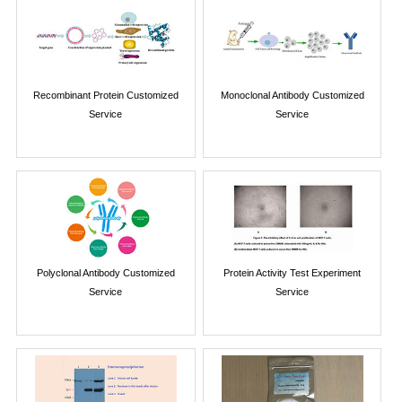
Recombinant Protein Customized
Monoclonal Antibody Customized
Service
Service
Polyclonal Antibody Customized
Protein Activity Test Experiment
Service
Service