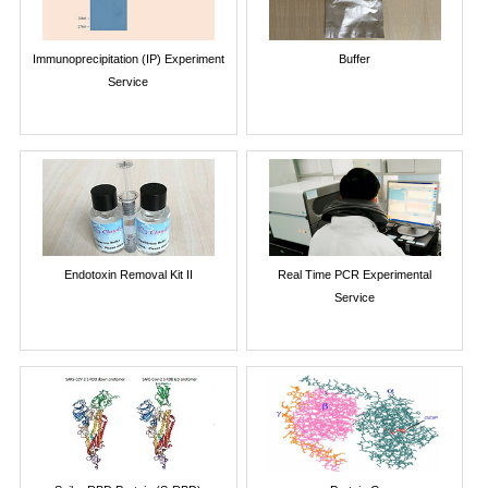
Immunoprecipitation (IP) Experiment
Buffer
Service
Endotoxin Removal Kit II
Real Time PCR Experimental
Service