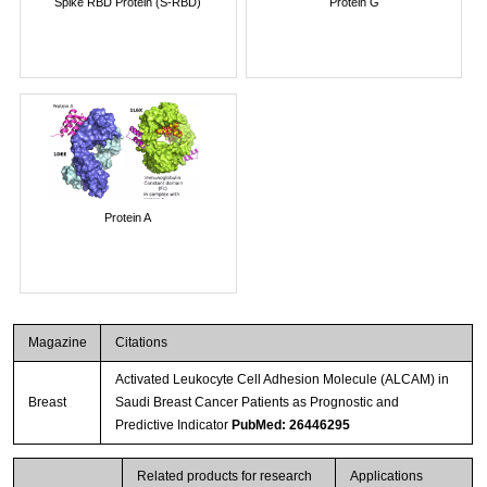
Spike RBD Protein (S-RBD)
Protein G
Protein A
Magazine
Citations
Activated Leukocyte Cell Adhesion Molecule (ALCAM) in
Breast
Saudi Breast Cancer Patients as Prognostic and
Predictive Indicator
PubMed: 26446295
Related products for research
Applications