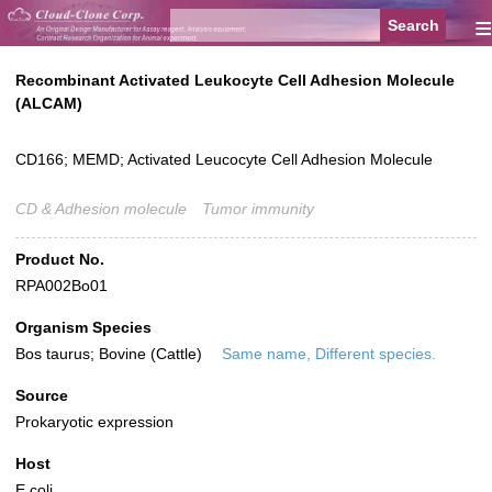
≡
Recombinant Activated Leukocyte Cell Adhesion Molecule
(ALCAM)
CD166; MEMD; Activated Leucocyte Cell Adhesion Molecule
CD & Adhesion molecule
Tumor immunity
Product No.
RPA002Bo01
Organism Species
Bos taurus; Bovine (Cattle)
Same name, Different species.
Source
Prokaryotic expression
Host
E.coli