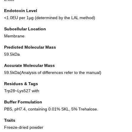
Endotoxin Level
<1.0EU per 1µg (determined by the LAL method)
Subcellular Location
Membrane
Predicted Molecular Mass
59.5kDa
Accurate Molecular Mass
59.5kDa(Analysis of differences refer to the manual)
Residues & Tags
Trp28~Lys527 with
Buffer Formulation
PBS, pH7.4, containing 0.01% SKL, 5% Trehalose.
Traits
Freeze-dried powder