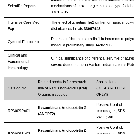
Scientific Reports
mechanisms of naoxintong capsule on type 2 diabet
32616735
Intensive Care Med
The effect of targeting Tie2 on hemorrhagic shock-
Exp
disturbances in rats
33997943
Potential of thrombospondin-1 in treatment of polyc
Gynecol Endocrinol
model: a preliminary study
34282706
Clinical and
Clinical significance of differential serum-signatures
Experimental
severe dengue among Eastern Indian patients
Pub
Immunology
Related products for research
Applications
Catalog No.
use of Rattus norvegicus (Rat)
(RESEARCH USE
Organism species
ONLY!)
Positive Control;
Recombinant Angiopoietin 2
RPA009Ra01
Immunogen; SDS-
(ANGPT2)
PAGE; WB.
Positive Control;
Recombinant Angiopoietin 2
RPA009Ra02
Immunogen; SDS-