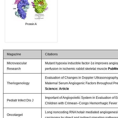
Protein A
Magazine
Citations
Microvascular
Mutant hypoxia inducible factor-1α improves angio
Research
perfusion in ischemic rabbit skeletal muscle
PubMe
Evaluation of Changes in Doppler Ultrasonography 
Theriogenology
Maternal Serum Angiogenic Factors throughout Pr
Science: Article
Important of Angiopoietic System in Evaluation of 
Pediatr Infect Dis J
Children with Crimean–Congo Hemorrhagic Fever
Long noncoding RNA hotair mediated angiogenesi
Oncotarget
carcinoma by direct and indirect signaling pathwa