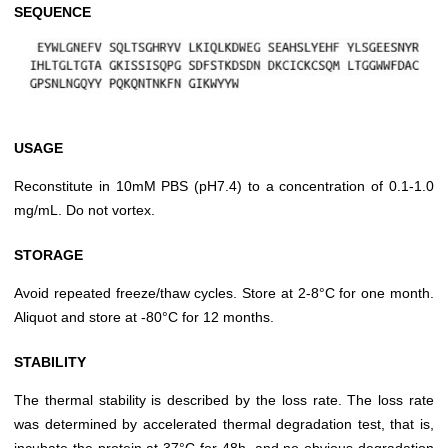
SEQUENCE
USAGE
Reconstitute in 10mM PBS (pH7.4) to a concentration of 0.1-1.0
mg/mL. Do not vortex.
STORAGE
Avoid repeated freeze/thaw cycles. Store at 2-8°C for one month.
Aliquot and store at -80°C for 12 months.
STABILITY
The thermal stability is described by the loss rate. The loss rate
was determined by accelerated thermal degradation test, that is,
incubate the protein at 37°C for 48h, and no obvious degradation