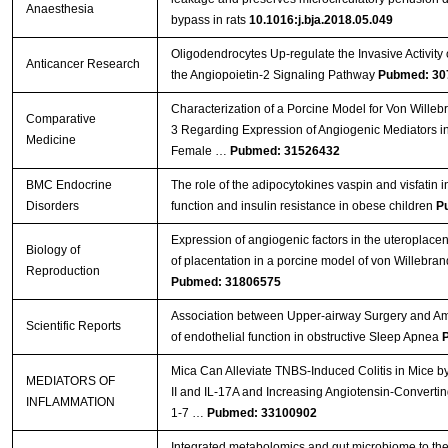
Anaesthesia
bypass in rats
10.1016:j.bja.2018.05.049
Oligodendrocytes Up-regulate the Invasive Activity 
Anticancer Research
the Angiopoietin-2 Signaling Pathway
Pubmed: 30
Characterization of a Porcine Model for Von Wille
Comparative
3 Regarding Expression of Angiogenic Mediators i
Medicine
Female …
Pubmed: 31526432
BMC Endocrine
The role of the adipocytokines vaspin and visfatin i
Disorders
function and insulin resistance in obese children
P
Expression of angiogenic factors in the uteroplacenta
Biology of
of placentation in a porcine model of von Willebran
Reproduction
Pubmed: 31806575
Association between Upper-airway Surgery and Ame
Scientific Reports
of endothelial function in obstructive Sleep Apnea
Mica Can Alleviate TNBS-Induced Colitis in Mice b
MEDIATORS OF
II and IL-17A and Increasing Angiotensin-Converti
INFLAMMATION
1-7 …
Pubmed: 33100902
Integrated metabolomics and gut microbiome to the