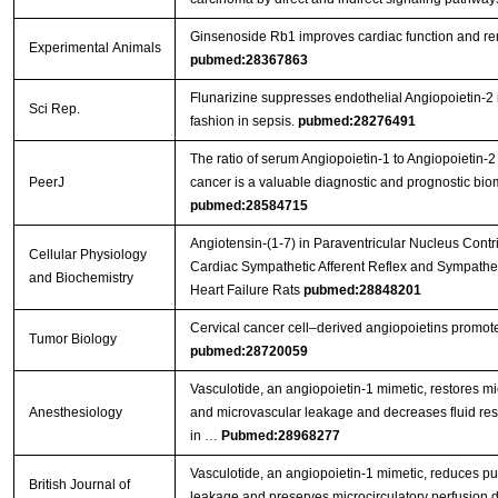
Ginsenoside Rb1 improves cardiac function and remo
Experimental Animals
pubmed:28367863
Flunarizine suppresses endothelial Angiopoietin-2 
Sci Rep.
fashion in sepsis.
pubmed:28276491
The ratio of serum Angiopoietin-1 to Angiopoietin-2 
PeerJ
cancer is a valuable diagnostic and prognostic bio
pubmed:28584715
Angiotensin-(1-7) in Paraventricular Nucleus Cont
Cellular Physiology
Cardiac Sympathetic Afferent Reflex and Sympatheti
and Biochemistry
Heart Failure Rats
pubmed:28848201
Cervical cancer cell–derived angiopoietins promot
Tumor Biology
pubmed:28720059
Vasculotide, an angiopoietin-1 mimetic, restores mi
Anesthesiology
and microvascular leakage and decreases fluid res
in …
Pubmed:28968277
Vasculotide, an angiopoietin-1 mimetic, reduces p
British Journal of
leakage and preserves microcirculatory perfusion 