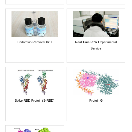
Endotoxin Removal Kit II
Real Time PCR Experimental
Service
Spike RBD Protein (S-RBD)
Protein G