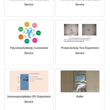
Service
Service
Polyclonal Antibody Customized
Protein Activity Test Experiment
Service
Service
Immunoprecipitation (IP) Experiment
Buffer
Service