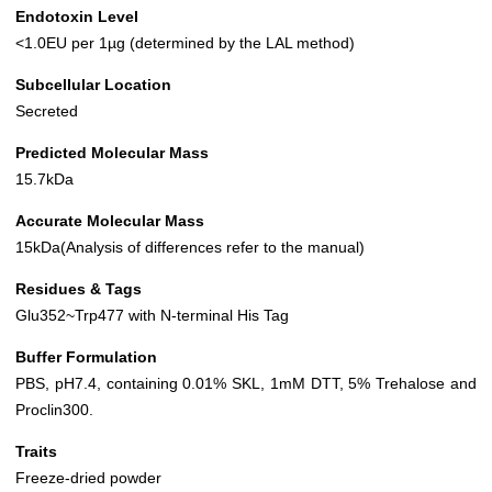
Endotoxin Level
<1.0EU per 1µg (determined by the LAL method)
Subcellular Location
Secreted
Predicted Molecular Mass
15.7kDa
Accurate Molecular Mass
15kDa(Analysis of differences refer to the manual)
Residues & Tags
Glu352~Trp477 with N-terminal His Tag
Buffer Formulation
PBS, pH7.4, containing 0.01% SKL, 1mM DTT, 5% Trehalose and
Proclin300.
Traits
Freeze-dried powder