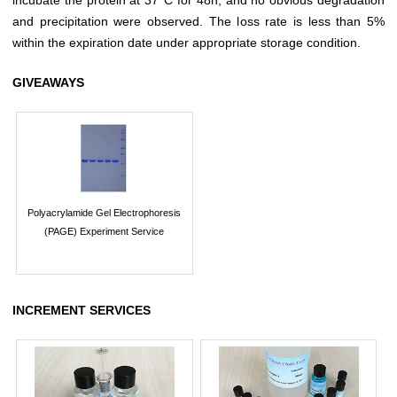
and precipitation were observed. The loss rate is less than 5%
within the expiration date under appropriate storage condition.
GIVEAWAYS
Polyacrylamide Gel Electrophoresis
(PAGE) Experiment Service
INCREMENT SERVICES