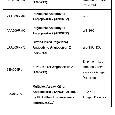
(ANGPT2)
PAGE; WB.
Polyclonal Antibody to
PAA009Ra02
WB
Angiopoietin 2 (ANGPT2)
Polyclonal Antibody to
PAA009Ra01
WB; IHC
Angiopoietin 2 (ANGPT2)
Biotin-Linked Polyclonal
LAA009Ra71
Antibody to Angiopoietin 2
WB; IHC; ICC.
(ANGPT2)
Enzyme-linked
ELISA Kit for Angiopoietin 2
immunosorbent
SEA009Ra
(ANGPT2)
assay for Antigen
Detection.
Multiplex Assay Kit for
Angiopoietin 2 (ANGPT2) ,etc.
FLIA Kit for
LMA009Ra
by FLIA (Flow Luminescence
Antigen Detection.
Immunoassay)