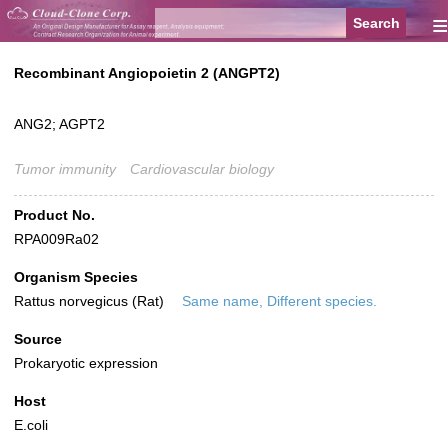
≡
Recombinant Angiopoietin 2 (ANGPT2)
ANG2; AGPT2
Tumor immunity
Cardiovascular biology
Product No.
RPA009Ra02
Organism Species
Rattus norvegicus (Rat)
Same name, Different species.
Source
Prokaryotic expression
Host
E.coli