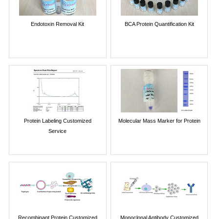
Endotoxin Removal Kit
BCA Protein Quantification Kit
Protein Labeling Customized
Molecular Mass Marker for Protein
Service
Recombinant Protein Customized
Monoclonal Antibody Customized