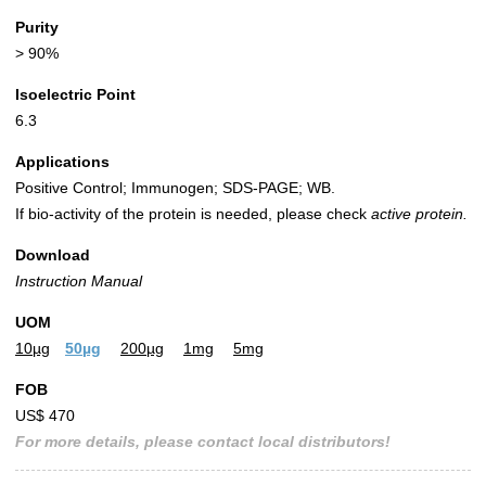
Purity
> 90%
Isoelectric Point
6.3
Applications
Positive Control; Immunogen; SDS-PAGE; WB.
If bio-activity of the protein is needed, please check
active protein.
Download
Instruction Manual
UOM
10µg
50µg
200µg
1mg
5mg
FOB
US$ 470
For more details, please contact local distributors!