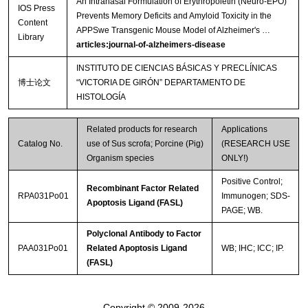
An Intranasal Formulation of Erythropoietin (Neuro-EPO)
IOS Press
Prevents Memory Deficits and Amyloid Toxicity in the
Content
APPSwe Transgenic Mouse Model of Alzheimer's …
Library
articles:journal-of-alzheimers-disease
INSTITUTO DE CIENCIAS BÁSICAS Y PRECLÍNICAS
博士论文
“VICTORIA DE GIRÓN” DEPARTAMENTO DE
HISTOLOGÍA
Related products for research
Applications
Catalog No.
use of Sus scrofa; Porcine (Pig)
(RESEARCH USE
Organism species
ONLY!)
Positive Control;
Recombinant Factor Related
RPA031Po01
Immunogen; SDS-
Apoptosis Ligand (FASL)
PAGE; WB.
Polyclonal Antibody to Factor
PAA031Po01
Related Apoptosis Ligand
WB; IHC; ICC; IP.
(FASL)
Copyright © 2009-2026