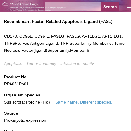
≡
Recombinant Factor Related Apoptosis Ligand (FASL)
CD178; CD95L; CD95-L; FASLG; FASLG; APT1LG1; APT1-LG1;
TNFSF6; Fas Antigen Ligand; TNF Superfamily Member 6; Tumor
Necrosis Factor(ligand)Superfamily,Member 6
Apoptosis
Tumor immunity
Infection immunity
Product No.
RPA031Po01
Organism Species
Sus scrofa; Porcine (Pig)
Same name, Different species.
Source
Prokaryotic expression