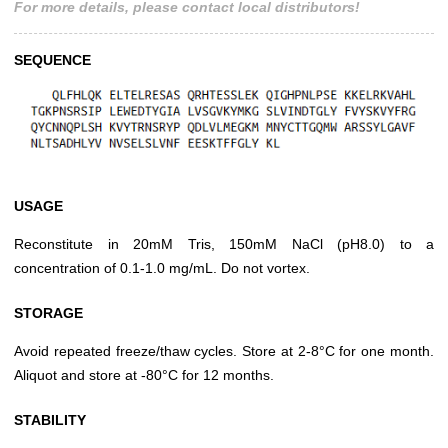
For more details, please contact local distributors!
SEQUENCE
USAGE
Reconstitute in 20mM Tris, 150mM NaCl (pH8.0) to a
concentration of 0.1-1.0 mg/mL. Do not vortex.
STORAGE
Avoid repeated freeze/thaw cycles. Store at 2-8°C for one month.
Aliquot and store at -80°C for 12 months.
STABILITY