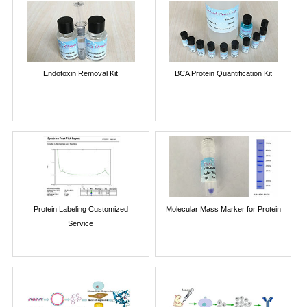
Endotoxin Removal Kit
BCA Protein Quantification Kit
Protein Labeling Customized
Molecular Mass Marker for Protein
Service