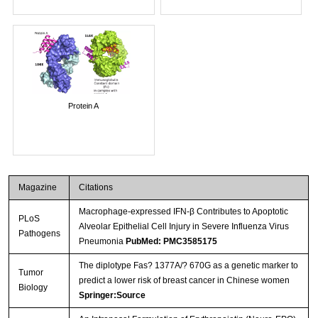
Protein A
Magazine
Citations
Macrophage-expressed IFN-β Contributes to Apoptotic
PLoS
Alveolar Epithelial Cell Injury in Severe Influenza Virus
Pathogens
Pneumonia
PubMed: PMC3585175
The diplotype Fas? 1377A/? 670G as a genetic marker to
Tumor
predict a lower risk of breast cancer in Chinese women
Biology
Springer:Source