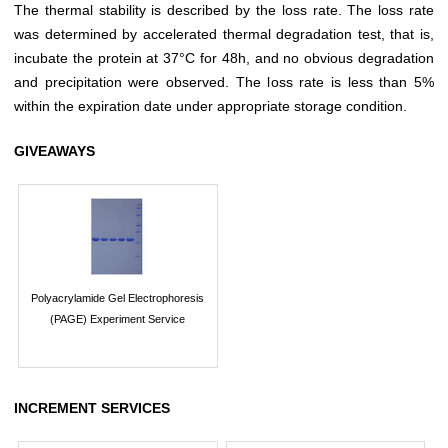
The thermal stability is described by the loss rate. The loss rate
was determined by accelerated thermal degradation test, that is,
incubate the protein at 37°C for 48h, and no obvious degradation
and precipitation were observed. The loss rate is less than 5%
within the expiration date under appropriate storage condition.
GIVEAWAYS
Polyacrylamide Gel Electrophoresis
(PAGE) Experiment Service
INCREMENT SERVICES