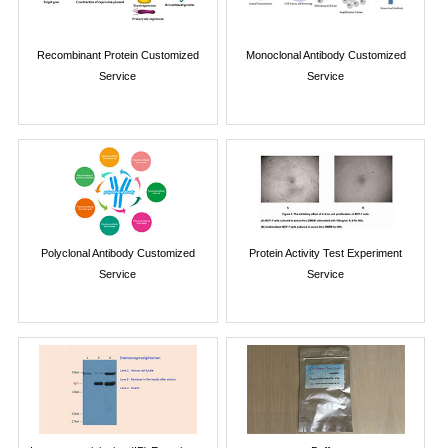
Recombinant Protein Customized
Monoclonal Antibody Customized
Service
Service
Polyclonal Antibody Customized
Protein Activity Test Experiment
Service
Service