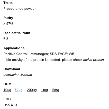
Traits
Freeze-dried powder
Purity
> 97%
Isoelectric Point
6.8
Applications
Positive Control; Immunogen; SDS-PAGE; WB.
If bio-activity of the protein is needed, please check
active protein.
Download
Instruction Manual
UOM
10µg
50µg
200µg
1mg
5mg
FOB
US$ 410