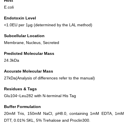
Host
E.coli
Endotoxin Level
<1.0EU per 1µg (determined by the LAL method)
Subcellular Location
Membrane, Nucleus, Secreted
Predicted Molecular Mass
24.3kDa
Accurate Molecular Mass
27kDa(Analysis of differences refer to the manual)
Residues & Tags
Glu104~Leu282 with N-terminal His Tag
Buffer Formulation
20mM Tris, 150mM NaCl, pH8.0, containing 1mM EDTA, 1mM
DTT, 0.01% SKL, 5% Trehalose and Proclin300.