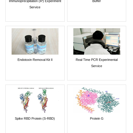
Immunoprecipitation (IP) Experiment
Buffer
Service
Endotoxin Removal Kit II
Real Time PCR Experimental
Service
Spike RBD Protein (S-RBD)
Protein G