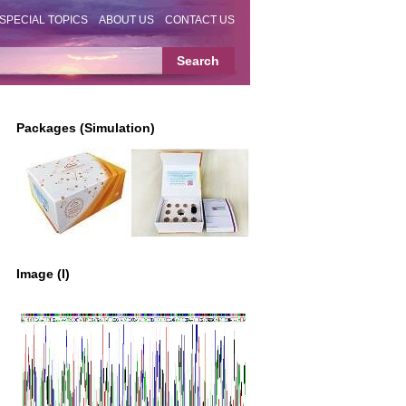
SPECIAL TOPICS
ABOUT US
CONTACT US
Packages (Simulation)
Image (I)