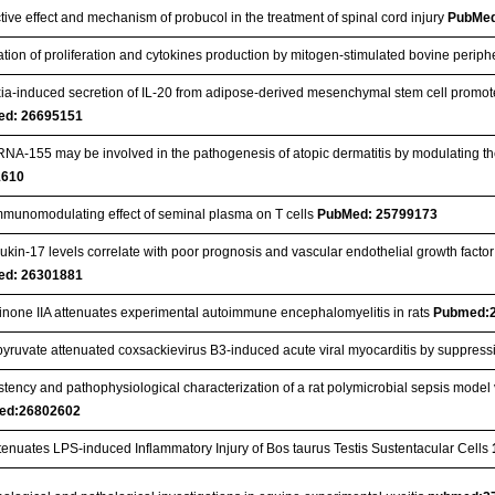
tive effect and mechanism of probucol in the treatment of spinal cord injury
PubMed
tion of proliferation and cytokines production by mitogen-stimulated bovine perip
ia-induced secretion of IL-20 from adipose-derived mesenchymal stem cell promote
ed: 26695151
NA‐155 may be involved in the pathogenesis of atopic dermatitis by modulating the 
1610
mmunomodulating effect of seminal plasma on T cells
PubMed: 25799173
eukin-17 levels correlate with poor prognosis and vascular endothelial growth factor
ed: 26301881
inone IIA attenuates experimental autoimmune encephalomyelitis in rats
Pubmed:
 pyruvate attenuated coxsackievirus B3-induced acute viral myocarditis by supp
tency and pathophysiological characterization of a rat polymicrobial sepsis model 
ed:26802602
tenuates LPS-induced Inflammatory Injury of Bos taurus Testis Sustentacular Cells