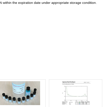
% within the expiration date under appropriate storage condition.