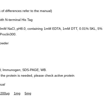
of differences refer to the manual)
ith N-terminal His Tag
0mM NaCl, pH8.0, containing 1mM EDTA, 1mM DTT, 0.01% SKL, 5%
Proclin300.
powder
rol; Immunogen; SDS-PAGE; WB.
 of the protein is needed, please check
active protein.
nual
200µg
1mg
5mg