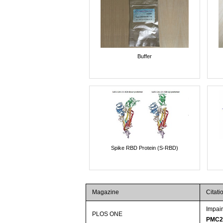
Buffer
Spike RBD Protein (S-RBD)
Magazine
Citati
Impai
PLOS ONE
PMC2