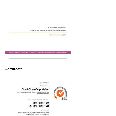
Certificate