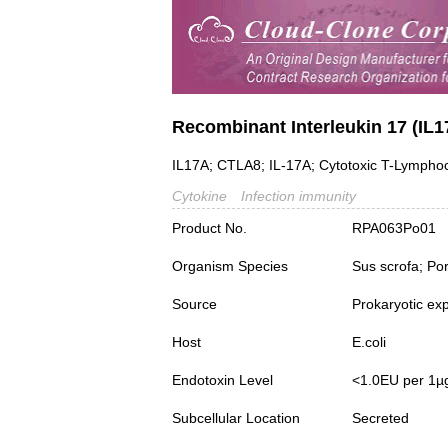
Recombinant Interleukin 17 (IL1
IL17A; CTLA8; IL-17A; Cytotoxic T-Lymphoc
Cytokine
Infection immunity
Product No.
RPA063Po01
Organism Species
Sus scrofa; Po
Source
Prokaryotic ex
Host
E.coli
Endotoxin Level
<1.0EU per 1µ
Subcellular Location
Secreted