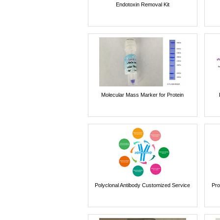
Endotoxin Removal Kit
Molecular Mass Marker for Protein
Polyclonal Antibody Customized Service
Pro