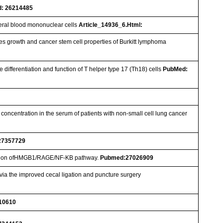
: 26214485
heral blood mononuclear cells
Article_14936_6.Html:
s growth and cancer stem cell properties of Burkitt lymphoma
differentiation and function of T helper type 17 (Th18) cells
PubMed:
 concentration in the serum of patients with non-small cell lung cancer
27357729
ression ofHMGB1/RAGE/NF-ΚB pathway.
Pubmed:27026909
via the improved cecal ligation and puncture surgery
10610