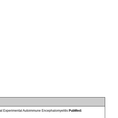
Rat Experimental Autoimmune Encephalomyelitis
PubMed: