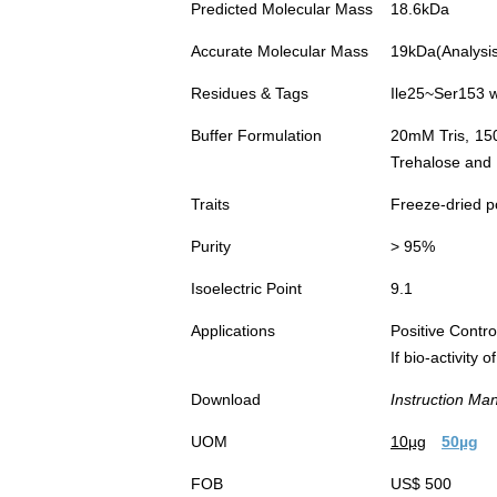
Predicted Molecular Mass
18.6kDa
Accurate Molecular Mass
19kDa(Analysis 
Residues & Tags
Ile25~Ser153 w
Buffer Formulation
20mM Tris, 15
Trehalose and 
Traits
Freeze-dried 
Purity
> 95%
Isoelectric Point
9.1
Applications
Positive Cont
If bio-activity
Download
Instruction Ma
UOM
10µg
50µg
FOB
US$ 500