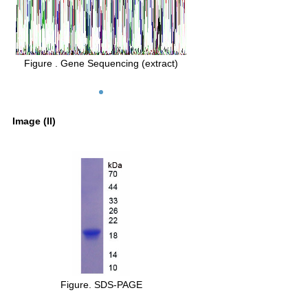
Figure . Gene Sequencing (extract)
Image (II)
Figure. SDS-PAGE