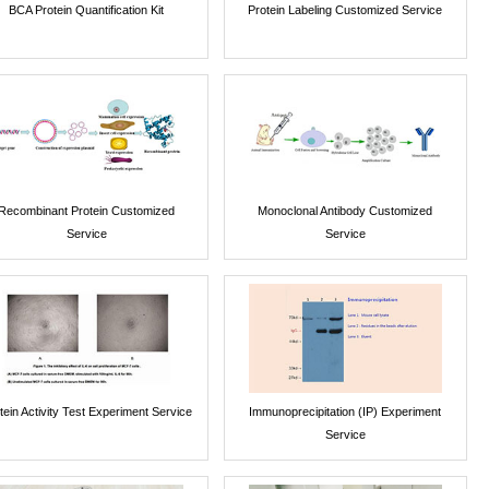
BCA Protein Quantification Kit
Protein Labeling Customized Service
Recombinant Protein Customized
Monoclonal Antibody Customized
Service
Service
tein Activity Test Experiment Service
Immunoprecipitation (IP) Experiment
Service