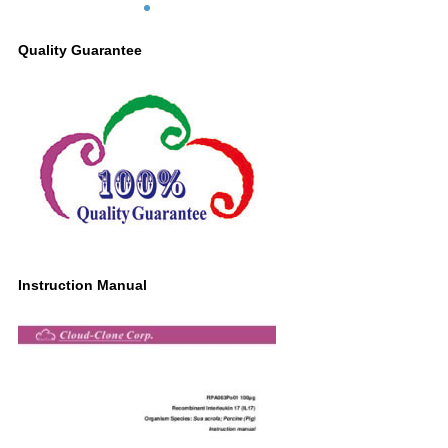
Quality Guarantee
Instruction Manual