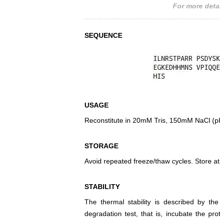
For more detai
SEQUENCE
USAGE
Reconstitute in 20mM Tris, 150mM NaCl (pH8
STORAGE
Avoid repeated freeze/thaw cycles. Store at
STABILITY
The thermal stability is described by th
degradation test, that is, incubate the pr