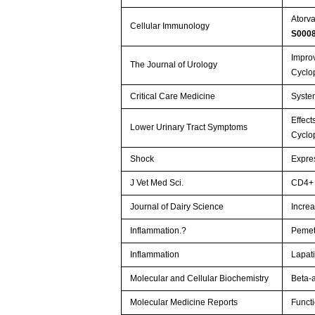
Atorva
Cellular Immunology
S000
Improv
The Journal of Urology
Cyclo
Critical Care Medicine
Syste
Effect
Lower Urinary Tract Symptoms
Cyclo
Shock
Expres
J Vet Med Sci.
CD4+ 
Journal of Dairy Science
Increa
Inflammation.?
Pemetr
Inflammation
Lapati
Molecular and Cellular Biochemistry
Beta-
Molecular Medicine Reports
Functi