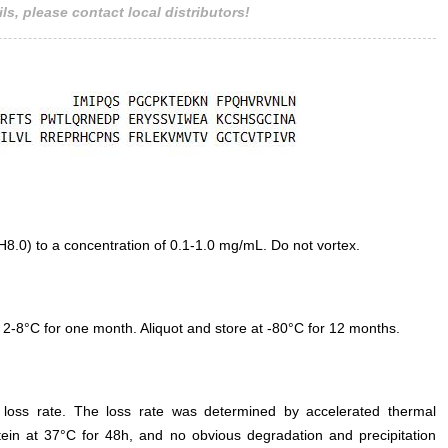
ls, please contact local distributors!
.0) to a concentration of 0.1-1.0 mg/mL. Do not vortex.
 2-8°C for one month. Aliquot and store at -80°C for 12 months.
e loss rate. The loss rate was determined by accelerated thermal
otein at 37°C for 48h, and no obvious degradation and precipitation