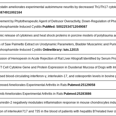
statin ameliorates experimental autoimmune neuritis by decreased Th1/Th17 cytok
8874911002164
ement by Phytotherapeutic Agent of Detrusor Overactivity, Down-Regulation of Ph
phosphamide Induced Cystitis
PubMed: S0022534712049087
mic release of cytokines and heat shock proteins in porcine models of polytraum
s of Saw Palmetto Extract on Urodynamic Parameters, Bladder Muscarinic and Puri
phosphamide-Induced Cystitis
Onlinelibrary: luts.12015
sion of Hemopexin in Acute Rejection of Rat Liver Allograft Identified by Serum Pr
T Cell Cytokine Gene and Protein Expression in Duodenal Mucosa of Dogs with I
sed blood-circulating interferon-γ, interleukin-17, and osteopontin levels in bovin
exed Ameliorates Experimental Arthritis in Rats
Pubmed:25129058
nib Ameliorates Experimental Arthritis in Rats
Pubmed:25283886
arrestin-2 negatively modulates inflammation response in mouse chondrocytes in
on of interleukin?17 and ?35 in the blood of patients with hepatitis B?related liver c