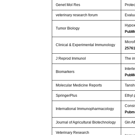
Genet Mol Res
Protec
veterinary research forum
Evalua
Hypox
Tumor Biology
PubM
MicroR
Clinical & Experimental Immunology
2576
J Reprod Immunol
The i
Interl
Biomarkers
PubM
Molecular Medicine Reports
Tansh
SpringerPlus
Ethyl
Consis
International Immunopharmacology
Pubm
Journal of Agricultural Biotechnology
Gln At
Veterinary Research