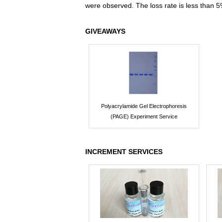
were observed. The loss rate is less than 5
GIVEAWAYS
Polyacrylamide Gel Electrophoresis
(PAGE) Experiment Service
INCREMENT SERVICES