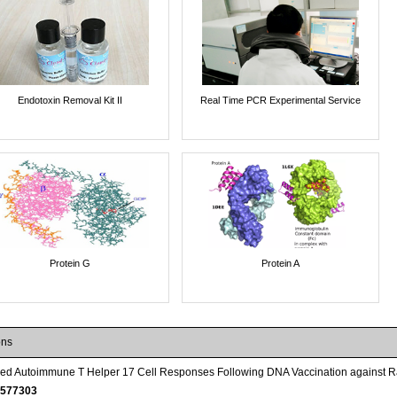
Endotoxin Removal Kit II
Real Time PCR Experimental Service
Protein G
Protein A
ons
red Autoimmune T Helper 17 Cell Responses Following DNA Vaccination against 
577303