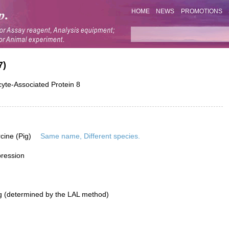
HOME
NEWS
PROMOTIONS
7)
yte-Associated Protein 8
rcine (Pig)
Same name, Different species.
pression
g (determined by the LAL method)