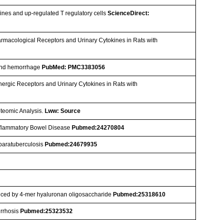
ines and up-regulated T regulatory cells
ScienceDirect:
armacological Receptors and Urinary Cytokines in Rats with
a and hemorrhage
PubMed: PMC3383056
nergic Receptors and Urinary Cytokines in Rats with
oteomic Analysis.
Lww: Source
nflammatory Bowel Disease
Pubmed:24270804
e paratuberculosis
Pubmed:24679935
duced by 4-mer hyaluronan oligosaccharide
Pubmed:25318610
irrhosis
Pubmed:25323532