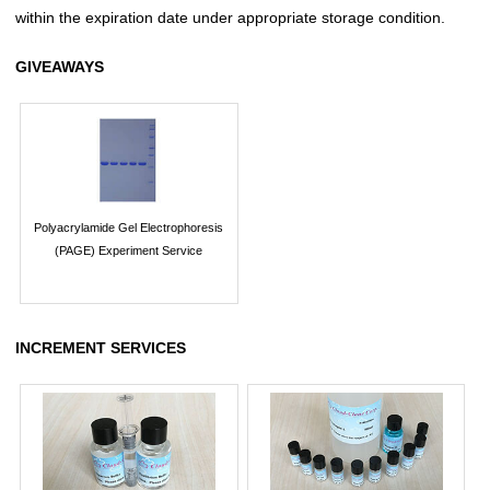
within the expiration date under appropriate storage condition.
GIVEAWAYS
Polyacrylamide Gel Electrophoresis
(PAGE) Experiment Service
INCREMENT SERVICES