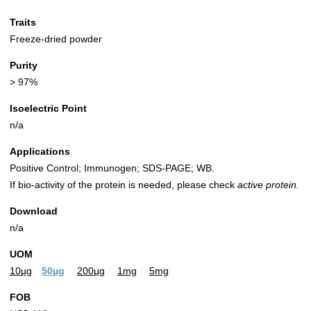
Traits
Freeze-dried powder
Purity
> 97%
Isoelectric Point
n/a
Applications
Positive Control; Immunogen; SDS-PAGE; WB.
If bio-activity of the protein is needed, please check
active protein.
Download
n/a
UOM
10µg
50µg
200µg
1mg
5mg
FOB