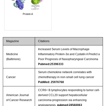
Protein A
Magazine
Citations
Increased Serum Levels of Macrophage
Medicine
Inflammatory Protein-3α and Cystatin A Predict a
(Baltimore).
Poor Prognosis of Nasopharyngeal Carcinoma
Pubmed:25396333
Serum chemokine network correlates with
Cancer
chemotherapy in non-small cell lung cancer
PubMed: 25976768
CCR6+ B lymphocytes responding to tumor cell-
American Journal
derived CCL20 support hepatocellular
of Cancer Research
carcinoma progression via enhancing
angiogenesis.
pubmed:28560063