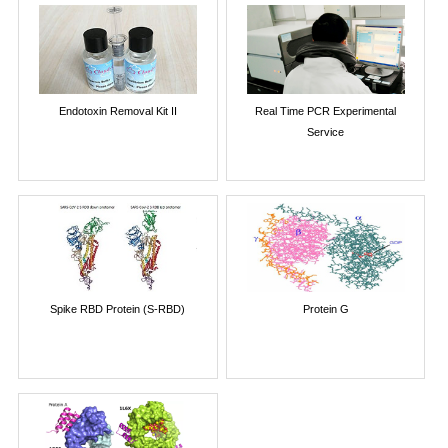
Endotoxin Removal Kit II
Real Time PCR Experimental
Service
Spike RBD Protein (S-RBD)
Protein G