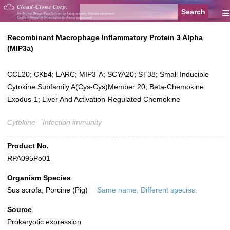
≡
Recombinant Macrophage Inflammatory Protein 3 Alpha
(MIP3a)
CCL20; CKb4; LARC; MIP3-A; SCYA20; ST38; Small Inducible
Cytokine Subfamily A(Cys-Cys)Member 20; Beta-Chemokine
Exodus-1; Liver And Activation-Regulated Chemokine
Cytokine
Infection immunity
Product No.
RPA095Po01
Organism Species
Sus scrofa; Porcine (Pig)
Same name, Different species.
Source
Prokaryotic expression