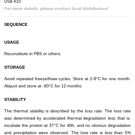
US$ 410
For more details, please contact local distributors!
SEQUENCE
USAGE
Reconstitute in PBS or others.
STORAGE
Avoid repeated freeze/thaw cycles. Store at 2-8°C for one month.
Aliquot and store at -80°C for 12 months.
STABILITY
The thermal stability is described by the loss rate. The loss rate
was determined by accelerated thermal degradation test, that is,
incubate the protein at 37°C for 48h, and no obvious degradation
and precipitation were observed. The loss rate is less than 5%