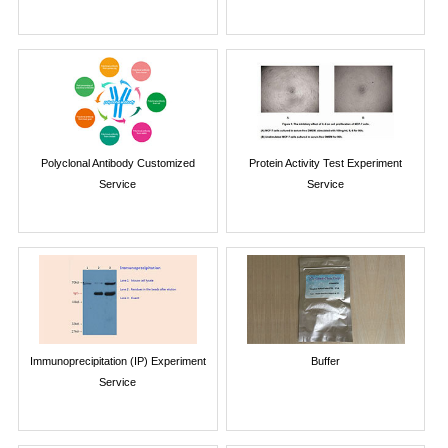
Polyclonal Antibody Customized
Protein Activity Test Experiment
Service
Service
Immunoprecipitation (IP) Experiment
Buffer
Service