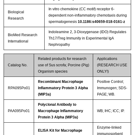
In vitro chemokine (CC motif) receptor 6-
Biological
dependent non-inflammatory chemotaxis during
Research
spermatogenesis
10.1186:s40659-018-0161-z
Indoleamine 2, 3-Dioxygenase (IDO) Regulates
BioMed Research
Th17/Treg Immunity in Experimental IgA
International
Nephropathy
Related products for research
Applications
Catalog No.
use of Sus scrofa; Porcine (Pig)
(RESEARCH USE
Organism species
ONLY!)
Recombinant Macrophage
Positive Control;
RPA095Po01
Inflammatory Protein 3 Alpha
Immunogen; SDS-
(MIP3a)
PAGE; WB.
Polyclonal Antibody to
PAA095Po01
Macrophage Inflammatory
WB; IHC; ICC; IP.
Protein 3 Alpha (MIP3a)
Enzyme-linked
ELISA Kit for Macrophage
immunosorbent