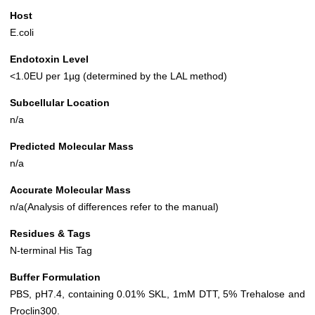
Host
E.coli
Endotoxin Level
<1.0EU per 1µg (determined by the LAL method)
Subcellular Location
n/a
Predicted Molecular Mass
n/a
Accurate Molecular Mass
n/a(Analysis of differences refer to the manual)
Residues & Tags
N-terminal His Tag
Buffer Formulation
PBS, pH7.4, containing 0.01% SKL, 1mM DTT, 5% Trehalose and
Proclin300.