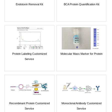
Endotoxin Removal Kit
BCA Protein Quantification Kit
Protein Labeling Customized
Molecular Mass Marker for Protein
Service
Recombinant Protein Customized
Monoclonal Antibody Customized
Service
Service