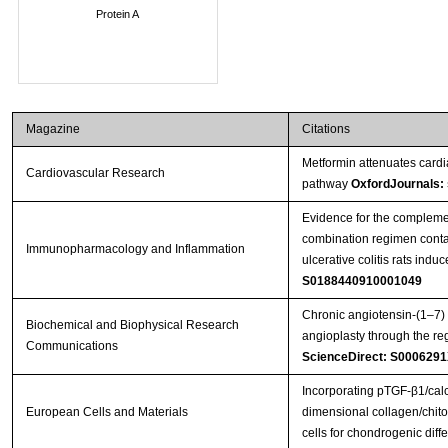
Protein A
Magazine
Citations
Metformin attenuates cardi
Cardiovascular Research
pathway
OxfordJournals:
Evidence for the complement
combination regimen conta
Immunopharmacology and Inflammation
ulcerative colitis rats indu
S0188440910001049
Chronic angiotensin-(1–7) 
Biochemical and Biophysical Research
angioplasty through the re
Communications
ScienceDirect: S000629
Incorporating pTGF-β1/calc
European Cells and Materials
dimensional collagen/chitos
cells for chondrogenic diffe