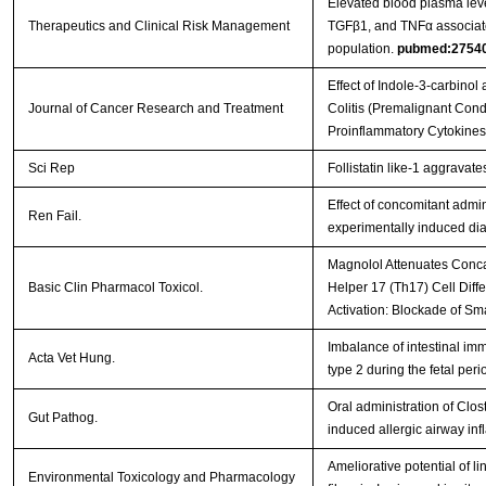
Elevated blood plasma leve
Therapeutics and Clinical Risk Management
TGFβ1, and TNFα associate
population.
pubmed:2754
Effect of Indole-3-carbinol
Journal of Cancer Research and Treatment
Colitis (Premalignant Condi
Proinflammatory Cytokine
Sci Rep
Follistatin like-1 aggravat
Effect of concomitant admin
Ren Fail.
experimentally induced dia
Magnolol Attenuates Conca
Basic Clin Pharmacol Toxicol.
Helper 17 (Th17) Cell Diff
Activation: Blockade of S
Imbalance of intestinal imm
Acta Vet Hung.
type 2 during the fetal peri
Oral administration of Cl
Gut Pathog.
induced allergic airway in
Ameliorative potential of l
Environmental Toxicology and Pharmacology