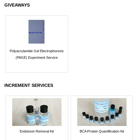
GIVEAWAYS
Polyacrylamide Gel Electrophoresis
(PAGE) Experiment Service
INCREMENT SERVICES
Endotoxin Removal Kit
BCA Protein Quantification Kit