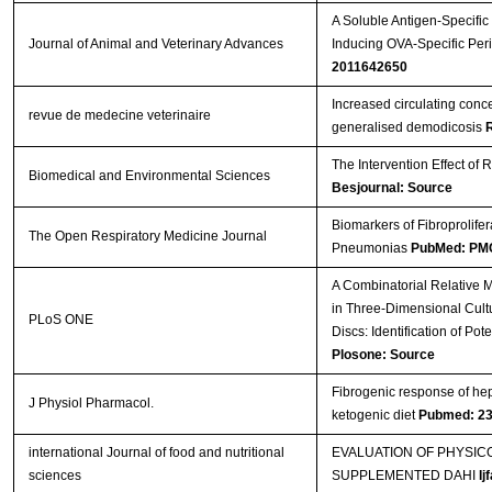
A Soluble Antigen-Specifi
Journal of Animal and Veterinary Advances
Inducing OVA-Specific Peri
2011642650
Increased circulating con
revue de medecine veterinaire
generalised demodicosis
The Intervention Effect of 
Biomedical and Environmental Sciences
Besjournal: Source
Biomarkers of Fibroprolifera
The Open Respiratory Medicine Journal
Pneumonias
PubMed: PM
A Combinatorial Relative 
in Three-Dimensional Cultu
PLoS ONE
Discs: Identification of Po
Plosone: Source
Fibrogenic response of hepa
J Physiol Pharmacol.
ketogenic diet
Pubmed: 2
international Journal of food and nutritional
EVALUATION OF PHYSI
sciences
SUPPLEMENTED DAHI
Ij