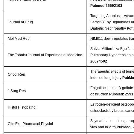
Pubmed:25592103
Targeting Apoptosis, Adva
Journal of Drug
Factor-β1 by Biguanides a
Diabetic Nephropathy
Pdf:
Mol Med Rep
NIM811 downregulates tran
Salvia Miltiorrhiza Bge.f.
The Tohoku Journal of Experimental Medicine
Pulmonary Hypertension by 
26074502
Therapeutic effects of bon
Oncol Rep
induced lung injury
PubMe
Epigallocatechin-3-gallate 
J Surg Res
obstruction
PubMed: 2591
Estrogen-deficient osteopor
Histol Histopathol
osteoclasts by breast canc
Silymarin attenuates paraq
Clin Exp Pharmacol Physiol
vivo and in vitro
PubMed: 