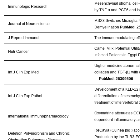
Mesenchymal stromal cell-
Immunologic Research
by TNF-α and PGE6 and is cr
MSX3 Switches Microglia P
Journal of Neuroscience
Demyelination
PubMed: 2
J Reprod Immunol
The immunomodulating effe
Camel Milk: Potential Util
Nutr Cancer
Infected Patients in Egypt
Uighur medicine abnormal
Int J Clin Exp Med
collagen and TGF-β1 with 
…
PubMed: 26309506
Development of a KLD-12 p
Int J Clin Exp Pathol
differentiation of mesenchy
treatment of intervertebral
Oxymatrine attenuates CCl 
International Immunopharmacology
dependent inflammatory a
ReCavia (Guinea pig )latio
Deletion Polymorphism and Chronic
Production by the TLR3-EG