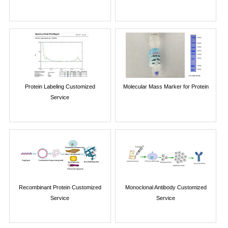
Protein Labeling Customized
Molecular Mass Marker for Protein
Service
Recombinant Protein Customized
Monoclonal Antibody Customized
Service
Service