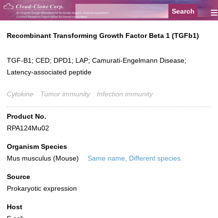
≡
Recombinant Transforming Growth Factor Beta 1 (TGFb1)
TGF-B1; CED; DPD1; LAP; Camurati-Engelmann Disease;
Latency-associated peptide
Cytokine
Tumor immunity
Infection immunity
Product No.
RPA124Mu02
Organism Species
Mus musculus (Mouse)
Same name, Different species.
Source
Prokaryotic expression
Host