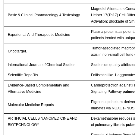
Magnolol Attenuates Concan
Basic & Clinical Pharmacology & Toxicology
Helper 17(Th17) Cell Diffe
Activation: Blockade of S
Plasma proteins as potent
Experiental And Therapeutic Medicine
patients treated with uniqu
Tumor-associated macroph
Oncotarget.
axis in non-small cell lung
International Journal of Chemical Studies
Studies on quality attribu
Scientific RepoRts
Follistatin like-1 aggravat
Evidence-Based Complementary and
Cardioprotection against H
Alternative Medicine
Signaling Pathway
pubme
Pigment epithelium‑derived
Molecular Medicine Reports
diabetes via NOXO1‑iNOS
ARTIFICIAL CELLS NANOMEDICINE AND
Dexamethasone reduces ser
BIOTECHNOLOGY
of pulmonary fibrosis
pubm