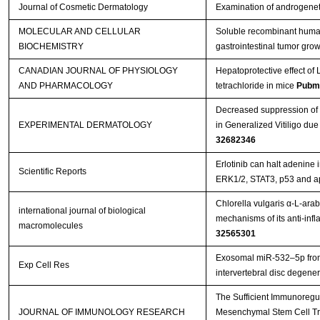
Journal of Cosmetic Dermatology
Examination of androgenet
MOLECULAR AND CELLULAR
Soluble recombinant huma
BIOCHEMISTRY
gastrointestinal tumor grow
CANADIAN JOURNAL OF PHYSIOLOGY
Hepatoprotective effect of L
AND PHARMACOLOGY
tetrachloride in mice
Pubm
Decreased suppression of 
EXPERIMENTAL DERMATOLOGY
in Generalized Vitiligo d
32682346
Erlotinib can halt adenine
Scientific Reports
ERK1/2, STAT3, p53 and a
Chlorella vulgaris α-L-ara
international journal of biological
mechanisms of its anti-inf
macromolecules
32565301
Exosomal miR-532–5p fro
Exp Cell Res
intervertebral disc degene
The Sufficient Immunoregu
JOURNAL OF IMMUNOLOGY RESEARCH
Mesenchymal Stem Cell Tra