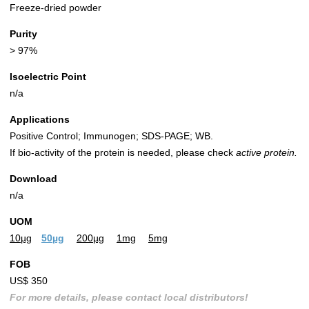
Freeze-dried powder
Purity
> 97%
Isoelectric Point
n/a
Applications
Positive Control; Immunogen; SDS-PAGE; WB.
If bio-activity of the protein is needed, please check
active protein.
Download
n/a
UOM
10µg
50µg
200µg
1mg
5mg
FOB
US$ 350
For more details, please contact local distributors!