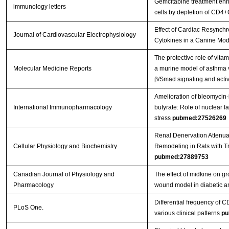
Gemcitabine treatment enhan
immunology letters
cells by depletion of CD4+
Effect of Cardiac Resynchr
Journal of Cardiovascular Electrophysiology
Cytokines in a Canine Mod
The protective role of vitam
Molecular Medicine Reports
a murine model of asthma v
β/Smad signaling and activ
Amelioration of bleomycin-i
International Immunopharmacology
butyrate: Role of nuclear f
stress
pubmed:27526269
Renal Denervation Attenua
Cellular Physiology and Biochemistry
Remodeling in Rats with T
pubmed:27889753
Canadian Journal of Physiology and
The effect of midkine on gr
Pharmacology
wound model in diabetic a
Differential frequency of CD
PLoS One.
various clinical patterns
pu