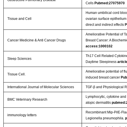
Obstructive Pulmonary Disease
Cells
Pubmed:27075970
Human umbilical cord bloo
Tissue and Cell
ovarian surface epithelium 
direct and indirect effects
P
Ameliorative Potential of
Cancer Medicine & Anti Cancer Drugs
Breast Cancer: A Biochem
access:1000102
Th17 Cell Related Cytokine
Sleep Sciences
Daytime Sleepiness
articl
Ameliorative potential of f
Tissue Cell.
induced breast cancer
Pub
International Journal of Molecular Sciences
TGF-β and Physiological R
Lymphocytic, cytokine and t
BMC Veterinary Research
atopic dermatitis
pubmed:
Recombinant Mip-PilE-FlaA
immunology letters
Legionella pneumophila.
p