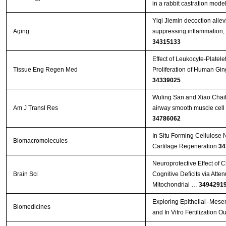
in a rabbit castration mode
Yiqi Jiemin decoction allevi
Aging
suppressing inflammation, 
34315133
Effect of Leukocyte-Platel
Tissue Eng Regen Med
Proliferation of Human Gin
34339025
Wuling San and Xiao Chaih
Am J Transl Res
airway smooth muscle cell p
34786062
In Situ Forming Cellulose 
Biomacromolecules
Cartilage Regeneration
34
Neuroprotective Effect of 
Brain Sci
Cognitive Deficits via Att
Mitochondrial …
3494291
Exploring Epithelial–Mese
Biomedicines
and In Vitro Fertilization 