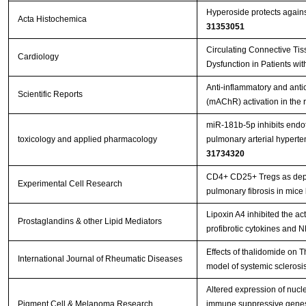
Hyperoside protects against 
Acta Histochemica
31353051
Circulating Connective Tis
Cardiology
Dysfunction in Patients wit
Anti-inflammatory and antio
Scientific Reports
(mAChR) activation in the
miR-181b-5p inhibits endo
toxicology and applied pharmacology
pulmonary arterial hypert
31734320
CD4+ CD25+ Tregs as depen
Experimental Cell Research
pulmonary fibrosis in mice
Lipoxin A4 inhibited the ac
Prostaglandins & other Lipid Mediators
profibrotic cytokines and 
Effects of thalidomide on
International Journal of Rheumatic Diseases
model of systemic sclerosi
Altered expression of nucle
Pigment Cell & Melanoma Research
immune suppressive genes in