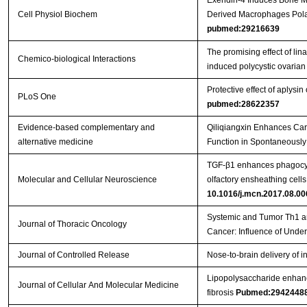
Exendin-4 Induces Bone M
Cell Physiol Biochem
Derived Macrophages Pola
pubmed:29216639
The promising effect of lin
Chemico-biological Interactions
induced polycystic ovaria
Protective effect of aplysin
PLoS One
pubmed:28622357
Evidence-based complementary and
Qiliqiangxin Enhances Car
alternative medicine
Function in Spontaneously
TGF-β1 enhances phagocyti
Molecular and Cellular Neuroscience
olfactory ensheathing cell
10.1016/j.mcn.2017.08.00
Systemic and Tumor Th1 a
Journal of Thoracic Oncology
Cancer: Influence of Under
Journal of Controlled Release
Nose-to-brain delivery of 
Lipopolysaccharide enhanc
Journal of Cellular And Molecular Medicine
fibrosis
Pubmed:2942448