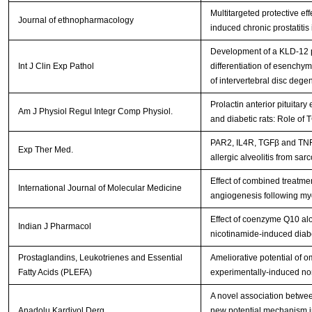
Multitargeted protective e
Journal of ethnopharmacology
induced chronic prostatitis 
Development of a KLD-12 p
Int J Clin Exp Pathol
differentiation of esenchym
of intervertebral disc dege
Prolactin anterior pituitar
Am J Physiol Regul Integr Comp Physiol.
and diabetic rats: Role o
PAR2, IL4R, TGFβ and TNFα
Exp Ther Med.
allergic alveolitis from sar
Effect of combined treatmen
International Journal of Molecular Medicine
angiogenesis following myoc
Effect of coenzyme Q10 alo
Indian J Pharmacol
nicotinamide-induced diabe
Prostaglandins, Leukotrienes and Essential
Ameliorative potential of 
Fatty Acids (PLEFA)
experimentally-induced non
A novel association betwe
Anadolu Kardiyol Derg.
new potential mechanism in