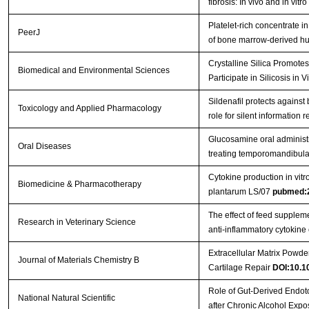
fibrosis: In vivo and in vitr
Platelet-rich concentrate 
PeerJ
of bone marrow-derived h
Crystalline Silica Promotes 
Biomedical and Environmental Sciences
Participate in Silicosis in 
Sildenafil protects against 
Toxicology and Applied Pharmacology
role for silent information 
Glucosamine oral administra
Oral Diseases
treating temporomandibular 
Cytokine production in vitro
Biomedicine & Pharmacotherapy
plantarum LS/07
pubmed:
The effect of feed supplem
Research in Veterinary Science
anti-inflammatory cytokine
Extracellular Matrix Powder
Journal of Materials Chemistry B
Cartilage Repair
DOI:10.
Role of Gut-Derived Endoto
National Natural Scientific
after Chronic Alcohol Exp