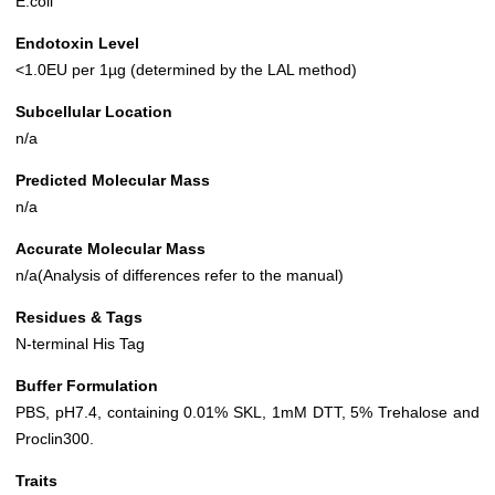
E.coli
Endotoxin Level
<1.0EU per 1µg (determined by the LAL method)
Subcellular Location
n/a
Predicted Molecular Mass
n/a
Accurate Molecular Mass
n/a(Analysis of differences refer to the manual)
Residues & Tags
N-terminal His Tag
Buffer Formulation
PBS, pH7.4, containing 0.01% SKL, 1mM DTT, 5% Trehalose and
Proclin300.
Traits