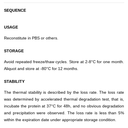
SEQUENCE
USAGE
Reconstitute in PBS or others.
STORAGE
Avoid repeated freeze/thaw cycles. Store at 2-8°C for one month.
Aliquot and store at -80°C for 12 months.
STABILITY
The thermal stability is described by the loss rate. The loss rate
was determined by accelerated thermal degradation test, that is,
incubate the protein at 37°C for 48h, and no obvious degradation
and precipitation were observed. The loss rate is less than 5%
within the expiration date under appropriate storage condition.