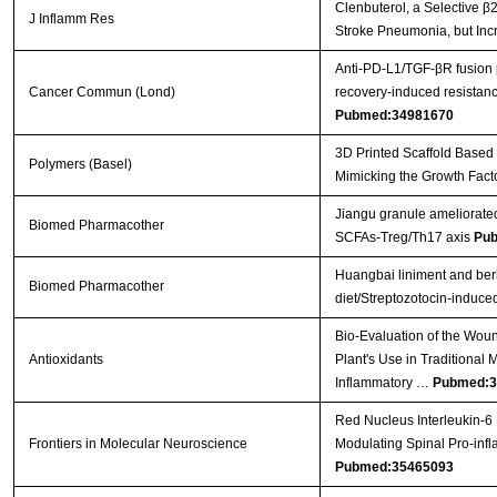
Clenbuterol, a Selective β2
J Inflamm Res
Stroke Pneumonia, but Inc
Anti‐PD‐L1/TGF‐βR fusion
Cancer Commun (Lond)
recovery‐induced resistanc
Pubmed:34981670
3D Printed Scaffold Based
Polymers (Basel)
Mimicking the Growth Fact
Jiangu granule ameliorated
Biomed Pharmacother
SCFAs-Treg/Th17 axis
Pub
Huangbai liniment and ber
Biomed Pharmacother
diet/Streptozotocin-induced
Bio-Evaluation of the Wound
Antioxidants
Plant's Use in Traditional 
Inflammatory …
Pubmed:3
Red Nucleus Interleukin-6 
Frontiers in Molecular Neuroscience
Modulating Spinal Pro-inf
Pubmed:35465093