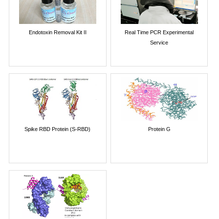
Endotoxin Removal Kit II
Real Time PCR Experimental
Service
Spike RBD Protein (S-RBD)
Protein G