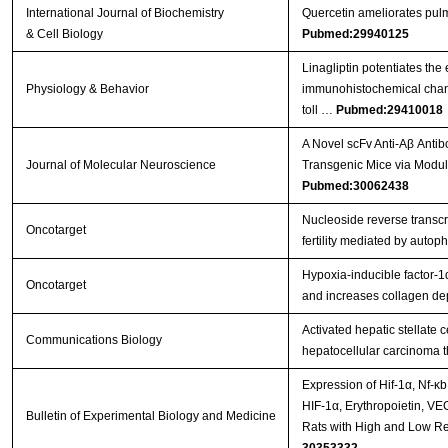
International Journal of Biochemistry
Quercetin ameliorates pulm
& Cell Biology
Pubmed:29940125
Linagliptin potentiates the
Physiology & Behavior
immunohistochemical chang
toll …
Pubmed:29410018
A Novel scFv Anti-Aβ Anti
Journal of Molecular Neuroscience
Transgenic Mice via Modul
Pubmed:30062438
Nucleoside reverse transcr
Oncotarget
fertility mediated by auto
Hypoxia-inducible factor-1
Oncotarget
and increases collagen dep
Activated hepatic stellate 
Communications Biology
hepatocellular carcinoma 
Expression of Hif-1α, Nf-κ
HIF-1α, Erythropoietin, VE
Bulletin of Experimental Biology and Medicine
Rats with High and Low Re