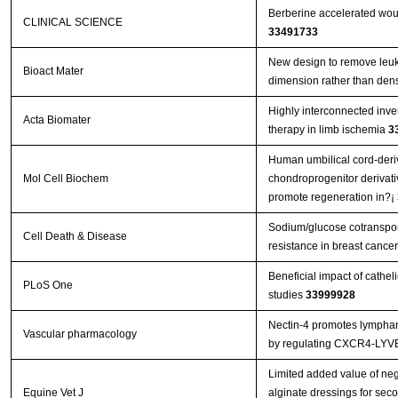
Berberine accelerated wou
CLINICAL SCIENCE
33491733
New design to remove leuko
Bioact Mater
dimension rather than den
Highly interconnected inver
Acta Biomater
therapy in limb ischemia
3
Human umbilical cord-deri
Mol Cell Biochem
chondroprogenitor derivat
promote regeneration in?¡­
Sodium/glucose cotranspor
Cell Death & Disease
resistance in breast canc
Beneficial impact of cathel
PLoS One
studies
33999928
Nectin-4 promotes lymphan
Vascular pharmacology
by regulating CXCR4-LYV
Limited added value of ne
Equine Vet J