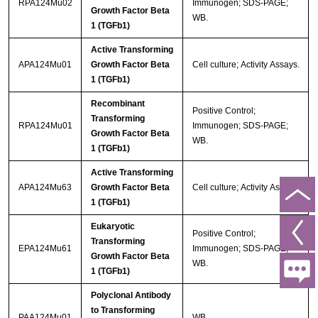
RPA124Mu02
Immunogen; SDS-PAGE;
Growth Factor Beta
WB.
1 (TGFb1)
Active Transforming
APA124Mu01
Growth Factor Beta
Cell culture; Activity Assays.
1 (TGFb1)
Recombinant
Positive Control;
Transforming
RPA124Mu01
Immunogen; SDS-PAGE;
Growth Factor Beta
WB.
1 (TGFb1)
Active Transforming
APA124Mu63
Growth Factor Beta
Cell culture; Activity Assays.
1 (TGFb1)
Eukaryotic
Positive Control;
Transforming
EPA124Mu61
Immunogen; SDS-PAGE;
Growth Factor Beta
WB.
1 (TGFb1)
Polyclonal Antibody
to Transforming
PAA124Mu01
WB