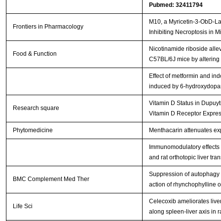
Pubmed: 32411794
M10, a Myricetin-3-ObD-Lac
Frontiers in Pharmacology
Inhibiting Necroptosis in 
Nicotinamide riboside alle
Food & Function
C57BL/6J mice by altering t
Effect of metformin and ind
induced by 6-hydroxydop
Vitamin D Status in Dupuytr
Research square
Vitamin D Receptor Expre
Phytomedicine
Menthacarin attenuates exp
Immunomodulatory effects o
and rat orthotopic liver tra
Suppression of autophagy 
BMC Complement Med Ther
action of rhynchophylline
Celecoxib ameliorates liver
Life Sci
along spleen-liver axis in r