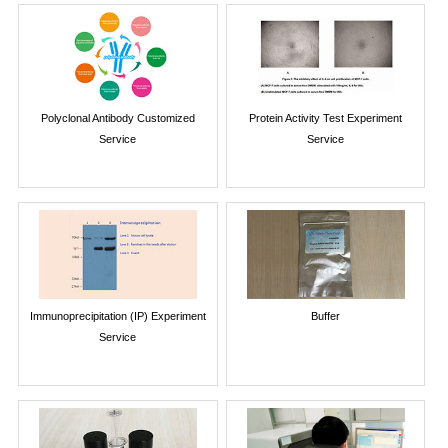
Polyclonal Antibody Customized
Protein Activity Test Experiment
Service
Service
Immunoprecipitation (IP) Experiment
Buffer
Service