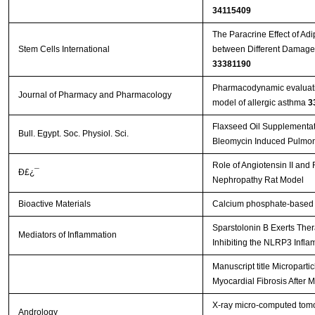
34115409
The Paracrine Effect of Ad
Stem Cells International
33381190
Pharmacodynamic evaluation
Journal of Pharmacy and Pharmacology
model of allergic asthma
3
Flaxseed Oil Supplementati
Bull. Egypt. Soc. Physiol. Sci.
Bleomycin Induced Pulmon
Role of Angiotensin II an
Ð£¿¯
Nephropathy Rat Model
Bioactive Materials
Calcium phosphate-based m
Sparstolonin B Exerts Thera
Mediators of Inflammation
Inhibiting the NLRP3 Inflam
Manuscript title Micropart
Myocardial Fibrosis After M
X‐ray micro‐computed tomo
Andrology