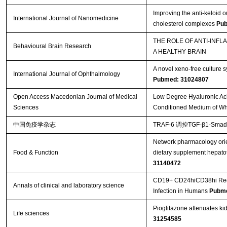
Improving the anti-keloid 
International Journal of Nanomedicine
cholesterol complexes
Pub
THE ROLE OF ANTI-INF
Behavioural Brain Research
A HEALTHY BRAIN
A novel xeno-free culture s
International Journal of Ophthalmology
Pubmed: 31024807
Open Access Macedonian Journal of Medical
Low Degree Hyaluronic Aci
Sciences
Conditioned Medium of Wha
中国免疫学杂志
TRAF-6 调控TGF-β1-S
Network pharmacology orie
Food & Function
dietary supplement hepatot
31140472
CD19+ CD24hiCD38hi Regula
Annals of clinical and laboratory science
Infection in Humans
Pubme
Pioglitazone attenuates ki
Life sciences
31254585