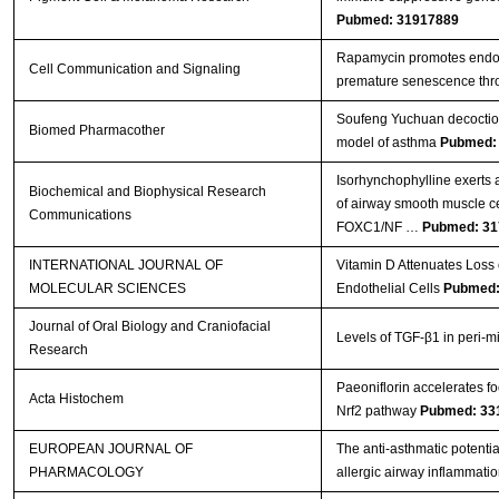
Pubmed: 31917889
Rapamycin promotes endoth
Cell Communication and Signaling
premature senescence thro
Soufeng Yuchuan decoction
Biomed Pharmacother
model of asthma
Pubmed:
Isorhynchophylline exerts an
Biochemical and Biophysical Research
of airway smooth muscle c
Communications
FOXC1/NF …
Pubmed: 31
INTERNATIONAL JOURNAL OF
Vitamin D Attenuates Loss 
MOLECULAR SCIENCES
Endothelial Cells
Pubmed:
Journal of Oral Biology and Craniofacial
Levels of TGF-β1 in peri-mi
Research
Paeoniflorin accelerates fo
Acta Histochem
Nrf2 pathway
Pubmed: 33
EUROPEAN JOURNAL OF
The anti-asthmatic potentia
PHARMACOLOGY
allergic airway inflammati