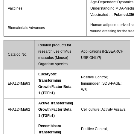
Age-Dependent Dynamics o
Vaccines
Understanding MDA-Mediat
Vaccinated …
Pubmed:35
Human adipose-derived ste
Biomaterials Advances
wound dressing for the trea
Related products for
research use of Mus
Applications (RESEARCH
Catalog No.
musculus (Mouse)
USE ONLY!)
Organism species
Eukaryotic
Positive Control;
Transforming
EPA124Mu63
Immunogen; SDS-PAGE;
Growth Factor Beta
WB.
1 (TGFb1)
Active Transforming
APA124Mu62
Growth Factor Beta
Cell culture; Activity Assays.
1 (TGFb1)
Recombinant
Positive Control;
Transforming