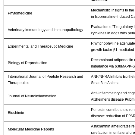
30353332
Mechanistic insights to the 
Phytomedicine
in Isoprenaline-Induced C
Evaluation of T regulatory
Veterinary Immunology and Immunopathology
cytokines in dogs with per
Rhynchophylline attenuates
Experimental and Therapeutic Medicine
growth factor‑β1‑mediated
Recombinant adiponectin al
Biology of Reproduction
imbalance via p38MAPK-
International Journal of Peptide Research and
ANP/NPRA Inhibits Epitheli
Therapeutics
Smad3 in Asthma
Anti-inflammatory and cogni
Journal of Neuroinflammation
Alzheimer's disease
Pubme
Periostin contributes to re
Biochimie
disease: reduction of PPA
Astaxanthin ameliorates rena
Molecular Medicine Reports
rarefaction in unilateral ur