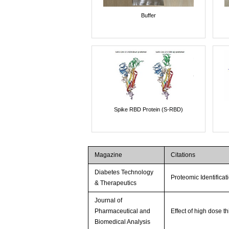
Buffer
Spike RBD Protein (S-RBD)
Magazine
Citations
Diabetes Technology
Proteomic Identifica
& Therapeutics
Journal of
Pharmaceutical and
Effect of high dose t
Biomedical Analysis