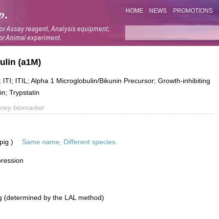
HOME
NEWS
PROMOTIONS
ulin (a1M)
TI; ITIL; Alpha 1 Microglobulin/Bikunin Precursor; Growth-inhibiting
in; Trypstatin
dney biomarker
pig )
Same name, Different species.
pression
g (determined by the LAL method)