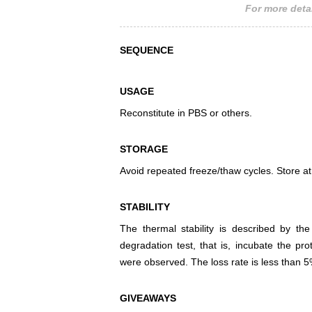
For more detai
SEQUENCE
USAGE
Reconstitute in PBS or others.
STORAGE
Avoid repeated freeze/thaw cycles. Store at
STABILITY
The thermal stability is described by th
degradation test, that is, incubate the pr
were observed. The loss rate is less than 5
GIVEAWAYS