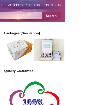
SPECIAL TOPICS
ABOUT US
CONTACT US
Packages (Simulation)
Quality Guarantee