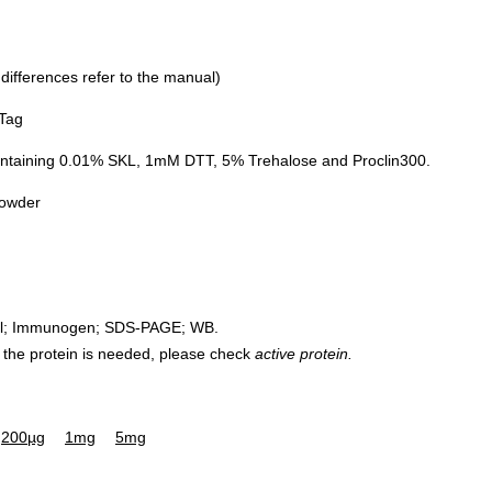
 differences refer to the manual)
 Tag
ontaining 0.01% SKL, 1mM DTT, 5% Trehalose and Proclin300.
powder
rol; Immunogen; SDS-PAGE; WB.
 of the protein is needed, please check
active protein.
200µg
1mg
5mg