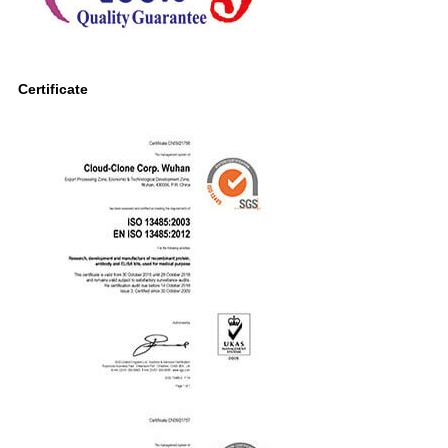
Certificate