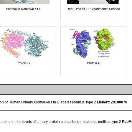
Endotoxin Removal Kit II
Real Time PCR Experimental Service
Protein G
Protein A
tion of Human Urinary Biomarkers in Diabetes Mellitus Type 2
Liebert: 20100078
hiamine on the levels of urinary protein biomarkers in diabetes mellitus type 2
PubMe