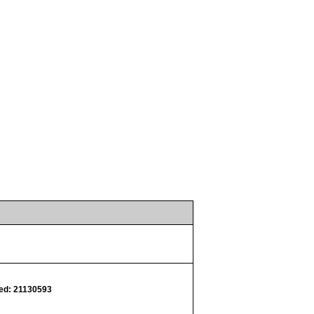
d: 21130593