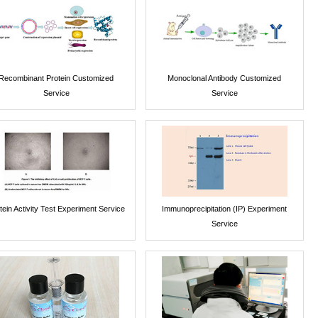
Recombinant Protein Customized
Monoclonal Antibody Customized
Service
Service
tein Activity Test Experiment Service
Immunoprecipitation (IP) Experiment
Service