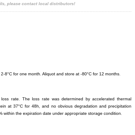
ls, please contact local distributors!
 2-8°C for one month. Aliquot and store at -80°C for 12 months.
e loss rate. The loss rate was determined by accelerated thermal
otein at 37°C for 48h, and no obvious degradation and precipitation
% within the expiration date under appropriate storage condition.