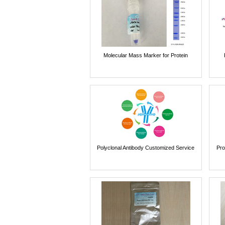
Molecular Mass Marker for Protein
Polyclonal Antibody Customized Service
Pro