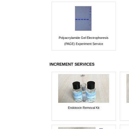
Polyacrylamide Gel Electrophoresis
(PAGE) Experiment Service
INCREMENT SERVICES
Endotoxin Removal Kit