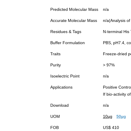
Predicted Molecular Mass
n/a
Accurate Molecular Mass
n/a(Analysis of
Residues & Tags
N-terminal His
Buffer Formulation
PBS, pH7.4, c
Traits
Freeze-dried 
Purity
> 97%
Isoelectric Point
n/a
Applications
Positive Cont
If bio-activity
Download
n/a
UOM
10µg
50µg
FOB
US$ 410