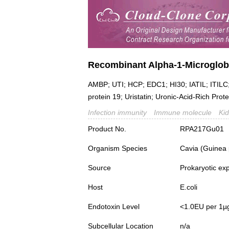
Recombinant Alpha-1-Microglob
AMBP; UTI; HCP; EDC1; HI30; IATIL; ITILC; I
protein 19; Uristatin; Uronic-Acid-Rich Prote
Infection immunity
Immune molecule
Ki
Product No.
RPA217Gu01
Organism Species
Cavia (Guinea 
Source
Prokaryotic ex
Host
E.coli
Endotoxin Level
<1.0EU per 1µ
Subcellular Location
n/a