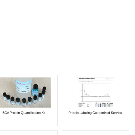
BCA Protein Quantification Kit
Protein Labeling Customized Service