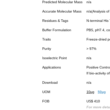
Predicted Molecular Mass
n/a
Accurate Molecular Mass
n/a(Analysis of
Residues & Tags
N-terminal His
Buffer Formulation
PBS, pH7.4, c
Traits
Freeze-dried 
Purity
> 97%
Isoelectric Point
n/a
Applications
Positive Cont
If bio-activity
Download
n/a
UOM
10µg
50µg
FOB
US$ 410
For more detai