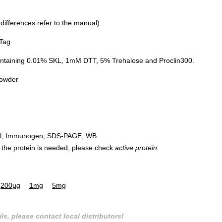
 differences refer to the manual)
 Tag
ontaining 0.01% SKL, 1mM DTT, 5% Trehalose and Proclin300.
powder
rol; Immunogen; SDS-PAGE; WB.
 of the protein is needed, please check
active protein.
200µg
1mg
5mg
ls, please contact local distributors!