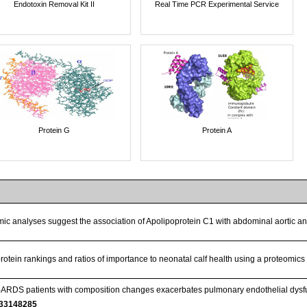
Endotoxin Removal Kit II
Real Time PCR Experimental Service
Protein G
Protein A
ic analyses suggest the association of Apolipoprotein C1 with abdominal aortic 
rotein rankings and ratios of importance to neonatal calf health using a proteomi
ARDS patients with composition changes exacerbates pulmonary endothelial dysfun
33148285