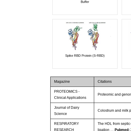
Buffer
Spike RBD Protein (S-RBD)
Magazine
Citations
PROTEOMICS -
Proteomic and genom
Clinical Applications
Journal of Dairy
Colostrum and milk p
Science
RESPIRATORY
The HDL from septic-
RESEARCH
ligation …
Pubmed: 