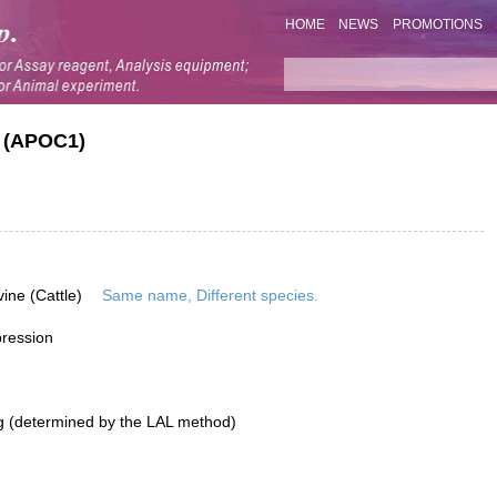
HOME
NEWS
PROMOTIONS
1 (APOC1)
vine (Cattle)
Same name, Different species.
pression
g (determined by the LAL method)