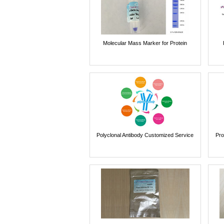
Molecular Mass Marker for Protein
Polyclonal Antibody Customized Service
Pro