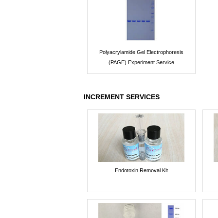
Polyacrylamide Gel Electrophoresis
(PAGE) Experiment Service
INCREMENT SERVICES
Endotoxin Removal Kit