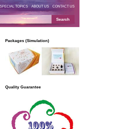
SPECIAL TOPICS
ABOUT US
CONTACT US
Packages (Simulation)
Quality Guarantee