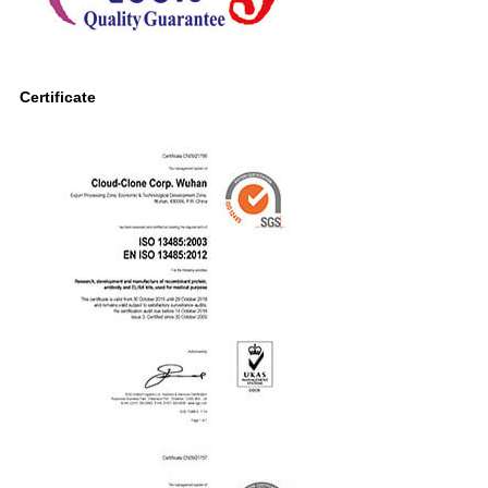
Certificate