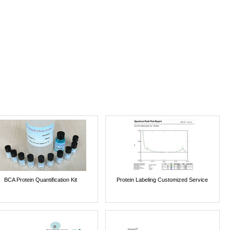
BCA Protein Quantification Kit
Protein Labeling Customized Service