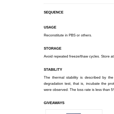
SEQUENCE
USAGE
Reconstitute in PBS or others.
STORAGE
Avoid repeated freeze/thaw cycles. Store at
STABILITY
The thermal stability is described by th
degradation test, that is, incubate the pr
were observed. The loss rate is less than 5
GIVEAWAYS