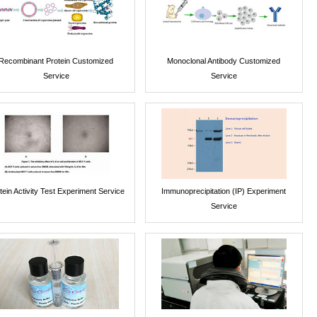
Recombinant Protein Customized
Monoclonal Antibody Customized
Service
Service
tein Activity Test Experiment Service
Immunoprecipitation (IP) Experiment
Service