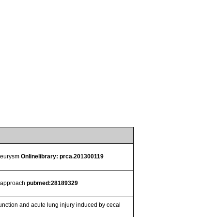
aneurysm
Onlinelibrary: prca.201300119
cs approach
pubmed:28189329
ction and acute lung injury induced by cecal