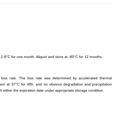
 2-8°C for one month. Aliquot and store at -80°C for 12 months.
e loss rate. The loss rate was determined by accelerated thermal
otein at 37°C for 48h, and no obvious degradation and precipitation
% within the expiration date under appropriate storage condition.