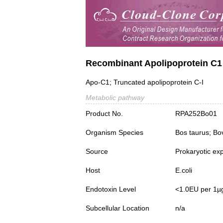
Recombinant Apolipoprotein C
Apo-C1; Truncated apolipoprotein C-I
Metabolic pathway
Product No.
RPA252Bo01
Organism Species
Bos taurus; Bo
Source
Prokaryotic ex
Host
E.coli
Endotoxin Level
<1.0EU per 1µ
Subcellular Location
n/a