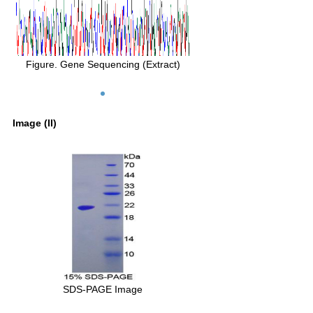
Figure. Gene Sequencing (Extract)
Image (II)
SDS-PAGE Image