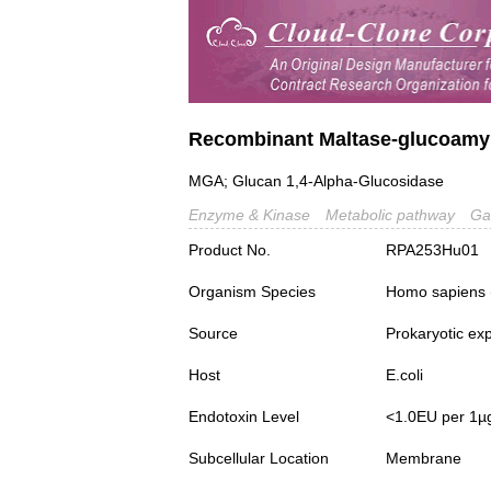
Recombinant Maltase-glucoamy
MGA; Glucan 1,4-Alpha-Glucosidase
Enzyme & Kinase
Metabolic pathway
Ga
Product No.
RPA253Hu01
Organism Species
Homo sapiens
Source
Prokaryotic ex
Host
E.coli
Endotoxin Level
<1.0EU per 1µ
Subcellular Location
Membrane