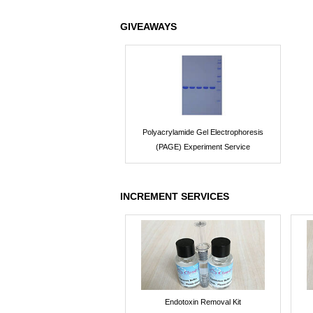
GIVEAWAYS
Polyacrylamide Gel Electrophoresis
(PAGE) Experiment Service
INCREMENT SERVICES
Endotoxin Removal Kit