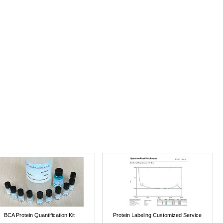
BCA Protein Quantification Kit
Protein Labeling Customized Service