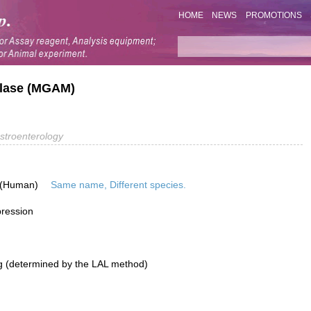
HOME
NEWS
PROMOTIONS
lase (MGAM)
stroenterology
 (Human)
Same name, Different species.
pression
g (determined by the LAL method)