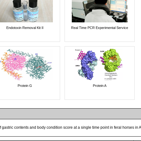
Endotoxin Removal Kit II
Real Time PCR Experimental Service
Protein G
Protein A
of gastric contents and body condition score at a single time point in feral horses in 