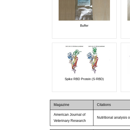
Buffer
Spike RBD Protein (S-RBD)
Magazine
Citations
American Journal of
Nutritional analysis 
Veterinary Research