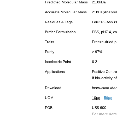
Predicted Molecular Mass
21.8kDa
Accurate Molecular Mass
21kDa(Analysis 
Residues & Tags
Leu213~Asn392
Buffer Formulation
PBS, pH7.4, co
Traits
Freeze-dried 
Purity
> 97%
Isoelectric Point
6.2
Applications
Positive Cont
If bio-activity
Download
Instruction Ma
UOM
10µg
50µg
FOB
US$ 600
For more detai