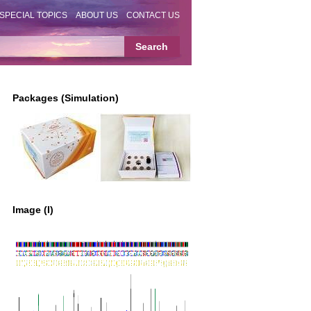
SPECIAL TOPICS
ABOUT US
CONTACT US
Packages (Simulation)
Image (I)