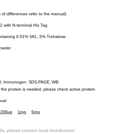
of differences refer to the manual)
 with N-terminal His Tag
ntaining 0.01% SKL, 5% Trehalose.
powder
rol; Immunogen; SDS-PAGE; WB.
 of the protein is needed, please check
active protein.
nual
200µg
1mg
5mg
ls, please contact local distributors!