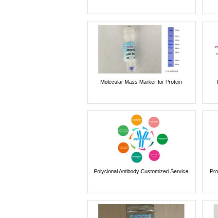
Molecular Mass Marker for Protein
Polyclonal Antibody Customized Service
Pro