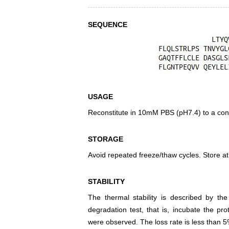
SEQUENCE
USAGE
Reconstitute in 10mM PBS (pH7.4) to a conc
STORAGE
Avoid repeated freeze/thaw cycles. Store at
STABILITY
The thermal stability is described by th
degradation test, that is, incubate the pr
were observed. The loss rate is less than 5