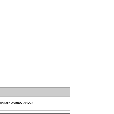
Australia
Avma:7291226