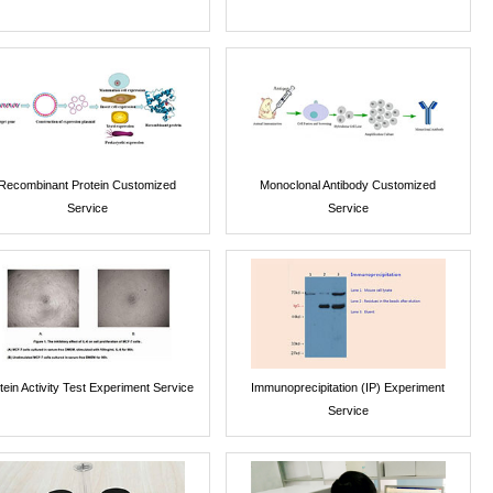
Recombinant Protein Customized
Monoclonal Antibody Customized
Service
Service
tein Activity Test Experiment Service
Immunoprecipitation (IP) Experiment
Service