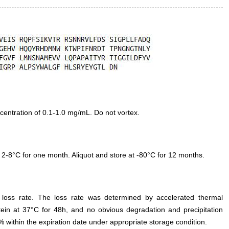
entration of 0.1-1.0 mg/mL. Do not vortex.
 2-8°C for one month. Aliquot and store at -80°C for 12 months.
e loss rate. The loss rate was determined by accelerated thermal
otein at 37°C for 48h, and no obvious degradation and precipitation
% within the expiration date under appropriate storage condition.