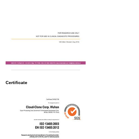
Certificate