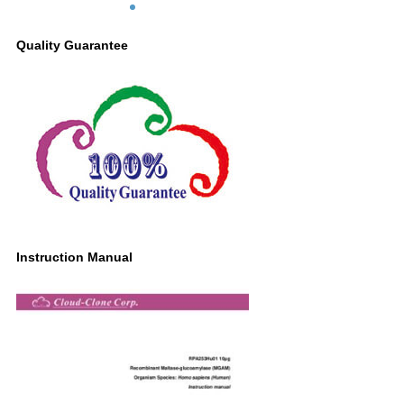
Quality Guarantee
Instruction Manual