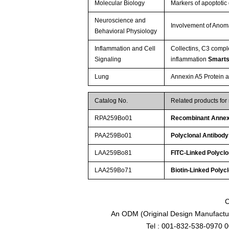
Molecular Biology
Markers of apoptotic
Neuroscience and
Involvement of Anoma
Behavioral Physiology
Inflammation and Cell
Collectins, C3 compl
Signaling
inflammation
Smarts
Lung
Annexin A5 Protein a
Catalog No.
Related products for
RPA259Bo01
Recombinant Annex
PAA259Bo01
Polyclonal Antibod
LAA259Bo81
FITC-Linked Polycl
LAA259Bo71
Biotin-Linked Polyc
C
An ODM (Original Design Manufactur
Tel : 001-832-538-0970 