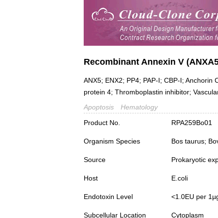
Recombinant Annexin V (ANXA5
ANX5; ENX2; PP4; PAP-I; CBP-I; Anchorin CII
protein 4; Thromboplastin inhibitor; Vascul
Apoptosis
Hematology
Product No.
RPA259Bo01
Organism Species
Bos taurus; Bo
Source
Prokaryotic ex
Host
E.coli
Endotoxin Level
<1.0EU per 1µ
Subcellular Location
Cytoplasm