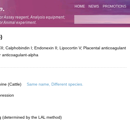
HOME
NEWS
PROMOTIONS
)
; Calphobindin I; Endonexin II; Lipocortin V; Placental anticoagulant
ar anticoagulant-alpha
vine (Cattle)
Same name, Different species.
pression
g (determined by the LAL method)