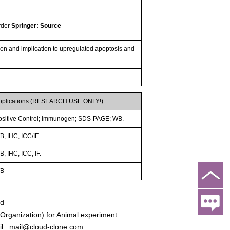
order
Springer: Source
tion and implication to upregulated apoptosis and
pplications (RESEARCH USE ONLY!)
ositive Control; Immunogen; SDS-PAGE; WB.
B; IHC; ICC/IF
; IHC; ICC; IF.
B
ed
rganization) for Animal experiment.
l : mail@cloud-clone.com