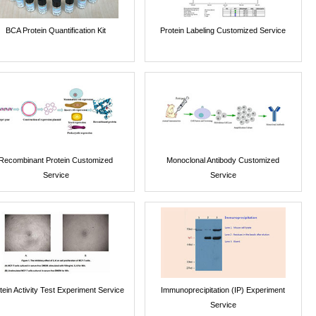
BCA Protein Quantification Kit
Protein Labeling Customized Service
Recombinant Protein Customized
Monoclonal Antibody Customized
Service
Service
tein Activity Test Experiment Service
Immunoprecipitation (IP) Experiment
Service