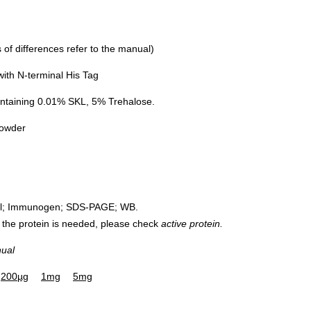
of differences refer to the manual)
th N-terminal His Tag
ntaining 0.01% SKL, 5% Trehalose.
powder
rol; Immunogen; SDS-PAGE; WB.
 of the protein is needed, please check
active protein.
nual
200µg
1mg
5mg