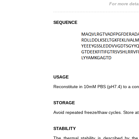
For more detai
SEQUENCE
USAGE
Reconstitute in 10mM PBS (pH7.4) to a conc
STORAGE
Avoid repeated freeze/thaw cycles. Store at
STABILITY
The thermal stability is described by th