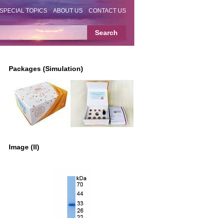
SPECIAL TOPICS
ABOUT US
CONTACT US
Packages (Simulation)
Image (II)