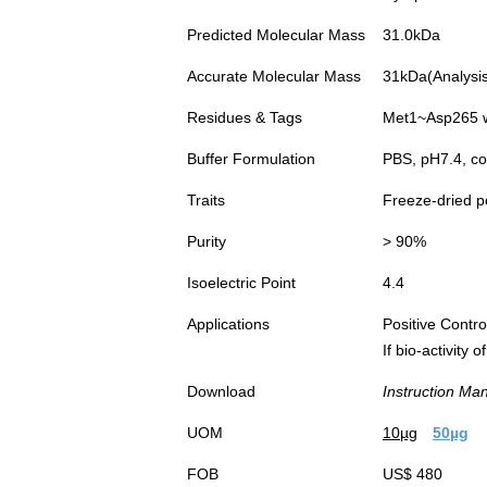
Predicted Molecular Mass
31.0kDa
Accurate Molecular Mass
31kDa(Analysis 
Residues & Tags
Met1~Asp265 wi
Buffer Formulation
PBS, pH7.4, co
Traits
Freeze-dried 
Purity
> 90%
Isoelectric Point
4.4
Applications
Positive Cont
If bio-activity
Download
Instruction Ma
UOM
10µg
50µg
FOB
US$ 480