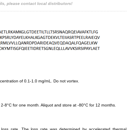
ls, please contact local distributors!
entration of 0.1-1.0 mg/mL. Do not vortex.
 2-8°C for one month. Aliquot and store at -80°C for 12 months.
e loss rate. The loss rate was determined by accelerated thermal