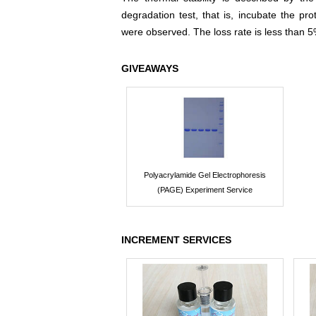
degradation test, that is, incubate the pr
were observed. The loss rate is less than 5
GIVEAWAYS
Polyacrylamide Gel Electrophoresis
(PAGE) Experiment Service
INCREMENT SERVICES