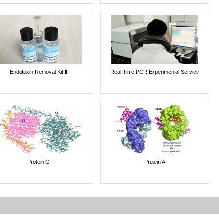
Endotoxin Removal Kit II
Real Time PCR Experimental Service
Protein G
Protein A