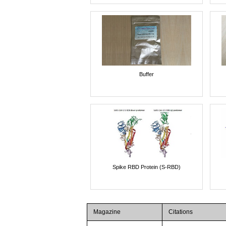
Buffer
Spike RBD Protein (S-RBD)
Magazine
Citations