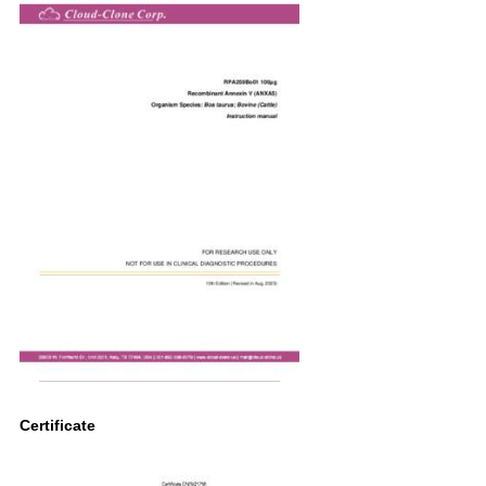
Certificate