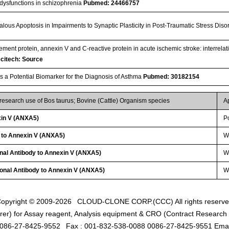
 dysfunctions in schizophrenia
Pubmed: 24466757
lous Apoptosis in Impairments to Synaptic Plasticity in Post-Traumatic Stress Dis
ement protein, annexin V and C-reactive protein in acute ischemic stroke: interrela
citech: Source
s a Potential Biomarker for the Diagnosis of Asthma
Pubmed: 30182154
 research use of Bos taurus; Bovine (Cattle) Organism species
A
in V (ANXA5)
P
y to Annexin V (ANXA5)
W
onal Antibody to Annexin V (ANXA5)
WB
lonal Antibody to Annexin V (ANXA5)
W
opyright © 2009-2026
CLOUD-CLONE CORP.(CCC)
All rights reserv
er) for Assay reagent, Analysis equipment & CRO (Contract Research O
0086-27-8425-9552
Fax : 001-832-538-0088 0086-27-8425-9551 Emai