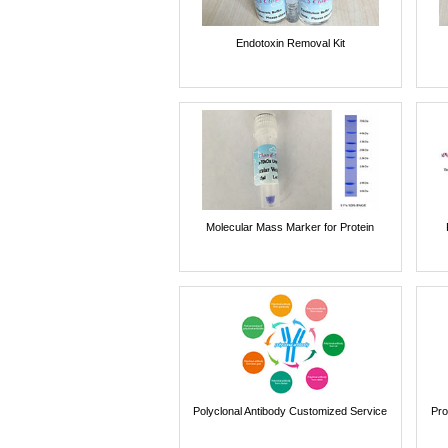
Endotoxin Removal Kit
Molecular Mass Marker for Protein
Polyclonal Antibody Customized Service
Pro