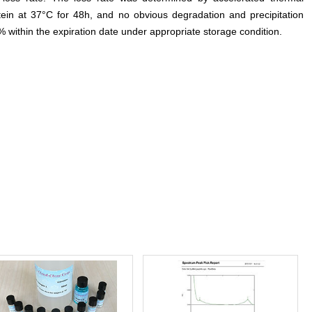
otein at 37°C for 48h, and no obvious degradation and precipitation
% within the expiration date under appropriate storage condition.