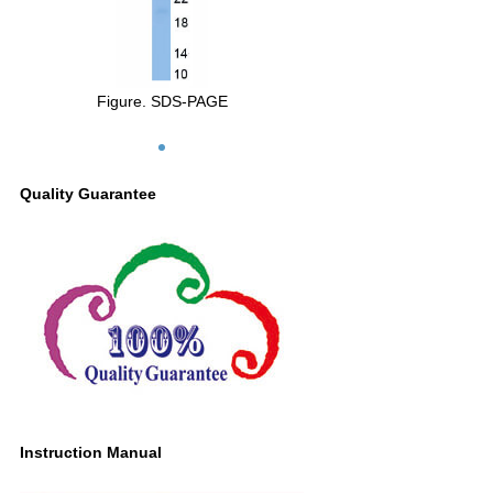
Figure. SDS-PAGE
Quality Guarantee
Instruction Manual