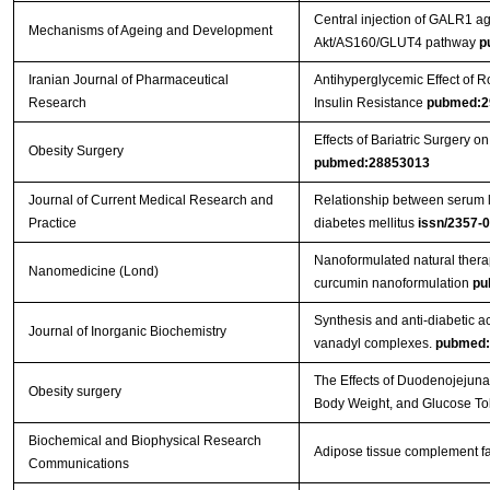
Central injection of GALR1 ag
Mechanisms of Ageing and Development
Akt/AS160/GLUT4 pathway
p
Iranian Journal of Pharmaceutical
Antihyperglycemic Effect of
Research
Insulin Resistance
pubmed:2
Effects of Bariatric Surgery
Obesity Surgery
pubmed:28853013
Journal of Current Medical Research and
Relationship between serum le
Practice
diabetes mellitus
issn/2357-
Nanoformulated natural therap
Nanomedicine (Lond)
curcumin nanoformulation
pu
Synthesis and anti-diabetic ac
Journal of Inorganic Biochemistry
vanadyl complexes.
pubmed:
The Effects of Duodenojejunal
Obesity surgery
Body Weight, and Glucose To
Biochemical and Biophysical Research
Adipose tissue complement fa
Communications