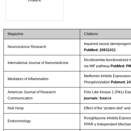
Protein A
Magazine
Citations
Impaired neural stem/progenit
Neuroscience Research
PubMed: 20832431
Nicotinamide-functionalized m
International Journal of Nanomedicine
via MIF pathway
PubMed: P
Metformin Inhibits Expressio
Mediators of Inflammation
Phosphorylation
Pubmed: 24
American Journal of Research
Polo Like Kinase 1 (Plk1) Ex
Communication
journals: Source
Nutr Hosp.
Effect of the “protein diet” an
Rosiglitazone Inhibits Expres
Endocrinology
PPAR-γ Independent Mecha