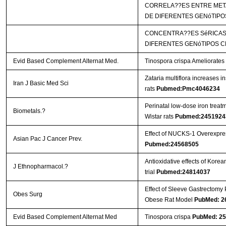
CORRELA??ES ENTRE META
DE DIFERENTES GENóTIPO
CONCENTRA??ES SéRICAS 
DIFERENTES GENóTIPOS C
Evid Based Complement Alternat Med.
Tinospora crispa Ameliorates 
Zataria multiflora increases i
Iran J Basic Med Sci
rats
Pubmed:Pmc4046234
Perinatal low-dose iron treat
Biometals.?
Wistar rats
Pubmed:2451924
Effect of NUCKS-1 Overexpres
Asian Pac J Cancer Prev.
Pubmed:24568505
Antioxidative effects of Kor
J Ethnopharmacol.?
trial
Pubmed:24814037
Effect of Sleeve Gastrectomy 
Obes Surg
Obese Rat Model
PubMed: 2
Evid Based Complement Alternat Med
Tinospora crispa
PubMed: 2