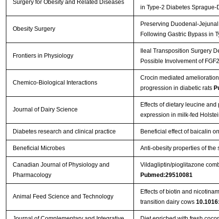
Surgery for Obesity and Related Diseases
in Type-2 Diabetes Sprague
Preserving Duodenal-Jejunal 
Obesity Surgery
Following Gastric Bypass in
Ileal Transposition Surgery 
Frontiers in Physiology
Possible Involvement of FGF
Crocin mediated amelioration
Chemico-Biological Interactions
progression in diabetic rats
P
Effects of dietary leucine an
Journal of Dairy Science
expression in milk-fed Holste
Diabetes research and clinical practice
Beneficial effect of baicalin 
Beneficial Microbes
Anti-obesity properties of the
Canadian Journal of Physiology and
Vildagliptin/pioglitazone comb
Pharmacology
Pubmed:29510081
Effects of biotin and nicotin
Animal Feed Science and Technology
transition dairy cows
10.1016:
Journal of Complementary and Integrative
Diet enriched with fresh coco