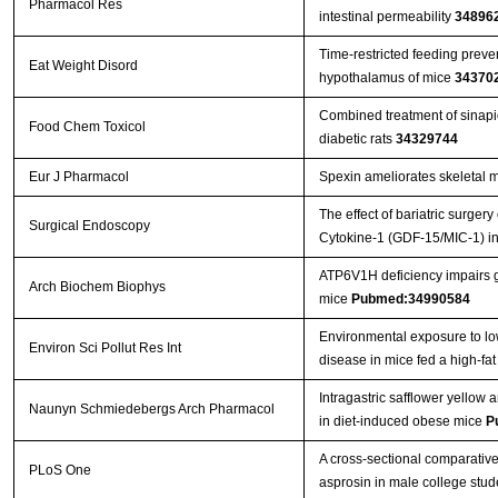
Pharmacol Res
intestinal permeability
34896
Time-restricted feeding preve
Eat Weight Disord
hypothalamus of mice
34370
Combined treatment of sinapic
Food Chem Toxicol
diabetic rats
34329744
Eur J Pharmacol
Spexin ameliorates skeletal m
The effect of bariatric surger
Surgical Endoscopy
Cytokine-1 (GDF-15/MIC-1) in
ATP6V1H deficiency impairs gl
Arch Biochem Biophys
mice
Pubmed:34990584
Environmental exposure to low
Environ Sci Pollut Res Int
disease in mice fed a high-fat
Intragastric safflower yellow
Naunyn Schmiedebergs Arch Pharmacol
in diet-induced obese mice
P
A cross-sectional comparative
PLoS One
asprosin in male college stu