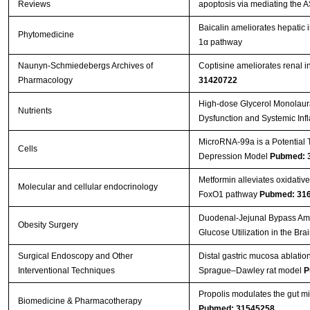
Reviews
apoptosis via mediating the
Baicalin ameliorates hepatic 
Phytomedicine
1α pathway
Naunyn-Schmiedebergs Archives of
Coptisine ameliorates renal in
Pharmacology
31420722
High-dose Glycerol Monolaura
Nutrients
Dysfunction and Systemic Inf
MicroRNA-99a is a Potential T
Cells
Depression Model
Pubmed: 
Metformin alleviates oxidati
Molecular and cellular endocrinology
FoxO1 pathway
Pubmed: 31
Duodenal-Jejunal Bypass Ameli
Obesity Surgery
Glucose Utilization in the Bra
Surgical Endoscopy and Other
Distal gastric mucosa ablatio
Interventional Techniques
Sprague–Dawley rat model
P
Propolis modulates the gut mic
Biomedicine & Pharmacotherapy
Pubmed: 31545258