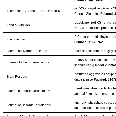
miR-29a Negatively Affects Gl
International Journal of Endocrinology
Catenin Signaling
Pubmed: 
Depolymerized RG-I enriched 
Food & Function
SCFAs production, promotes t
P-Coumaric acid alleviates exp
Life Sciences
Pubmed: 31629762
Journal of Ovarian Research
Baicalin ameliorates polycys
Dietary supplementation of Mo
journal of ethnopharmacology
lipolysis in pig model
Pubmed
Isoflurane aggravates peripher
Brain Research
diabetic mice
Pubmed: 3167
San-Huang-Tang protects obe
Journal of Ethnopharmacology
and galr1 knockout mice mod
Triphenyl phosphate causes a
Journal of Hazardous Materials
adiponectin receptors in pube