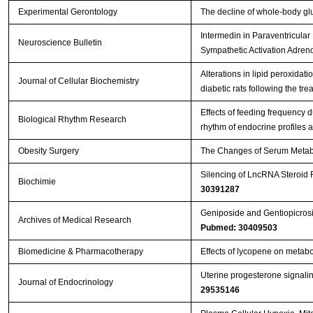
Experimental Gerontology
The decline of whole-body gl
Intermedin in Paraventricul
Neuroscience Bulletin
Sympathetic Activation Adre
Alterations in lipid peroxidatio
Journal of Cellular Biochemistry
diabetic rats following the tr
Effects of feeding frequency 
Biological Rhythm Research
rhythm of endocrine profiles 
Obesity Surgery
The Changes of Serum Metabol
Silencing of LncRNA Steroid 
Biochimie
30391287
Geniposide and Gentiopicros
Archives of Medical Research
Pubmed: 30409503
Biomedicine & Pharmacotherapy
Effects of lycopene on metabol
Uterine progesterone signalin
Journal of Endocrinology
29535146