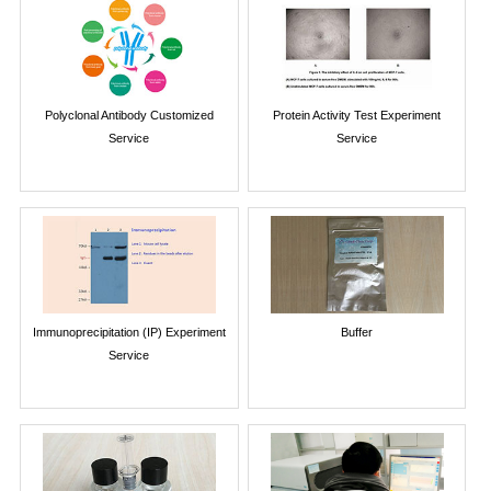
Polyclonal Antibody Customized
Protein Activity Test Experiment
Service
Service
Immunoprecipitation (IP) Experiment
Buffer
Service