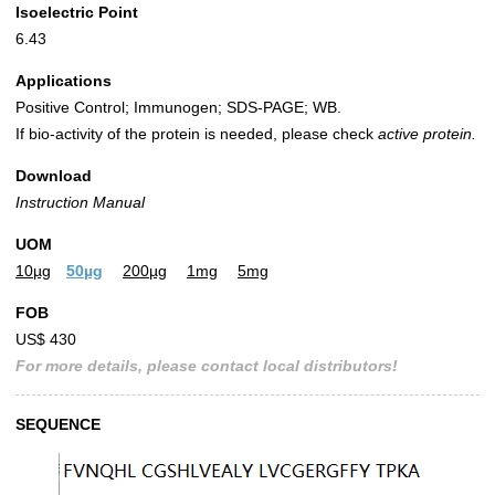
Isoelectric Point
6.43
Applications
Positive Control; Immunogen; SDS-PAGE; WB.
If bio-activity of the protein is needed, please check
active protein.
Download
Instruction Manual
UOM
10µg
50µg
200µg
1mg
5mg
FOB
US$ 430
For more details, please contact local distributors!
SEQUENCE