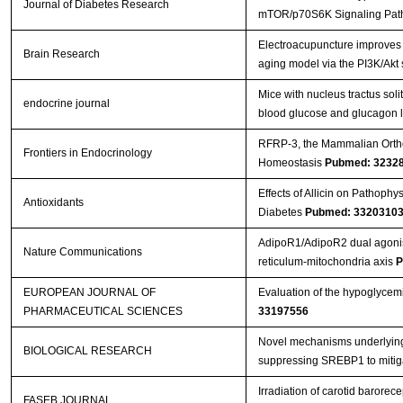
Journal of Diabetes Research
mTOR/p70S6K Signaling Pa
Electroacupuncture improves c
Brain Research
aging model via the PI3K/Akt
Mice with nucleus tractus solit
endocrine journal
blood glucose and glucagon 
RFRP-3, the Mammalian Orthol
Frontiers in Endocrinology
Homeostasis
Pubmed: 3232
Effects of Allicin on Pathoph
Antioxidants
Diabetes
Pubmed: 3320310
AdipoR1/AdipoR2 dual agonist 
Nature Communications
reticulum-mitochondria axis
P
EUROPEAN JOURNAL OF
Evaluation of the hypoglycemi
PHARMACEUTICAL SCIENCES
33197556
Novel mechanisms underlying a
BIOLOGICAL RESEARCH
suppressing SREBP1 to mitiga
Irradiation of carotid barorece
FASEB JOURNAL