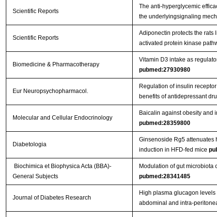
The anti-hyperglycemic effica
Scientific Reports
the underlyingsignaling mecha
Adiponectin protects the rats 
Scientific Reports
activated protein kinase path
Vitamin D3 intake as regulato
Biomedicine & Pharmacotherapy
pubmed:27930980
Regulation of insulin receptor
Eur Neuropsychopharmacol.
benefits of antidepressant dr
Baicalin against obesity and
Molecular and Cellular Endocrinology
pubmed:28359800
Ginsenoside Rg5 attenuates h
Diabetologia
induction in HFD-fed mice
pu
Biochimica et Biophysica Acta (BBA)-
Modulation of gut microbiota c
General Subjects
pubmed:28341485
High plasma glucagon levels c
Journal of Diabetes Research
abdominal and intra-peritone