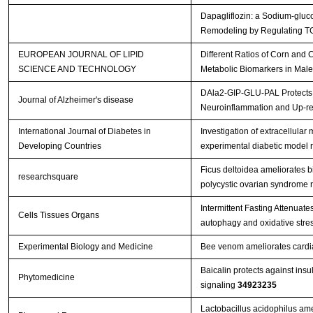
Dapagliflozin: a Sodium-gluco
Remodeling by Regulating T
EUROPEAN JOURNAL OF LIPID
Different Ratios of Corn and 
SCIENCE AND TECHNOLOGY
Metabolic Biomarkers in Male
DAla2-GIP-GLU-PAL Protects A
Journal of Alzheimer's disease
Neuroinflammation and Up-r
International Journal of Diabetes in
Investigation of extracellula
Developing Countries
experimental diabetic model r
Ficus deltoidea ameliorates 
researchsquare
polycystic ovarian syndrome r
Intermittent Fasting Attenuat
Cells Tissues Organs
autophagy and oxidative stre
Experimental Biology and Medicine
Bee venom ameliorates cardiac
Baicalin protects against ins
Phytomedicine
signaling
34923235
Lactobacillus acidophilus ame