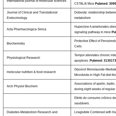
international journal of molecular sciences
C57BL/6 Mice
Pubmed: 309
Journal of Clinical and Translational
Dobesity: relationship betwee
Endocrinology
metabolism
Huperzine A ameliorates obesi
Acta Pharmacologica Sinica
signaling pathway in mice
Pu
Protective Effect of Peroxire
Biochemistry
Cells
Tempol alleviates chronic int
Physiological Research
apoptosis.
Pubmed: 313017
Glycerol Monolaurate‐Mediate
molecular nutrition & food research
Microbiota in High Fat diet‐f
Associations of apelin, leptin, 
Arch Physiol Biochem
during eight weeks of regular
Efeito do consumo crônico de
saudáveis.
Diabetes-Metabolism Research and
Liraglutide Combined with Hu