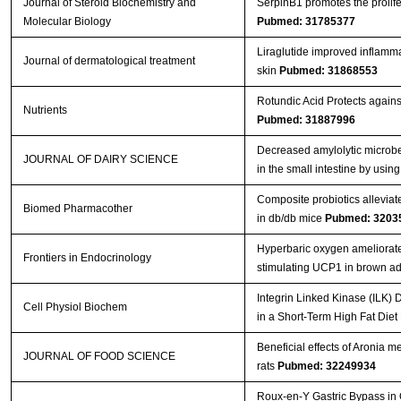
Journal of Steroid Biochemistry and
SerpinB1 promotes the prolife
Molecular Biology
Pubmed: 31785377
Liraglutide improved inflamma
Journal of dermatological treatment
skin
Pubmed: 31868553
Rotundic Acid Protects again
Nutrients
Pubmed: 31887996
Decreased amylolytic microbes
JOURNAL OF DAIRY SCIENCE
in the small intestine by usi
Composite probiotics alleviat
Biomed Pharmacother
in db/db mice
Pubmed: 3203
Hyperbaric oxygen ameliorates
Frontiers in Endocrinology
stimulating UCP1 in brown a
Integrin Linked Kinase (ILK) 
Cell Physiol Biochem
in a Short-Term High Fat Die
Beneficial effects of Aronia m
JOURNAL OF FOOD SCIENCE
rats
Pubmed: 32249934
Roux-en-Y Gastric Bypass in 