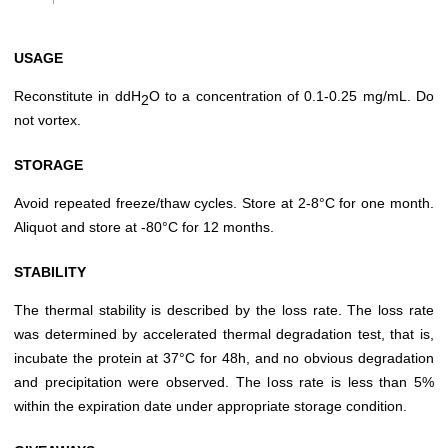
USAGE
Reconstitute in ddH
O to a concentration of 0.1-0.25 mg/mL. Do
2
not vortex.
STORAGE
Avoid repeated freeze/thaw cycles. Store at 2-8°C for one month.
Aliquot and store at -80°C for 12 months.
STABILITY
The thermal stability is described by the loss rate. The loss rate
was determined by accelerated thermal degradation test, that is,
incubate the protein at 37°C for 48h, and no obvious degradation
and precipitation were observed. The loss rate is less than 5%
within the expiration date under appropriate storage condition.