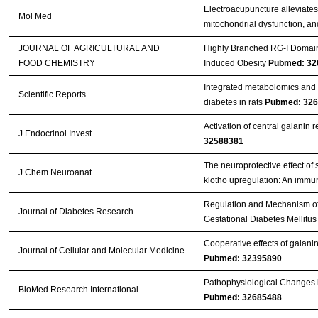
Electroacupuncture alleviates
Mol Med
mitochondrial dysfunction, 
JOURNAL OF AGRICULTURAL AND
Highly Branched RG-I Domain 
FOOD CHEMISTRY
Induced Obesity
Pubmed: 32
Integrated metabolomics and 
Scientific Reports
diabetes in rats
Pubmed: 32
Activation of central galanin r
J Endocrinol Invest
32588381
The neuroprotective effect of
J Chem Neuroanat
klotho upregulation: An immu
Regulation and Mechanism of
Journal of Diabetes Research
Gestational Diabetes Mellitu
Cooperative effects of galanin 
Journal of Cellular and Molecular Medicine
Pubmed: 32395890
Pathophysiological Changes i
BioMed Research International
Pubmed: 32685488