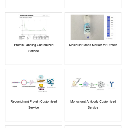
Protein Labeling Customized
Molecular Mass Marker for Protein
Service
Recombinant Protein Customized
Monoclonal Antibody Customized
Service
Service