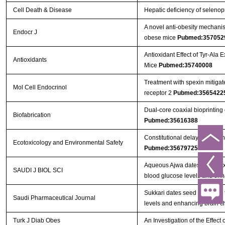
Cell Death & Disease
Hepatic deficiency of selenop
A novel anti-obesity mechanism
Endocr J
obese mice
Pubmed:357052
Antioxidant Effect of Tyr-Ala
Antioxidants
Mice
Pubmed:35740008
Treatment with spexin mitigate
Mol Cell Endocrinol
receptor 2
Pubmed:3565422
Dual-core coaxial bioprinting 
Biofabrication
Pubmed:35616388
Constitutional delay of growth
Ecotoxicology and Environmental Safety
Pubmed:35679725
Aqueous Ajwa dates seeds ext
SAUDI J BIOL SCI
blood glucose levels and en
Sukkari dates seed improves 
Saudi Pharmaceutical Journal
levels and enhancing brain c
Turk J Diab Obes
An Investigation of the Effe