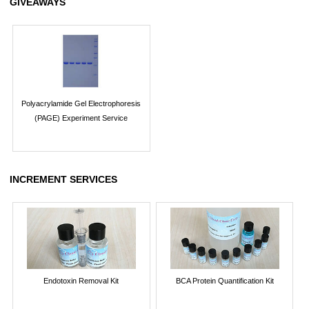
GIVEAWAYS
Polyacrylamide Gel Electrophoresis
(PAGE) Experiment Service
INCREMENT SERVICES
Endotoxin Removal Kit
BCA Protein Quantification Kit