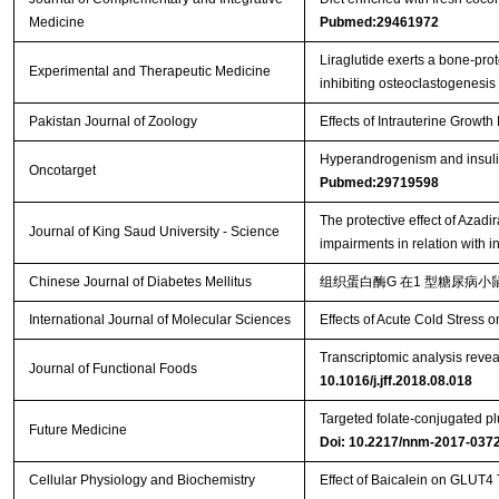
Medicine
Pubmed:29461972
Liraglutide exerts a bone‑prot
Experimental and Therapeutic Medicine
inhibiting osteoclastogenesis
Pakistan Journal of Zoology
Effects of Intrauterine Growt
Hyperandrogenism and insulin 
Oncotarget
Pubmed:29719598
The protective effect of Azad
Journal of King Saud University - Science
impairments in relation with 
Chinese Journal of Diabetes Mellitus
组织蛋白酶G 在1 型糖尿病小鼠
International Journal of Molecular Sciences
Effects of Acute Cold Stress
Transcriptomic analysis reveal
Journal of Functional Foods
10.1016/j.jff.2018.08.018
Targeted folate-conjugated plu
Future Medicine
Doi: 10.2217/nnm-2017-037
Cellular Physiology and Biochemistry
Effect of Baicalein on GLUT4