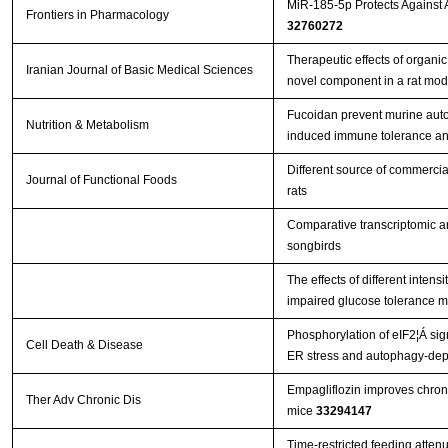
MiR-185-5p Protects Against
Frontiers in Pharmacology
32760272
Therapeutic effects of organi
Iranian Journal of Basic Medical Sciences
novel component in a rat mo
Fucoidan prevent murine aut
Nutrition & Metabolism
induced immune tolerance an
Different source of commercia
Journal of Functional Foods
rats
Comparative transcriptomic an
songbirds
The effects of different inten
impaired glucose tolerance m
Phosphorylation of eIF2¦Á sig
Cell Death & Disease
ER stress and autophagy-de
Empagliflozin improves chroni
Ther Adv Chronic Dis
mice
33294147
Time-restricted feeding atten