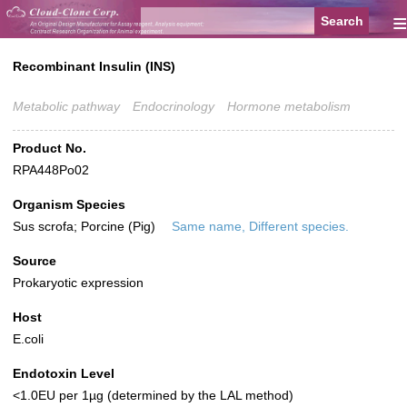
≡
Recombinant Insulin (INS)
Metabolic pathway
Endocrinology
Hormone metabolism
Product No.
RPA448Po02
Organism Species
Sus scrofa; Porcine (Pig)
Same name, Different species.
Source
Prokaryotic expression
Host
E.coli
Endotoxin Level
<1.0EU per 1µg (determined by the LAL method)