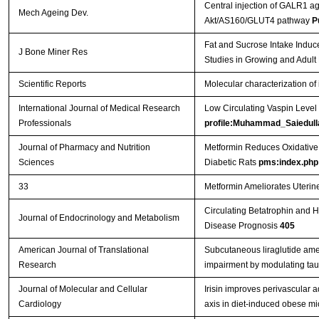
Central injection of GALR1 ag
Mech Ageing Dev.
Akt/AS160/GLUT4 pathway
P
Fat and Sucrose Intake Induc
J Bone Miner Res
Studies in Growing and Adult
Scientific Reports
Molecular characterization of 
International Journal of Medical Research
Low Circulating Vaspin Level 
Professionals
profile:Muhammad_Saiedull
Journal of Pharmacy and Nutrition
Metformin Reduces Oxidative 
Sciences
Diabetic Rats
pms:index.php
33
Metformin Ameliorates Uterin
Circulating Betatrophin and H
Journal of Endocrinology and Metabolism
Disease Prognosis
405
American Journal of Translational
Subcutaneous liraglutide amel
Research
impairment by modulating ta
Journal of Molecular and Cellular
Irisin improves perivascular 
Cardiology
axis in diet-induced obese m