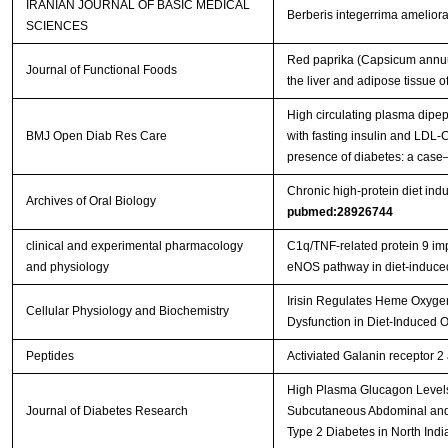
IRANIAN JOURNAL OF BASIC MEDICAL
Berberis integerrima ameliorat
SCIENCES
Red paprika (Capsicum annuum
Journal of Functional Foods
the liver and adipose tissue 
High circulating plasma dipep
BMJ Open Diab Res Care
with fasting insulin and LDL-C
presence of diabetes: a case
Chronic high-protein diet indu
Archives of Oral Biology
pubmed:28926744
clinical and experimental pharmacology
C1q/TNF‐related protein 9 impr
and physiology
eNOS pathway in diet‐induc
Irisin Regulates Heme Oxygen
Cellular Physiology and Biochemistry
Dysfunction in Diet-Induced
Peptides
Activiated Galanin receptor 2
High Plasma Glucagon Levels 
Journal of Diabetes Research
Subcutaneous Abdominal and 
Type 2 Diabetes in North Indi