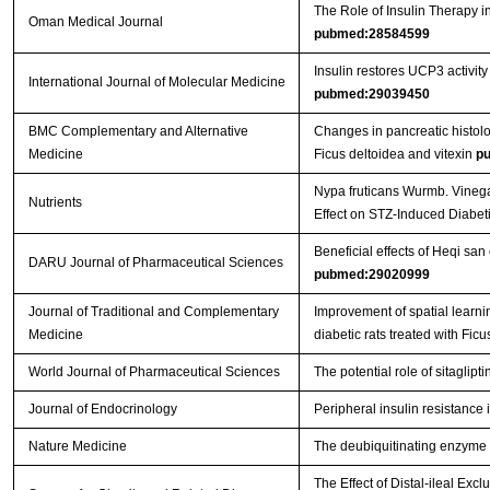
The Role of Insulin Therapy in
Oman Medical Journal
pubmed:28584599
Insulin restores UCP3 activity
International Journal of Molecular Medicine
pubmed:29039450
BMC Complementary and Alternative
Changes in pancreatic histolog
Medicine
Ficus deltoidea and vitexin
p
Nypa fruticans Wurmb. Vinegar
Nutrients
Effect on STZ-Induced Diabet
Beneficial effects of Heqi sa
DARU Journal of Pharmaceutical Sciences
pubmed:29020999
Journal of Traditional and Complementary
Improvement of spatial learnin
Medicine
diabetic rats treated with Ficu
World Journal of Pharmaceutical Sciences
The potential role of sitaglipt
Journal of Endocrinology
Peripheral insulin resistance
Nature Medicine
The deubiquitinating enzyme c
The Effect of Distal-ileal E