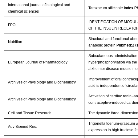
international journal of biological and
Taraxacum officinale
Index.Ph
chemical sciences
IDENTIFICATION OF MODUL
FPO
OF THE INSULIN RECEPTO
Structural and functional abn
Nutrition
anabolic protein
Pubmed:27
Subcutaneous administration 
European Journal of Pharmacology
hyperphosphorylation via the
alzheimer disease mouse mo
Improvement of oral contracep
Archives of Physiology and Biochemistry
acid is independent of circula
Activation of cardiac renin–a
Archives of Physiology and Biochemistry
contraceptive-induced cardio
Cell and Tissue Research
The dynamic three-dimensional 
Trigonella foenum-graecum wa
Adv Biomed Res.
expression in high fructose-fe