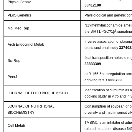
Physiol Behav
33412190
PLoS Genetics
Physiological and genetic co
N1?methylnicotinamide amelior
Mol Med Rep
the SIRT1/PGC?1¦Á signalin
Inverse association of plasma
Arch Endocrinol Metab
cross-sectional study
337403
Ileal transposition helps to r
Sci Rep
33833309
miR-155-5p upregulation amel
PeerJ
drinking rats
33868799
Identification of curcumin as 
JOURNAL OF FOOD BIOCHEMISTRY
docking study, in vitro and in
JOURNAL OF NUTRITIONAL
Consumption of soybean or oli
BIOCHEMISTRY
diversity and insulin sensitivit
TMBIM1 is an inhibitor of adi
Cell Metab
related metabolic disease
34