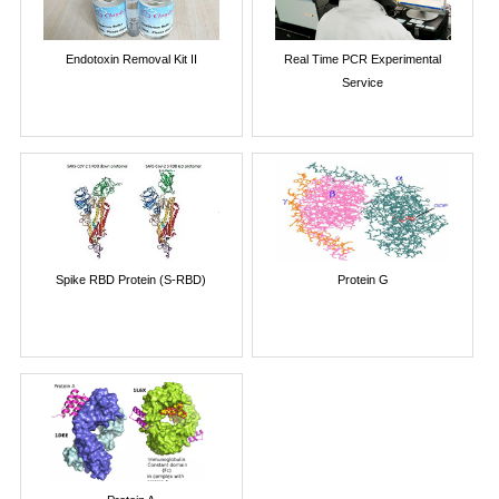
Endotoxin Removal Kit II
Real Time PCR Experimental
Service
Spike RBD Protein (S-RBD)
Protein G