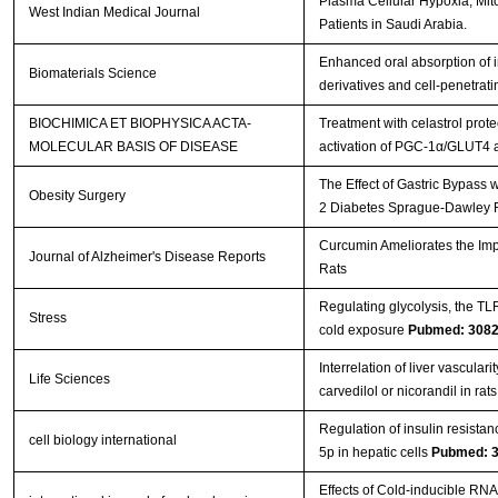
Plasma Cellular Hypoxia, Mito
West Indian Medical Journal
Patients in Saudi Arabia.
Enhanced oral absorption of i
Biomaterials Science
derivatives and cell-penetrat
BIOCHIMICA ET BIOPHYSICA ACTA-
Treatment with celastrol prot
MOLECULAR BASIS OF DISEASE
activation of PGC-1α/GLUT4 
The Effect of Gastric Bypass 
Obesity Surgery
2 Diabetes Sprague-Dawley 
Curcumin Ameliorates the Impa
Journal of Alzheimer's Disease Reports
Rats
Regulating glycolysis, the T
Stress
cold exposure
Pubmed: 308
Interrelation of liver vasculari
Life Sciences
carvedilol or nicorandil in rat
Regulation of insulin resistan
cell biology international
5p in hepatic cells
Pubmed: 
Effects of Cold-inducible RNA