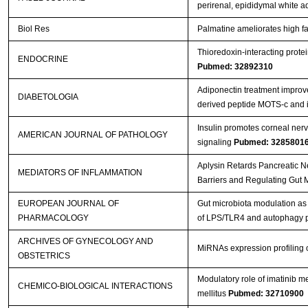
perirenal, epididymal white 
Biol Res
Palmatine ameliorates high fa
Thioredoxin-interacting protei
ENDOCRINE
Pubmed: 32892310
Adiponectin treatment improve
DIABETOLOGIA
derived peptide MOTS-c and i
Insulin promotes corneal nerv
AMERICAN JOURNAL OF PATHOLOGY
signaling
Pubmed: 3285801
Aplysin Retards Pancreatic N
MEDIATORS OF INFLAMMATION
Barriers and Regulating Gut 
EUROPEAN JOURNAL OF
Gut microbiota modulation as 
PHARMACOLOGY
of LPS/TLR4 and autophagy
ARCHIVES OF GYNECOLOGY AND
MiRNAs expression profiling o
OBSTETRICS
Modulatory role of imatinib me
CHEMICO-BIOLOGICAL INTERACTIONS
mellitus
Pubmed: 32710900