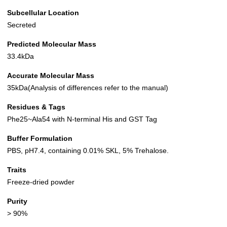
Subcellular Location
Secreted
Predicted Molecular Mass
33.4kDa
Accurate Molecular Mass
35kDa(Analysis of differences refer to the manual)
Residues & Tags
Phe25~Ala54 with N-terminal His and GST Tag
Buffer Formulation
PBS, pH7.4, containing 0.01% SKL, 5% Trehalose.
Traits
Freeze-dried powder
Purity
> 90%