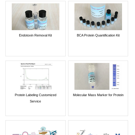
Endotoxin Removal Kit
BCA Protein Quantification Kit
Protein Labeling Customized
Molecular Mass Marker for Protein
Service