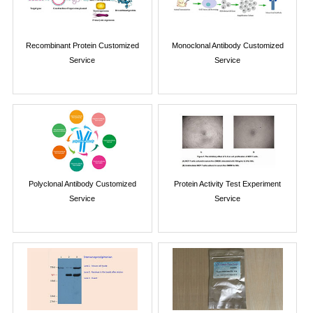
Recombinant Protein Customized
Monoclonal Antibody Customized
Service
Service
Polyclonal Antibody Customized
Protein Activity Test Experiment
Service
Service