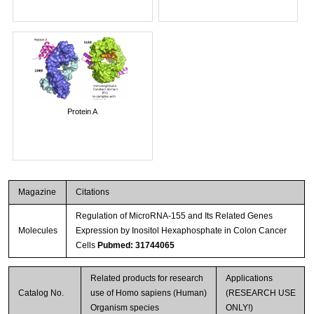
Protein A
Magazine
Citations
Regulation of MicroRNA-155 and Its Related Genes
Molecules
Expression by Inositol Hexaphosphate in Colon Cancer
Cells
Pubmed: 31744065
Related products for research
Applications
Catalog No.
use of Homo sapiens (Human)
(RESEARCH USE
Organism species
ONLY!)