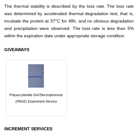
The thermal stability is described by the loss rate. The loss rate
was determined by accelerated thermal degradation test, that is,
incubate the protein at 37°C for 48h, and no obvious degradation
and precipitation were observed. The loss rate is less than 5%
within the expiration date under appropriate storage condition.
GIVEAWAYS
Polyacrylamide Gel Electrophoresis
(PAGE) Experiment Service
INCREMENT SERVICES