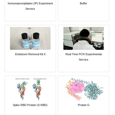
Immunoprecipitation (IP) Experiment
Buffer
Service
Endotoxin Removal Kit II
Real Time PCR Experimental
Service
Spike RBD Protein (S-RBD)
Protein G