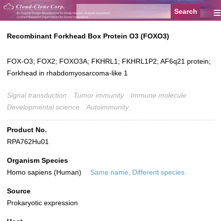
≡
Recombinant Forkhead Box Protein O3 (FOXO3)
FOX-O3; FOX2; FOXO3A; FKHRL1; FKHRL1P2; AF6q21 protein;
Forkhead in rhabdomyosarcoma-like 1
Signal transduction
Tumor immunity
Immune molecule
Developmental science
Autoimmunity
Product No.
RPA762Hu01
Organism Species
Homo sapiens (Human)
Same name, Different species.
Source
Prokaryotic expression