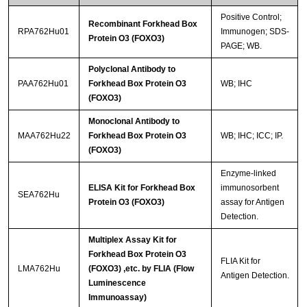
Positive Control;
Recombinant Forkhead Box
RPA762Hu01
Immunogen; SDS-
Protein O3 (FOXO3)
PAGE; WB.
Polyclonal Antibody to
PAA762Hu01
Forkhead Box Protein O3
WB; IHC
(FOXO3)
Monoclonal Antibody to
MAA762Hu22
Forkhead Box Protein O3
WB; IHC; ICC; IP.
(FOXO3)
Enzyme-linked
ELISA Kit for Forkhead Box
immunosorbent
SEA762Hu
Protein O3 (FOXO3)
assay for Antigen
Detection.
Multiplex Assay Kit for
Forkhead Box Protein O3
FLIA Kit for
LMA762Hu
(FOXO3) ,etc. by FLIA (Flow
Antigen Detection.
Luminescence
Immunoassay)