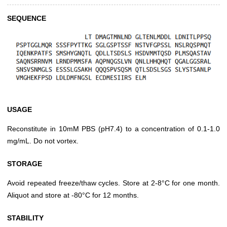
SEQUENCE
USAGE
Reconstitute in 10mM PBS (pH7.4) to a concentration of 0.1-1.0
mg/mL. Do not vortex.
STORAGE
Avoid repeated freeze/thaw cycles. Store at 2-8°C for one month.
Aliquot and store at -80°C for 12 months.
STABILITY