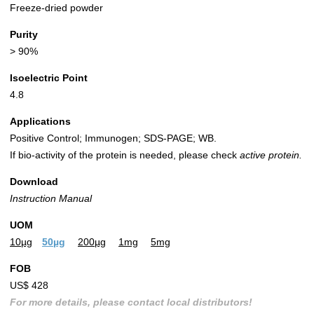
Freeze-dried powder
Purity
> 90%
Isoelectric Point
4.8
Applications
Positive Control; Immunogen; SDS-PAGE; WB.
If bio-activity of the protein is needed, please check
active protein.
Download
Instruction Manual
UOM
10µg
50µg
200µg
1mg
5mg
FOB
US$ 428
For more details, please contact local distributors!