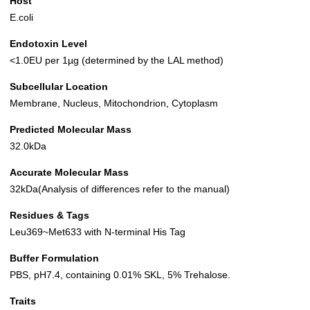
Host
E.coli
Endotoxin Level
<1.0EU per 1µg (determined by the LAL method)
Subcellular Location
Membrane, Nucleus, Mitochondrion, Cytoplasm
Predicted Molecular Mass
32.0kDa
Accurate Molecular Mass
32kDa(Analysis of differences refer to the manual)
Residues & Tags
Leu369~Met633 with N-terminal His Tag
Buffer Formulation
PBS, pH7.4, containing 0.01% SKL, 5% Trehalose.
Traits