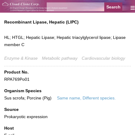
≡
Recombinant Lipase, Hepatic (LIPC)
HL; HTGL; Hepatic Lipase; Hepatic triacylglycerol lipase; Lipase
member C
Enzyme & Kinase
Metabolic pathway
Cardiovascular biology
Product No.
RPA769Po01
Organism Species
Sus scrofa; Porcine (Pig)
Same name, Different species.
Source
Prokaryotic expression
Host