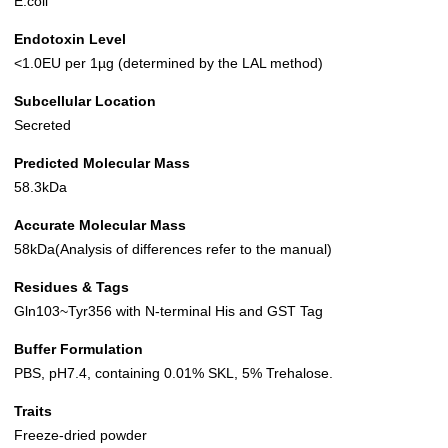
E.coli
Endotoxin Level
<1.0EU per 1µg (determined by the LAL method)
Subcellular Location
Secreted
Predicted Molecular Mass
58.3kDa
Accurate Molecular Mass
58kDa(Analysis of differences refer to the manual)
Residues & Tags
Gln103~Tyr356 with N-terminal His and GST Tag
Buffer Formulation
PBS, pH7.4, containing 0.01% SKL, 5% Trehalose.
Traits
Freeze-dried powder