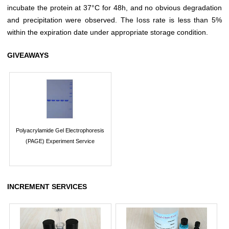
incubate the protein at 37°C for 48h, and no obvious degradation
and precipitation were observed. The loss rate is less than 5%
within the expiration date under appropriate storage condition.
GIVEAWAYS
Polyacrylamide Gel Electrophoresis
(PAGE) Experiment Service
INCREMENT SERVICES