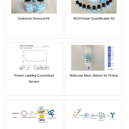
Endotoxin Removal Kit
BCA Protein Quantification Kit
Protein Labeling Customized
Molecular Mass Marker for Protein
Service