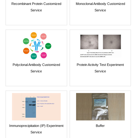
Recombinant Protein Customized
Monoclonal Antibody Customized
Service
Service
Polyclonal Antibody Customized
Protein Activity Test Experiment
Service
Service
Immunoprecipitation (IP) Experiment
Buffer
Service