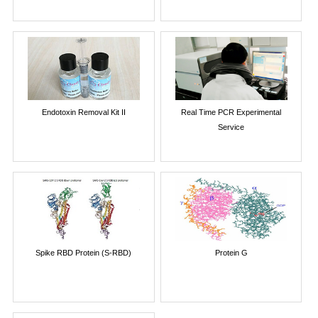
Endotoxin Removal Kit II
Real Time PCR Experimental
Service
Spike RBD Protein (S-RBD)
Protein G