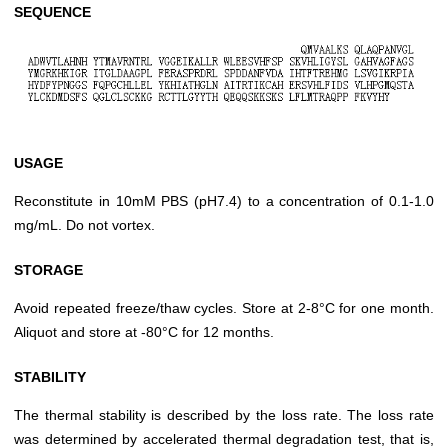
SEQUENCE
USAGE
Reconstitute in 10mM PBS (pH7.4) to a concentration of 0.1-1.0
mg/mL. Do not vortex.
STORAGE
Avoid repeated freeze/thaw cycles. Store at 2-8°C for one month.
Aliquot and store at -80°C for 12 months.
STABILITY
The thermal stability is described by the loss rate. The loss rate
was determined by accelerated thermal degradation test, that is,