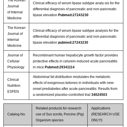
The Korean
Clinical efficacy of serum lipase subtype analy-sis for the
Journal
differential diagnosis of pancreatic and non-pancreatic
of Internal
lipase elevation
Pubmed:27243230
Medicine
The Korean
Clinical efficacy of serum lipase subtype analysis for the
Journal of
differential diagnosis of pancreatic and non-pancreatic
Internal
lipase elevation
pubmed:27243230
Medicine
Journal of
Recombinant human hepatocyte growth factor provides
Cellular
protective effects in celurein‐induced acute pancreatitis
Physiology
in mice
Pubmed:29341114
Abdominal fat distribution modulates the metabolic
Clinical
effects of exogenous ketones in individuals with new-
Nutrition
onset prediabetes after acute pancreatitis: Results from
ESPEN
a randomized placebo-controlled trial
34024503
Related products for research
Applications
Catalog No.
use of Sus scrofa; Porcine (Pig)
(RESEARCH USE
Organism species
ONLY!)