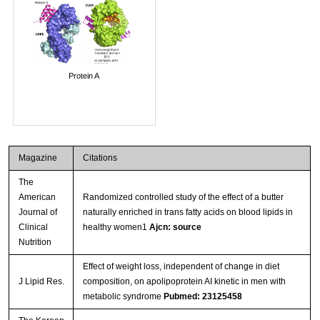
Protein A
Magazine
Citations
The
American
Randomized controlled study of the effect of a butter
Journal of
naturally enriched in trans fatty acids on blood lipids in
Clinical
healthy women1
Ajcn: source
Nutrition
Effect of weight loss, independent of change in diet
J Lipid Res.
composition, on apolipoprotein AI kinetic in men with
metabolic syndrome
Pubmed: 23125458