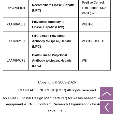
Positive Control;
Recombinant Lipase, Hepatic
RPA769Po01
Immunogen; SDS-
(LIPC)
PAGE; WB.
Polyclonal Antibody to
PAA769Po01
WB; IHC
Lipase, Hepatic (LIPC)
FITC-Linked Polyclonal
LAA769Po81
Antibody to Lipase, Hepatic
WB; IHC; ICC; IF.
(LIPC)
Biotin-Linked Polyclonal
LAA769Po71
Antibody to Lipase, Hepatic
WB
(LIPC)
Copyright © 2009-2026
CLOUD-CLONE CORP.(CCC)
All rights reserved
An ODM (Original Design Manufacturer) for Assay reagent, Analysis
equipment & CRO (Contract Research Organization) for Animal
experiment.