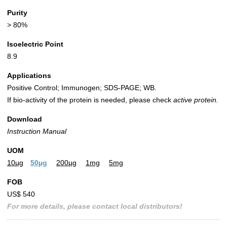
Purity
> 80%
Isoelectric Point
8.9
Applications
Positive Control; Immunogen; SDS-PAGE; WB.
If bio-activity of the protein is needed, please check
active protein.
Download
Instruction Manual
UOM
10µg
50µg
200µg
1mg
5mg
FOB
US$ 540
For more details, please contact local distributors!