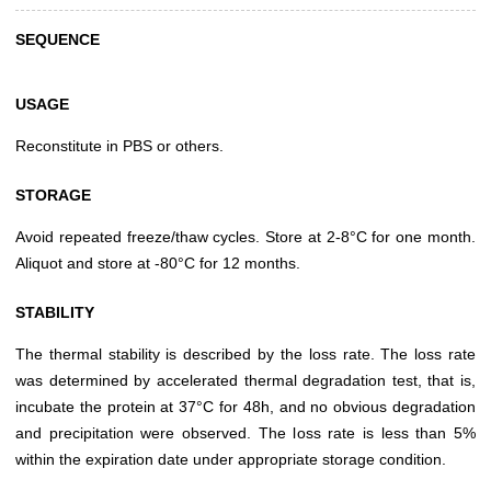
SEQUENCE
USAGE
Reconstitute in PBS or others.
STORAGE
Avoid repeated freeze/thaw cycles. Store at 2-8°C for one month.
Aliquot and store at -80°C for 12 months.
STABILITY
The thermal stability is described by the loss rate. The loss rate
was determined by accelerated thermal degradation test, that is,
incubate the protein at 37°C for 48h, and no obvious degradation
and precipitation were observed. The loss rate is less than 5%
within the expiration date under appropriate storage condition.