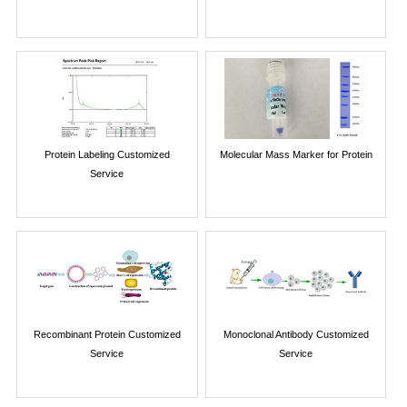
Protein Labeling Customized
Molecular Mass Marker for Protein
Service
Recombinant Protein Customized
Monoclonal Antibody Customized
Service
Service