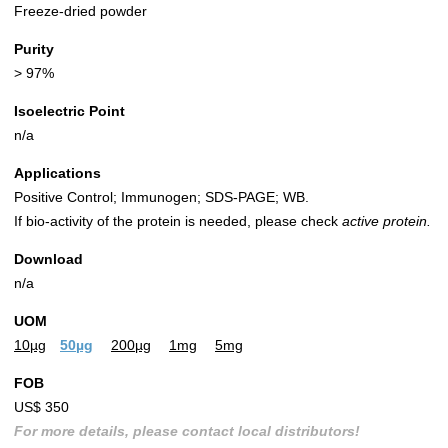
Freeze-dried powder
Purity
> 97%
Isoelectric Point
n/a
Applications
Positive Control; Immunogen; SDS-PAGE; WB.
If bio-activity of the protein is needed, please check
active protein.
Download
n/a
UOM
10µg
50µg
200µg
1mg
5mg
FOB
US$ 350
For more details, please contact local distributors!