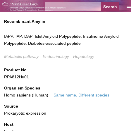
≡
Recombinant Amylin
IAPP; IAP; DAP; Islet Amyloid Polypeptide; Insulinoma Amyloid
Polypeptide; Diabetes-associated peptide
Metabolic pathway
Endocrinology
Hepatology
Product No.
RPA812Hu01
Organism Species
Homo sapiens (Human)
Same name, Different species.
Source
Prokaryotic expression
Host