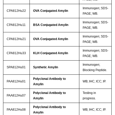
Immunogen; SDS-
CPA812Hu22
OVA Conjugated Amylin
PAGE; WB.
Immunogen; SDS-
CPA812Hu11
BSA Conjugated Amylin
PAGE; WB.
Immunogen; SDS-
CPA812Hu21
OVA Conjugated Amylin
PAGE; WB.
Immunogen; SDS-
CPA812Hu33
KLH Conjugated Amylin
PAGE; WB.
Immunogen;
SPA812Hu01
Synthetic Amylin
Blocking Peptide.
Polyclonal Antibody to
PAA812Hu01
WB; IHC; ICC; IP.
Amylin
Polyclonal Antibody to
Testing in
PAA812Hu07
Amylin
progress.
Polyclonal Antibody to
PAA812Hu08
WB; IHC; ICC; IP.
Amylin