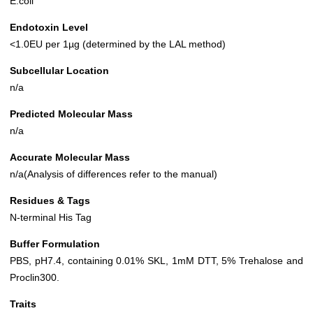
E.coli
Endotoxin Level
<1.0EU per 1µg (determined by the LAL method)
Subcellular Location
n/a
Predicted Molecular Mass
n/a
Accurate Molecular Mass
n/a(Analysis of differences refer to the manual)
Residues & Tags
N-terminal His Tag
Buffer Formulation
PBS, pH7.4, containing 0.01% SKL, 1mM DTT, 5% Trehalose and
Proclin300.
Traits