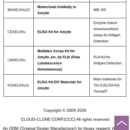
Monoclonal Antibody to
MAA812Hu22
WB; IHC
Amylin
Enzyme-linked
immunosorbent
CEA812Hu
ELISA Kit for Amylin
assay for Antigen
Detection.
Multiplex Assay Kit for
Amylin ,etc. by FLIA (Flow
FLIA Kit for
LMA812Hu
Luminescence
Antigen Detection.
Immunoassay)
Main materials for
ELISA Kit DIY Materials for
KSA812Hu11
"Do It (ELISA Kit)
Amylin
Yourself".
Copyright © 2009-2026
CLOUD-CLONE CORP.(CCC)
All rights reserved
An ODM (Original Design Manufacturer) for Assay reagent, Analysis