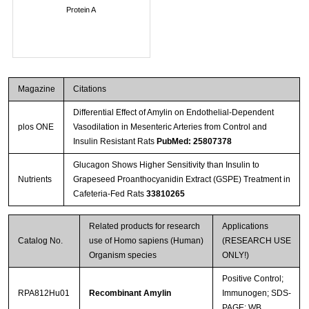
Protein A
Magazine
Citations
Differential Effect of Amylin on Endothelial-Dependent
plos ONE
Vasodilation in Mesenteric Arteries from Control and
Insulin Resistant Rats
PubMed: 25807378
Glucagon Shows Higher Sensitivity than Insulin to
Nutrients
Grapeseed Proanthocyanidin Extract (GSPE) Treatment in
Cafeteria-Fed Rats
33810265
Related products for research
Applications
Catalog No.
use of Homo sapiens (Human)
(RESEARCH USE
Organism species
ONLY!)
Positive Control;
RPA812Hu01
Recombinant Amylin
Immunogen; SDS-
PAGE; WB.