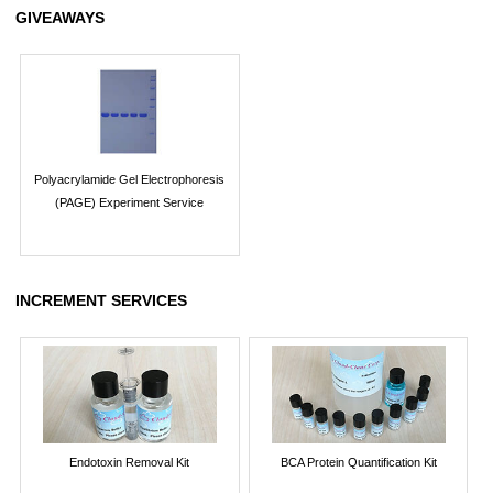
GIVEAWAYS
Polyacrylamide Gel Electrophoresis
(PAGE) Experiment Service
INCREMENT SERVICES
Endotoxin Removal Kit
BCA Protein Quantification Kit