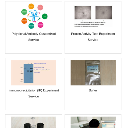
Polyclonal Antibody Customized
Protein Activity Test Experiment
Service
Service
Immunoprecipitation (IP) Experiment
Buffer
Service