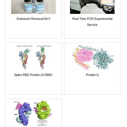
Endotoxin Removal Kit II
Real Time PCR Experimental
Service
Spike RBD Protein (S-RBD)
Protein G