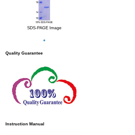
SDS-PAGE Image
Quality Guarantee
Instruction Manual