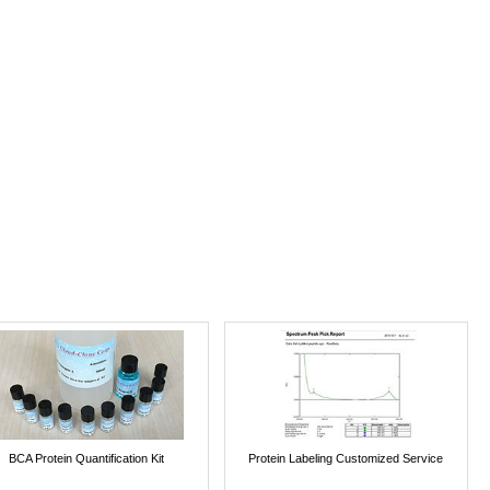
BCA Protein Quantification Kit
Protein Labeling Customized Service