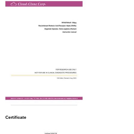
Certificate