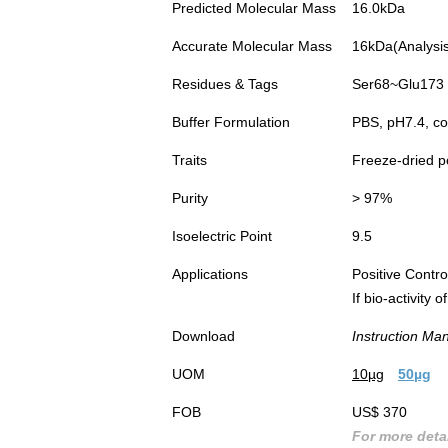
Predicted Molecular Mass
16.0kDa
Accurate Molecular Mass
16kDa(Analysis 
Residues & Tags
Ser68~Glu173 w
Buffer Formulation
PBS, pH7.4, co
Traits
Freeze-dried 
Purity
> 97%
Isoelectric Point
9.5
Applications
Positive Cont
If bio-activity
Download
Instruction Ma
UOM
10µg
50µg
FOB
US$ 370
For more detai