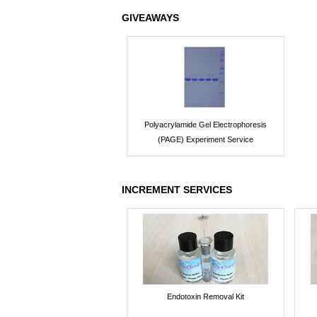
GIVEAWAYS
Polyacrylamide Gel Electrophoresis
(PAGE) Experiment Service
INCREMENT SERVICES
Endotoxin Removal Kit