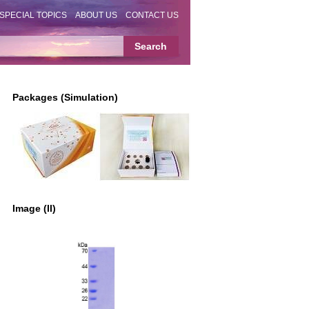
SPECIAL TOPICS
ABOUT US
CONTACT US
Packages (Simulation)
Image (II)