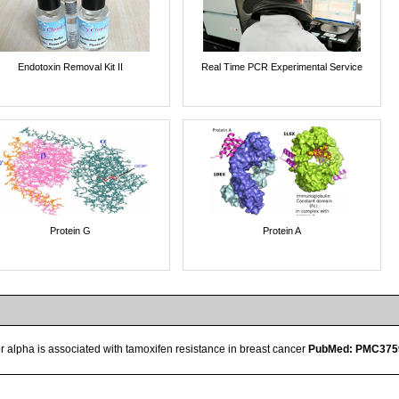
Endotoxin Removal Kit II
Real Time PCR Experimental Service
Protein G
Protein A
r alpha is associated with tamoxifen resistance in breast cancer
PubMed: PMC375