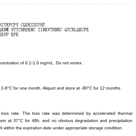
entration of 0.1-1.0 mg/mL. Do not vortex.
 2-8°C for one month. Aliquot and store at -80°C for 12 months.
e loss rate. The loss rate was determined by accelerated thermal
otein at 37°C for 48h, and no obvious degradation and precipitation
% within the expiration date under appropriate storage condition.