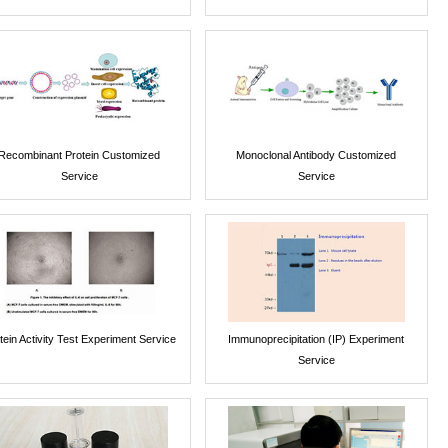
Recombinant Protein Customized
Monoclonal Antibody Customized
Service
Service
tein Activity Test Experiment Service
Immunoprecipitation (IP) Experiment
Service