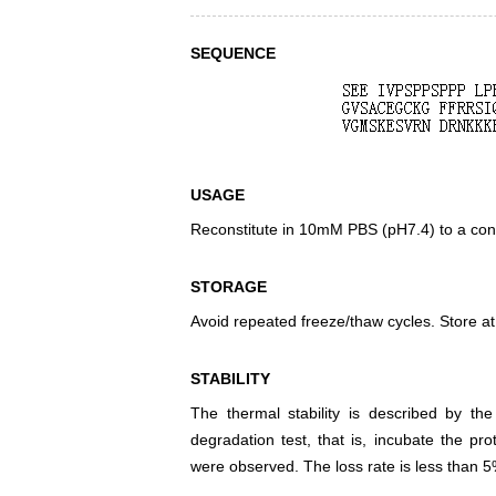
SEQUENCE
USAGE
Reconstitute in 10mM PBS (pH7.4) to a conc
STORAGE
Avoid repeated freeze/thaw cycles. Store at
STABILITY
The thermal stability is described by th
degradation test, that is, incubate the pr
were observed. The loss rate is less than 5