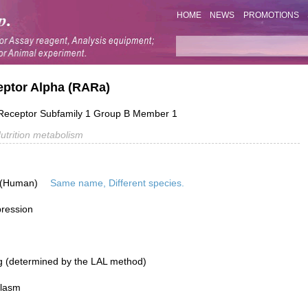
HOME
NEWS
PROMOTIONS
eptor Alpha (RARa)
Receptor Subfamily 1 Group B Member 1
utrition metabolism
 (Human)
Same name, Different species.
pression
g (determined by the LAL method)
plasm