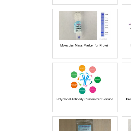
Molecular Mass Marker for Protein
Polyclonal Antibody Customized Service
Pro