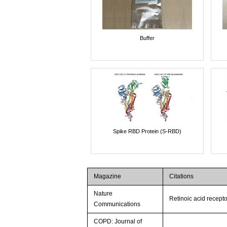
Buffer
Spike RBD Protein (S-RBD)
Magazine
Citations
Nature
Retinoic acid recepto
Communications
COPD: Journal of