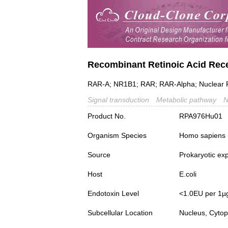
Recombinant Retinoic Acid Rec
RAR-A; NR1B1; RAR; RAR-Alpha; Nuclear 
Signal transduction
Metabolic pathway
N
Product No.
RPA976Hu01
Organism Species
Homo sapiens
Source
Prokaryotic ex
Host
E.coli
Endotoxin Level
<1.0EU per 1µ
Subcellular Location
Nucleus, Cyto