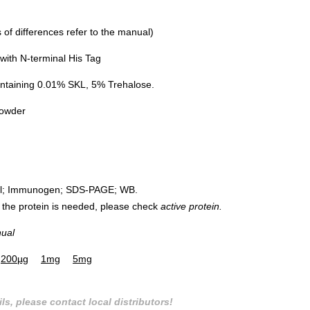
of differences refer to the manual)
ith N-terminal His Tag
ntaining 0.01% SKL, 5% Trehalose.
powder
rol; Immunogen; SDS-PAGE; WB.
 of the protein is needed, please check
active protein.
nual
200µg
1mg
5mg
ls, please contact local distributors!