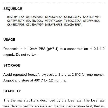
SEQUENCE
USAGE
Reconstitute in 10mM PBS (pH7.4) to a concentration of 0.1-1.0
mg/mL. Do not vortex.
STORAGE
Avoid repeated freeze/thaw cycles. Store at 2-8°C for one month.
Aliquot and store at -80°C for 12 months.
STABILITY
The thermal stability is described by the loss rate. The loss rate
was determined by accelerated thermal degradation test, that is,