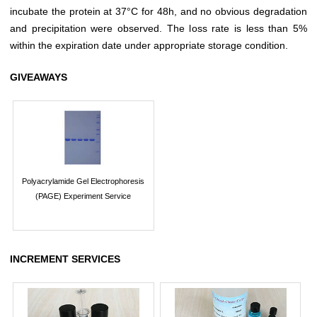
incubate the protein at 37°C for 48h, and no obvious degradation
and precipitation were observed. The loss rate is less than 5%
within the expiration date under appropriate storage condition.
GIVEAWAYS
Polyacrylamide Gel Electrophoresis
(PAGE) Experiment Service
INCREMENT SERVICES