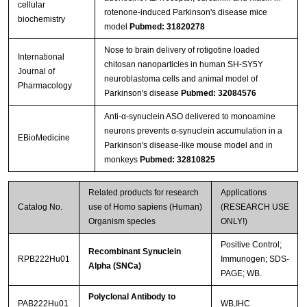
cellular
rotenone-induced Parkinson's disease mice
biochemistry
model
Pubmed: 31820278
Nose to brain delivery of rotigotine loaded
International
chitosan nanoparticles in human SH-SY5Y
Journal of
neuroblastoma cells and animal model of
Pharmacology
Parkinson's disease
Pubmed: 32084576
Anti-α-synuclein ASO delivered to monoamine
neurons prevents α-synuclein accumulation in a
EBioMedicine
Parkinson's disease-like mouse model and in
monkeys
Pubmed: 32810825
Related products for research
Applications
Catalog No.
use of Homo sapiens (Human)
(RESEARCH USE
Organism species
ONLY!)
Positive Control;
Recombinant Synuclein
RPB222Hu01
Immunogen; SDS-
Alpha (SNCa)
PAGE; WB.
Polyclonal Antibody to
PAB222Hu01
WB,IHC