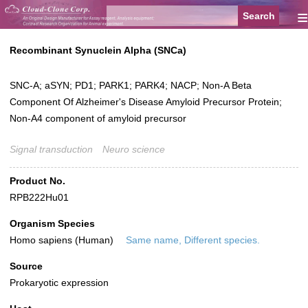
≡
Recombinant Synuclein Alpha (SNCa)
SNC-A; aSYN; PD1; PARK1; PARK4; NACP; Non-A Beta
Component Of Alzheimer's Disease Amyloid Precursor Protein;
Non-A4 component of amyloid precursor
Signal transduction
Neuro science
Product No.
RPB222Hu01
Organism Species
Homo sapiens (Human)
Same name, Different species.
Source
Prokaryotic expression