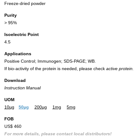
Freeze-dried powder
Purity
> 95%
Isoelectric Point
4.5
Applications
Positive Control; Immunogen; SDS-PAGE; WB.
If bio-activity of the protein is needed, please check
active protein.
Download
Instruction Manual
UOM
10µg
50µg
200µg
1mg
5mg
FOB
US$ 460
For more details, please contact local distributors!