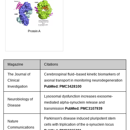
Protein A
Magazine
Citations
The Journal of
Cerebrospinal fluid–based kinetic biomarkers of
Clinical
axonal transport in monitoring neurodegeneration
Investigation
PubMed: PMC3428100
Lysosomal dysfunction increases exosome-
Neurobiology of
mediated alpha-synuclein release and
Disease
transmission
PubMed: PMC3107939
Parkinson's disease induced pluripotent stem
Nature
cells with triplication of the α-synuclein locus
Communications