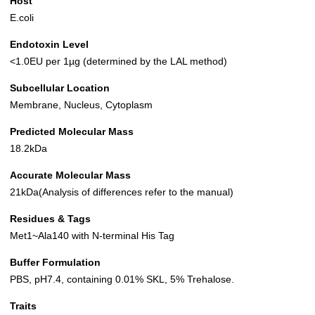
Host
E.coli
Endotoxin Level
<1.0EU per 1µg (determined by the LAL method)
Subcellular Location
Membrane, Nucleus, Cytoplasm
Predicted Molecular Mass
18.2kDa
Accurate Molecular Mass
21kDa(Analysis of differences refer to the manual)
Residues & Tags
Met1~Ala140 with N-terminal His Tag
Buffer Formulation
PBS, pH7.4, containing 0.01% SKL, 5% Trehalose.
Traits