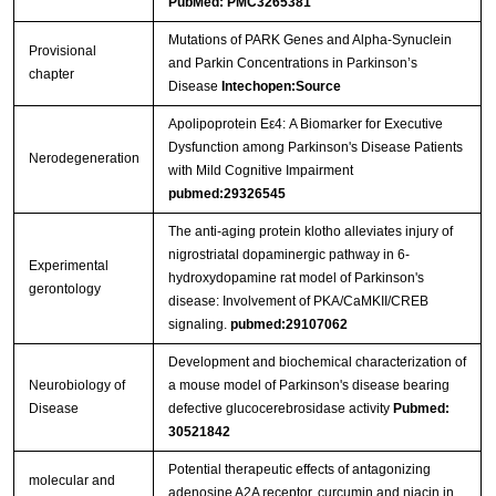
PubMed: PMC3265381
Mutations of PARK Genes and Alpha-Synuclein
Provisional
and Parkin Concentrations in Parkinson’s
chapter
Disease
Intechopen:Source
Apolipoprotein Eε4: A Biomarker for Executive
Dysfunction among Parkinson's Disease Patients
Nerodegeneration
with Mild Cognitive Impairment
pubmed:29326545
The anti-aging protein klotho alleviates injury of
nigrostriatal dopaminergic pathway in 6-
Experimental
hydroxydopamine rat model of Parkinson's
gerontology
disease: Involvement of PKA/CaMKII/CREB
signaling.
pubmed:29107062
Development and biochemical characterization of
Neurobiology of
a mouse model of Parkinson's disease bearing
Disease
defective glucocerebrosidase activity
Pubmed:
30521842
Potential therapeutic effects of antagonizing
molecular and
adenosine A2A receptor, curcumin and niacin in