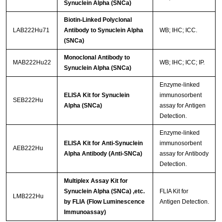
Synuclein Alpha (SNCa)
Biotin-Linked Polyclonal
LAB222Hu71
Antibody to Synuclein Alpha
WB; IHC; ICC.
(SNCa)
Monoclonal Antibody to
MAB222Hu22
WB; IHC; ICC; IP.
Synuclein Alpha (SNCa)
Enzyme-linked
ELISA Kit for Synuclein
immunosorbent
SEB222Hu
Alpha (SNCa)
assay for Antigen
Detection.
Enzyme-linked
ELISA Kit for Anti-Synuclein
immunosorbent
AEB222Hu
Alpha Antibody (Anti-SNCa)
assay for Antibody
Detection.
Multiplex Assay Kit for
Synuclein Alpha (SNCa) ,etc.
FLIA Kit for
LMB222Hu
by FLIA (Flow Luminescence
Antigen Detection.
Immunoassay)