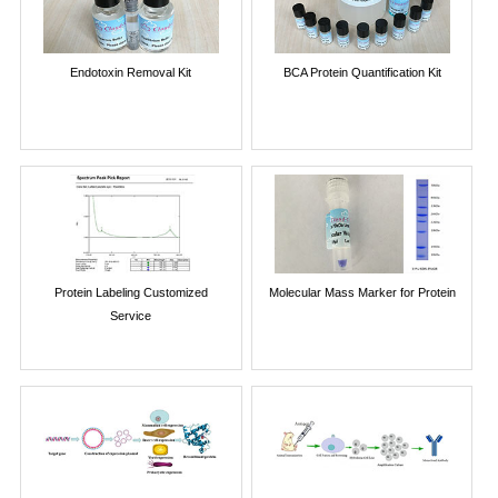
Endotoxin Removal Kit
BCA Protein Quantification Kit
Protein Labeling Customized
Molecular Mass Marker for Protein
Service