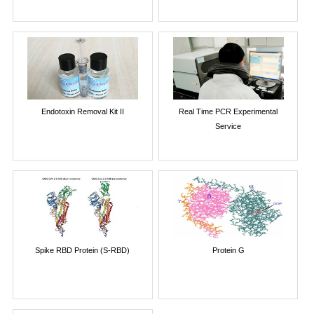
Endotoxin Removal Kit II
Real Time PCR Experimental
Service
Spike RBD Protein (S-RBD)
Protein G