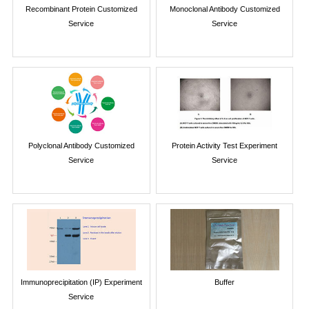
Recombinant Protein Customized
Monoclonal Antibody Customized
Service
Service
Polyclonal Antibody Customized
Protein Activity Test Experiment
Service
Service
Immunoprecipitation (IP) Experiment
Buffer
Service