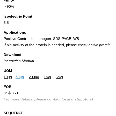
Purity
> 90%
Isoelectric Point
6.5
Applications
Positive Control; Immunogen; SDS-PAGE; WB.
If bio-activity of the protein is needed, please check
active protein.
Download
Instruction Manual
UOM
10µg
50µg
200µg
1mg
5mg
FOB
US$ 350
For more details, please contact local distributors!
SEQUENCE