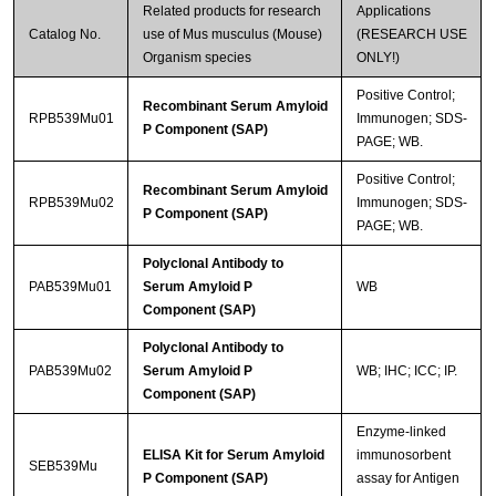
Related products for research
Applications
Catalog No.
use of Mus musculus (Mouse)
(RESEARCH USE
Organism species
ONLY!)
Positive Control;
Recombinant Serum Amyloid
RPB539Mu01
Immunogen; SDS-
P Component (SAP)
PAGE; WB.
Positive Control;
Recombinant Serum Amyloid
RPB539Mu02
Immunogen; SDS-
P Component (SAP)
PAGE; WB.
Polyclonal Antibody to
PAB539Mu01
Serum Amyloid P
WB
Component (SAP)
Polyclonal Antibody to
PAB539Mu02
Serum Amyloid P
WB; IHC; ICC; IP.
Component (SAP)
Enzyme-linked
ELISA Kit for Serum Amyloid
immunosorbent
SEB539Mu
P Component (SAP)
assay for Antigen