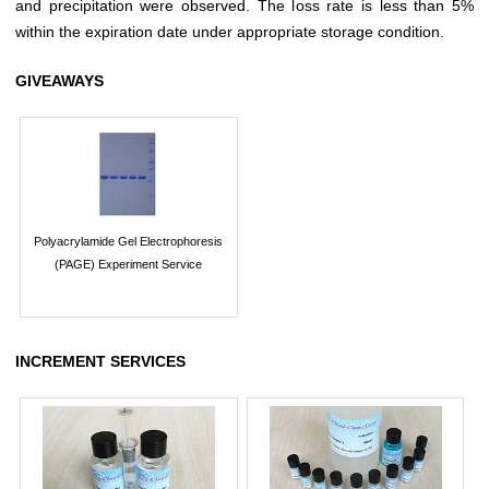
and precipitation were observed. The loss rate is less than 5%
within the expiration date under appropriate storage condition.
GIVEAWAYS
Polyacrylamide Gel Electrophoresis
(PAGE) Experiment Service
INCREMENT SERVICES