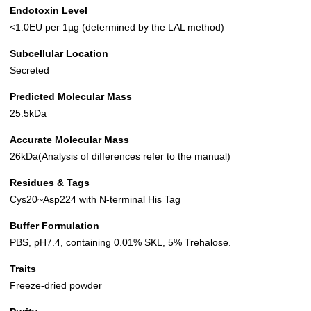
Endotoxin Level
<1.0EU per 1µg (determined by the LAL method)
Subcellular Location
Secreted
Predicted Molecular Mass
25.5kDa
Accurate Molecular Mass
26kDa(Analysis of differences refer to the manual)
Residues & Tags
Cys20~Asp224 with N-terminal His Tag
Buffer Formulation
PBS, pH7.4, containing 0.01% SKL, 5% Trehalose.
Traits
Freeze-dried powder