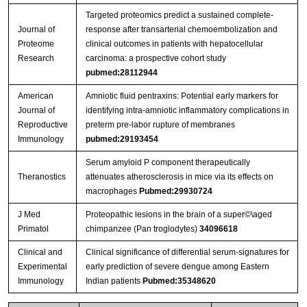
Targeted proteomics predict a sustained complete-
Journal of
response after transarterial chemoembolization and
Proteome
clinical outcomes in patients with hepatocellular
Research
carcinoma: a prospective cohort study
pubmed:28112944
American
Amniotic fluid pentraxins: Potential early markers for
Journal of
identifying intra‐amniotic inflammatory complications in
Reproductive
preterm pre‐labor rupture of membranes
Immunology
pubmed:29193454
Serum amyloid P component therapeutically
Theranostics
attenuates atherosclerosis in mice via its effects on
macrophages
Pubmed:29930724
J Med
Proteopathic lesions in the brain of a super©\aged
Primatol
chimpanzee (Pan troglodytes)
34096618
Clinical and
Clinical significance of differential serum-signatures for
Experimental
early prediction of severe dengue among Eastern
Immunology
Indian patients
Pubmed:35348620