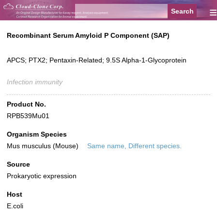
≡
Recombinant Serum Amyloid P Component (SAP)
APCS; PTX2; Pentaxin-Related; 9.5S Alpha-1-Glycoprotein
Infection immunity
Product No.
RPB539Mu01
Organism Species
Mus musculus (Mouse)
Same name, Different species.
Source
Prokaryotic expression
Host
E.coli