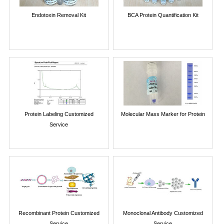
Endotoxin Removal Kit
BCA Protein Quantification Kit
Protein Labeling Customized
Molecular Mass Marker for Protein
Service
Recombinant Protein Customized
Monoclonal Antibody Customized
Service
Service