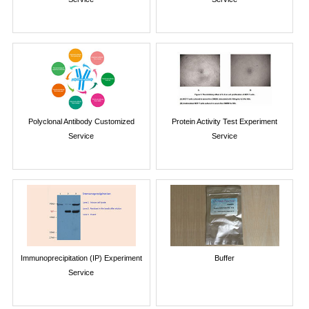
Polyclonal Antibody Customized
Protein Activity Test Experiment
Service
Service
Immunoprecipitation (IP) Experiment
Buffer
Service