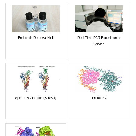
Endotoxin Removal Kit II
Real Time PCR Experimental
Service
Spike RBD Protein (S-RBD)
Protein G