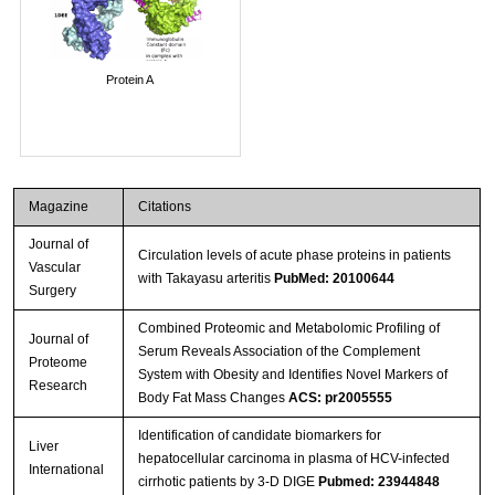
Protein A
Magazine
Citations
Journal of
Circulation levels of acute phase proteins in patients
Vascular
with Takayasu arteritis
PubMed: 20100644
Surgery
Combined Proteomic and Metabolomic Profiling of
Journal of
Serum Reveals Association of the Complement
Proteome
System with Obesity and Identifies Novel Markers of
Research
Body Fat Mass Changes
ACS: pr2005555
Identification of candidate biomarkers for
Liver
hepatocellular carcinoma in plasma of HCV-infected
International
cirrhotic patients by 3-D DIGE
Pubmed: 23944848