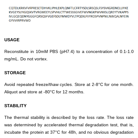
USAGE
Reconstitute in 10mM PBS (pH7.4) to a concentration of 0.1-1.0
mg/mL. Do not vortex.
STORAGE
Avoid repeated freeze/thaw cycles. Store at 2-8°C for one month.
Aliquot and store at -80°C for 12 months.
STABILITY
The thermal stability is described by the loss rate. The loss rate
was determined by accelerated thermal degradation test, that is,
incubate the protein at 37°C for 48h, and no obvious degradation