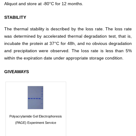
Aliquot and store at -80°C for 12 months.
STABILITY
The thermal stability is described by the loss rate. The loss rate
was determined by accelerated thermal degradation test, that is,
incubate the protein at 37°C for 48h, and no obvious degradation
and precipitation were observed. The loss rate is less than 5%
within the expiration date under appropriate storage condition.
GIVEAWAYS
Polyacrylamide Gel Electrophoresis
(PAGE) Experiment Service