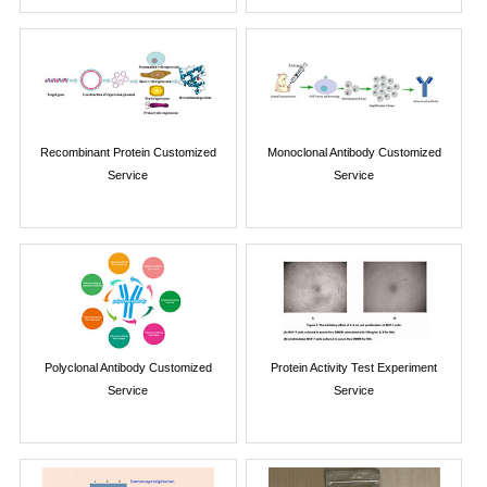
Recombinant Protein Customized
Monoclonal Antibody Customized
Service
Service
Polyclonal Antibody Customized
Protein Activity Test Experiment
Service
Service