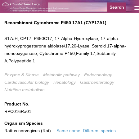
≡
Recombinant Cytochrome P450 17A1 (CYP17A1)
S17aH; CPT7; P450C17; 17-Alpha-Hydroxylase; 17-alpha-
hydroxyprogesterone aldolase/17,20-Lyase; Steroid 17-alpha-
monooxygenase; Cytochrome P450,Family 17,Subfamily
A,Polypeptide 1
Enzyme & Kinase
Metabolic pathway
Endocrinology
Cardiovascular biology
Hepatology
Gastroenterology
Nutrition metabolism
Product No.
RPC016Ra01
Organism Species
Rattus norvegicus (Rat)
Same name, Different species.