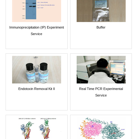
Immunoprecipitation (IP) Experiment
Buffer
Service
Endotoxin Removal Kit II
Real Time PCR Experimental
Service