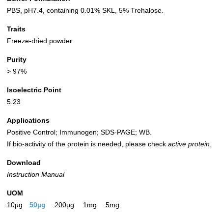
PBS, pH7.4, containing 0.01% SKL, 5% Trehalose.
Traits
Freeze-dried powder
Purity
> 97%
Isoelectric Point
5.23
Applications
Positive Control; Immunogen; SDS-PAGE; WB.
If bio-activity of the protein is needed, please check
active protein.
Download
Instruction Manual
UOM
10µg
50µg
200µg
1mg
5mg