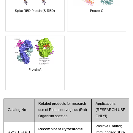
Spike RBD Protein (S-RBD)
Protein G
Protein A
Related products for research
Applications
Catalog No.
use of Rattus norvegicus (Rat)
(RESEARCH USE
Organism species
ONLY!)
Positive Control;
Recombinant Cytochrome
RPC016Ra01
Immunogen; SDS-