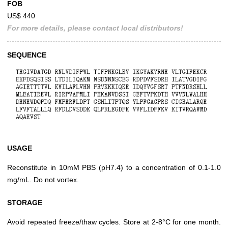
FOB
US$ 440
For more details, please contact local distributors!
SEQUENCE
USAGE
Reconstitute in 10mM PBS (pH7.4) to a concentration of 0.1-1.0
mg/mL. Do not vortex.
STORAGE
Avoid repeated freeze/thaw cycles. Store at 2-8°C for one month.