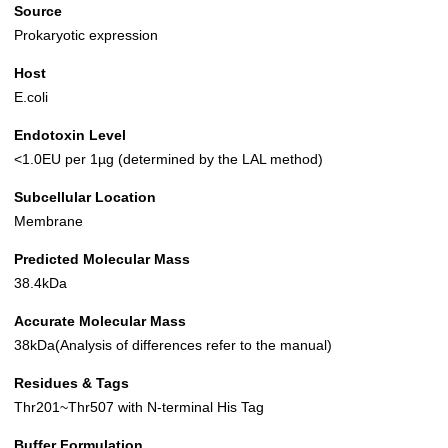
Source
Prokaryotic expression
Host
E.coli
Endotoxin Level
<1.0EU per 1µg (determined by the LAL method)
Subcellular Location
Membrane
Predicted Molecular Mass
38.4kDa
Accurate Molecular Mass
38kDa(Analysis of differences refer to the manual)
Residues & Tags
Thr201~Thr507 with N-terminal His Tag
Buffer Formulation