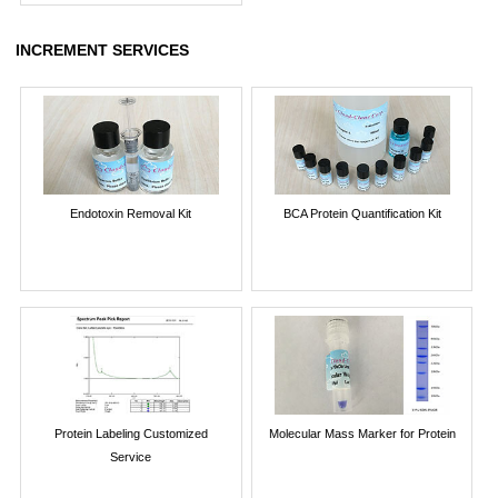
INCREMENT SERVICES
Endotoxin Removal Kit
BCA Protein Quantification Kit
Protein Labeling Customized
Molecular Mass Marker for Protein
Service