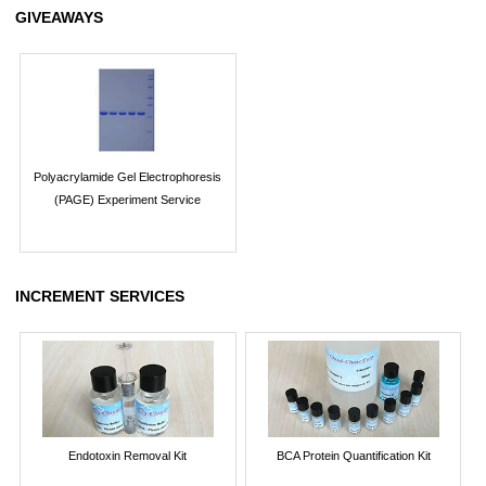
GIVEAWAYS
Polyacrylamide Gel Electrophoresis
(PAGE) Experiment Service
INCREMENT SERVICES
Endotoxin Removal Kit
BCA Protein Quantification Kit