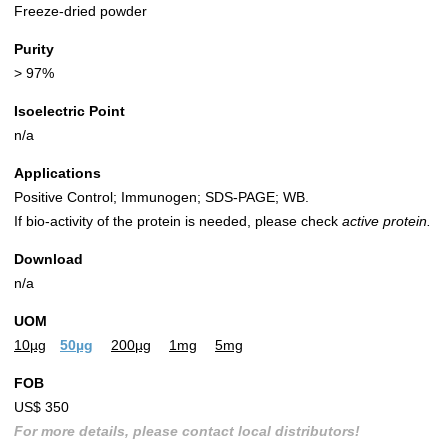
Freeze-dried powder
Purity
> 97%
Isoelectric Point
n/a
Applications
Positive Control; Immunogen; SDS-PAGE; WB.
If bio-activity of the protein is needed, please check
active protein.
Download
n/a
UOM
10µg
50µg
200µg
1mg
5mg
FOB
US$ 350
For more details, please contact local distributors!