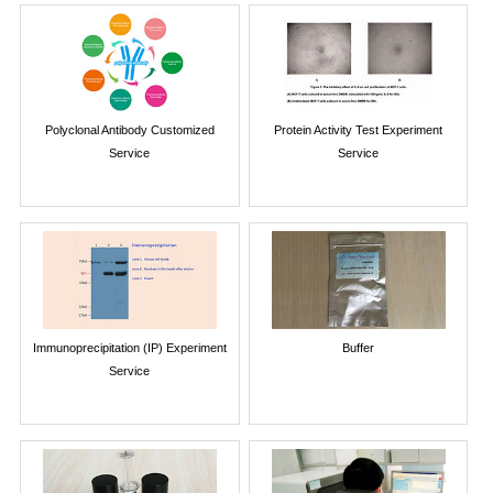
Polyclonal Antibody Customized
Protein Activity Test Experiment
Service
Service
Immunoprecipitation (IP) Experiment
Buffer
Service