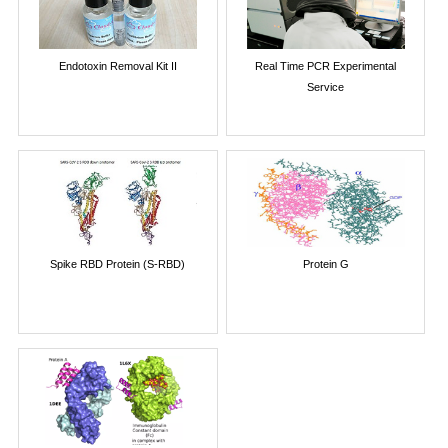
Endotoxin Removal Kit II
Real Time PCR Experimental
Service
Spike RBD Protein (S-RBD)
Protein G