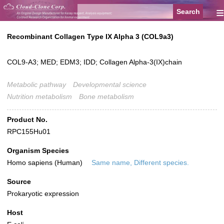
≡
Recombinant Collagen Type IX Alpha 3 (COL9a3)
COL9-A3; MED; EDM3; IDD; Collagen Alpha-3(IX)chain
Metabolic pathway
Developmental science
Nutrition metabolism
Bone metabolism
Product No.
RPC155Hu01
Organism Species
Homo sapiens (Human)
Same name, Different species.
Source
Prokaryotic expression
Host