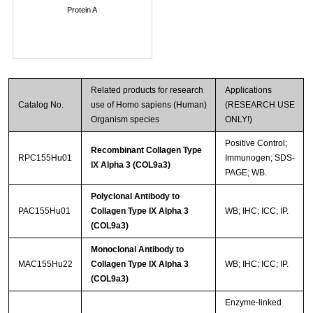
Protein A
Related products for research
Applications
Catalog No.
use of Homo sapiens (Human)
(RESEARCH USE
Organism species
ONLY!)
Positive Control;
Recombinant Collagen Type
RPC155Hu01
Immunogen; SDS-
IX Alpha 3 (COL9a3)
PAGE; WB.
Polyclonal Antibody to
PAC155Hu01
Collagen Type IX Alpha 3
WB; IHC; ICC; IP.
(COL9a3)
Monoclonal Antibody to
MAC155Hu22
Collagen Type IX Alpha 3
WB; IHC; ICC; IP.
(COL9a3)
Enzyme-linked