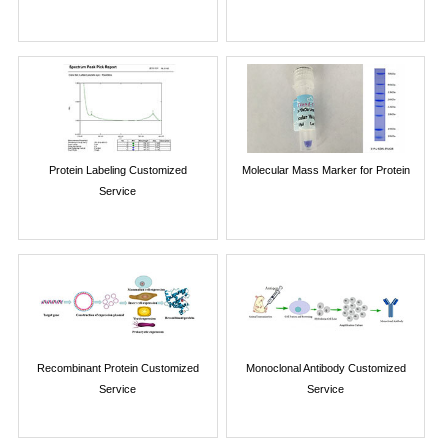
Protein Labeling Customized
Molecular Mass Marker for Protein
Service
Recombinant Protein Customized
Monoclonal Antibody Customized
Service
Service