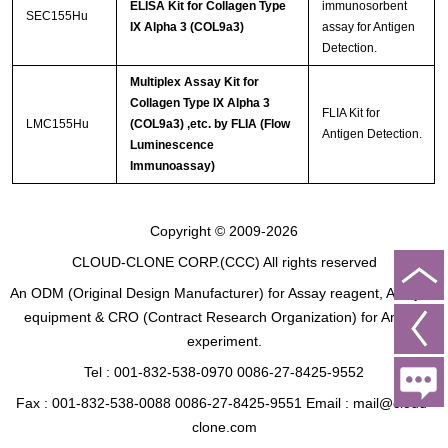
ELISA Kit for Collagen Type
immunosorbent
SEC155Hu
IX Alpha 3 (COL9a3)
assay for Antigen
Detection.
Multiplex Assay Kit for
Collagen Type IX Alpha 3
FLIA Kit for
LMC155Hu
(COL9a3) ,etc. by FLIA (Flow
Antigen Detection.
Luminescence
Immunoassay)
Copyright © 2009-2026
CLOUD-CLONE CORP.(CCC)
All rights reserved
An ODM (Original Design Manufacturer) for Assay reagent, Analysis
equipment & CRO (Contract Research Organization) for Animal
experiment.
Tel : 001-832-538-0970 0086-27-8425-9552
Fax : 001-832-538-0088 0086-27-8425-9551 Email : mail@cloud-
clone.com