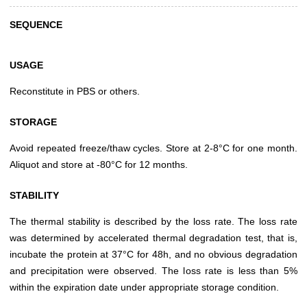
SEQUENCE
USAGE
Reconstitute in PBS or others.
STORAGE
Avoid repeated freeze/thaw cycles. Store at 2-8°C for one month.
Aliquot and store at -80°C for 12 months.
STABILITY
The thermal stability is described by the loss rate. The loss rate
was determined by accelerated thermal degradation test, that is,
incubate the protein at 37°C for 48h, and no obvious degradation
and precipitation were observed. The loss rate is less than 5%
within the expiration date under appropriate storage condition.