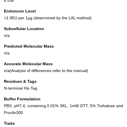
E.coli
Endotoxin Level
<1.0EU per 1µg (determined by the LAL method)
Subcellular Location
n/a
Predicted Molecular Mass
n/a
Accurate Molecular Mass
n/a(Analysis of differences refer to the manual)
Residues & Tags
N-terminal His Tag
Buffer Formulation
PBS, pH7.4, containing 0.01% SKL, 1mM DTT, 5% Trehalose and
Proclin300.
Traits