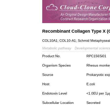
Recombinant Collagen Type X (
COL10A1; COL10-A1; Schmid Metaphyseal C
Metabolic pathway
Developmental scienc
Product No.
RPC156Si01
Organism Species
Rhesus monke
Source
Prokaryotic ex
Host
E.coli
Endotoxin Level
<1.0EU per 1µ
Subcellular Location
Secreted