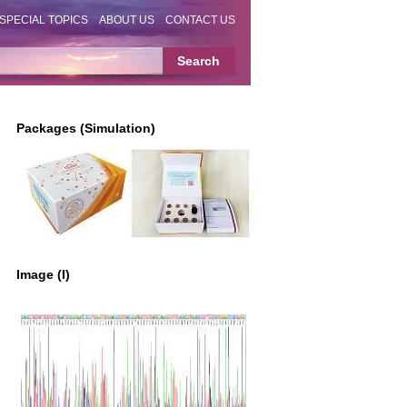
SPECIAL TOPICS
ABOUT US
CONTACT US
Packages (Simulation)
Image (I)