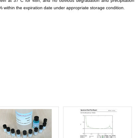
otein at 37°C for 48h, and no obvious degradation and precipitation
% within the expiration date under appropriate storage condition.