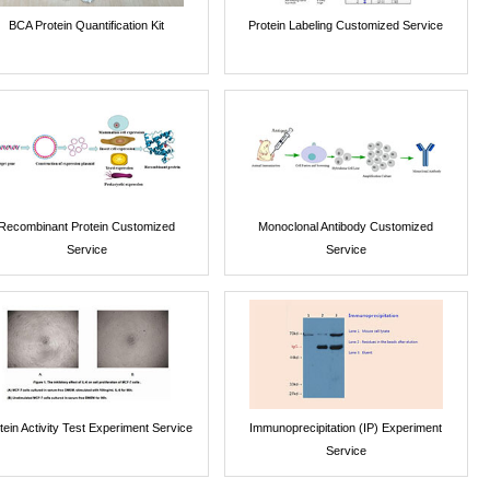
BCA Protein Quantification Kit
Protein Labeling Customized Service
Recombinant Protein Customized
Monoclonal Antibody Customized
Service
Service
tein Activity Test Experiment Service
Immunoprecipitation (IP) Experiment
Service