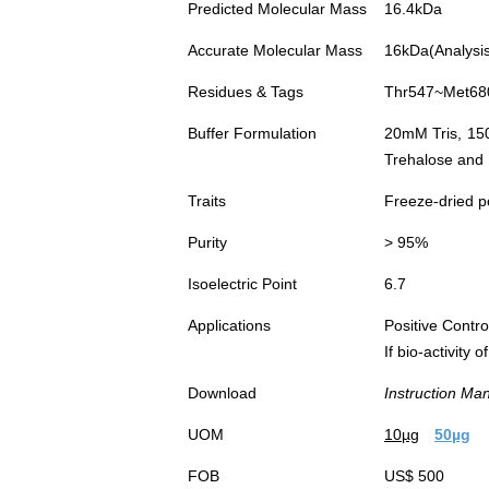
Predicted Molecular Mass
16.4kDa
Accurate Molecular Mass
16kDa(Analysis 
Residues & Tags
Thr547~Met680 
Buffer Formulation
20mM Tris, 15
Trehalose and 
Traits
Freeze-dried 
Purity
> 95%
Isoelectric Point
6.7
Applications
Positive Cont
If bio-activity
Download
Instruction Ma
UOM
10µg
50µg
FOB
US$ 500