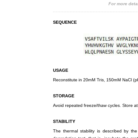
For more detai
SEQUENCE
USAGE
Reconstitute in 20mM Tris, 150mM NaCl (pH8
STORAGE
Avoid repeated freeze/thaw cycles. Store at
STABILITY
The thermal stability is described by th