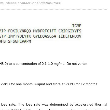
ls, please contact local distributors!
.0) to a concentration of 0.1-1.0 mg/mL. Do not vortex.
 2-8°C for one month. Aliquot and store at -80°C for 12 months.
e loss rate. The loss rate was determined by accelerated thermal