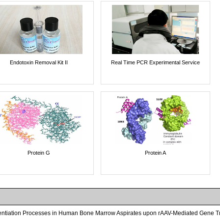
Endotoxin Removal Kit II
Real Time PCR Experimental Service
Protein G
Protein A
entiation Processes in Human Bone Marrow Aspirates upon rAAV-Mediated Gene Tra