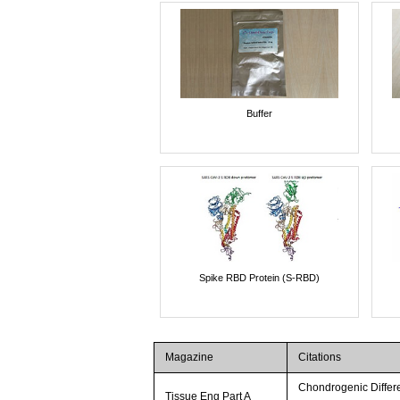
Buffer
Spike RBD Protein (S-RBD)
Magazine
Citations
Chondrogenic Differ
Tissue Eng Part A