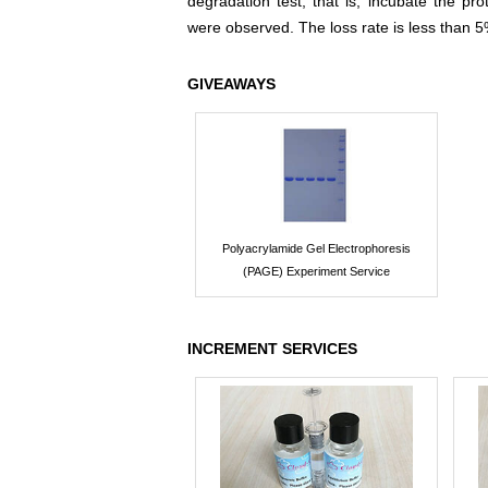
degradation test, that is, incubate the pr
were observed. The loss rate is less than 5
GIVEAWAYS
Polyacrylamide Gel Electrophoresis
(PAGE) Experiment Service
INCREMENT SERVICES