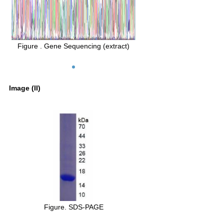
Figure . Gene Sequencing (extract)
Image (II)
Figure. SDS-PAGE