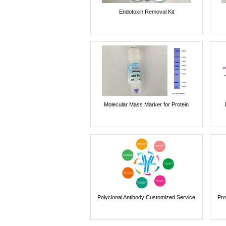
Endotoxin Removal Kit
Molecular Mass Marker for Protein
Polyclonal Antibody Customized Service
Pro