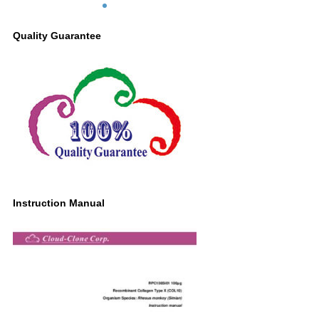
Quality Guarantee
Instruction Manual