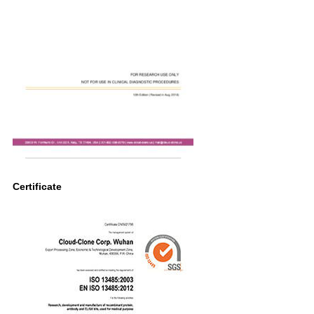
Certificate