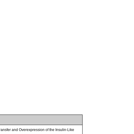
nsfer and Overexpression of the Insulin-Like