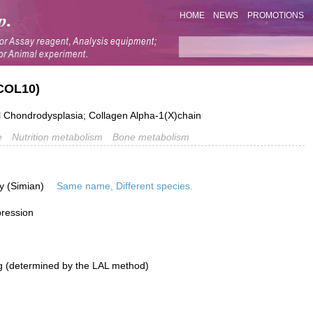
HOME
NEWS
PROMOTIONS
COL10)
hondrodysplasia; Collagen Alpha-1(X)chain
e
Nutrition metabolism
Bone metabolism
y (Simian)
Same name, Different species.
pression
g (determined by the LAL method)