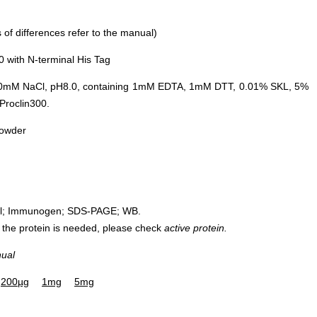
of differences refer to the manual)
with N-terminal His Tag
0mM NaCl, pH8.0, containing 1mM EDTA, 1mM DTT, 0.01% SKL, 5%
Proclin300.
powder
rol; Immunogen; SDS-PAGE; WB.
 of the protein is needed, please check
active protein.
nual
200µg
1mg
5mg