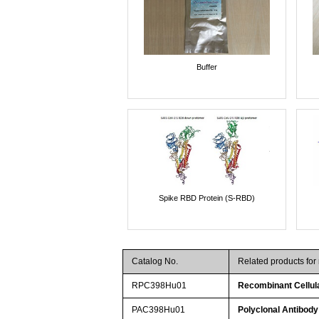
Buffer
Spike RBD Protein (S-RBD)
Catalog No.
Related products fo
RPC398Hu01
Recombinant Cellula
PAC398Hu01
Polyclonal Antibody