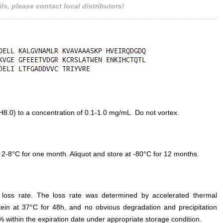
ls, please contact local distributors!
.0) to a concentration of 0.1-1.0 mg/mL. Do not vortex.
 2-8°C for one month. Aliquot and store at -80°C for 12 months.
e loss rate. The loss rate was determined by accelerated thermal
otein at 37°C for 48h, and no obvious degradation and precipitation
% within the expiration date under appropriate storage condition.