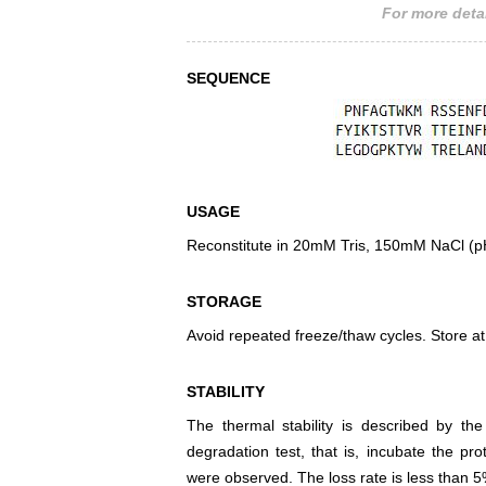
For more detai
SEQUENCE
USAGE
Reconstitute in 20mM Tris, 150mM NaCl (pH8
STORAGE
Avoid repeated freeze/thaw cycles. Store at
STABILITY
The thermal stability is described by th
degradation test, that is, incubate the pr
were observed. The loss rate is less than 5