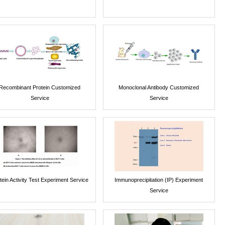
Recombinant Protein Customized
Monoclonal Antibody Customized
Service
Service
tein Activity Test Experiment Service
Immunoprecipitation (IP) Experiment
Service