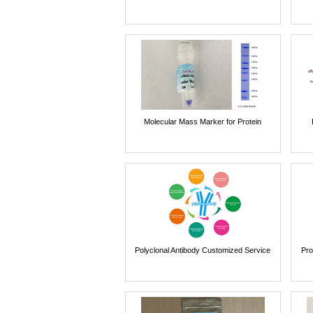
Molecular Mass Marker for Protein
Polyclonal Antibody Customized Service
Pro