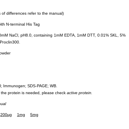
of differences refer to the manual)
th N-terminal His Tag
0mM NaCl, pH8.0, containing 1mM EDTA, 1mM DTT, 0.01% SKL, 5%
Proclin300.
powder
rol; Immunogen; SDS-PAGE; WB.
 of the protein is needed, please check
active protein.
nual
200µg
1mg
5mg