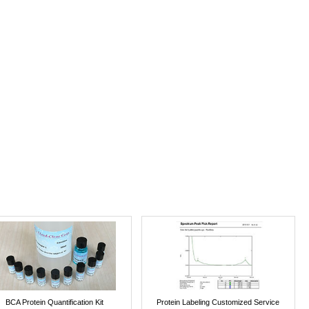
BCA Protein Quantification Kit
Protein Labeling Customized Service