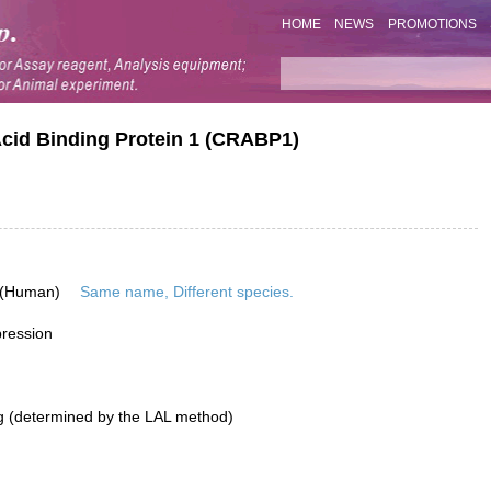
HOME
NEWS
PROMOTIONS
Acid Binding Protein 1 (CRABP1)
 (Human)
Same name, Different species.
pression
g (determined by the LAL method)