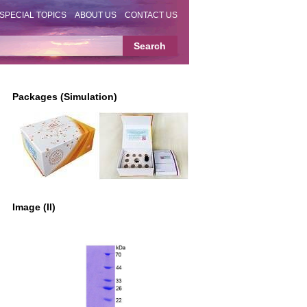
SPECIAL TOPICS
ABOUT US
CONTACT US
Packages (Simulation)
Image (II)