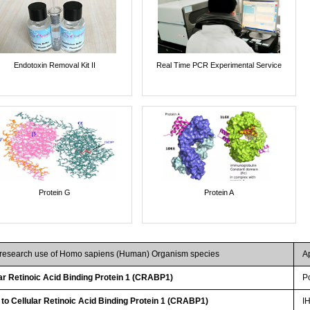
Endotoxin Removal Kit II
Real Time PCR Experimental Service
Protein G
Protein A
r research use of Homo sapiens (Human) Organism species
A
r Retinoic Acid Binding Protein 1 (CRABP1)
P
 to Cellular Retinoic Acid Binding Protein 1 (CRABP1)
I