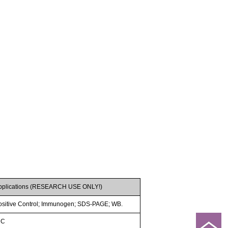
pplications (RESEARCH USE ONLY!)
ositive Control; Immunogen; SDS-PAGE; WB.
HC