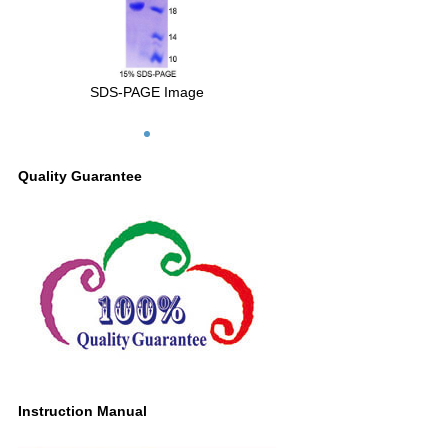
SDS-PAGE Image
Quality Guarantee
Instruction Manual