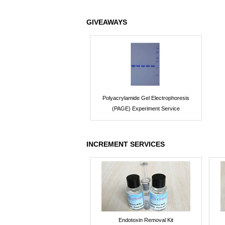
GIVEAWAYS
Polyacrylamide Gel Electrophoresis
(PAGE) Experiment Service
INCREMENT SERVICES
Endotoxin Removal Kit