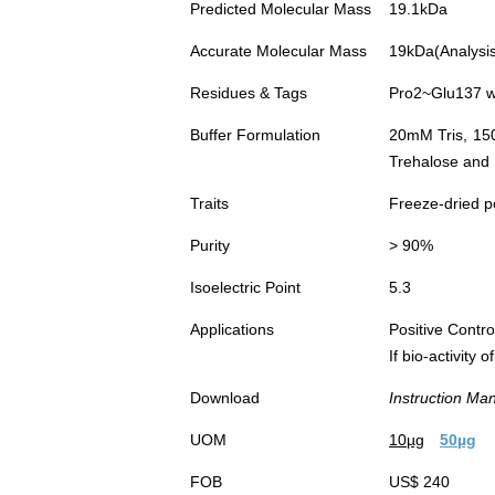
Predicted Molecular Mass
19.1kDa
Accurate Molecular Mass
19kDa(Analysis 
Residues & Tags
Pro2~Glu137 wi
Buffer Formulation
20mM Tris, 15
Trehalose and 
Traits
Freeze-dried 
Purity
> 90%
Isoelectric Point
5.3
Applications
Positive Cont
If bio-activity
Download
Instruction Ma
UOM
10µg
50µg
FOB
US$ 240