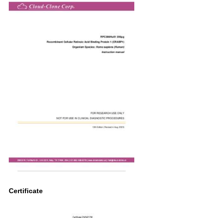
Certificate