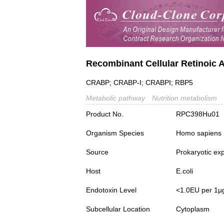
Recombinant Cellular Retinoic 
CRABP; CRABP-I; CRABPI; RBP5
Metabolic pathway
Nutrition metabolism
Product No.
RPC398Hu01
Organism Species
Homo sapiens
Source
Prokaryotic ex
Host
E.coli
Endotoxin Level
<1.0EU per 1µ
Subcellular Location
Cytoplasm