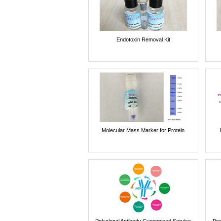
Endotoxin Removal Kit
Molecular Mass Marker for Protein
Polyclonal Antibody Customized Service
Pro