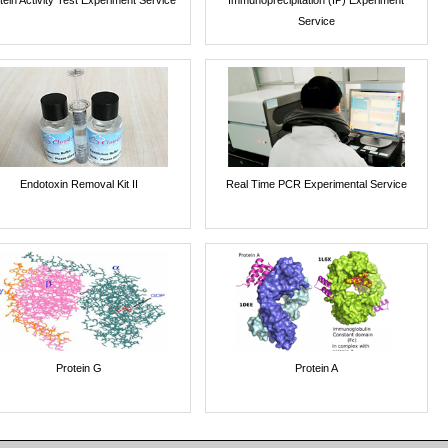
Service
Endotoxin Removal Kit II
Real Time PCR Experimental Service
Protein G
Protein A