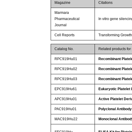
Magazine
Citations
Marmara
Pharmaceutical
In vitro gene silenc
Journal
Cell Reports
Transforming Growth
Catalog No.
Related products fo
RPC919Hu01
Recombinant Platel
RPC919Hu02
Recombinant Platel
RPC919Hu03
Recombinant Platel
EPC919Hu61
Eukaryotic Platelet
APC919Hu01
Active Platelet Der
PAC919Hu01
Polyclonal Antibody
MAC919Hu22
Monoclonal Antibody
SEC919Hu
ELISA Kit for Plate