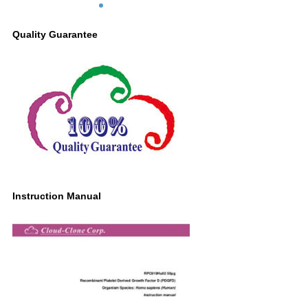
Quality Guarantee
Instruction Manual