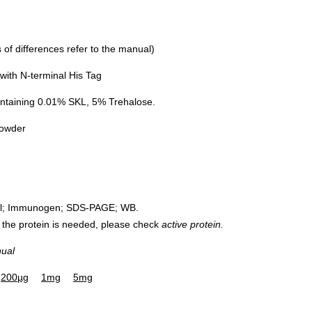
of differences refer to the manual)
ith N-terminal His Tag
ntaining 0.01% SKL, 5% Trehalose.
powder
rol; Immunogen; SDS-PAGE; WB.
 of the protein is needed, please check
active protein.
nual
200µg
1mg
5mg