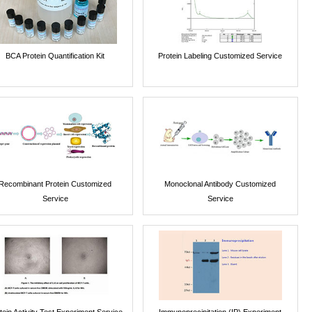
BCA Protein Quantification Kit
Protein Labeling Customized Service
Recombinant Protein Customized
Monoclonal Antibody Customized
Service
Service
tein Activity Test Experiment Service
Immunoprecipitation (IP) Experiment