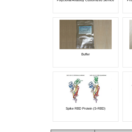
Buffer
Spike RBD Protein (S-RBD)