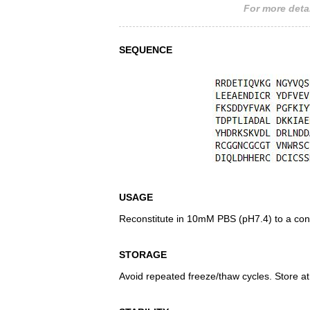
For more detai
SEQUENCE
USAGE
Reconstitute in 10mM PBS (pH7.4) to a conc
STORAGE
Avoid repeated freeze/thaw cycles. Store at