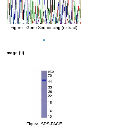
Figure . Gene Sequencing (extract)
Image (II)
Figure. SDS-PAGE