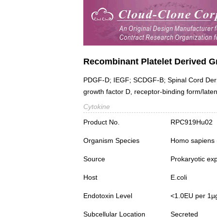
Recombinant Platelet Derived 
PDGF-D; IEGF; SCDGF-B; Spinal Cord Derive
growth factor D, receptor-binding form/late
Cytokine
Product No.
RPC919Hu02
Organism Species
Homo sapiens
Source
Prokaryotic ex
Host
E.coli
Endotoxin Level
<1.0EU per 1µ
Subcellular Location
Secreted