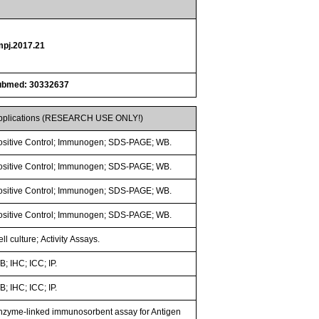
mpj.2017.21
ubmed: 30332637
pplications (RESEARCH USE ONLY!)
ositive Control; Immunogen; SDS-PAGE; WB.
ositive Control; Immunogen; SDS-PAGE; WB.
ositive Control; Immunogen; SDS-PAGE; WB.
ositive Control; Immunogen; SDS-PAGE; WB.
ll culture; Activity Assays.
; IHC; ICC; IP.
; IHC; ICC; IP.
nzyme-linked immunosorbent assay for Antigen