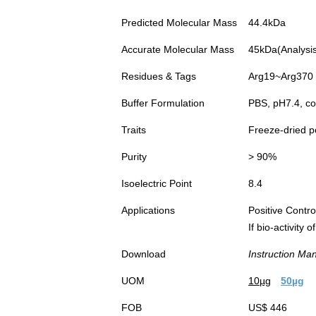
Predicted Molecular Mass
44.4kDa
Accurate Molecular Mass
45kDa(Analysis 
Residues & Tags
Arg19~Arg370 w
Buffer Formulation
PBS, pH7.4, co
Traits
Freeze-dried 
Purity
> 90%
Isoelectric Point
8.4
Applications
Positive Cont
If bio-activity
Download
Instruction Ma
UOM
10µg
50µg
FOB
US$ 446