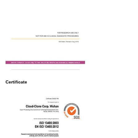
Certificate