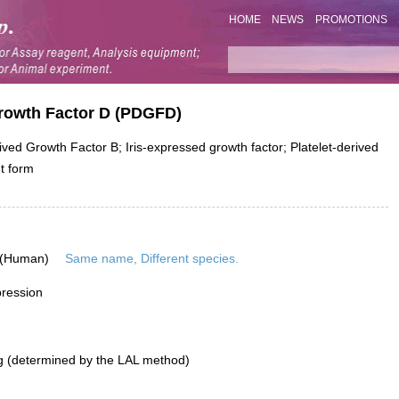
HOME
NEWS
PROMOTIONS
Growth Factor D (PDGFD)
d Growth Factor B; Iris-expressed growth factor; Platelet-derived
nt form
 (Human)
Same name, Different species.
pression
g (determined by the LAL method)