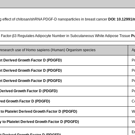
ing effect of chitosan/shRNA PDGF-D nanoparticles in breast cancer
DOI: 10.12991/
 Factor-β3 Regulates Adipocyte Number in Subcutaneous White Adipose Tissue
P
r research use of Homo sapiens (Human) Organism species
A
et Derived Growth Factor D (PDGFD)
P
et Derived Growth Factor D (PDGFD)
P
et Derived Growth Factor D (PDGFD)
P
 Derived Growth Factor D (PDGFD)
P
ived Growth Factor D (PDGFD)
Ce
 to Platelet Derived Growth Factor D (PDGFD)
WB
 to Platelet Derived Growth Factor D (PDGFD)
WB
E
let Derived Growth Factor D (PDGFD)