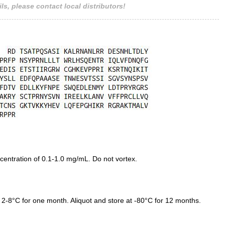
ls, please contact local distributors!
entration of 0.1-1.0 mg/mL. Do not vortex.
 2-8°C for one month. Aliquot and store at -80°C for 12 months.