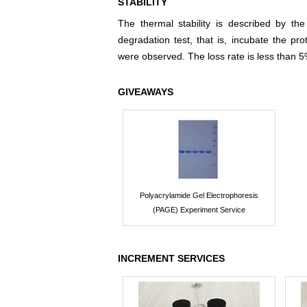
STABILITY
The thermal stability is described by th
degradation test, that is, incubate the pr
were observed. The loss rate is less than 5
GIVEAWAYS
Polyacrylamide Gel Electrophoresis
(PAGE) Experiment Service
INCREMENT SERVICES