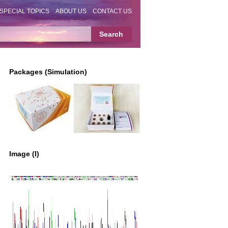
SPECIAL TOPICS
ABOUT US
CONTACT US
Packages (Simulation)
Image (I)