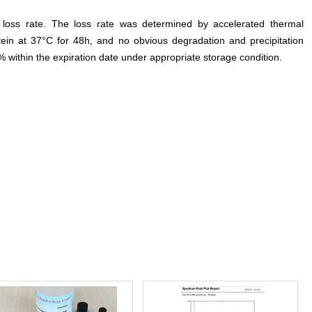
e loss rate. The loss rate was determined by accelerated thermal
otein at 37°C for 48h, and no obvious degradation and precipitation
% within the expiration date under appropriate storage condition.