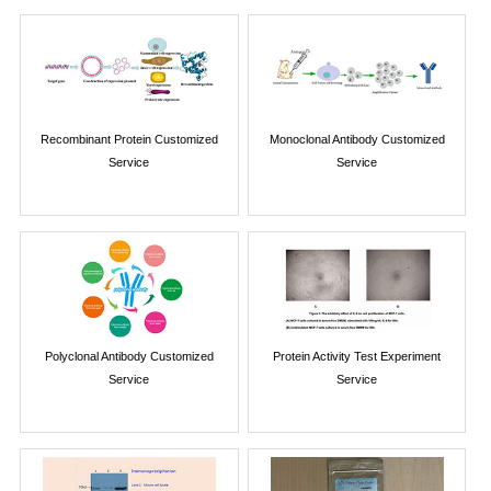
Recombinant Protein Customized
Monoclonal Antibody Customized
Service
Service
Polyclonal Antibody Customized
Protein Activity Test Experiment
Service
Service