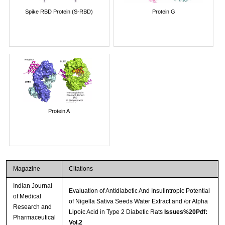
Spike RBD Protein (S-RBD)
Protein G
Protein A
Magazine
Citations
Indian Journal
Evaluation of Antidiabetic And Insulintropic Potential
of Medical
of Nigella Sativa Seeds Water Extract and /or Alpha
Research and
Lipoic Acid in Type 2 Diabetic Rats
Issues%20Pdf:
Pharmaceutical
Vol.2