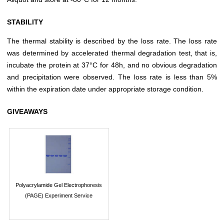
STABILITY
The thermal stability is described by the loss rate. The loss rate
was determined by accelerated thermal degradation test, that is,
incubate the protein at 37°C for 48h, and no obvious degradation
and precipitation were observed. The loss rate is less than 5%
within the expiration date under appropriate storage condition.
GIVEAWAYS
Polyacrylamide Gel Electrophoresis
(PAGE) Experiment Service