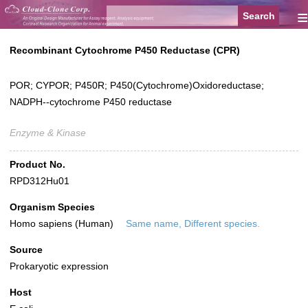
≡
Recombinant Cytochrome P450 Reductase (CPR)
POR; CYPOR; P450R; P450(Cytochrome)Oxidoreductase;
NADPH--cytochrome P450 reductase
Enzyme & Kinase
Product No.
RPD312Hu01
Organism Species
Homo sapiens (Human)
Same name, Different species.
Source
Prokaryotic expression
Host