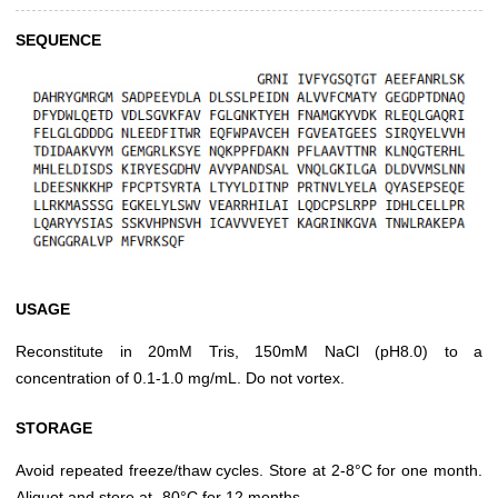
SEQUENCE
USAGE
Reconstitute in 20mM Tris, 150mM NaCl (pH8.0) to a
concentration of 0.1-1.0 mg/mL. Do not vortex.
STORAGE
Avoid repeated freeze/thaw cycles. Store at 2-8°C for one month.
Aliquot and store at -80°C for 12 months.