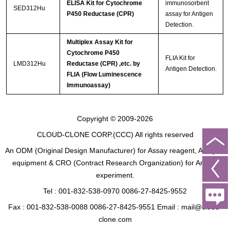
ELISA Kit for Cytochrome
immunosorbent
SED312Hu
P450 Reductase (CPR)
assay for Antigen
Detection.
Multiplex Assay Kit for
Cytochrome P450
FLIA Kit for
LMD312Hu
Reductase (CPR) ,etc. by
Antigen Detection.
FLIA (Flow Luminescence
Immunoassay)
Copyright © 2009-2026
CLOUD-CLONE CORP.(CCC)
All rights reserved
An ODM (Original Design Manufacturer) for Assay reagent, Analysis
equipment & CRO (Contract Research Organization) for Animal
experiment.
Tel : 001-832-538-0970 0086-27-8425-9552
Fax : 001-832-538-0088 0086-27-8425-9551 Email : mail@cloud-
clone.com