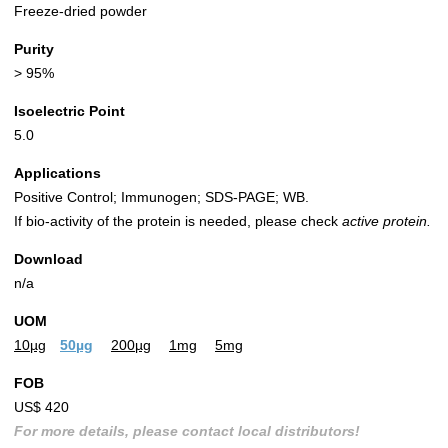
Freeze-dried powder
Purity
> 95%
Isoelectric Point
5.0
Applications
Positive Control; Immunogen; SDS-PAGE; WB.
If bio-activity of the protein is needed, please check
active protein.
Download
n/a
UOM
10µg
50µg
200µg
1mg
5mg
FOB
US$ 420
For more details, please contact local distributors!