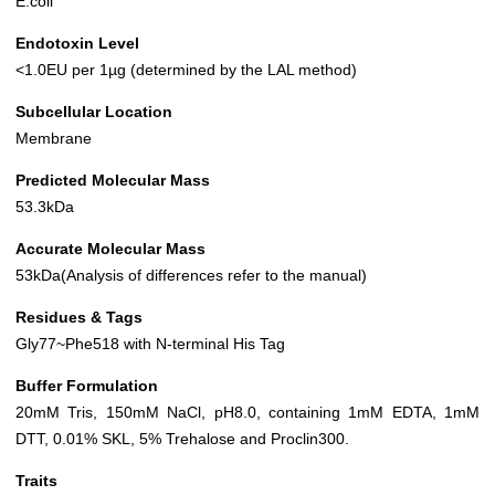
E.coli
Endotoxin Level
<1.0EU per 1µg (determined by the LAL method)
Subcellular Location
Membrane
Predicted Molecular Mass
53.3kDa
Accurate Molecular Mass
53kDa(Analysis of differences refer to the manual)
Residues & Tags
Gly77~Phe518 with N-terminal His Tag
Buffer Formulation
20mM Tris, 150mM NaCl, pH8.0, containing 1mM EDTA, 1mM
DTT, 0.01% SKL, 5% Trehalose and Proclin300.
Traits