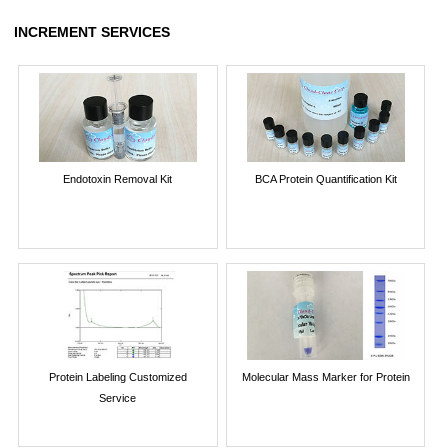
INCREMENT SERVICES
Endotoxin Removal Kit
BCA Protein Quantification Kit
Protein Labeling Customized
Molecular Mass Marker for Protein
Service