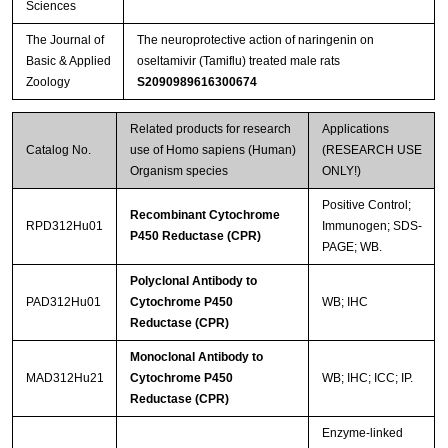
Sciences
The Journal of
The neuroprotective action of naringenin on
Basic & Applied
oseltamivir (Tamiflu) treated male rats
Zoology
S2090989616300674
Related products for research
Applications
Catalog No.
use of Homo sapiens (Human)
(RESEARCH USE
Organism species
ONLY!)
Positive Control;
Recombinant Cytochrome
RPD312Hu01
Immunogen; SDS-
P450 Reductase (CPR)
PAGE; WB.
Polyclonal Antibody to
PAD312Hu01
Cytochrome P450
WB; IHC
Reductase (CPR)
Monoclonal Antibody to
MAD312Hu21
Cytochrome P450
WB; IHC; ICC; IP.
Reductase (CPR)
Enzyme-linked