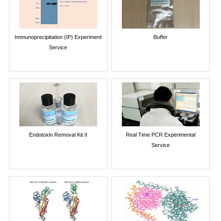
Immunoprecipitation (IP) Experiment
Buffer
Service
Endotoxin Removal Kit II
Real Time PCR Experimental
Service