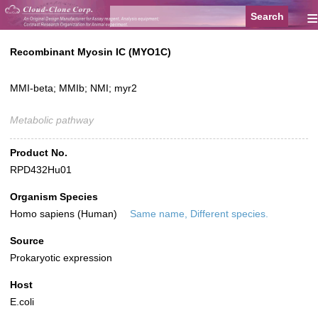
≡
Recombinant Myosin IC (MYO1C)
MMI-beta; MMIb; NMI; myr2
Metabolic pathway
Product No.
RPD432Hu01
Organism Species
Homo sapiens (Human)
Same name, Different species.
Source
Prokaryotic expression
Host
E.coli