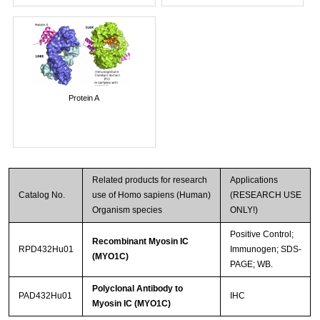
Protein A
Related products for research
Applications
Catalog No.
use of Homo sapiens (Human)
(RESEARCH USE
Organism species
ONLY!)
Positive Control;
Recombinant Myosin IC
RPD432Hu01
Immunogen; SDS-
(MYO1C)
PAGE; WB.
Polyclonal Antibody to
PAD432Hu01
IHC
Myosin IC (MYO1C)