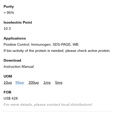
Purity
> 95%
Isoelectric Point
10.3
Applications
Positive Control; Immunogen; SDS-PAGE; WB.
If bio-activity of the protein is needed, please check
active protein.
Download
Instruction Manual
UOM
10µg
50µg
200µg
1mg
5mg
FOB
US$ 428
For more details, please contact local distributors!