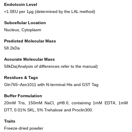
Endotoxin Level
<1.0EU per 1µg (determined by the LAL method)
Subcellular Location
Nucleus, Cytoplasm
Predicted Molecular Mass
58.2kDa
Accurate Molecular Mass
58kDa(Analysis of differences refer to the manual)
Residues & Tags
Gln765~Asn1011 with N-terminal His and GST Tag
Buffer Formulation
20mM Tris, 150mM NaCl, pH8.0, containing 1mM EDTA, 1mM
DTT, 0.01% SKL, 5% Trehalose and Proclin300.
Traits
Freeze-dried powder