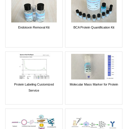
Endotoxin Removal Kit
BCA Protein Quantification Kit
Protein Labeling Customized
Molecular Mass Marker for Protein
Service