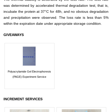
was determined by accelerated thermal degradation test, that is,
incubate the protein at 37°C for 48h, and no obvious degradation
and precipitation were observed. The loss rate is less than 5%
within the expiration date under appropriate storage condition.
GIVEAWAYS
Polyacrylamide Gel Electrophoresis
(PAGE) Experiment Service
INCREMENT SERVICES