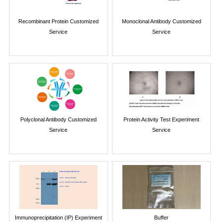
Recombinant Protein Customized
Monoclonal Antibody Customized
Service
Service
Polyclonal Antibody Customized
Protein Activity Test Experiment
Service
Service
Immunoprecipitation (IP) Experiment
Buffer