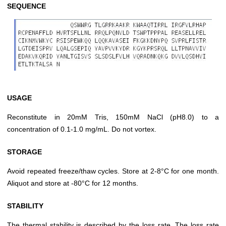
SEQUENCE
USAGE
Reconstitute in 20mM Tris, 150mM NaCl (pH8.0) to a
concentration of 0.1-1.0 mg/mL. Do not vortex.
STORAGE
Avoid repeated freeze/thaw cycles. Store at 2-8°C for one month.
Aliquot and store at -80°C for 12 months.
STABILITY
The thermal stability is described by the loss rate. The loss rate