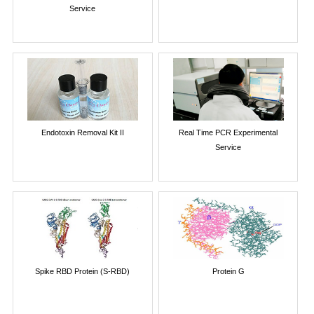
Service
Endotoxin Removal Kit II
Real Time PCR Experimental
Service
Spike RBD Protein (S-RBD)
Protein G