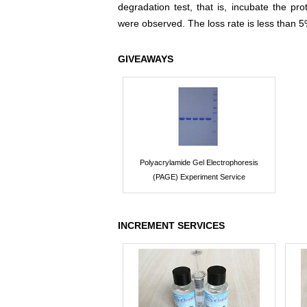
degradation test, that is, incubate the pr
were observed. The loss rate is less than 5
GIVEAWAYS
Polyacrylamide Gel Electrophoresis
(PAGE) Experiment Service
INCREMENT SERVICES