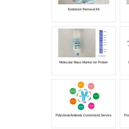
Endotoxin Removal Kit
Molecular Mass Marker for Protein
Polyclonal Antibody Customized Service
Pro