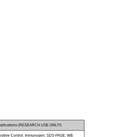
pplications (RESEARCH USE ONLY!)
ositive Control; Immunogen; SDS-PAGE; WB.