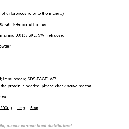
of differences refer to the manual)
 with N-terminal His Tag
ntaining 0.01% SKL, 5% Trehalose.
powder
rol; Immunogen; SDS-PAGE; WB.
 of the protein is needed, please check
active protein.
nual
200µg
1mg
5mg
ls, please contact local distributors!