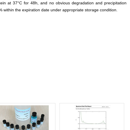
otein at 37°C for 48h, and no obvious degradation and precipitation
% within the expiration date under appropriate storage condition.