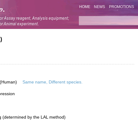
HOME
NEWS
PROMOTIONS
)
 (Human)
Same name, Different species.
pression
g (determined by the LAL method)