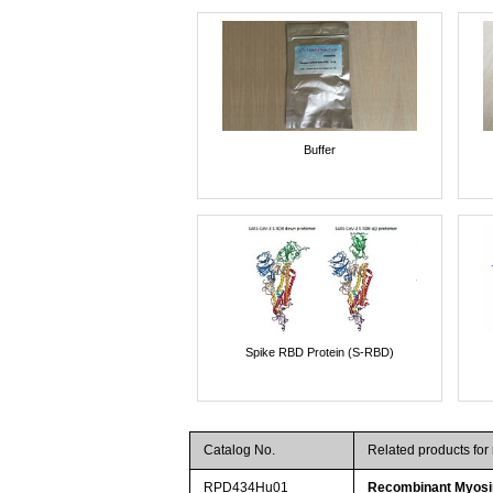
Buffer
Spike RBD Protein (S-RBD)
Catalog No.
Related products fo
RPD434Hu01
Recombinant Myosi