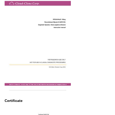
Certificate