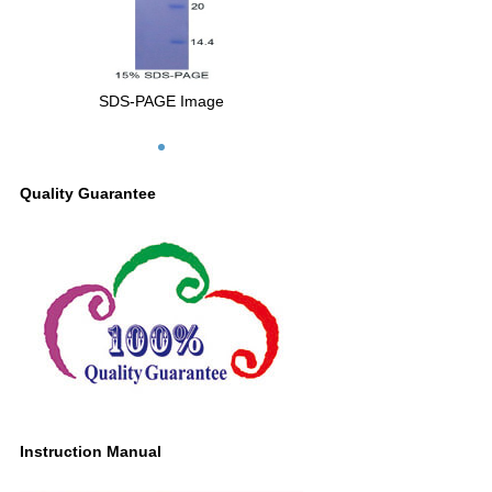
SDS-PAGE Image
Quality Guarantee
Instruction Manual