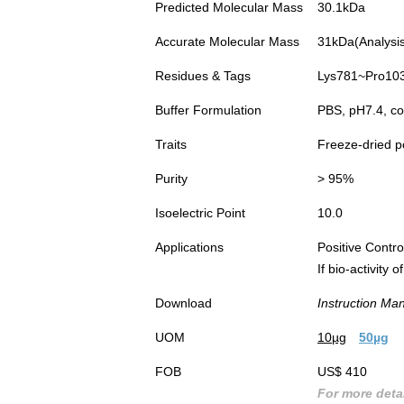
Predicted Molecular Mass
30.1kDa
Accurate Molecular Mass
31kDa(Analysis 
Residues & Tags
Lys781~Pro1036
Buffer Formulation
PBS, pH7.4, co
Traits
Freeze-dried 
Purity
> 95%
Isoelectric Point
10.0
Applications
Positive Cont
If bio-activity
Download
Instruction Ma
UOM
10µg
50µg
FOB
US$ 410
For more detai