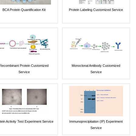
BCA Protein Quantification Kit
Protein Labeling Customized Service
Recombinant Protein Customized
Monoclonal Antibody Customized
Service
Service
tein Activity Test Experiment Service
Immunoprecipitation (IP) Experiment
Service