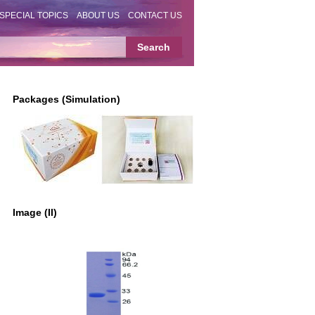
SPECIAL TOPICS
ABOUT US
CONTACT US
Packages (Simulation)
Image (II)