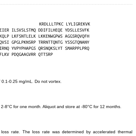
f 0.1-0.25 mg/mL. Do not vortex.
 2-8°C for one month. Aliquot and store at -80°C for 12 months.
e loss rate. The loss rate was determined by accelerated thermal