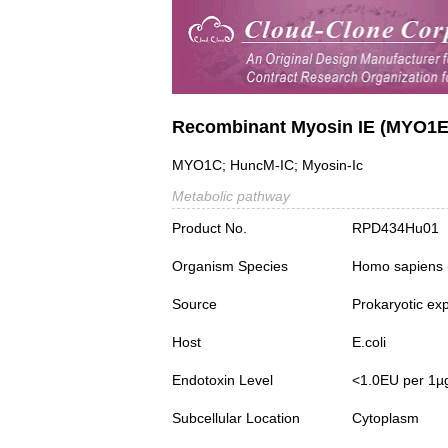
Recombinant Myosin IE (MYO1E
MYO1C; HuncM-IC; Myosin-Ic
Metabolic pathway
Product No.
RPD434Hu01
Organism Species
Homo sapiens
Source
Prokaryotic ex
Host
E.coli
Endotoxin Level
<1.0EU per 1µ
Subcellular Location
Cytoplasm