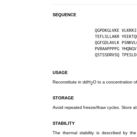
SEQUENCE
USAGE
Reconstitute in ddH
O to a concentration o
2
STORAGE
Avoid repeated freeze/thaw cycles. Store at
STABILITY
The thermal stability is described by th