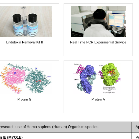
Endotoxin Removal Kit II
Real Time PCR Experimental Service
Protein G
Protein A
r research use of Homo sapiens (Human) Organism species
A
n IE (MYO1E)
P