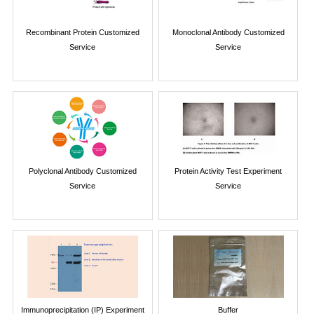
Recombinant Protein Customized
Monoclonal Antibody Customized
Service
Service
Polyclonal Antibody Customized
Protein Activity Test Experiment
Service
Service
Immunoprecipitation (IP) Experiment
Buffer