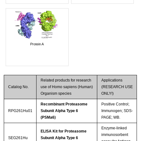
Protein A
Related products for research
Applications
Catalog No.
use of Homo sapiens (Human)
(RESEARCH USE
Organism species
ONLY!)
Recombinant Proteasome
Positive Control;
RPG261Hu01
Subunit Alpha Type 6
Immunogen; SDS-
(PSMa6)
PAGE; WB.
Enzyme-linked
ELISA Kit for Proteasome
immunosorbent
SEG261Hu
Subunit Alpha Type 6