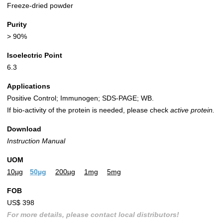
Freeze-dried powder
Purity
> 90%
Isoelectric Point
6.3
Applications
Positive Control; Immunogen; SDS-PAGE; WB.
If bio-activity of the protein is needed, please check
active protein.
Download
Instruction Manual
UOM
10µg
50µg
200µg
1mg
5mg
FOB
US$ 398
For more details, please contact local distributors!