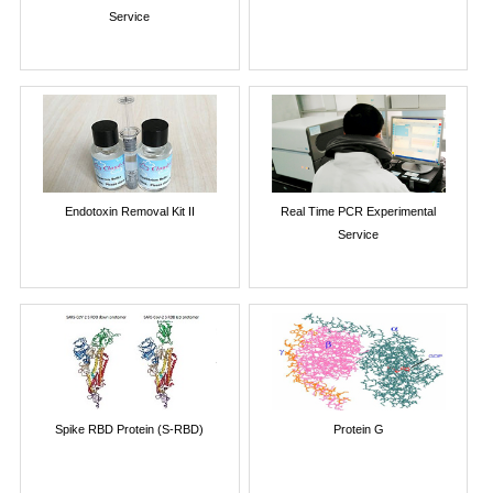
Service
Endotoxin Removal Kit II
Real Time PCR Experimental
Service
Spike RBD Protein (S-RBD)
Protein G