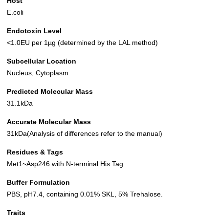
Host
E.coli
Endotoxin Level
<1.0EU per 1µg (determined by the LAL method)
Subcellular Location
Nucleus, Cytoplasm
Predicted Molecular Mass
31.1kDa
Accurate Molecular Mass
31kDa(Analysis of differences refer to the manual)
Residues & Tags
Met1~Asp246 with N-terminal His Tag
Buffer Formulation
PBS, pH7.4, containing 0.01% SKL, 5% Trehalose.
Traits