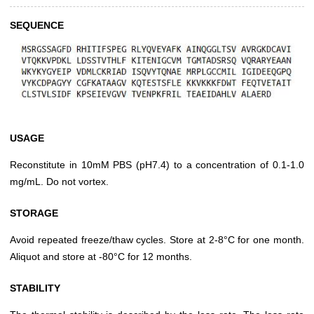
SEQUENCE
USAGE
Reconstitute in 10mM PBS (pH7.4) to a concentration of 0.1-1.0
mg/mL. Do not vortex.
STORAGE
Avoid repeated freeze/thaw cycles. Store at 2-8°C for one month.
Aliquot and store at -80°C for 12 months.
STABILITY