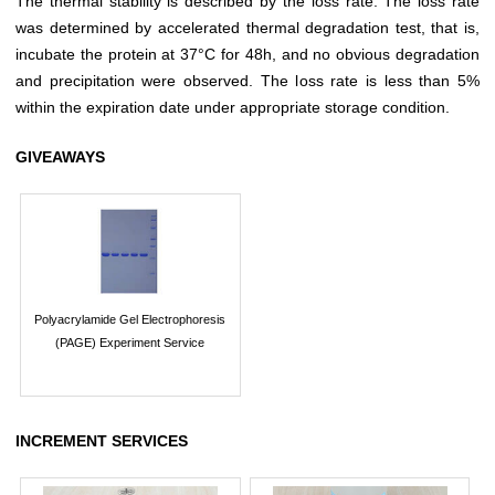
The thermal stability is described by the loss rate. The loss rate
was determined by accelerated thermal degradation test, that is,
incubate the protein at 37°C for 48h, and no obvious degradation
and precipitation were observed. The loss rate is less than 5%
within the expiration date under appropriate storage condition.
GIVEAWAYS
Polyacrylamide Gel Electrophoresis
(PAGE) Experiment Service
INCREMENT SERVICES