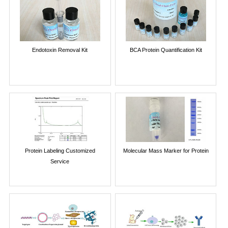
Endotoxin Removal Kit
BCA Protein Quantification Kit
Protein Labeling Customized
Molecular Mass Marker for Protein
Service