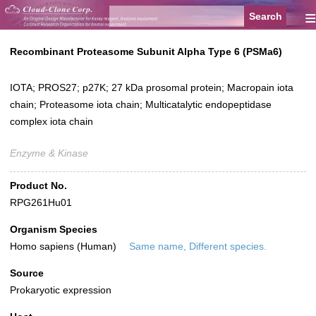
≡
Recombinant Proteasome Subunit Alpha Type 6 (PSMa6)
IOTA; PROS27; p27K; 27 kDa prosomal protein; Macropain iota
chain; Proteasome iota chain; Multicatalytic endopeptidase
complex iota chain
Enzyme & Kinase
Product No.
RPG261Hu01
Organism Species
Homo sapiens (Human)
Same name, Different species.
Source
Prokaryotic expression