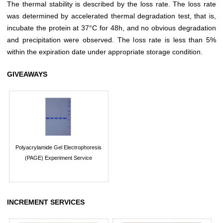
The thermal stability is described by the loss rate. The loss rate
was determined by accelerated thermal degradation test, that is,
incubate the protein at 37°C for 48h, and no obvious degradation
and precipitation were observed. The loss rate is less than 5%
within the expiration date under appropriate storage condition.
GIVEAWAYS
Polyacrylamide Gel Electrophoresis
(PAGE) Experiment Service
INCREMENT SERVICES