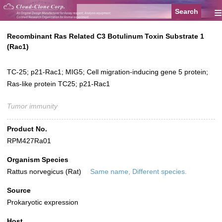
≡
Recombinant Ras Related C3 Botulinum Toxin Substrate 1
(Rac1)
TC-25; p21-Rac1; MIG5; Cell migration-inducing gene 5 protein;
Ras-like protein TC25; p21-Rac1
Tumor immunity
Product No.
RPM427Ra01
Organism Species
Rattus norvegicus (Rat)
Same name, Different species.
Source
Prokaryotic expression
Host