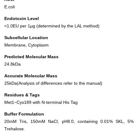
E.coli
Endotoxin Level
<1.0EU per 1µg (determined by the LAL method)
Subcellular Location
Membrane, Cytoplasm
Predicted Molecular Mass
24.8kDa
Accurate Molecular Mass
25kDa(Analysis of differences refer to the manual)
Residues & Tags
Met1~Cys189 with N-terminal His Tag
Buffer Formulation
20mM Tris, 150mM NaCl, pH8.0, containing 0.01% SKL, 5%
Trehalose.