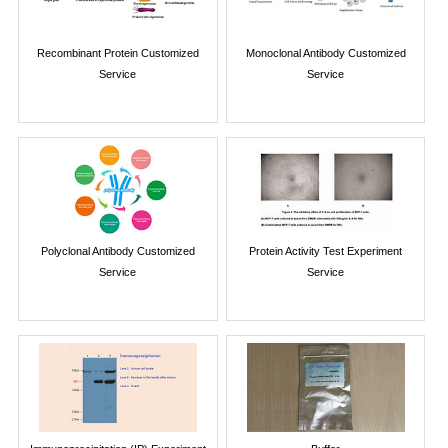
Recombinant Protein Customized
Monoclonal Antibody Customized
Service
Service
Polyclonal Antibody Customized
Protein Activity Test Experiment
Service
Service