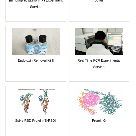
Immunoprecipitation (IP) Experiment
Buffer
Service
Endotoxin Removal Kit II
Real Time PCR Experimental
Service
Spike RBD Protein (S-RBD)
Protein G