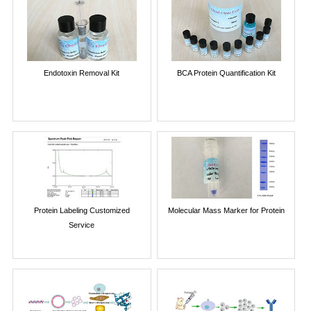
Endotoxin Removal Kit
BCA Protein Quantification Kit
Protein Labeling Customized
Molecular Mass Marker for Protein
Service