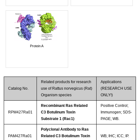
Protein A
Related products for research
Applications
Catalog No.
use of Rattus norvegicus (Rat)
(RESEARCH USE
Organism species
ONLY!)
Recombinant Ras Related
Positive Control;
RPM427Ra01
C3 Botulinum Toxin
Immunogen; SDS-
Substrate 1 (Rac1)
PAGE; WB.
Polyclonal Antibody to Ras
PAM427Ra01
Related C3 Botulinum Toxin
WB; IHC; ICC; IP.