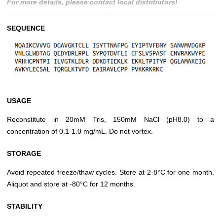
For more details, please contact local distributors!
SEQUENCE
USAGE
Reconstitute in 20mM Tris, 150mM NaCl (pH8.0) to a
concentration of 0.1-1.0 mg/mL. Do not vortex.
STORAGE
Avoid repeated freeze/thaw cycles. Store at 2-8°C for one month.
Aliquot and store at -80°C for 12 months.
STABILITY