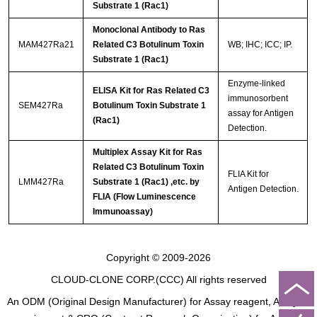
Substrate 1 (Rac1)
Monoclonal Antibody to Ras
MAM427Ra21
Related C3 Botulinum Toxin
WB; IHC; ICC; IP.
Substrate 1 (Rac1)
Enzyme-linked
ELISA Kit for Ras Related C3
immunosorbent
SEM427Ra
Botulinum Toxin Substrate 1
assay for Antigen
(Rac1)
Detection.
Multiplex Assay Kit for Ras
Related C3 Botulinum Toxin
FLIA Kit for
LMM427Ra
Substrate 1 (Rac1) ,etc. by
Antigen Detection.
FLIA (Flow Luminescence
Immunoassay)
Copyright © 2009-2026
CLOUD-CLONE CORP.(CCC)
All rights reserved
An ODM (Original Design Manufacturer) for Assay reagent, Analysis