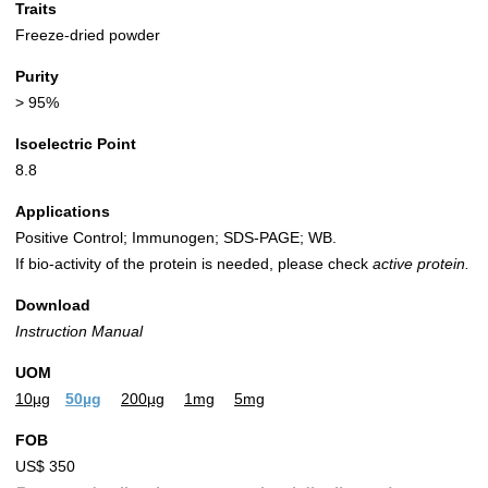
Traits
Freeze-dried powder
Purity
> 95%
Isoelectric Point
8.8
Applications
Positive Control; Immunogen; SDS-PAGE; WB.
If bio-activity of the protein is needed, please check
active protein.
Download
Instruction Manual
UOM
10µg
50µg
200µg
1mg
5mg
FOB
US$ 350