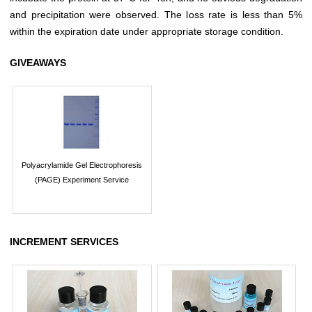
and precipitation were observed. The loss rate is less than 5%
within the expiration date under appropriate storage condition.
GIVEAWAYS
Polyacrylamide Gel Electrophoresis
(PAGE) Experiment Service
INCREMENT SERVICES