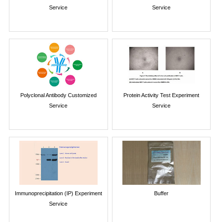
Service
Service
Polyclonal Antibody Customized
Protein Activity Test Experiment
Service
Service
Immunoprecipitation (IP) Experiment
Buffer
Service