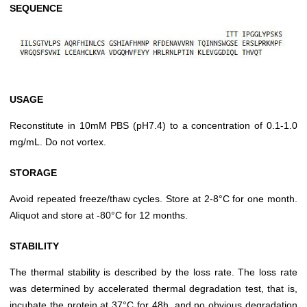
SEQUENCE
USAGE
Reconstitute in 10mM PBS (pH7.4) to a concentration of 0.1-1.0
mg/mL. Do not vortex.
STORAGE
Avoid repeated freeze/thaw cycles. Store at 2-8°C for one month.
Aliquot and store at -80°C for 12 months.
STABILITY
The thermal stability is described by the loss rate. The loss rate
was determined by accelerated thermal degradation test, that is,
incubate the protein at 37°C for 48h, and no obvious degradation