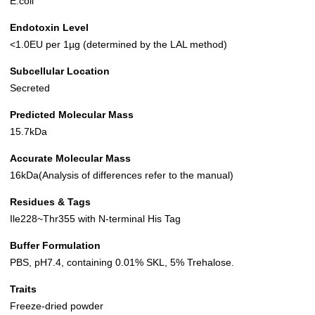
E.coli
Endotoxin Level
<1.0EU per 1µg (determined by the LAL method)
Subcellular Location
Secreted
Predicted Molecular Mass
15.7kDa
Accurate Molecular Mass
16kDa(Analysis of differences refer to the manual)
Residues & Tags
Ile228~Thr355 with N-terminal His Tag
Buffer Formulation
PBS, pH7.4, containing 0.01% SKL, 5% Trehalose.
Traits
Freeze-dried powder