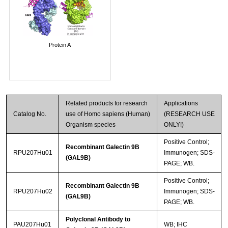
Protein A
Related products for research
Applications
Catalog No.
use of Homo sapiens (Human)
(RESEARCH USE
Organism species
ONLY!)
Positive Control;
Recombinant Galectin 9B
RPU207Hu01
Immunogen; SDS-
(GAL9B)
PAGE; WB.
Positive Control;
Recombinant Galectin 9B
RPU207Hu02
Immunogen; SDS-
(GAL9B)
PAGE; WB.
Polyclonal Antibody to
PAU207Hu01
WB; IHC