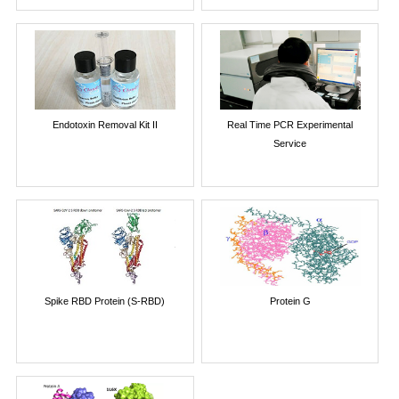
Endotoxin Removal Kit II
Real Time PCR Experimental
Service
Spike RBD Protein (S-RBD)
Protein G