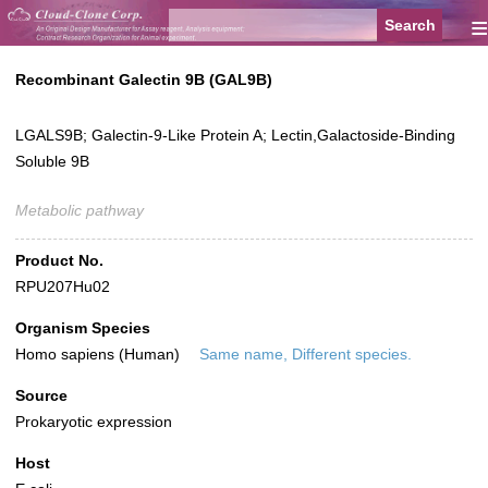
≡
Recombinant Galectin 9B (GAL9B)
LGALS9B; Galectin-9-Like Protein A; Lectin,Galactoside-Binding
Soluble 9B
Metabolic pathway
Product No.
RPU207Hu02
Organism Species
Homo sapiens (Human)
Same name, Different species.
Source
Prokaryotic expression
Host