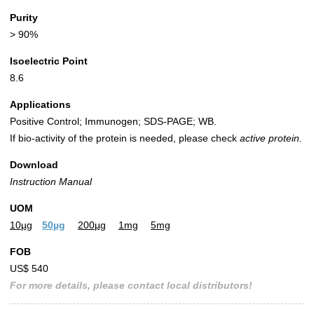
Purity
> 90%
Isoelectric Point
8.6
Applications
Positive Control; Immunogen; SDS-PAGE; WB.
If bio-activity of the protein is needed, please check
active protein.
Download
Instruction Manual
UOM
10µg
50µg
200µg
1mg
5mg
FOB
US$ 540
For more details, please contact local distributors!