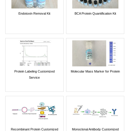
Endotoxin Removal Kit
BCA Protein Quantification Kit
Protein Labeling Customized
Molecular Mass Marker for Protein
Service
Recombinant Protein Customized
Monoclonal Antibody Customized