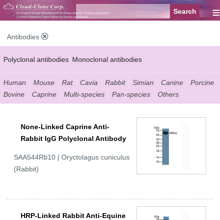
≡
Antibodies
Polyclonal antibodies
Monoclonal antibodies
Recombinant antibodies
Labelled antibodies
Secondary antibodies
Human
Mouse
Rat
Cavia
Rabbit
Simian
Canine
Porcine
Bovine
Caprine
Multi-species
Pan-species
Others
FCM antibodies
Control antibodies
Anti-MP antibodies
None-Linked Caprine Anti-
Rabbit IgG Polyclonal Antibody
SAA544Rb10 | Oryctolagus cuniculus
(Rabbit)
HRP-Linked Rabbit Anti-Equine