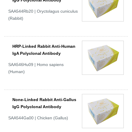
IgG Polyclonal Antibody
SAA544Rb20 | Oryctolagus cuniculus
(Rabbit)
HRP-Linked Rabbit Anti-Human
IgA Polyclonal Antibody
SAA546Hu09 | Homo sapiens
(Human)
None-Linked Rabbit Anti-Gallus
IgG Polyclonal Antibody
SAA544Ga00 | Chicken (Gallus)