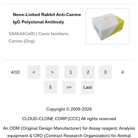
None-Linked Rabbit Anti-Canine
IgG Polyclonal Antibody
SAA544Ca00 | Canis familiaris;
Canine (Dog)
4/10
<
>
1
2
3
4
5
>>
Last
Copyright © 2009-2026
CLOUD-CLONE CORP.(CCC)
All rights reserved
An ODM (Original Design Manufacturer) for Assay reagent, Analysis
equipment & CRO (Contract Research Organization) for Animal