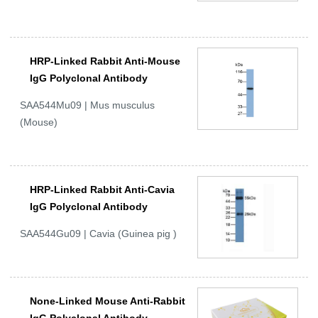
HRP-Linked Rabbit Anti-Mouse
IgG Polyclonal Antibody
SAA544Mu09 | Mus musculus
(Mouse)
HRP-Linked Rabbit Anti-Cavia
IgG Polyclonal Antibody
SAA544Gu09 | Cavia (Guinea pig )
None-Linked Mouse Anti-Rabbit