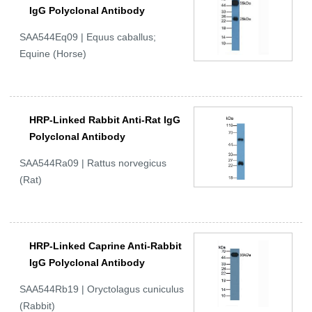
IgG Polyclonal Antibody
SAA544Eq09 | Equus caballus;
Equine (Horse)
HRP-Linked Rabbit Anti-Rat IgG
Polyclonal Antibody
SAA544Ra09 | Rattus norvegicus
(Rat)
HRP-Linked Caprine Anti-Rabbit
IgG Polyclonal Antibody
SAA544Rb19 | Oryctolagus cuniculus
(Rabbit)