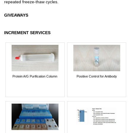
repeated freeze-thaw cycles.
GIVEAWAYS
INCREMENT SERVICES
Protein A/G Purification Column
Positive Control for Antibody