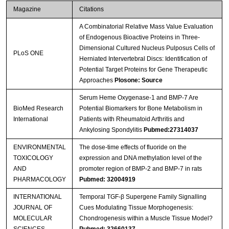
Magazine
Citations
A Combinatorial Relative Mass Value Evaluation
of Endogenous Bioactive Proteins in Three-
Dimensional Cultured Nucleus Pulposus Cells of
PLoS ONE
Herniated Intervertebral Discs: Identification of
Potential Target Proteins for Gene Therapeutic
Approaches
Plosone: Source
Serum Heme Oxygenase-1 and BMP-7 Are
BioMed Research
Potential Biomarkers for Bone Metabolism in
International
Patients with Rheumatoid Arthritis and
Ankylosing Spondylitis
Pubmed:27314037
ENVIRONMENTAL
The dose-time effects of fluoride on the
TOXICOLOGY
expression and DNA methylation level of the
AND
promoter region of BMP-2 and BMP-7 in rats
PHARMACOLOGY
Pubmed: 32004919
INTERNATIONAL
Temporal TGF-β Supergene Family Signalling
JOURNAL OF
Cues Modulating Tissue Morphogenesis:
MOLECULAR
Chondrogenesis within a Muscle Tissue Model?