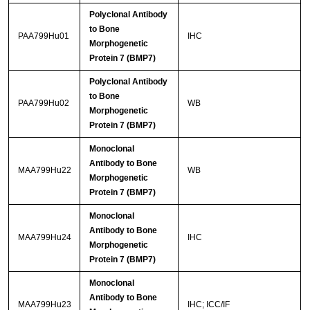
Polyclonal Antibody
to Bone
PAA799Hu01
IHC
Morphogenetic
Protein 7 (BMP7)
Polyclonal Antibody
to Bone
PAA799Hu02
WB
Morphogenetic
Protein 7 (BMP7)
Monoclonal
Antibody to Bone
MAA799Hu22
WB
Morphogenetic
Protein 7 (BMP7)
Monoclonal
Antibody to Bone
MAA799Hu24
IHC
Morphogenetic
Protein 7 (BMP7)
Monoclonal
Antibody to Bone
MAA799Hu23
IHC; ICC/IF