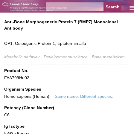
≡
Anti-Bone Morphogenetic Protein 7 (BMP7) Monoclonal
Antibody
OP1; Osteogenic Protein-1; Eptotermin alfa
Metabolic pathway
Developmental science
Bone metabolism
Product No.
FAA799Hu02
Organism Species
Homo sapiens (Human)
Same name, Different species.
Potency (Clone Number)
C6
Ig Isotype
IgG2a Kappa