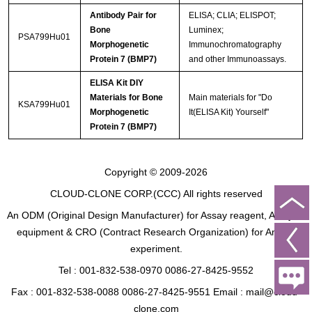
Antibody Pair for
ELISA; CLIA; ELISPOT;
Bone
Luminex;
PSA799Hu01
Morphogenetic
Immunochromatography
Protein 7 (BMP7)
and other Immunoassays.
ELISA Kit DIY
Materials for Bone
Main materials for "Do
KSA799Hu01
Morphogenetic
It(ELISA Kit) Yourself"
Protein 7 (BMP7)
Copyright © 2009-2026
CLOUD-CLONE CORP.(CCC)
All rights reserved
An ODM (Original Design Manufacturer) for Assay reagent, Analysis
equipment & CRO (Contract Research Organization) for Animal
experiment.
Tel : 001-832-538-0970 0086-27-8425-9552
Fax : 001-832-538-0088 0086-27-8425-9551 Email : mail@cloud-
clone.com