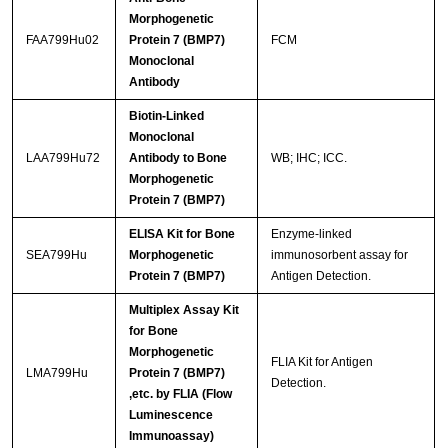
Morphogenetic
FAA799Hu02
Protein 7 (BMP7)
FCM
Monoclonal
Antibody
Biotin-Linked
Monoclonal
LAA799Hu72
Antibody to Bone
WB; IHC; ICC.
Morphogenetic
Protein 7 (BMP7)
ELISA Kit for Bone
Enzyme-linked
SEA799Hu
Morphogenetic
immunosorbent assay for
Protein 7 (BMP7)
Antigen Detection.
Multiplex Assay Kit
for Bone
Morphogenetic
FLIA Kit for Antigen
LMA799Hu
Protein 7 (BMP7)
Detection.
,etc. by FLIA (Flow
Luminescence
Immunoassay)