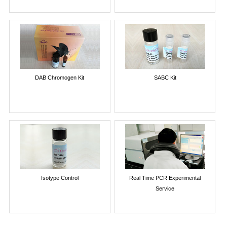
DAB Chromogen Kit
SABC Kit
Isotype Control
Real Time PCR Experimental
Service