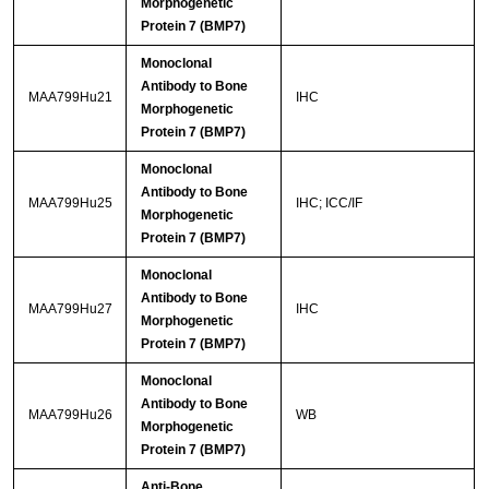
Morphogenetic
Protein 7 (BMP7)
Monoclonal
Antibody to Bone
MAA799Hu21
IHC
Morphogenetic
Protein 7 (BMP7)
Monoclonal
Antibody to Bone
MAA799Hu25
IHC; ICC/IF
Morphogenetic
Protein 7 (BMP7)
Monoclonal
Antibody to Bone
MAA799Hu27
IHC
Morphogenetic
Protein 7 (BMP7)
Monoclonal
Antibody to Bone
MAA799Hu26
WB
Morphogenetic
Protein 7 (BMP7)
Anti-Bone