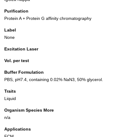
Purification
Protein A + Protein G affinity chromatography
Label
None
Excitation Laser
Vol. per test
Buffer Formulation
PBS, pH7.4, containing 0.02% NaN3, 50% glycerol.
Traits
Liquid
Organism Species More
n/a
Applications
FCM