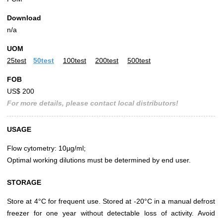
Download
n/a
UOM
25test
50test
100test
200test
500test
FOB
US$ 200
For more details, please contact local distributors!
USAGE
Flow cytometry: 10µg/ml;
Optimal working dilutions must be determined by end user.
STORAGE
Store at 4°C for frequent use. Stored at -20°C in a manual defrost
freezer for one year without detectable loss of activity. Avoid