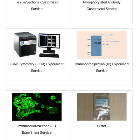
Tissue/Sections Customized
Phosphorylated Antibody
Service
Customized Service
Flow Cytometry (FCM) Experiment
Immunoprecipitation (IP) Experiment
Service
Service
Immunofluorescence (IF)
Buffer
Experiment Service