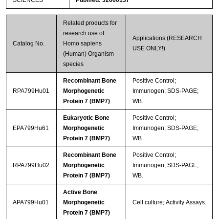
SCIENCES
Pubmed: 32660137
Related products for
research use of
Applications (RESEARCH
Catalog No.
Homo sapiens
USE ONLY!)
(Human) Organism
species
Recombinant Bone
Positive Control;
RPA799Hu01
Morphogenetic
Immunogen; SDS-PAGE;
Protein 7 (BMP7)
WB.
Eukaryotic Bone
Positive Control;
EPA799Hu61
Morphogenetic
Immunogen; SDS-PAGE;
Protein 7 (BMP7)
WB.
Recombinant Bone
Positive Control;
RPA799Hu02
Morphogenetic
Immunogen; SDS-PAGE;
Protein 7 (BMP7)
WB.
Active Bone
APA799Hu01
Morphogenetic
Cell culture; Activity Assays.
Protein 7 (BMP7)