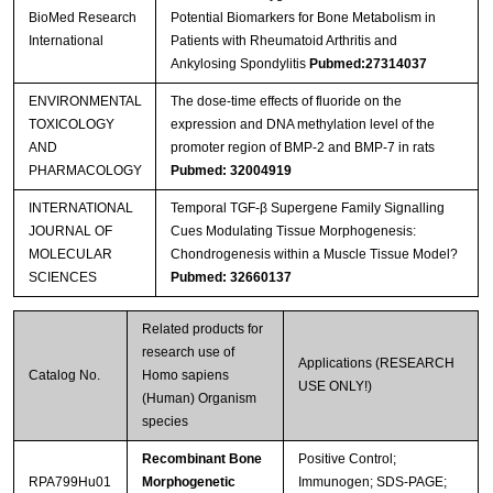
BioMed Research
Potential Biomarkers for Bone Metabolism in
International
Patients with Rheumatoid Arthritis and
Ankylosing Spondylitis
Pubmed:27314037
ENVIRONMENTAL
The dose-time effects of fluoride on the
TOXICOLOGY
expression and DNA methylation level of the
AND
promoter region of BMP-2 and BMP-7 in rats
PHARMACOLOGY
Pubmed: 32004919
INTERNATIONAL
Temporal TGF-β Supergene Family Signalling
JOURNAL OF
Cues Modulating Tissue Morphogenesis:
MOLECULAR
Chondrogenesis within a Muscle Tissue Model?
SCIENCES
Pubmed: 32660137
Related products for
research use of
Applications (RESEARCH
Catalog No.
Homo sapiens
USE ONLY!)
(Human) Organism
species
Recombinant Bone
Positive Control;
RPA799Hu01
Morphogenetic
Immunogen; SDS-PAGE;