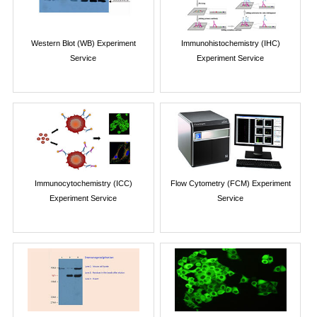
Western Blot (WB) Experiment
Immunohistochemistry (IHC)
Service
Experiment Service
Immunocytochemistry (ICC)
Flow Cytometry (FCM) Experiment
Experiment Service
Service