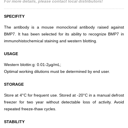
For more details, please contact local distributors!
SPECIFITY
The antibody is a mouse monoclonal antibody raised against
BMP7. It has been selected for its ability to recognize BMP7 in
immunohistochemical staining and western blotting.
USAGE
Western blottin:g: 0.01-2µg/mL;
Optimal working dilutions must be determined by end user.
STORAGE
Store at 4°C for frequent use. Stored at -20°C in a manual defrost
freezer for two year without detectable loss of activity. Avoid
repeated freeze-thaw cycles.
STABILITY