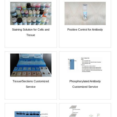
Staining Solution for Cells and
Positive Control for Antibody
Tissue
Tissue/Sections Customized
Phosphorylated Antibody
Service
Customized Service