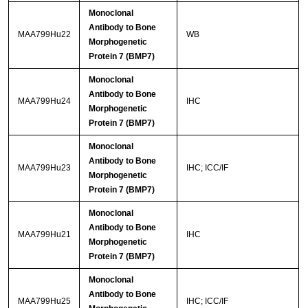
Monoclonal
Antibody to Bone
MAA799Hu22
WB
Morphogenetic
Protein 7 (BMP7)
Monoclonal
Antibody to Bone
MAA799Hu24
IHC
Morphogenetic
Protein 7 (BMP7)
Monoclonal
Antibody to Bone
MAA799Hu23
IHC; ICC/IF
Morphogenetic
Protein 7 (BMP7)
Monoclonal
Antibody to Bone
MAA799Hu21
IHC
Morphogenetic
Protein 7 (BMP7)
Monoclonal
Antibody to Bone
MAA799Hu25
IHC; ICC/IF