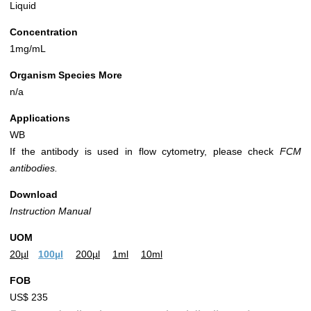
Liquid
Concentration
1mg/mL
Organism Species More
n/a
Applications
WB
If the antibody is used in flow cytometry, please check
FCM
antibodies.
Download
Instruction Manual
UOM
20µl
100µl
200µl
1ml
10ml
FOB
US$ 235