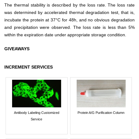
The thermal stability is described by the loss rate. The loss rate
was determined by accelerated thermal degradation test, that is,
incubate the protein at 37°C for 48h, and no obvious degradation
and precipitation were observed. The loss rate is less than 5%
within the expiration date under appropriate storage condition.
GIVEAWAYS
INCREMENT SERVICES
Antibody Labeling Customized
Protein A/G Purification Column
Service