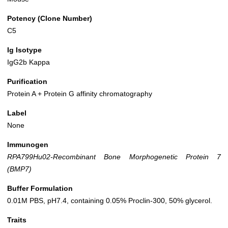
Potency (Clone Number)
C5
Ig Isotype
IgG2b Kappa
Purification
Protein A + Protein G affinity chromatography
Label
None
Immunogen
RPA799Hu02-Recombinant Bone Morphogenetic Protein 7
(BMP7)
Buffer Formulation
0.01M PBS, pH7.4, containing 0.05% Proclin-300, 50% glycerol.
Traits