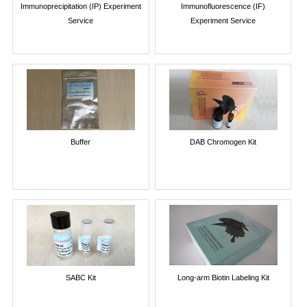
Immunoprecipitation (IP) Experiment
Immunofluorescence (IF)
Service
Experiment Service
Buffer
DAB Chromogen Kit
SABC Kit
Long-arm Biotin Labeling Kit