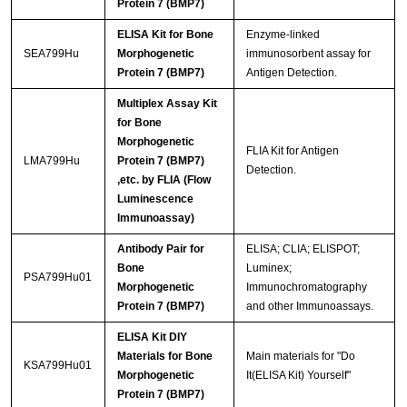
Protein 7 (BMP7)
ELISA Kit for Bone
Enzyme-linked
SEA799Hu
Morphogenetic
immunosorbent assay for
Protein 7 (BMP7)
Antigen Detection.
Multiplex Assay Kit
for Bone
Morphogenetic
FLIA Kit for Antigen
LMA799Hu
Protein 7 (BMP7)
Detection.
,etc. by FLIA (Flow
Luminescence
Immunoassay)
Antibody Pair for
ELISA; CLIA; ELISPOT;
Bone
Luminex;
PSA799Hu01
Morphogenetic
Immunochromatography
Protein 7 (BMP7)
and other Immunoassays.
ELISA Kit DIY
Materials for Bone
Main materials for "Do
KSA799Hu01
Morphogenetic
It(ELISA Kit) Yourself"
Protein 7 (BMP7)