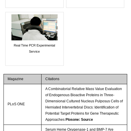
Real Time PCR Experimental
Service
Magazine
Citations
A Combinatorial Relative Mass Value Evaluation
of Endogenous Bioactive Proteins in Three-
Dimensional Cultured Nucleus Pulposus Cells of
PLoS ONE
Herniated Intervertebral Discs: Identification of
Potential Target Proteins for Gene Therapeutic
Approaches
Plosone: Source
Serum Heme Oxygenase-1 and BMP-7 Are