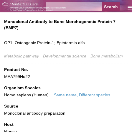
≡
Monoclonal Antibody to Bone Morphogenetic Protein 7
(BMP7)
OP1; Osteogenic Protein-1; Eptotermin alfa
Metabolic pathway
Developmental science
Bone metabolism
Product No.
MAA799Hu22
Organism Species
Homo sapiens (Human)
Same name, Different species.
Source
Monoclonal antibody preparation
Host
Mouse