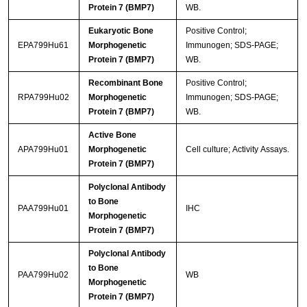
Protein 7 (BMP7)
WB.
Eukaryotic Bone
Positive Control;
EPA799Hu61
Morphogenetic
Immunogen; SDS-PAGE;
Protein 7 (BMP7)
WB.
Recombinant Bone
Positive Control;
RPA799Hu02
Morphogenetic
Immunogen; SDS-PAGE;
Protein 7 (BMP7)
WB.
Active Bone
APA799Hu01
Morphogenetic
Cell culture; Activity Assays.
Protein 7 (BMP7)
Polyclonal Antibody
to Bone
PAA799Hu01
IHC
Morphogenetic
Protein 7 (BMP7)
Polyclonal Antibody
to Bone
PAA799Hu02
WB
Morphogenetic
Protein 7 (BMP7)