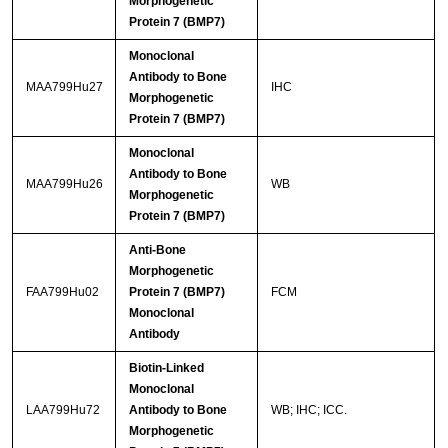
Morphogenetic
Protein 7 (BMP7)
Monoclonal
Antibody to Bone
MAA799Hu27
IHC
Morphogenetic
Protein 7 (BMP7)
Monoclonal
Antibody to Bone
MAA799Hu26
WB
Morphogenetic
Protein 7 (BMP7)
Anti-Bone
Morphogenetic
FAA799Hu02
Protein 7 (BMP7)
FCM
Monoclonal
Antibody
Biotin-Linked
Monoclonal
LAA799Hu72
Antibody to Bone
WB; IHC; ICC.
Morphogenetic