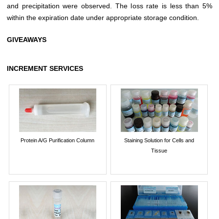
and precipitation were observed. The loss rate is less than 5%
within the expiration date under appropriate storage condition.
GIVEAWAYS
INCREMENT SERVICES
Protein A/G Purification Column
Staining Solution for Cells and
Tissue