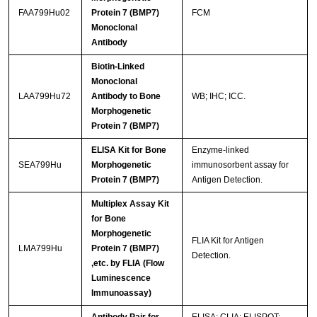
FAA799Hu02
Protein 7 (BMP7)
FCM
Monoclonal
Antibody
Biotin-Linked
Monoclonal
LAA799Hu72
Antibody to Bone
WB; IHC; ICC.
Morphogenetic
Protein 7 (BMP7)
ELISA Kit for Bone
Enzyme-linked
SEA799Hu
Morphogenetic
immunosorbent assay for
Protein 7 (BMP7)
Antigen Detection.
Multiplex Assay Kit
for Bone
Morphogenetic
FLIA Kit for Antigen
LMA799Hu
Protein 7 (BMP7)
Detection.
,etc. by FLIA (Flow
Luminescence
Immunoassay)