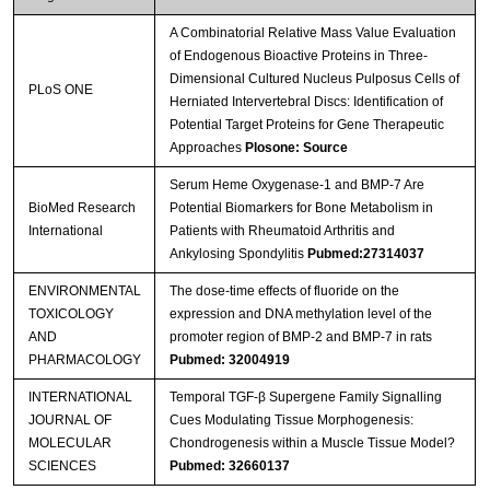
A Combinatorial Relative Mass Value Evaluation
of Endogenous Bioactive Proteins in Three-
Dimensional Cultured Nucleus Pulposus Cells of
PLoS ONE
Herniated Intervertebral Discs: Identification of
Potential Target Proteins for Gene Therapeutic
Approaches
Plosone: Source
Serum Heme Oxygenase-1 and BMP-7 Are
BioMed Research
Potential Biomarkers for Bone Metabolism in
International
Patients with Rheumatoid Arthritis and
Ankylosing Spondylitis
Pubmed:27314037
ENVIRONMENTAL
The dose-time effects of fluoride on the
TOXICOLOGY
expression and DNA methylation level of the
AND
promoter region of BMP-2 and BMP-7 in rats
PHARMACOLOGY
Pubmed: 32004919
INTERNATIONAL
Temporal TGF-β Supergene Family Signalling
JOURNAL OF
Cues Modulating Tissue Morphogenesis:
MOLECULAR
Chondrogenesis within a Muscle Tissue Model?
SCIENCES
Pubmed: 32660137