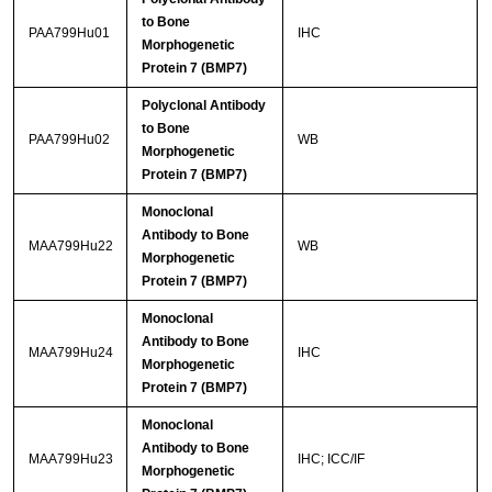
to Bone
PAA799Hu01
IHC
Morphogenetic
Protein 7 (BMP7)
Polyclonal Antibody
to Bone
PAA799Hu02
WB
Morphogenetic
Protein 7 (BMP7)
Monoclonal
Antibody to Bone
MAA799Hu22
WB
Morphogenetic
Protein 7 (BMP7)
Monoclonal
Antibody to Bone
MAA799Hu24
IHC
Morphogenetic
Protein 7 (BMP7)
Monoclonal
Antibody to Bone
MAA799Hu23
IHC; ICC/IF
Morphogenetic