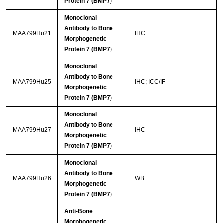
Protein 7 (BMP7)
Monoclonal
Antibody to Bone
MAA799Hu21
IHC
Morphogenetic
Protein 7 (BMP7)
Monoclonal
Antibody to Bone
MAA799Hu25
IHC; ICC/IF
Morphogenetic
Protein 7 (BMP7)
Monoclonal
Antibody to Bone
MAA799Hu27
IHC
Morphogenetic
Protein 7 (BMP7)
Monoclonal
Antibody to Bone
MAA799Hu26
WB
Morphogenetic
Protein 7 (BMP7)
Anti-Bone
Morphogenetic