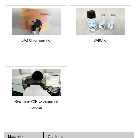
DAB Chromogen Kit
SABC Kit
Real Time PCR Experimental
Service
Magazine
Citations