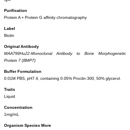
Purification
Protein A + Protein G affinity chromatography
Label
Biotin
Original Antibody
MAA799Hu22-Monoclonal Antibody to Bone Morphogenetic
Protein 7 (BMP7)
Buffer Formulation
0.01M PBS, pH7.4, containing 0.05% Proclin-300, 50% glycerol.
Traits
Liquid
Concentration
1mg/mL
Organism Species More