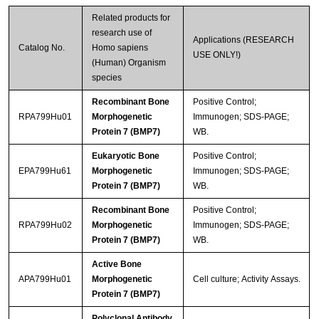
Related products for
research use of
Applications (RESEARCH
Catalog No.
Homo sapiens
USE ONLY!)
(Human) Organism
species
Recombinant Bone
Positive Control;
RPA799Hu01
Morphogenetic
Immunogen; SDS-PAGE;
Protein 7 (BMP7)
WB.
Eukaryotic Bone
Positive Control;
EPA799Hu61
Morphogenetic
Immunogen; SDS-PAGE;
Protein 7 (BMP7)
WB.
Recombinant Bone
Positive Control;
RPA799Hu02
Morphogenetic
Immunogen; SDS-PAGE;
Protein 7 (BMP7)
WB.
Active Bone
APA799Hu01
Morphogenetic
Cell culture; Activity Assays.
Protein 7 (BMP7)
Polyclonal Antibody