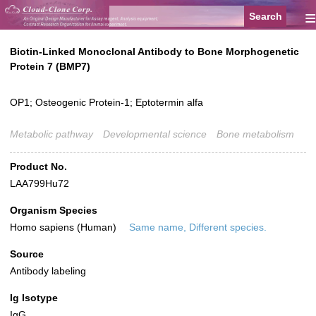
≡
Biotin-Linked Monoclonal Antibody to Bone Morphogenetic
Protein 7 (BMP7)
OP1; Osteogenic Protein-1; Eptotermin alfa
Metabolic pathway
Developmental science
Bone metabolism
Product No.
LAA799Hu72
Organism Species
Homo sapiens (Human)
Same name, Different species.
Source
Antibody labeling
Ig Isotype
IgG