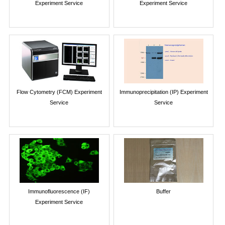
Experiment Service
Experiment Service
Flow Cytometry (FCM) Experiment
Immunoprecipitation (IP) Experiment
Service
Service
Immunofluorescence (IF)
Buffer
Experiment Service