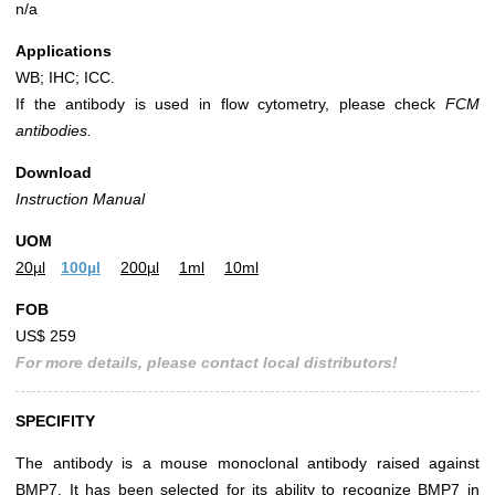
n/a
Applications
WB; IHC; ICC.
If the antibody is used in flow cytometry, please check
FCM
antibodies.
Download
Instruction Manual
UOM
20µl
100µl
200µl
1ml
10ml
FOB
US$ 259
For more details, please contact local distributors!
SPECIFITY
The antibody is a mouse monoclonal antibody raised against
BMP7. It has been selected for its ability to recognize BMP7 in