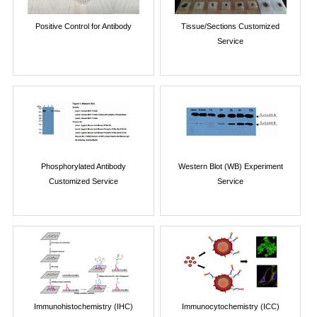
Positive Control for Antibody
Tissue/Sections Customized
Service
Phosphorylated Antibody
Western Blot (WB) Experiment
Customized Service
Service
Immunohistochemistry (IHC)
Immunocytochemistry (ICC)