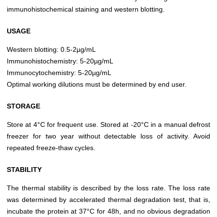
immunohistochemical staining and western blotting.
USAGE
Western blotting: 0.5-2µg/mL
Immunohistochemistry: 5-20µg/mL
Immunocytochemistry: 5-20µg/mL
Optimal working dilutions must be determined by end user.
STORAGE
Store at 4°C for frequent use. Stored at -20°C in a manual defrost
freezer for two year without detectable loss of activity. Avoid
repeated freeze-thaw cycles.
STABILITY
The thermal stability is described by the loss rate. The loss rate
was determined by accelerated thermal degradation test, that is,
incubate the protein at 37°C for 48h, and no obvious degradation