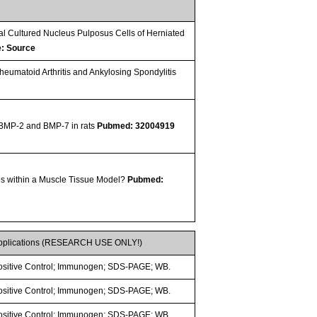
al Cultured Nucleus Pulposus Cells of Herniated
e: Source
umatoid Arthritis and Ankylosing Spondylitis
f BMP-2 and BMP-7 in rats
Pubmed: 32004919
s within a Muscle Tissue Model?
Pubmed:
pplications (RESEARCH USE ONLY!)
ositive Control; Immunogen; SDS-PAGE; WB.
ositive Control; Immunogen; SDS-PAGE; WB.
ositive Control; Immunogen; SDS-PAGE; WB.