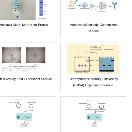
Molecular Mass Marker for Protein
Monoclonal Antibody Customized
Service
tein Activity Test Experiment Service
Electrophoretic Mobility Shift Assay
(EMSA) Experiment Service