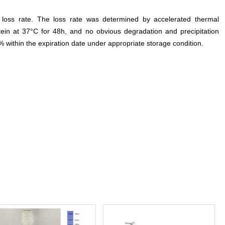
e loss rate. The loss rate was determined by accelerated thermal
otein at 37°C for 48h, and no obvious degradation and precipitation
% within the expiration date under appropriate storage condition.