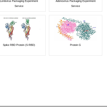
Lentivirus Packaging Experiment
Adenovirus Packaging Experiment
Service
Service
Spike RBD Protein (S-RBD)
Protein G