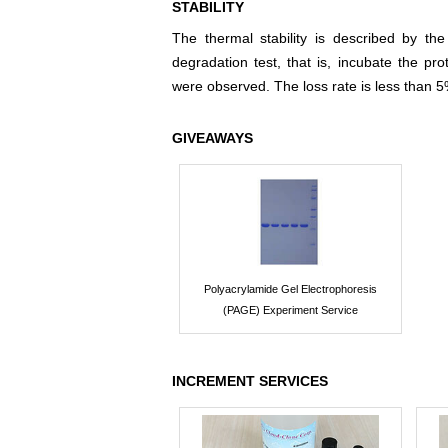
STABILITY
The thermal stability is described by th
degradation test, that is, incubate the pr
were observed. The loss rate is less than 5
GIVEAWAYS
Polyacrylamide Gel Electrophoresis
(PAGE) Experiment Service
INCREMENT SERVICES