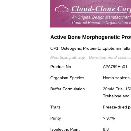
Active Bone Morphogenetic Pro
OP1; Osteogenic Protein-1; Eptotermin alfa
Metabolic pathway
Developmental scienc
Product No.
APA799Hu01
Organism Species
Homo sapiens
Buffer Formulation
20mM Tris, 15
Trehalose and 
Traits
Freeze-dried 
Purity
> 97%
Isoelectric Point
8.3