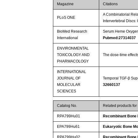
Magazine
Citations
A Combinatorial Rela
PLoS ONE
Intervertebral Discs:
BioMed Research
Serum Heme Oxygenas
International
Pubmed:27314037
ENVIRONMENTAL
TOXICOLOGY AND
The dose-time effect
PHARMACOLOGY
INTERNATIONAL
JOURNAL OF
Temporal TGF-β Supe
MOLECULAR
32660137
SCIENCES
Catalog No.
Related products fo
RPA799Hu01
Recombinant Bone M
EPA799Hu61
Eukaryotic Bone Mo
RPA799Hu02
Recombinant Bone M