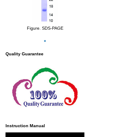
Figure. SDS-PAGE
Quality Guarantee
Instruction Manual