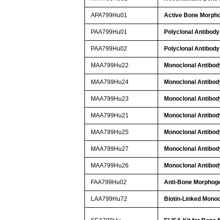
APA799Hu01
Active Bone Morpho
PAA799Hu01
Polyclonal Antibody
PAA799Hu02
Polyclonal Antibody
MAA799Hu22
Monoclonal Antibod
MAA799Hu24
Monoclonal Antibod
MAA799Hu23
Monoclonal Antibod
MAA799Hu21
Monoclonal Antibod
MAA799Hu25
Monoclonal Antibod
MAA799Hu27
Monoclonal Antibod
MAA799Hu26
Monoclonal Antibod
FAA799Hu02
Anti-Bone Morphoge
LAA799Hu72
Biotin-Linked Monoc