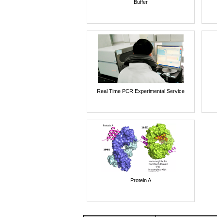
Buffer
Real Time PCR Experimental Service
Protein A