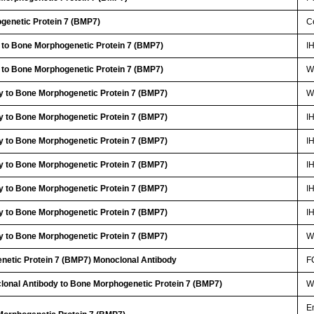
genetic Protein 7 (BMP7)
Ce
 to Bone Morphogenetic Protein 7 (BMP7)
I
 to Bone Morphogenetic Protein 7 (BMP7)
W
y to Bone Morphogenetic Protein 7 (BMP7)
W
y to Bone Morphogenetic Protein 7 (BMP7)
I
y to Bone Morphogenetic Protein 7 (BMP7)
I
y to Bone Morphogenetic Protein 7 (BMP7)
I
y to Bone Morphogenetic Protein 7 (BMP7)
I
y to Bone Morphogenetic Protein 7 (BMP7)
I
y to Bone Morphogenetic Protein 7 (BMP7)
W
netic Protein 7 (BMP7) Monoclonal Antibody
F
lonal Antibody to Bone Morphogenetic Protein 7 (BMP7)
W
E