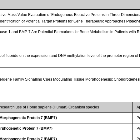
tive Mass Value Evaluation of Endogenous Bioactive Proteins in Three-Dimension
 Identification of Potential Target Proteins for Gene Therapeutic Approaches
Ploson
e-1 and BMP-7 Are Potential Biomarkers for Bone Metabolism in Patients with Rhe
s of fluoride on the expression and DNA methylation level of the promoter region o
rgene Family Signalling Cues Modulating Tissue Morphogenesis: Chondrogenesi
r research use of Homo sapiens (Human) Organism species
A
orphogenetic Protein 7 (BMP7)
P
rphogenetic Protein 7 (BMP7)
P
orphogenetic Protein 7 (BMP7)
P