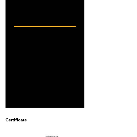
Certificate