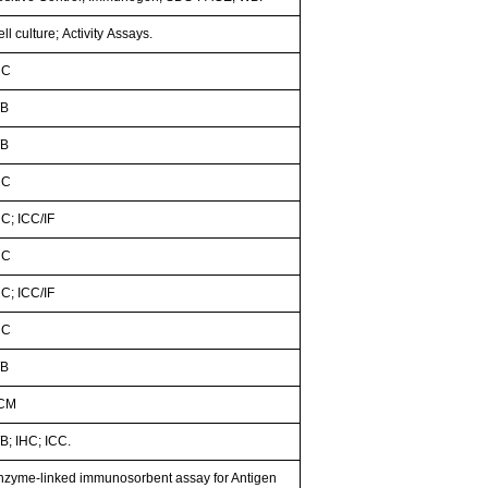
ll culture; Activity Assays.
HC
B
B
HC
HC; ICC/IF
HC
HC; ICC/IF
HC
B
CM
B; IHC; ICC.
nzyme-linked immunosorbent assay for Antigen