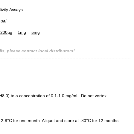
tivity Assays.
nual
200µg
1mg
5mg
ls, please contact local distributors!
.0) to a concentration of 0.1-1.0 mg/mL. Do not vortex.
 2-8°C for one month. Aliquot and store at -80°C for 12 months.