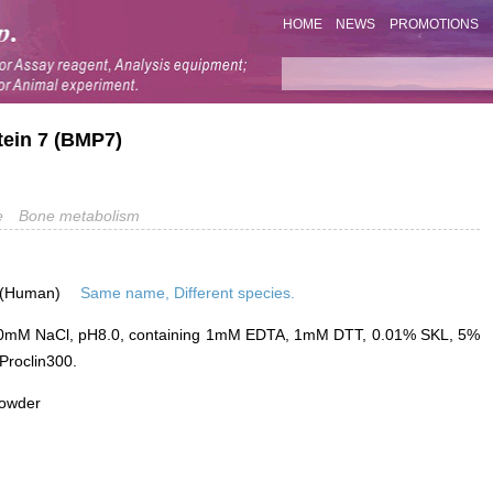
HOME
NEWS
PROMOTIONS
tein 7 (BMP7)
e
Bone metabolism
 (Human)
Same name, Different species.
0mM NaCl, pH8.0, containing 1mM EDTA, 1mM DTT, 0.01% SKL, 5%
Proclin300.
powder