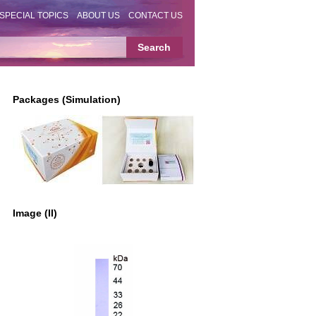
SPECIAL TOPICS
ABOUT US
CONTACT US
Packages (Simulation)
Image (II)