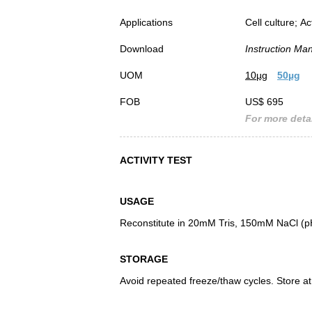
Applications
Cell culture; Ac
Download
Instruction Ma
UOM
10µg
50µg
FOB
US$ 695
For more detai
ACTIVITY TEST
USAGE
Reconstitute in 20mM Tris, 150mM NaCl (pH8
STORAGE
Avoid repeated freeze/thaw cycles. Store at