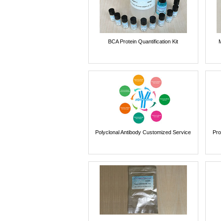
BCA Protein Quantification Kit
Polyclonal Antibody Customized Service
Pro