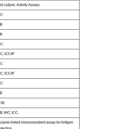
ll culture; Activity Assays.
HC
B
B
HC
HC; ICC/IF
HC
HC; ICC/IF
HC
B
CM
B; IHC; ICC.
nzyme-linked immunosorbent assay for Antigen
etection.