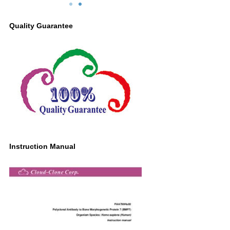
BMP7 Antibody
Second Ab: 0.2µg/mL HRP-Linked
Quality Guarantee
Caprine Anti-Rabbit IgG Polyclonal
Antibody
(Catalog: SAA544Rb19)
Instruction Manual