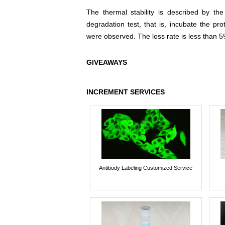
The thermal stability is described by th
degradation test, that is, incubate the pr
were observed. The loss rate is less than 5
GIVEAWAYS
INCREMENT SERVICES
Antibody Labeling Customized Service