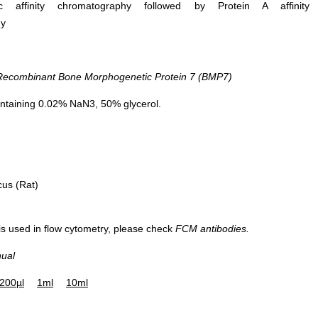
ific affinity chromatography followed by Protein A affinity
hy
combinant Bone Morphogenetic Protein 7 (BMP7)
ntaining 0.02% NaN3, 50% glycerol.
cus (Rat)
 is used in flow cytometry, please check
FCM antibodies.
nual
200µl
1ml
10ml
WB Image