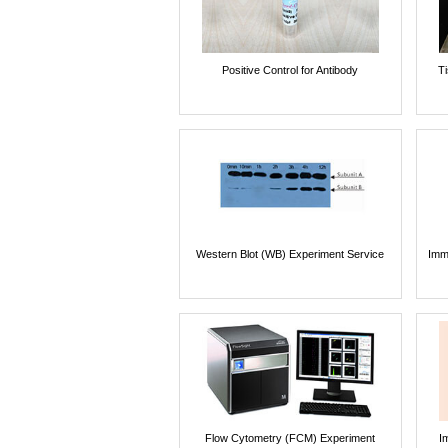
Positive Control for Antibody
T
Western Blot (WB) Experiment Service
Imm
Flow Cytometry (FCM) Experiment
I