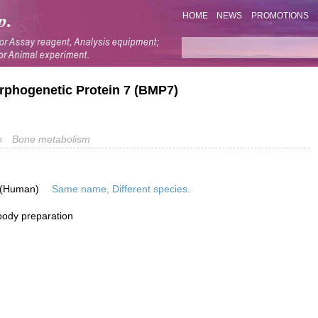
HOME
NEWS
PROMOTIONS
rphogenetic Protein 7 (BMP7)
e
Bone metabolism
 (Human)
Same name, Different species.
ibody preparation