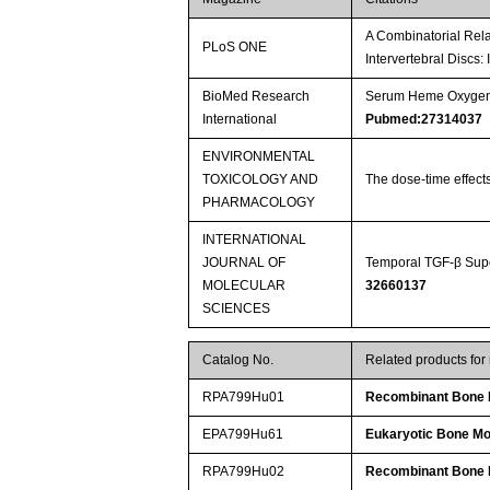
A Combinatorial Rela
PLoS ONE
Intervertebral Discs:
BioMed Research
Serum Heme Oxygenas
International
Pubmed:27314037
ENVIRONMENTAL
TOXICOLOGY AND
The dose-time effect
PHARMACOLOGY
INTERNATIONAL
JOURNAL OF
Temporal TGF-β Supe
MOLECULAR
32660137
SCIENCES
Catalog No.
Related products fo
RPA799Hu01
Recombinant Bone M
EPA799Hu61
Eukaryotic Bone Mo
RPA799Hu02
Recombinant Bone M