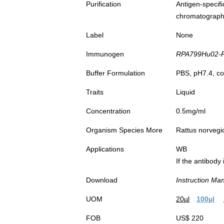
Purification
Antigen-spec
chromatograp
Label
None
Immunogen
RPA799Hu02-Re
Buffer Formulation
PBS, pH7.4, co
Traits
Liquid
Concentration
0.5mg/ml
Organism Species More
Rattus norvegi
Applications
WB
If the antibody
Download
Instruction Ma
UOM
20µl
100µl
FOB
US$ 220