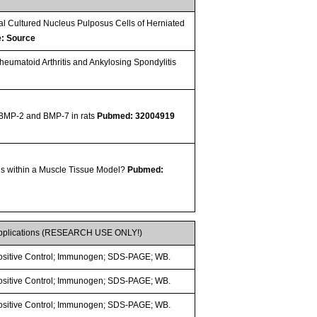
al Cultured Nucleus Pulposus Cells of Herniated
e: Source
umatoid Arthritis and Ankylosing Spondylitis
f BMP-2 and BMP-7 in rats
Pubmed: 32004919
s within a Muscle Tissue Model?
Pubmed:
pplications (RESEARCH USE ONLY!)
ositive Control; Immunogen; SDS-PAGE; WB.
ositive Control; Immunogen; SDS-PAGE; WB.
ositive Control; Immunogen; SDS-PAGE; WB.