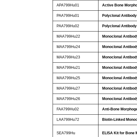
APA799Hu01
Active Bone Morpho
PAA799Hu01
Polyclonal Antibody
PAA799Hu02
Polyclonal Antibody
MAA799Hu22
Monoclonal Antibod
MAA799Hu24
Monoclonal Antibod
MAA799Hu23
Monoclonal Antibod
MAA799Hu21
Monoclonal Antibod
MAA799Hu25
Monoclonal Antibod
MAA799Hu27
Monoclonal Antibod
MAA799Hu26
Monoclonal Antibod
FAA799Hu02
Anti-Bone Morphoge
LAA799Hu72
Biotin-Linked Monoc
SEA799Hu
ELISA Kit for Bone 