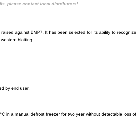
ls, please contact local distributors!
 raised against BMP7. It has been selected for its ability to recognize
western blotting.
ed by end user.
°C in a manual defrost freezer for two year without detectable loss of