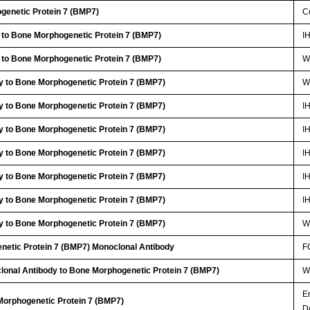
genetic Protein 7 (BMP7)
Ce
 to Bone Morphogenetic Protein 7 (BMP7)
I
 to Bone Morphogenetic Protein 7 (BMP7)
W
y to Bone Morphogenetic Protein 7 (BMP7)
W
y to Bone Morphogenetic Protein 7 (BMP7)
I
y to Bone Morphogenetic Protein 7 (BMP7)
I
y to Bone Morphogenetic Protein 7 (BMP7)
I
y to Bone Morphogenetic Protein 7 (BMP7)
I
y to Bone Morphogenetic Protein 7 (BMP7)
I
y to Bone Morphogenetic Protein 7 (BMP7)
W
netic Protein 7 (BMP7) Monoclonal Antibody
F
lonal Antibody to Bone Morphogenetic Protein 7 (BMP7)
W
E
Morphogenetic Protein 7 (BMP7)
D