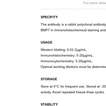
For more detai
SPECIFITY
The antibody is a rabbit polyclonal antibody
BMP7 in immunohistochemical staining and 
USAGE
Western blotting: 0.01-2µg/mL;
Immunohistochemistry: 5-20µg/mL;
Immunocytochemistry: 5-20µg/mL;
Optimal working dilutions must be determin
STORAGE
Store at 4°C for frequent use. Stored at -20
activity. Avoid repeated freeze-thaw cycles.
STABILITY