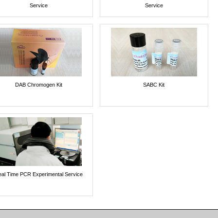
Service
Service
DAB Chromogen Kit
SABC Kit
al Time PCR Experimental Service