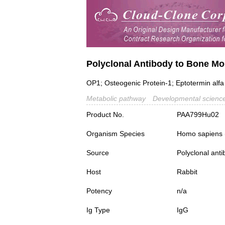
Polyclonal Antibody to Bone Mo
OP1; Osteogenic Protein-1; Eptotermin alfa
Metabolic pathway
Developmental scienc
Product No.
PAA799Hu02
Organism Species
Homo sapiens
Source
Polyclonal ant
Host
Rabbit
Potency
n/a
Ig Type
IgG