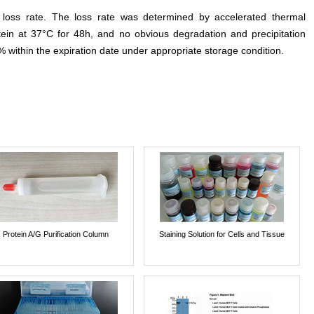
e loss rate. The loss rate was determined by accelerated thermal
otein at 37°C for 48h, and no obvious degradation and precipitation
% within the expiration date under appropriate storage condition.
Protein A/G Purification Column
Staining Solution for Cells and Tissue