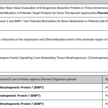
tive Mass Value Evaluation of Endogenous Bioactive Proteins in Three-Dimension
 Identification of Potential Target Proteins for Gene Therapeutic Approaches
Ploson
e-1 and BMP-7 Are Potential Biomarkers for Bone Metabolism in Patients with Rhe
s of fluoride on the expression and DNA methylation level of the promoter region o
rgene Family Signalling Cues Modulating Tissue Morphogenesis: Chondrogenesi
r research use of Homo sapiens (Human) Organism species
A
orphogenetic Protein 7 (BMP7)
P
rphogenetic Protein 7 (BMP7)
P
orphogenetic Protein 7 (BMP7)
P