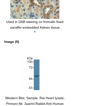
Used in DAB staining on fromalin fixed
paraffin-embedded Kidney tissue
Image (II)
Western Blot; Sample: Rat Heart lysate;
Primary Ab: 3µg/ml Rabbit Anti-Human