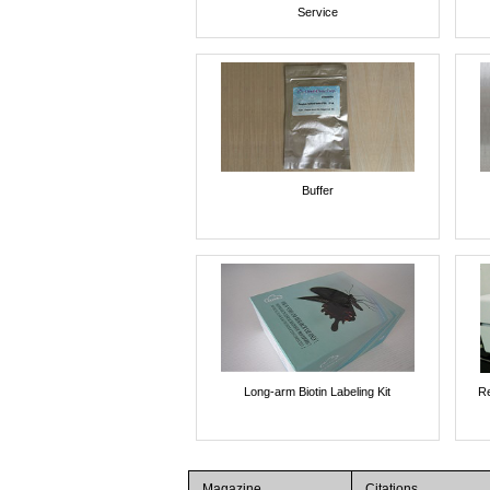
Service
Buffer
Long-arm Biotin Labeling Kit
Re
Magazine
Citations