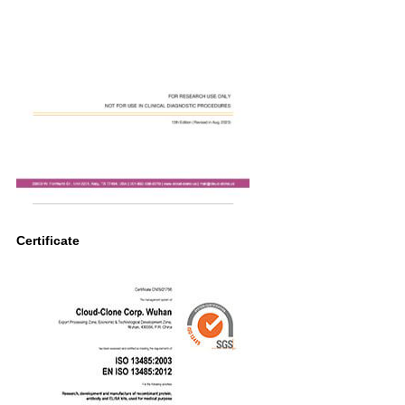
Certificate