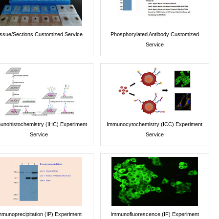
issue/Sections Customized Service
Phosphorylated Antibody Customized
Service
unohistochemistry (IHC) Experiment
Immunocytochemistry (ICC) Experiment
Service
Service
mmunoprecipitation (IP) Experiment
Immunofluorescence (IF) Experiment