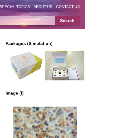
SPECIAL TOPICS
ABOUT US
CONTACT US
Packages (Simulation)
Image (I)