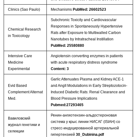
Clinics (Sao Paulo)
Mechanisms
PubMed: 26602523
Subchronic Toxicity and Cardiovascular
Responses in Spontaneously Hypertensive
Chemical Research
Rats after Exposure to Multiwalled Carbon
in Toxicology
Nanotubes by Intratracheal Instillation
PubMed: 25580880
Intensive Care
Angiotensin converting enzymes in patients
Medicine
with acute respiratory distress syndrome
Experimental
Content: 3
Garlic Attenuates Plasma and Kidney ACE-1
Evid Based
and AngII Modulations in Early Streptozotocin-
Complement Alternat
Induced Diabetic Rats: Renal Clearance and
Med.
Blood Pressure Implications
Pubmed:27293465
Ренин-ангиотензин-альдостероновая
Вавиловский
система у крыс линии НИСАГ (ISIAH) со
журнал генетики и
стресс-индуцированной артериальной
селекции
гипертензией
30_Dubinina.pdf