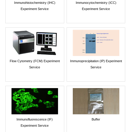
Immunohistochemistry (IHC)
Immunocytochemistry (ICC)
Experiment Service
Experiment Service
Flow Cytometry (FCM) Experiment
Immunoprecipitation (IP) Experiment
Service
Service
Immunofluorescence (IF)
Buffer
Experiment Service