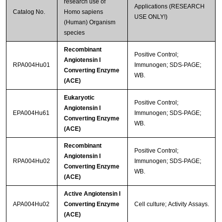
research use of
Applications (RESEARCH
Catalog No.
Homo sapiens
USE ONLY!)
(Human) Organism
species
Recombinant
Positive Control;
Angiotensin I
RPA004Hu01
Immunogen; SDS-PAGE;
Converting Enzyme
WB.
(ACE)
Eukaryotic
Positive Control;
Angiotensin I
EPA004Hu61
Immunogen; SDS-PAGE;
Converting Enzyme
WB.
(ACE)
Recombinant
Positive Control;
Angiotensin I
RPA004Hu02
Immunogen; SDS-PAGE;
Converting Enzyme
WB.
(ACE)
Active Angiotensin I
APA004Hu02
Converting Enzyme
Cell culture; Activity Assays.
(ACE)