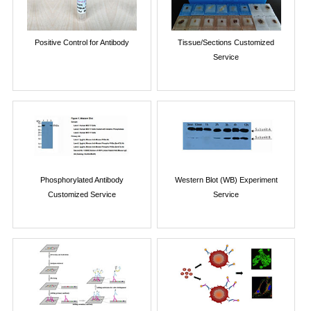
Positive Control for Antibody
Tissue/Sections Customized
Service
Phosphorylated Antibody
Western Blot (WB) Experiment
Customized Service
Service