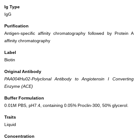
Ig Type
IgG
Purification
Antigen-specific affinity chromatography followed by Protein A
affinity chromatography
Label
Biotin
Original Antibody
PAA004Hu02-Polyclonal Antibody to Angiotensin I Converting
Enzyme (ACE)
Buffer Formulation
0.01M PBS, pH7.4, containing 0.05% Proclin-300, 50% glycerol.
Traits
Liquid
Concentration