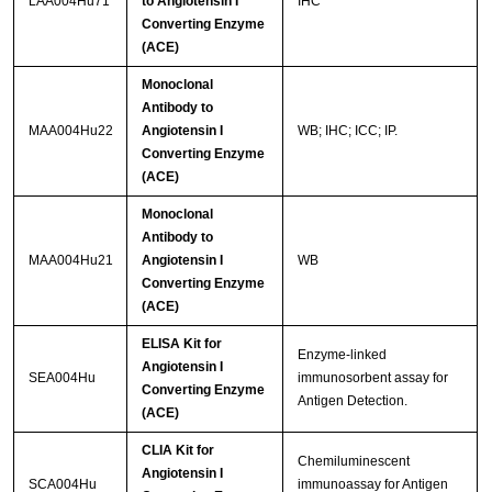
LAA004Hu71
to Angiotensin I
IHC
Converting Enzyme
(ACE)
Monoclonal
Antibody to
MAA004Hu22
Angiotensin I
WB; IHC; ICC; IP.
Converting Enzyme
(ACE)
Monoclonal
Antibody to
MAA004Hu21
Angiotensin I
WB
Converting Enzyme
(ACE)
ELISA Kit for
Enzyme-linked
Angiotensin I
SEA004Hu
immunosorbent assay for
Converting Enzyme
Antigen Detection.
(ACE)
CLIA Kit for
Chemiluminescent
Angiotensin I
SCA004Hu
immunoassay for Antigen