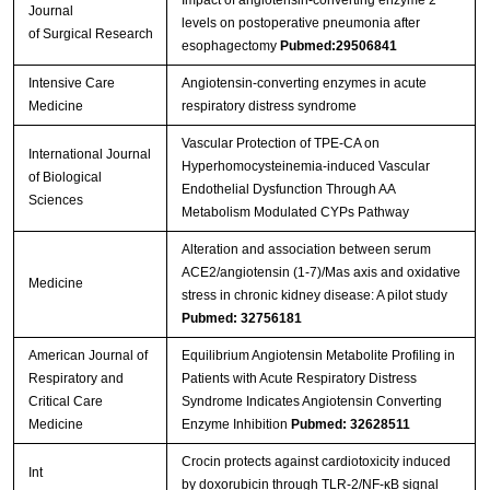
Impact of angiotensin-converting enzyme 2
Journal
levels on postoperative pneumonia after
of Surgical Research
esophagectomy
Pubmed:29506841
Intensive Care
Angiotensin-converting enzymes in acute
Medicine
respiratory distress syndrome
Vascular Protection of TPE-CA on
International Journal
Hyperhomocysteinemia-induced Vascular
of Biological
Endothelial Dysfunction Through AA
Sciences
Metabolism Modulated CYPs Pathway
Alteration and association between serum
ACE2/angiotensin (1-7)/Mas axis and oxidative
Medicine
stress in chronic kidney disease: A pilot study
Pubmed: 32756181
American Journal of
Equilibrium Angiotensin Metabolite Profiling in
Respiratory and
Patients with Acute Respiratory Distress
Critical Care
Syndrome Indicates Angiotensin Converting
Medicine
Enzyme Inhibition
Pubmed: 32628511
Crocin protects against cardiotoxicity induced
Int
by doxorubicin through TLR-2/NF-κB signal