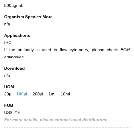
500µg/mL
Organism Species More
n/a
Applications
IHC
If the antibody is used in flow cytometry, please check
FCM
antibodies.
Download
n/a
UOM
20µl
100µl
200µl
1ml
10ml
FOB
US$ 216
For more details, please contact local distributors!