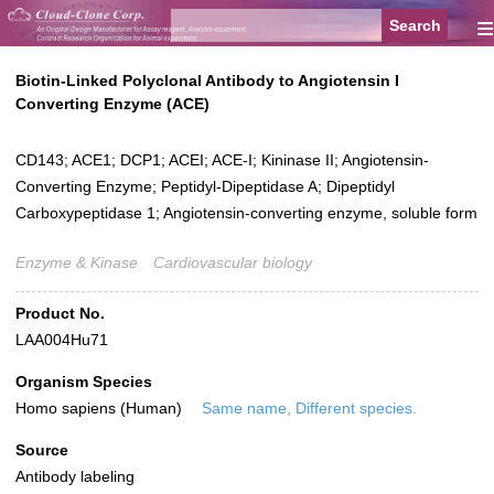
≡
Biotin-Linked Polyclonal Antibody to Angiotensin I
Converting Enzyme (ACE)
CD143; ACE1; DCP1; ACEI; ACE-I; Kininase II; Angiotensin-
Converting Enzyme; Peptidyl-Dipeptidase A; Dipeptidyl
Carboxypeptidase 1; Angiotensin-converting enzyme, soluble form
Enzyme & Kinase
Cardiovascular biology
Product No.
LAA004Hu71
Organism Species
Homo sapiens (Human)
Same name, Different species.
Source
Antibody labeling