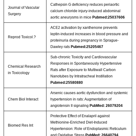
Cathepsin G deficiency reduces periaortic
Journal of Vascular
calcium chloride injury-induced abdominal
Surgery
aortic aneurysms in mice
Pubmed:25037606
ACE2 activation by xanthenone prevents
leptin-induced increases in blood pressure and
Reprod Toxicol.?
proteinuria during pregnancy in Sprague-
Dawley rats
Pubmed:25205467
Sub-chronic Toxicity and Cardiovascular
Responses in Spontaneously Hypertensive
Chemical Research
Rats after Exposure to Multiwall Carbon
in Toxicology
Nanotubes by Intratracheal Instillation
Pubmed:25580880
Arsenic causes aortic dysfunction and systemic
Chem Biol Interact
hypertension in rats: Augmentation of
angiotensin II signaling
PubMed: 26079204
Protective Effect of Enalapril against
Methionine-Enriched Diet-Induced
Biomed Res Int
Hypertension: Role of Endoplasmic Reticulum
and Oxidative Stress
PubMed: 26640794