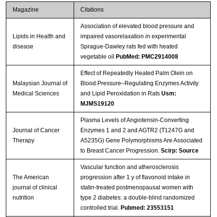
Magazine
Citations
Association of elevated blood pressure and
Lipids in Health and
impaired vasorelaxation in experimental
disease
Sprague-Dawley rats fed with heated
vegetable oil
PubMed: PMC2914008
Effect of Repeatedly Heated Palm Olein on
Malaysian Journal of
Blood Pressure–Regulating Enzymes Activity
Medical Sciences
and Lipid Peroxidation in Rats
Usm:
MJMS19120
Plasma Levels of Angiotensin-Converting
Journal of Cancer
Enzymes 1 and 2 and AGTR2 (T1247G and
Therapy
A5235G) Gene Polymorphisms Are Associated
to Breast Cancer Progression.
Scirp: Source
Vascular function and atherosclerosis
The American
progression after 1 y of flavonoid intake in
journal of clinical
statin-treated postmenopausal women with
nutrition
type 2 diabetes: a double-blind randomized
controlled trial.
Pubmed: 23553151