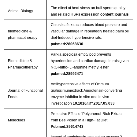
The effect of heat stress on bull sperm quality
Animal Biology
and related HSPs expression
content:journals
Citrus leaf extract reduces blood pressure and
biomedicine &
vascular damage in repeatedly heated palm oil
pharmacotherapy
diet-Induced hypertensive rats.
pubmed:28068636
Parkia speciosa empty pod prevents
Biomedicine &
hypertension and cardiac damage in rats given
Pharmacotherapy
N(G)-nitro- L -arginine methyl ester
pubmed:28992471
Antihypertensive effects of Ocimum
Journal of Functional
gratissimumextract: Angiotensin-converting
Foods
enzyme inhibitor in vitro and in vivo
investigation
10.1016/j.jff.2017.05.033
Protective Effect of Polyphenol-Rich Extract
Molecules
from Bee Pollen in a High-Fat Diet
Pubmed:29614743