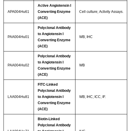
Active Angiotensin I
APA004Hu61
Converting Enzyme
Cell culture; Activity Assays.
(ACE)
Polyclonal Antibody
to Angiotensin I
PAA004Hu01
WB; IHC
Converting Enzyme
(ACE)
Polyclonal Antibody
to Angiotensin I
PAA004Hu02
WB
Converting Enzyme
(ACE)
FITC-Linked
Polyclonal Antibody
LAA004Hu81
to Angiotensin I
WB; IHC; ICC; IF.
Converting Enzyme
(ACE)
Biotin-Linked
Polyclonal Antibody