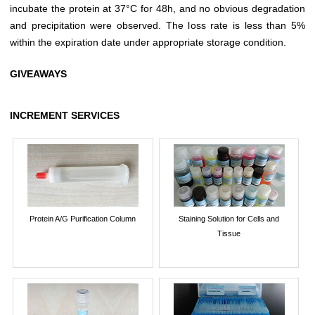
incubate the protein at 37°C for 48h, and no obvious degradation
and precipitation were observed. The loss rate is less than 5%
within the expiration date under appropriate storage condition.
GIVEAWAYS
INCREMENT SERVICES
Protein A/G Purification Column
Staining Solution for Cells and
Tissue