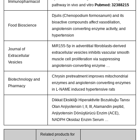
Immunopharmacol
pathway in vivo and vitro
Pubmed: 32388215
Djulis (Chenopodium formosanum) and its
bioactive compounds affect vasodilation,
Food Bioscience
angiotensin converting enzyme activity, and
hypertension
MiR155-5p in adventitial fibroblasts-derived
Journal of
extracellular vesicles inhibits vascular smooth
Extracellular
muscle cell proliferation via suppressing
Vesicles
angiotensin-converting enzyme …
Chrysin pretreatment improves mitochondrial
Biotechnology and
enzymes and angiotensin converting enzymes
Pharmacy
in L-NAME induced hypertensive rats
Dikkat Eksikliği Hiperaktivite Bozukluğu Tanısı
Olan Anjiyotensin I, II, III, Alamandin peptid,
Anjiyotensin Dönüştürücü Enzim (ACE),
NADPH Oksidaz Enzim Serum …
Related products for