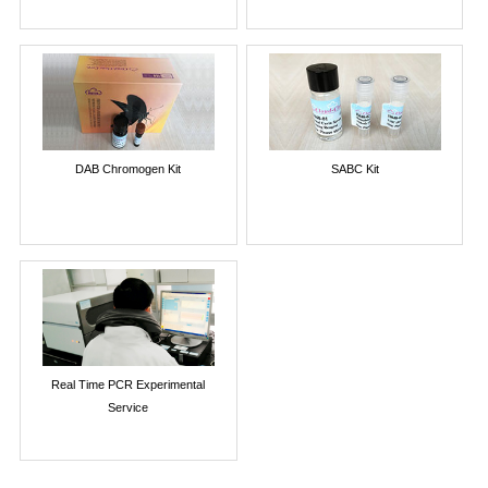
DAB Chromogen Kit
SABC Kit
Real Time PCR Experimental
Service