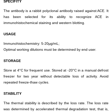
SPECIFITY
The antibody is a rabbit polyclonal antibody raised against ACE. It
has been selected for its ability to recognize ACE in
immunohistochemical staining and western blotting.
USAGE
Immunohistochemistry: 5-20µg/mL;
Optimal working dilutions must be determined by end user.
STORAGE
Store at 4°C for frequent use. Stored at -20°C in a manual defrost
freezer for two year without detectable loss of activity. Avoid
repeated freeze-thaw cycles.
STABILITY
The thermal stability is described by the loss rate. The loss rate
was determined by accelerated thermal degradation test, that is,