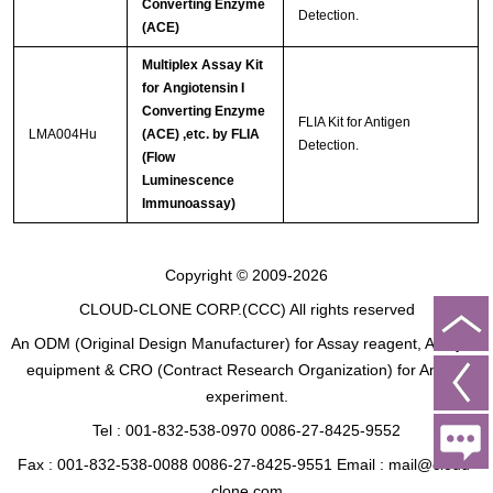
Converting Enzyme
Detection.
(ACE)
Multiplex Assay Kit
for Angiotensin I
Converting Enzyme
FLIA Kit for Antigen
LMA004Hu
(ACE) ,etc. by FLIA
Detection.
(Flow
Luminescence
Immunoassay)
Copyright © 2009-2026
CLOUD-CLONE CORP.(CCC)
All rights reserved
An ODM (Original Design Manufacturer) for Assay reagent, Analysis
equipment & CRO (Contract Research Organization) for Animal
experiment.
Tel : 001-832-538-0970 0086-27-8425-9552
Fax : 001-832-538-0088 0086-27-8425-9551 Email : mail@cloud-
clone.com