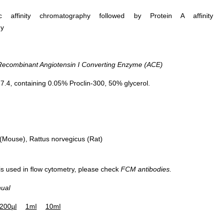
ific affinity chromatography followed by Protein A affinity
hy
DAB staining on IHC-P; Samples:
Vector Red stainin
Human Kidney Tissue; Primary Ab:
Samples: Human Small I
combinant Angiotensin I Converting Enzyme (ACE)
20µg/ml Rabbit Anti-Human ACE
Primary Ab: 20µg/ml Ra
Antibody Second Ab: 2µg/mL HRP-
ACE Antib
.4, containing 0.05% Proclin-300, 50% glycerol.
Linked Caprine Anti-Rabbit IgG
Second Ab: 2µg/mL HRP
Polyclonal Antibody (Catalog:
Anti-Rabbit IgG Polyc
SAA544Rb19)
Mouse), Rattus norvegicus (Rat)
 is used in flow cytometry, please check
FCM antibodies.
nual
Figur
200µl
1ml
10ml
Rec