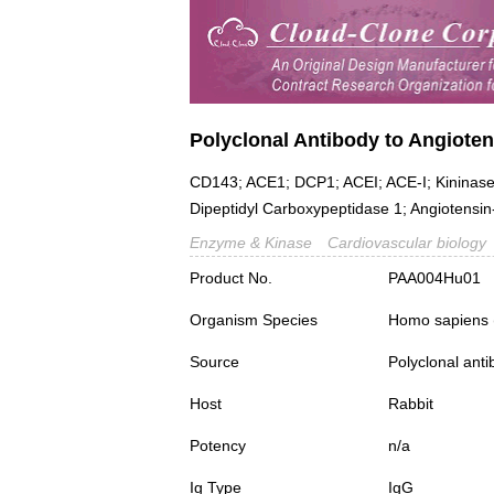
Polyclonal Antibody to Angiote
CD143; ACE1; DCP1; ACEI; ACE-I; Kininase 
Dipeptidyl Carboxypeptidase 1; Angiotensin
Enzyme & Kinase
Cardiovascular biology
Product No.
PAA004Hu01
Organism Species
Homo sapiens
Source
Polyclonal ant
Host
Rabbit
Potency
n/a
Ig Type
IgG