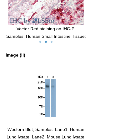
g on IHC-P;
DAB staining on IHC-P;
ntestine Tissue;
Sample: Rat Lung Tissue;
bbit Anti-Human
Primary Ab: 20μg/ml Rabbit Anti-Human
ody
ACE Antibody
Image (II)
-Linked Caprine
Second Ab: 2µg/mL HRP-Linked Caprine
lonal Antibody
Anti-Rabbit IgG Polyclonal Antibody
(Catalog: SAA544Rb19)
e. Western Blot; Sample:
Western Blot; Samples: Lane1: Human
ombinant ACE, Human.
Lung lysate; Lane2: Mouse Lung lysate;