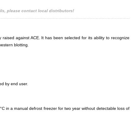
ls, please contact local distributors!
 raised against ACE. It has been selected for its ability to recognize
stern blotting.
ed by end user.
°C in a manual defrost freezer for two year without detectable loss of