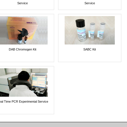
Service
Service
DAB Chromogen Kit
SABC Kit
al Time PCR Experimental Service