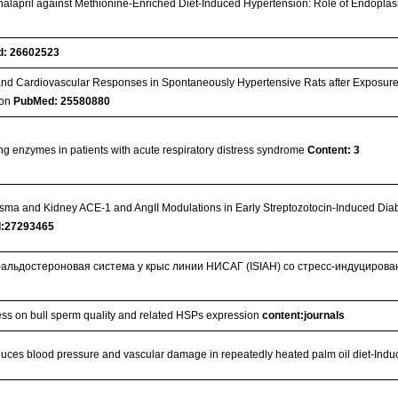
 Enalapril against Methionine-Enriched Diet-Induced Hypertension: Role of Endopla
: 26602523
 and Cardiovascular Responses in Spontaneously Hypertensive Rats after Exposur
tion
PubMed: 25580880
ng enzymes in patients with acute respiratory distress syndrome
Content: 3
asma and Kidney ACE-1 and AngII Modulations in Early Streptozotocin-Induced Dia
:27293465
-альдостероновая система у крыс линии НИСАГ (ISIAH) со стресс-индуциров
tress on bull sperm quality and related HSPs expression
content:journals
reduces blood pressure and vascular damage in repeatedly heated palm oil diet-Indu