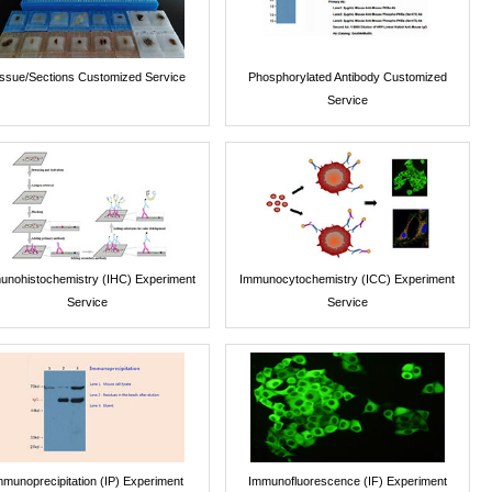
issue/Sections Customized Service
Phosphorylated Antibody Customized
Service
unohistochemistry (IHC) Experiment
Immunocytochemistry (ICC) Experiment
Service
Service
mmunoprecipitation (IP) Experiment
Immunofluorescence (IF) Experiment