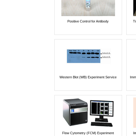
Positive Control for Antibody
T
Western Blot (WB) Experiment Service
Imm
Flow Cytometry (FCM) Experiment
I