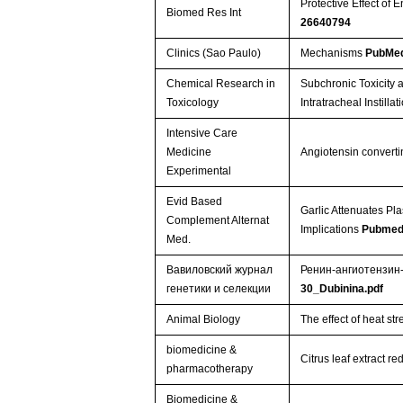
Protective Effect of
Biomed Res Int
26640794
Clinics (Sao Paulo)
Mechanisms
PubMed
Chemical Research in
Subchronic Toxicity
Toxicology
Intratracheal Instilla
Intensive Care
Medicine
Angiotensin converti
Experimental
Evid Based
Garlic Attenuates Pl
Complement Alternat
Implications
Pubmed
Med.
Вавиловский журнал
Ренин-ангиотензин
генетики и селекции
30_Dubinina.pdf
Animal Biology
The effect of heat s
biomedicine &
Citrus leaf extract 
pharmacotherapy
Biomedicine &