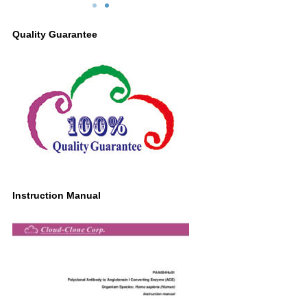
Primary Ab: 0.2µg/ml Rabbit Anti-Human
ACE Antibody
Quality Guarantee
Second Ab: 0.2μg/ml HRP-Linked
Caprine Anti-Rabbit IgG Polyclonal
Antibody
(Catalog: SAA544Rb19)
Instruction Manual