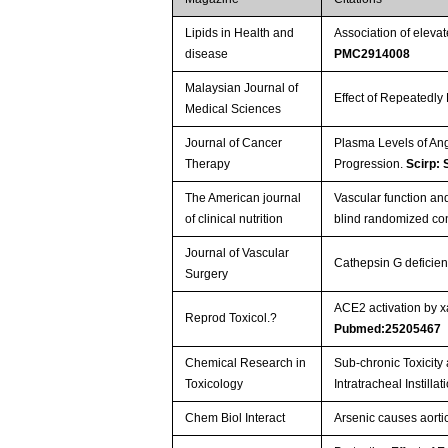
Lipids in Health and
Association of eleva
disease
PMC2914008
Malaysian Journal of
Effect of Repeatedly
Medical Sciences
Journal of Cancer
Plasma Levels of An
Therapy
Progression.
Scirp:
The American journal
Vascular function and
of clinical nutrition
blind randomized cont
Journal of Vascular
Cathepsin G deficien
Surgery
ACE2 activation by x
Reprod Toxicol.?
Pubmed:25205467
Chemical Research in
Sub-chronic Toxicit
Toxicology
Intratracheal Instilla
Chem Biol Interact
Arsenic causes aorti