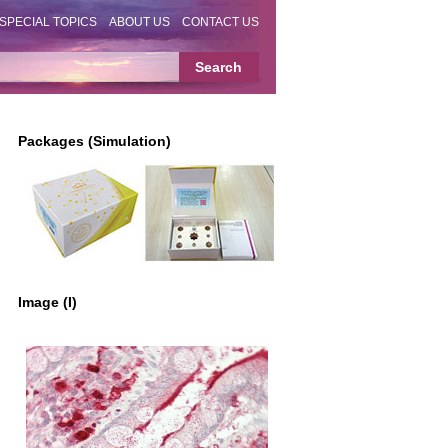
SPECIAL TOPICS
ABOUT US
CONTACT US
Packages (Simulation)
Image (I)