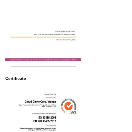
Certificate