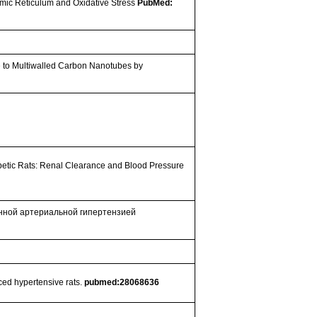
smic Reticulum and Oxidative Stress
PubMed:
e to Multiwalled Carbon Nanotubes by
betic Rats: Renal Clearance and Blood Pressure
анной артериальной гипертензией
ced hypertensive rats.
pubmed:28068636