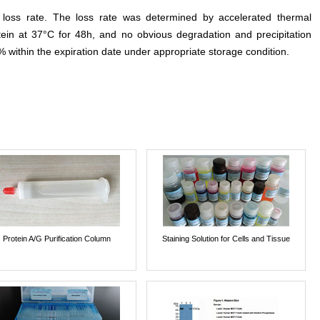
e loss rate. The loss rate was determined by accelerated thermal
otein at 37°C for 48h, and no obvious degradation and precipitation
% within the expiration date under appropriate storage condition.
Protein A/G Purification Column
Staining Solution for Cells and Tissue