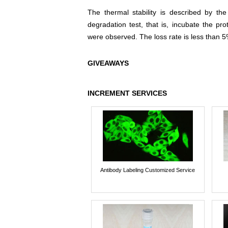
The thermal stability is described by th
degradation test, that is, incubate the pr
were observed. The loss rate is less than 5
GIVEAWAYS
INCREMENT SERVICES
Antibody Labeling Customized Service