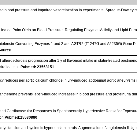
ted blood pressure and impaired vasorelaxation in experimental Sprague-Dawley ra
 Heated Palm Olein on Blood Pressure–Regulating Enzymes Activity and Lipid Pero
giotensin-Converting Enzymes 1 and 2 and AGTR2 (T1247G and A5235G) Gene Pol
 Source
 atherosclerosis progression after 1 y of flavonoid intake in statin-treated postm
rolled trial.
Pubmed: 23553151
cy reduces periaortic calcium chloride injury-induced abdominal aortic aneurysms
anthenone prevents leptin-induced increases in blood pressure and proteinuria d
y and Cardiovascular Responses in Spontaneously Hypertensive Rats after Exposur
tion
Pubmed:25580880
c dysfunction and systemic hypertension in rats: Augmentation of angiotensin II sig