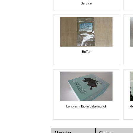
Service
Buffer
Long-arm Biotin Labeling Kit
Re
Magazine
Citations