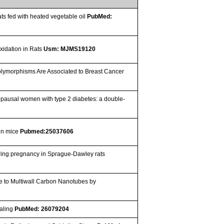
ts fed with heated vegetable oil
PubMed:
xidation in Rats
Usm: MJMS19120
ymorphisms Are Associated to Breast Cancer
enopausal women with type 2 diabetes: a double-
 in mice
Pubmed:25037606
uring pregnancy in Sprague-Dawley rats
e to Multiwall Carbon Nanotubes by
naling
PubMed: 26079204