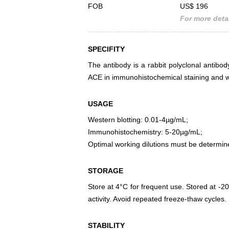
FOB
US$ 196
For more detai
SPECIFITY
The antibody is a rabbit polyclonal antibody
ACE in immunohistochemical staining and we
USAGE
Western blotting: 0.01-4µg/mL;
Immunohistochemistry: 5-20µg/mL;
Optimal working dilutions must be determin
STORAGE
Store at 4°C for frequent use. Stored at -20
activity. Avoid repeated freeze-thaw cycles.
STABILITY