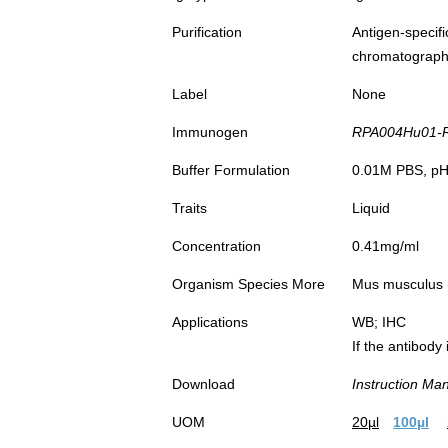
Purification
Antigen-spec
chromatograp
Label
None
Immunogen
RPA004Hu01-Re
Buffer Formulation
0.01M PBS, pH7
Traits
Liquid
Concentration
0.41mg/ml
Organism Species More
Mus musculus (
Applications
WB; IHC
If the antibody
Download
Instruction Ma
UOM
20µl
100µl