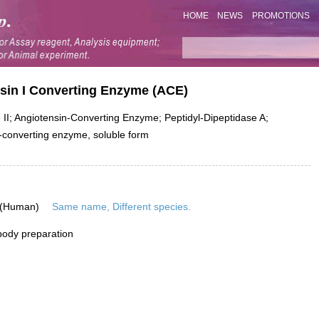
HOME
NEWS
PROMOTIONS
nsin I Converting Enzyme (ACE)
II; Angiotensin-Converting Enzyme; Peptidyl-Dipeptidase A;
-converting enzyme, soluble form
 (Human)
Same name, Different species.
ibody preparation