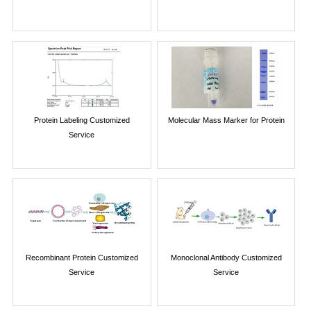
Protein Labeling Customized
Molecular Mass Marker for Protein
Service
Recombinant Protein Customized
Monoclonal Antibody Customized
Service
Service