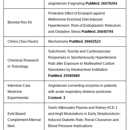
angiotensin II signaling
PubMed: 26079204
Protective Effect of Enalapril against
Methionine-Enriched Diet-Induced
Biomed Res Int
Hypertension: Role of Endoplasmic Reticulum
and Oxidative Stress
PubMed: 26640794
Clinics (Sao Paulo)
Mechanisms
PubMed: 26602523
Subchronic Toxicity and Cardiovascular
Responses in Spontaneously Hypertensive
Chemical Research
Rats after Exposure to Multiwalled Carbon
in Toxicology
Nanotubes by Intratracheal Instillation
PubMed: 25580880
Intensive Care
Angiotensin converting enzymes in patients
Medicine
with acute respiratory distress syndrome
Experimental
Content: 3
Garlic Attenuates Plasma and Kidney ACE-1
Evid Based
and AngII Modulations in Early Streptozotocin-
Complement Alternat
Induced Diabetic Rats: Renal Clearance and
Med.
Blood Pressure Implications