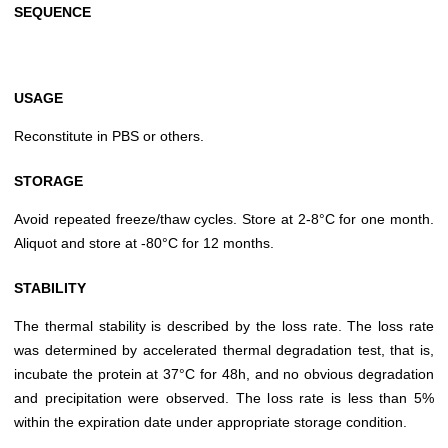
SEQUENCE
USAGE
Reconstitute in PBS or others.
STORAGE
Avoid repeated freeze/thaw cycles. Store at 2-8°C for one month.
Aliquot and store at -80°C for 12 months.
STABILITY
The thermal stability is described by the loss rate. The loss rate
was determined by accelerated thermal degradation test, that is,
incubate the protein at 37°C for 48h, and no obvious degradation
and precipitation were observed. The loss rate is less than 5%
within the expiration date under appropriate storage condition.