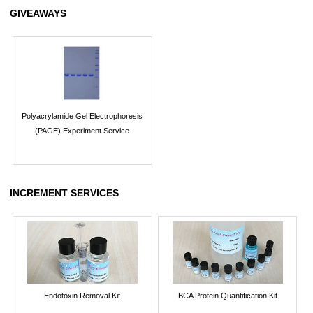
GIVEAWAYS
Polyacrylamide Gel Electrophoresis
(PAGE) Experiment Service
INCREMENT SERVICES
Endotoxin Removal Kit
BCA Protein Quantification Kit