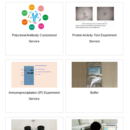
Polyclonal Antibody Customized
Protein Activity Test Experiment
Service
Service
Immunoprecipitation (IP) Experiment
Buffer
Service