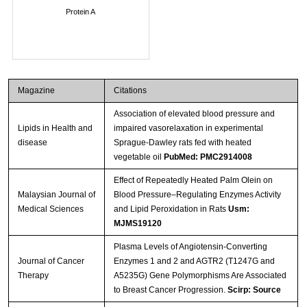
Protein A
Magazine
Citations
Association of elevated blood pressure and
Lipids in Health and
impaired vasorelaxation in experimental
disease
Sprague-Dawley rats fed with heated
vegetable oil
PubMed: PMC2914008
Effect of Repeatedly Heated Palm Olein on
Malaysian Journal of
Blood Pressure–Regulating Enzymes Activity
Medical Sciences
and Lipid Peroxidation in Rats
Usm:
MJMS19120
Plasma Levels of Angiotensin-Converting
Journal of Cancer
Enzymes 1 and 2 and AGTR2 (T1247G and
Therapy
A5235G) Gene Polymorphisms Are Associated
to Breast Cancer Progression.
Scirp: Source