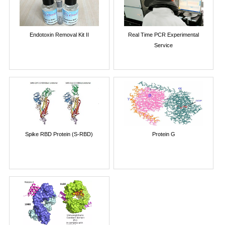
Endotoxin Removal Kit II
Real Time PCR Experimental
Service
Spike RBD Protein (S-RBD)
Protein G