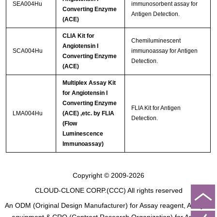
SEA004Hu
immunosorbent assay for
Converting Enzyme
Antigen Detection.
(ACE)
CLIA Kit for
Chemiluminescent
Angiotensin I
SCA004Hu
immunoassay for Antigen
Converting Enzyme
Detection.
(ACE)
Multiplex Assay Kit
for Angiotensin I
Converting Enzyme
FLIA Kit for Antigen
LMA004Hu
(ACE) ,etc. by FLIA
Detection.
(Flow
Luminescence
Immunoassay)
Copyright © 2009-2026
CLOUD-CLONE CORP.(CCC)
All rights reserved
An ODM (Original Design Manufacturer) for Assay reagent, Analysis
equipment & CRO (Contract Research Organization) for Animal