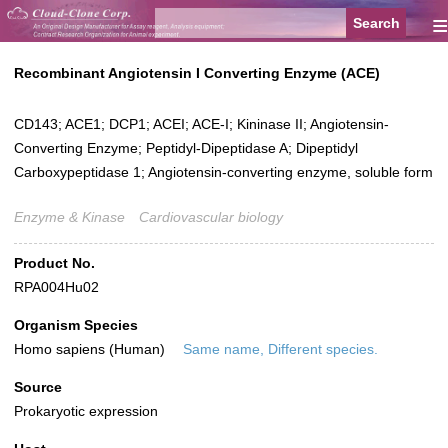
≡
Recombinant Angiotensin I Converting Enzyme (ACE)
CD143; ACE1; DCP1; ACEI; ACE-I; Kininase II; Angiotensin-
Converting Enzyme; Peptidyl-Dipeptidase A; Dipeptidyl
Carboxypeptidase 1; Angiotensin-converting enzyme, soluble form
Enzyme & Kinase
Cardiovascular biology
Product No.
RPA004Hu02
Organism Species
Homo sapiens (Human)
Same name, Different species.
Source
Prokaryotic expression