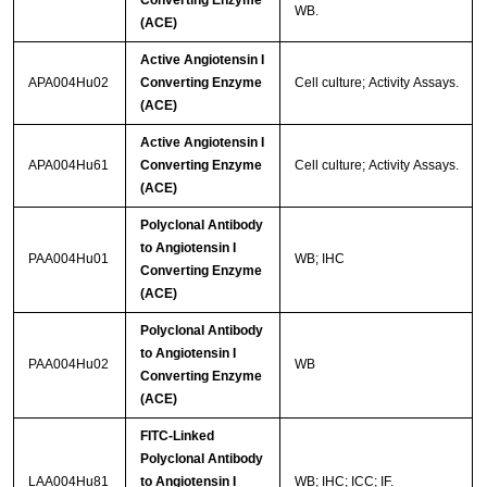
Converting Enzyme
WB.
(ACE)
Active Angiotensin I
APA004Hu02
Converting Enzyme
Cell culture; Activity Assays.
(ACE)
Active Angiotensin I
APA004Hu61
Converting Enzyme
Cell culture; Activity Assays.
(ACE)
Polyclonal Antibody
to Angiotensin I
PAA004Hu01
WB; IHC
Converting Enzyme
(ACE)
Polyclonal Antibody
to Angiotensin I
PAA004Hu02
WB
Converting Enzyme
(ACE)
FITC-Linked
Polyclonal Antibody
LAA004Hu81
to Angiotensin I
WB; IHC; ICC; IF.