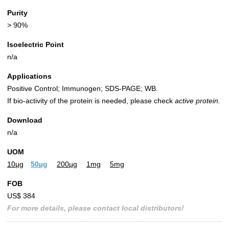
Purity
> 90%
Isoelectric Point
n/a
Applications
Positive Control; Immunogen; SDS-PAGE; WB.
If bio-activity of the protein is needed, please check
active protein.
Download
n/a
UOM
10µg
50µg
200µg
1mg
5mg
FOB
US$ 384
For more details, please contact local distributors!