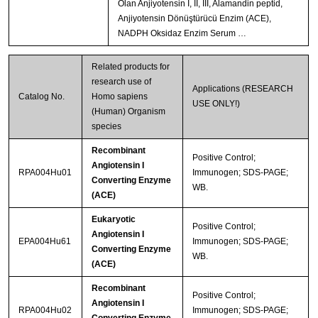
Olan Anjiyotensin I, II, III, Alamandin peptid,
Anjiyotensin Dönüştürücü Enzim (ACE),
NADPH Oksidaz Enzim Serum …
Related products for
research use of
Applications (RESEARCH
Catalog No.
Homo sapiens
USE ONLY!)
(Human) Organism
species
Recombinant
Positive Control;
Angiotensin I
RPA004Hu01
Immunogen; SDS-PAGE;
Converting Enzyme
WB.
(ACE)
Eukaryotic
Positive Control;
Angiotensin I
EPA004Hu61
Immunogen; SDS-PAGE;
Converting Enzyme
WB.
(ACE)
Recombinant
Positive Control;
Angiotensin I
RPA004Hu02
Immunogen; SDS-PAGE;