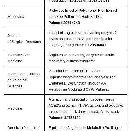
investigation
10.1016/j.jff.2017.05.033
Protective Effect of Polyphenol-Rich Extract
Molecules
from Bee Pollen in a High-Fat Diet
Pubmed:29614743
Impact of angiotensin-converting enzyme 2
Journal
levels on postoperative pneumonia after
of Surgical Research
esophagectomy
Pubmed:29506841
Intensive Care
Angiotensin-converting enzymes in acute
Medicine
respiratory distress syndrome
Vascular Protection of TPE-CA on
International Journal
Hyperhomocysteinemia-induced Vascular
of Biological
Endothelial Dysfunction Through AA
Sciences
Metabolism Modulated CYPs Pathway
Alteration and association between serum
ACE2/angiotensin (1-7)/Mas axis and oxidative
Medicine
stress in chronic kidney disease: A pilot study
Pubmed: 32756181
American Journal of
Equilibrium Angiotensin Metabolite Profiling in