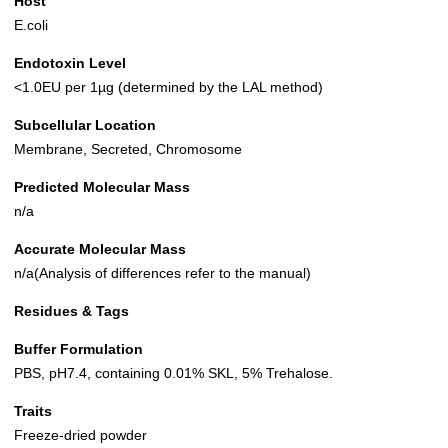
Host
E.coli
Endotoxin Level
<1.0EU per 1µg (determined by the LAL method)
Subcellular Location
Membrane, Secreted, Chromosome
Predicted Molecular Mass
n/a
Accurate Molecular Mass
n/a(Analysis of differences refer to the manual)
Residues & Tags
Buffer Formulation
PBS, pH7.4, containing 0.01% SKL, 5% Trehalose.
Traits
Freeze-dried powder