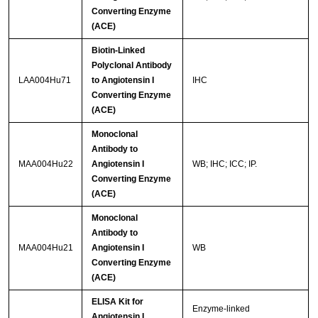
Converting Enzyme
(ACE)
Biotin-Linked
Polyclonal Antibody
LAA004Hu71
to Angiotensin I
IHC
Converting Enzyme
(ACE)
Monoclonal
Antibody to
MAA004Hu22
Angiotensin I
WB; IHC; ICC; IP.
Converting Enzyme
(ACE)
Monoclonal
Antibody to
MAA004Hu21
Angiotensin I
WB
Converting Enzyme
(ACE)
ELISA Kit for
Enzyme-linked
Angiotensin I