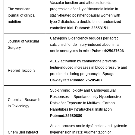
Vascular function and atherosclerosis
The American
progression after 1 y of flavonoid intake in
journal of clinical
statin-treated postmenopausal women with
nutrition
type 2 diabetes: a double-blind randomized
controlled trial.
Pubmed: 23553151
Cathepsin G deficiency reduces periaortic
Journal of Vascular
calcium chloride injury-induced abdominal
Surgery
aortic aneurysms in mice
Pubmed:25037606
ACE2 activation by xanthenone prevents
leptin-induced increases in blood pressure and
Reprod Toxicol.?
proteinuria during pregnancy in Sprague-
Dawley rats
Pubmed:25205467
Sub-chronic Toxicity and Cardiovascular
Responses in Spontaneously Hypertensive
Chemical Research
Rats after Exposure to Multiwall Carbon
in Toxicology
Nanotubes by Intratracheal Instillation
Pubmed:25580880
Arsenic causes aortic dysfunction and systemic
Chem Biol Interact
hypertension in rats: Augmentation of