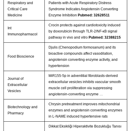
Respiratory and
Patients with Acute Respiratory Distress
Critical Care
Syndrome Indicates Angiotensin Converting
Medicine
Enzyme Inhibition
Pubmed: 32628511
Crocin protects against cardiotoxicity induced
Int
by doxorubicin through TLR-2/NF-κB signal
Immunopharmacol
pathway in vivo and vitro
Pubmed: 32388215
Djulis (Chenopodium formosanum) and its
bioactive compounds affect vasodilation,
Food Bioscience
angiotensin converting enzyme activity, and
hypertension
MiR155-5p in adventitial fibroblasts-derived
Journal of
extracellular vesicles inhibits vascular smooth
Extracellular
muscle cell proliferation via suppressing
Vesicles
angiotensin-converting enzyme …
Chrysin pretreatment improves mitochondrial
Biotechnology and
enzymes and angiotensin converting enzymes
Pharmacy
in L-NAME induced hypertensive rats
Dikkat Eksikliği Hiperaktivite Bozukluğu Tanısı