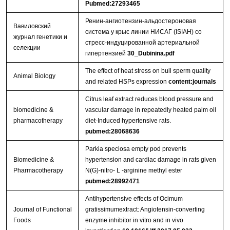
Pubmed:27293465
Ренин-ангиотензин-альдостероновая
Вавиловский
система у крыс линии НИСАГ (ISIAH) со
журнал генетики и
стресс-индуцированной артериальной
селекции
гипертензией
30_Dubinina.pdf
The effect of heat stress on bull sperm quality
Animal Biology
and related HSPs expression
content:journals
Citrus leaf extract reduces blood pressure and
biomedicine &
vascular damage in repeatedly heated palm oil
pharmacotherapy
diet-Induced hypertensive rats.
pubmed:28068636
Parkia speciosa empty pod prevents
Biomedicine &
hypertension and cardiac damage in rats given
Pharmacotherapy
N(G)-nitro- L -arginine methyl ester
pubmed:28992471
Antihypertensive effects of Ocimum
Journal of Functional
gratissimumextract: Angiotensin-converting
Foods
enzyme inhibitor in vitro and in vivo