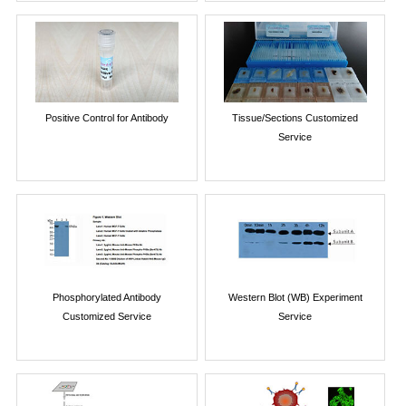
Positive Control for Antibody
Tissue/Sections Customized
Service
Phosphorylated Antibody
Western Blot (WB) Experiment
Customized Service
Service