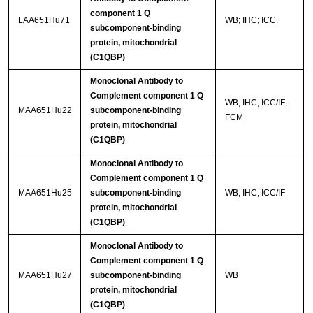
component 1 Q
LAA651Hu71
WB; IHC; ICC.
subcomponent-binding
protein, mitochondrial
(C1QBP)
Monoclonal Antibody to
Complement component 1 Q
WB; IHC; ICC/IF;
MAA651Hu22
subcomponent-binding
FCM
protein, mitochondrial
(C1QBP)
Monoclonal Antibody to
Complement component 1 Q
MAA651Hu25
subcomponent-binding
WB; IHC; ICC/IF
protein, mitochondrial
(C1QBP)
Monoclonal Antibody to
Complement component 1 Q
MAA651Hu27
subcomponent-binding
WB
protein, mitochondrial
(C1QBP)