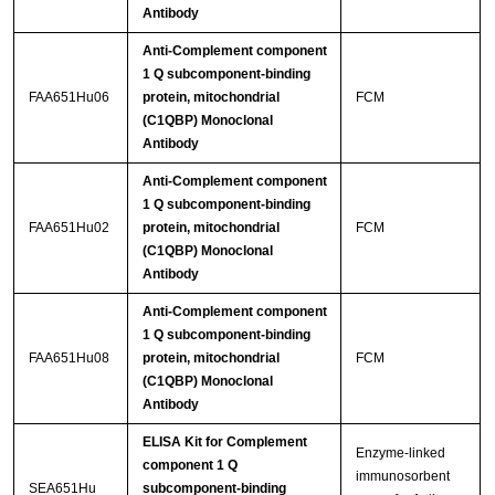
Antibody
Anti-Complement component
1 Q subcomponent-binding
FAA651Hu06
protein, mitochondrial
FCM
(C1QBP) Monoclonal
Antibody
Anti-Complement component
1 Q subcomponent-binding
FAA651Hu02
protein, mitochondrial
FCM
(C1QBP) Monoclonal
Antibody
Anti-Complement component
1 Q subcomponent-binding
FAA651Hu08
protein, mitochondrial
FCM
(C1QBP) Monoclonal
Antibody
ELISA Kit for Complement
Enzyme-linked
component 1 Q
immunosorbent
SEA651Hu
subcomponent-binding