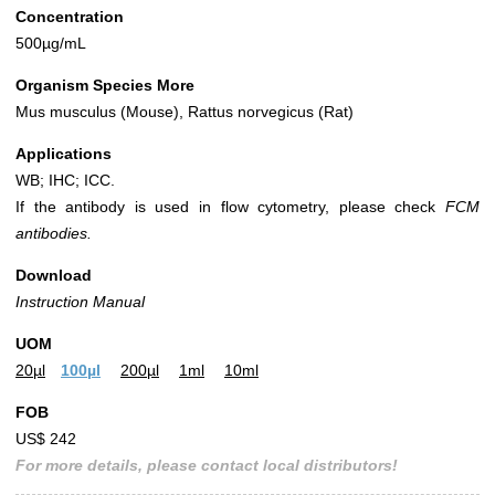
Concentration
500µg/mL
Organism Species More
Mus musculus (Mouse), Rattus norvegicus (Rat)
Applications
WB; IHC; ICC.
If the antibody is used in flow cytometry, please check
FCM
antibodies.
Download
Instruction Manual
UOM
20µl
100µl
200µl
1ml
10ml
FOB
US$ 242
For more details, please contact local distributors!