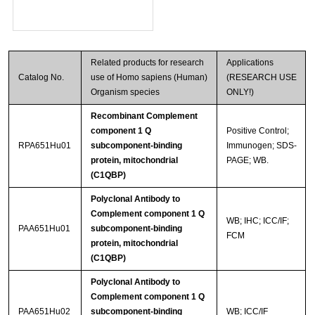
Related products for research
Applications
Catalog No.
use of Homo sapiens (Human)
(RESEARCH USE
Organism species
ONLY!)
Recombinant Complement
component 1 Q
Positive Control;
RPA651Hu01
subcomponent-binding
Immunogen; SDS-
protein, mitochondrial
PAGE; WB.
(C1QBP)
Polyclonal Antibody to
Complement component 1 Q
WB; IHC; ICC/IF;
PAA651Hu01
subcomponent-binding
FCM
protein, mitochondrial
(C1QBP)
Polyclonal Antibody to
Complement component 1 Q
PAA651Hu02
subcomponent-binding
WB; ICC/IF