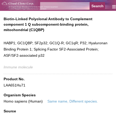
≡
Biotin-Linked Polyclonal Antibody to Complement
component 1 Q subcomponent-binding protein,
mitochondrial (C1QBP)
HABP1; GC1QBP; SF2p32; GC1Q-R; GC1qR; P32; Hyaluronan
Binding Protein 1; Splicing Factor SF2-Associated Protein;
ASF/SF2-associated p32
Immune molecule
Product No.
LAA651Hu71
Organism Species
Homo sapiens (Human)
Same name, Different species.
Source