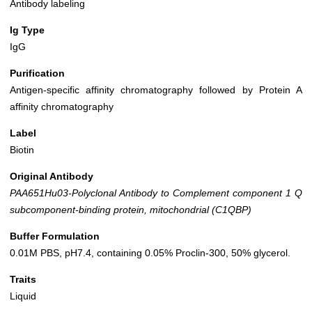
Antibody labeling
Ig Type
IgG
Purification
Antigen-specific affinity chromatography followed by Protein A
affinity chromatography
Label
Biotin
Original Antibody
PAA651Hu03-Polyclonal Antibody to Complement component 1 Q
subcomponent-binding protein, mitochondrial (C1QBP)
Buffer Formulation
0.01M PBS, pH7.4, containing 0.05% Proclin-300, 50% glycerol.
Traits
Liquid