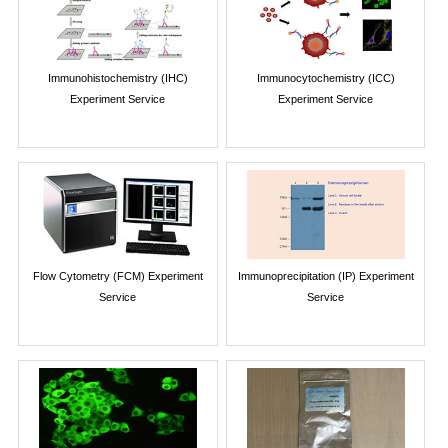
Immunohistochemistry (IHC)
Immunocytochemistry (ICC)
Experiment Service
Experiment Service
Flow Cytometry (FCM) Experiment
Immunoprecipitation (IP) Experiment
Service
Service