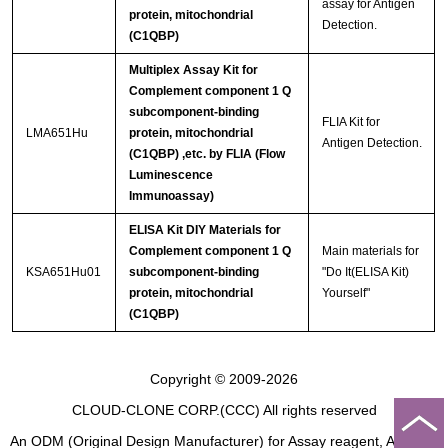
assay for Antigen
protein, mitochondrial
Detection.
(C1QBP)
Multiplex Assay Kit for
Complement component 1 Q
subcomponent-binding
FLIA Kit for
LMA651Hu
protein, mitochondrial
Antigen Detection.
(C1QBP) ,etc. by FLIA (Flow
Luminescence
Immunoassay)
ELISA Kit DIY Materials for
Complement component 1 Q
Main materials for
KSA651Hu01
subcomponent-binding
"Do It(ELISA Kit)
protein, mitochondrial
Yourself"
(C1QBP)
Copyright © 2009-2026
CLOUD-CLONE CORP.(CCC)
All rights reserved
An ODM (Original Design Manufacturer) for Assay reagent, Analysis