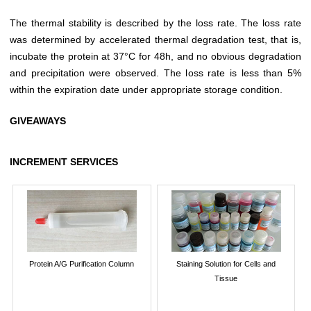
The thermal stability is described by the loss rate. The loss rate
was determined by accelerated thermal degradation test, that is,
incubate the protein at 37°C for 48h, and no obvious degradation
and precipitation were observed. The loss rate is less than 5%
within the expiration date under appropriate storage condition.
GIVEAWAYS
INCREMENT SERVICES
Protein A/G Purification Column
Staining Solution for Cells and
Tissue