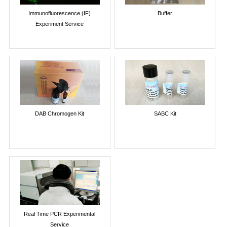
Immunofluorescence (IF)
Buffer
Experiment Service
DAB Chromogen Kit
SABC Kit
Real Time PCR Experimental
Service