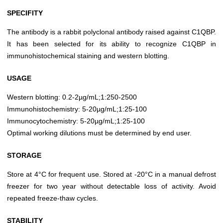
SPECIFITY
The antibody is a rabbit polyclonal antibody raised against C1QBP.
It has been selected for its ability to recognize C1QBP in
immunohistochemical staining and western blotting.
USAGE
Western blotting: 0.2-2µg/mL;1:250-2500
Immunohistochemistry: 5-20µg/mL;1:25-100
Immunocytochemistry: 5-20µg/mL;1:25-100
Optimal working dilutions must be determined by end user.
STORAGE
Store at 4°C for frequent use. Stored at -20°C in a manual defrost
freezer for two year without detectable loss of activity. Avoid
repeated freeze-thaw cycles.
STABILITY