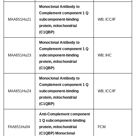
Monoclonal Antibody to
Complement component 1 Q
MAA651Hu21
subcomponent-binding
WB; ICC/IF
protein, mitochondrial
(C1QBP)
Monoclonal Antibody to
Complement component 1 Q
MAA651Hu23
subcomponent-binding
WB; IHC
protein, mitochondrial
(C1QBP)
Monoclonal Antibody to
Complement component 1 Q
MAA651Hu24
subcomponent-binding
WB; ICC/IF
protein, mitochondrial
(C1QBP)
Anti-Complement component
1 Q subcomponent-binding
FAA651Hu04
protein, mitochondrial
FCM
(C1QBP) Monoclonal