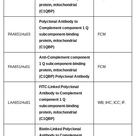
protein, mitochondrial
(C1QBP)
Polyclonal Antibody to
Complement component 1 Q
PAA651Hu03
subcomponent-binding
FCM
protein, mitochondrial
(C1QBP)
Anti-Complement component
1 Q subcomponent-binding
FAA651Hu01
FCM
protein, mitochondrial
(C1QBP) Polyclonal Antibody
FITC-Linked Polyclonal
Antibody to Complement
component 1 Q
LAA651Hu81
WB; IHC; ICC; IF.
subcomponent-binding
protein, mitochondrial
(C1QBP)
Biotin-Linked Polyclonal
Antibody to Complement