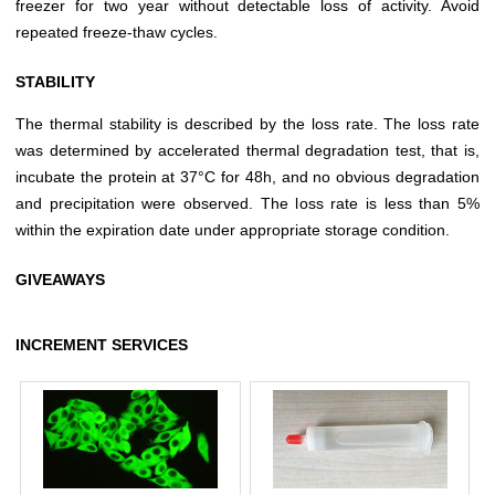
freezer for two year without detectable loss of activity. Avoid
repeated freeze-thaw cycles.
STABILITY
The thermal stability is described by the loss rate. The loss rate
was determined by accelerated thermal degradation test, that is,
incubate the protein at 37°C for 48h, and no obvious degradation
and precipitation were observed. The loss rate is less than 5%
within the expiration date under appropriate storage condition.
GIVEAWAYS
INCREMENT SERVICES