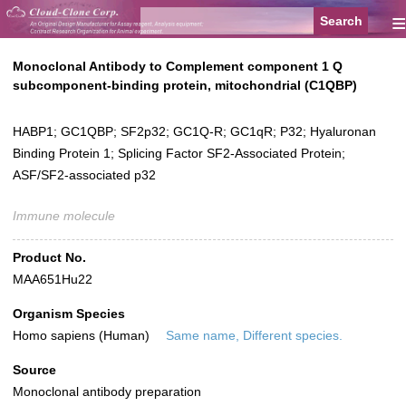
≡
Monoclonal Antibody to Complement component 1 Q
subcomponent-binding protein, mitochondrial (C1QBP)
HABP1; GC1QBP; SF2p32; GC1Q-R; GC1qR; P32; Hyaluronan
Binding Protein 1; Splicing Factor SF2-Associated Protein;
ASF/SF2-associated p32
Immune molecule
Product No.
MAA651Hu22
Organism Species
Homo sapiens (Human)
Same name, Different species.
Source
Monoclonal antibody preparation