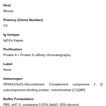
Host
Mouse
Potency (Clone Number)
C3
Ig Isotype
IgG2a Kappa
Purification
Protein A + Protein G affinity chromatography
Label
None
Immunogen
RPA651Hu01-Recombinant Complement component 1 Q
subcomponent-binding protein, mitochondrial (C1QBP)
Buffer Formulation
PBS, pH7.4, containing 0.02% NaN3, 50% glycerol.