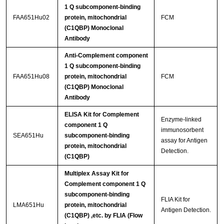
1 Q subcomponent-binding
FAA651Hu02
protein, mitochondrial
FCM
(C1QBP) Monoclonal
Antibody
Anti-Complement component
1 Q subcomponent-binding
FAA651Hu08
protein, mitochondrial
FCM
(C1QBP) Monoclonal
Antibody
ELISA Kit for Complement
Enzyme-linked
component 1 Q
immunosorbent
SEA651Hu
subcomponent-binding
assay for Antigen
protein, mitochondrial
Detection.
(C1QBP)
Multiplex Assay Kit for
Complement component 1 Q
subcomponent-binding
FLIA Kit for
LMA651Hu
protein, mitochondrial
Antigen Detection.
(C1QBP) ,etc. by FLIA (Flow