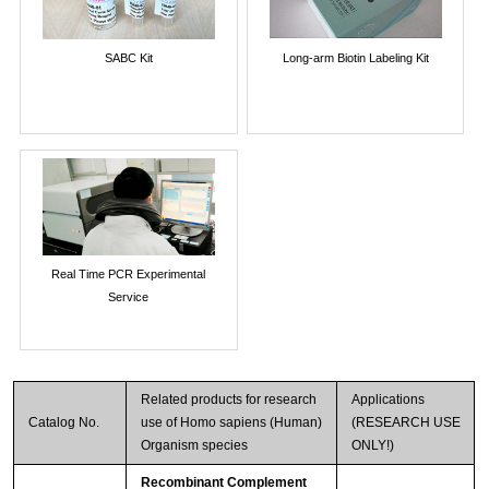
SABC Kit
Long-arm Biotin Labeling Kit
Real Time PCR Experimental
Service
Related products for research
Applications
Catalog No.
use of Homo sapiens (Human)
(RESEARCH USE
Organism species
ONLY!)
Recombinant Complement