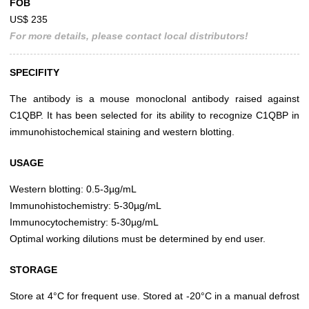
FOB
US$ 235
For more details, please contact local distributors!
SPECIFITY
The antibody is a mouse monoclonal antibody raised against
C1QBP. It has been selected for its ability to recognize C1QBP in
immunohistochemical staining and western blotting.
USAGE
Western blotting: 0.5-3µg/mL
Immunohistochemistry: 5-30µg/mL
Immunocytochemistry: 5-30µg/mL
Optimal working dilutions must be determined by end user.
STORAGE
Store at 4°C for frequent use. Stored at -20°C in a manual defrost