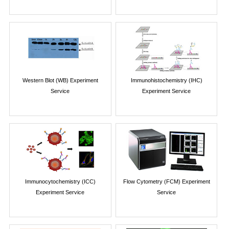
Western Blot (WB) Experiment
Immunohistochemistry (IHC)
Service
Experiment Service
Immunocytochemistry (ICC)
Flow Cytometry (FCM) Experiment
Experiment Service
Service