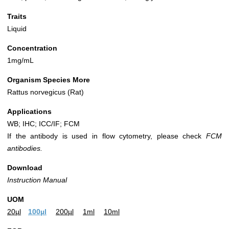
Traits
Liquid
Concentration
1mg/mL
Organism Species More
Rattus norvegicus (Rat)
Applications
WB; IHC; ICC/IF; FCM
If the antibody is used in flow cytometry, please check
FCM
antibodies.
Download
Instruction Manual
UOM
20µl
100µl
200µl
1ml
10ml