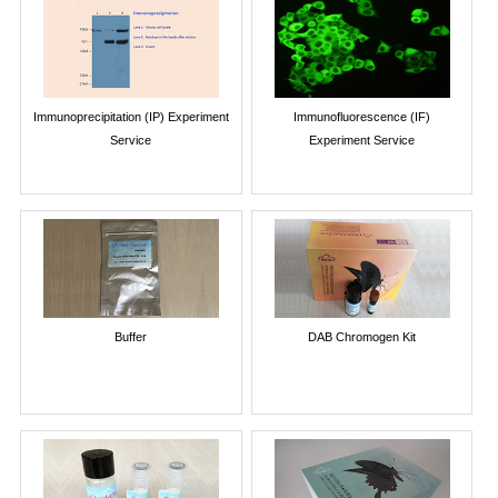
Immunoprecipitation (IP) Experiment
Immunofluorescence (IF)
Service
Experiment Service
Buffer
DAB Chromogen Kit