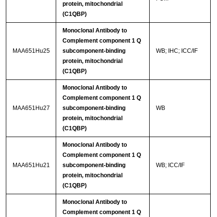
protein, mitochondrial
(C1QBP)
Monoclonal Antibody to
Complement component 1 Q
MAA651Hu25
subcomponent-binding
WB; IHC; ICC/IF
protein, mitochondrial
(C1QBP)
Monoclonal Antibody to
Complement component 1 Q
MAA651Hu27
subcomponent-binding
WB
protein, mitochondrial
(C1QBP)
Monoclonal Antibody to
Complement component 1 Q
MAA651Hu21
subcomponent-binding
WB; ICC/IF
protein, mitochondrial
(C1QBP)
Monoclonal Antibody to
Complement component 1 Q