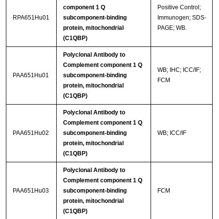
component 1 Q
Positive Control;
RPA651Hu01
subcomponent-binding
Immunogen; SDS-
protein, mitochondrial
PAGE; WB.
(C1QBP)
Polyclonal Antibody to
Complement component 1 Q
WB; IHC; ICC/IF;
PAA651Hu01
subcomponent-binding
FCM
protein, mitochondrial
(C1QBP)
Polyclonal Antibody to
Complement component 1 Q
PAA651Hu02
subcomponent-binding
WB; ICC/IF
protein, mitochondrial
(C1QBP)
Polyclonal Antibody to
Complement component 1 Q
PAA651Hu03
subcomponent-binding
FCM
protein, mitochondrial
(C1QBP)