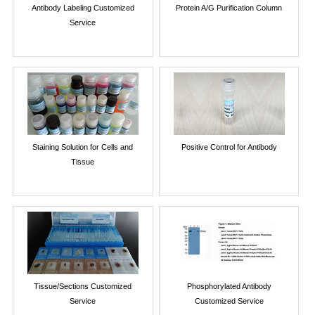
Antibody Labeling Customized
Protein A/G Purification Column
Service
Staining Solution for Cells and
Positive Control for Antibody
Tissue
Tissue/Sections Customized
Phosphorylated Antibody
Service
Customized Service