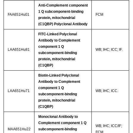
Anti-Complement component
1 Q subcomponent-binding
FAA651Hu01
FCM
protein, mitochondrial
(C1QBP) Polyclonal Antibody
FITC-Linked Polyclonal
Antibody to Complement
component 1 Q
LAA651Hu81
WB; IHC; ICC; IF.
subcomponent-binding
protein, mitochondrial
(C1QBP)
Biotin-Linked Polyclonal
Antibody to Complement
component 1 Q
LAA651Hu71
WB; IHC; ICC.
subcomponent-binding
protein, mitochondrial
(C1QBP)
Monoclonal Antibody to
Complement component 1 Q
WB; IHC; ICC/IF;
MAA651Hu22
subcomponent-binding
FCM