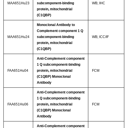
MAA651Hu23
subcomponent-binding
WB; IHC
protein, mitochondrial
(C1QBP)
Monoclonal Antibody to
Complement component 1 Q
MAA651Hu24
subcomponent-binding
WB; ICC/IF
protein, mitochondrial
(C1QBP)
Anti-Complement component
1 Q subcomponent-binding
FAA651Hu04
protein, mitochondrial
FCM
(C1QBP) Monoclonal
Antibody
Anti-Complement component
1 Q subcomponent-binding
FAA651Hu06
protein, mitochondrial
FCM
(C1QBP) Monoclonal
Antibody
Anti-Complement component