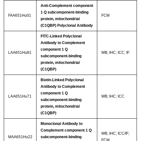
Anti-Complement component
1 Q subcomponent-binding
FAA651Hu01
FCM
protein, mitochondrial
(C1QBP) Polyclonal Antibody
FITC-Linked Polyclonal
Antibody to Complement
component 1 Q
LAA651Hu81
WB; IHC; ICC; IF.
subcomponent-binding
protein, mitochondrial
(C1QBP)
Biotin-Linked Polyclonal
Antibody to Complement
component 1 Q
LAA651Hu71
WB; IHC; ICC.
subcomponent-binding
protein, mitochondrial
(C1QBP)
Monoclonal Antibody to
Complement component 1 Q
WB; IHC; ICC/IF;
MAA651Hu22
subcomponent-binding
FCM