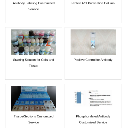
Antibody Labeling Customized
Protein A/G Purification Column
Service
Staining Solution for Cells and
Positive Control for Antibody
Tissue
Tissue/Sections Customized
Phosphorylated Antibody
Service
Customized Service