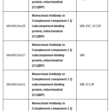
protein, mitochondrial
(C1QBP)
Monoclonal Antibody to
Complement component 1 Q
MAA651Hu25
subcomponent-binding
WB; IHC; ICC/IF
protein, mitochondrial
(C1QBP)
Monoclonal Antibody to
Complement component 1 Q
MAA651Hu27
subcomponent-binding
WB
protein, mitochondrial
(C1QBP)
Monoclonal Antibody to
Complement component 1 Q
MAA651Hu21
subcomponent-binding
WB; ICC/IF
protein, mitochondrial
(C1QBP)
Monoclonal Antibody to
Complement component 1 Q