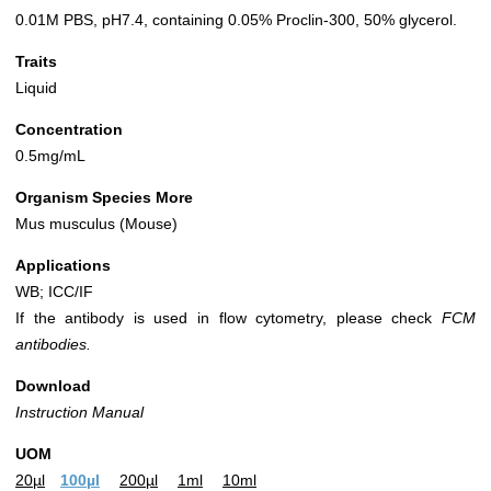
0.01M PBS, pH7.4, containing 0.05% Proclin-300, 50% glycerol.
Traits
Liquid
Concentration
0.5mg/mL
Organism Species More
Mus musculus (Mouse)
Applications
WB; ICC/IF
If the antibody is used in flow cytometry, please check
FCM
antibodies.
Download
Instruction Manual
UOM
20µl
100µl
200µl
1ml
10ml