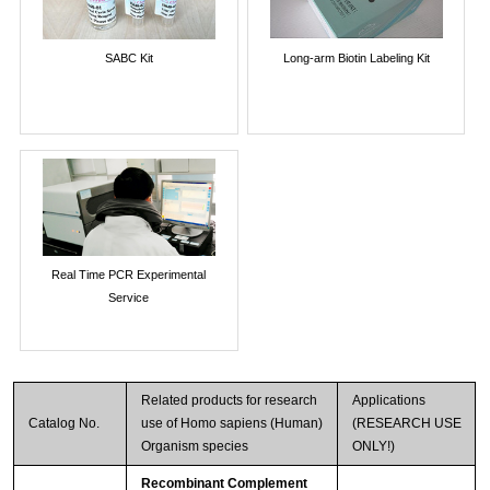
SABC Kit
Long-arm Biotin Labeling Kit
Real Time PCR Experimental
Service
Related products for research
Applications
Catalog No.
use of Homo sapiens (Human)
(RESEARCH USE
Organism species
ONLY!)
Recombinant Complement