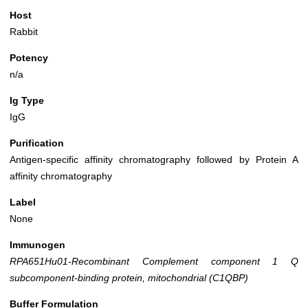
Host
Rabbit
Potency
n/a
Ig Type
IgG
Purification
Antigen-specific affinity chromatography followed by Protein A
affinity chromatography
Label
None
Immunogen
RPA651Hu01-Recombinant Complement component 1 Q
subcomponent-binding protein, mitochondrial (C1QBP)
Buffer Formulation