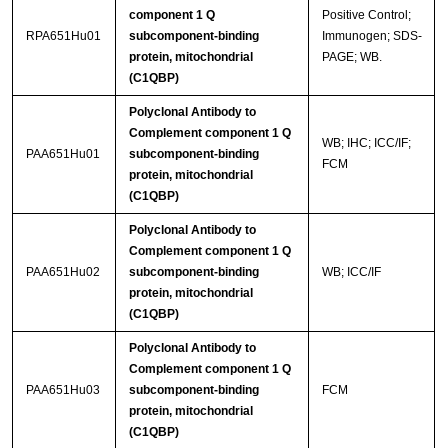
component 1 Q
Positive Control;
RPA651Hu01
subcomponent-binding
Immunogen; SDS-
protein, mitochondrial
PAGE; WB.
(C1QBP)
Polyclonal Antibody to
Complement component 1 Q
WB; IHC; ICC/IF;
PAA651Hu01
subcomponent-binding
FCM
protein, mitochondrial
(C1QBP)
Polyclonal Antibody to
Complement component 1 Q
PAA651Hu02
subcomponent-binding
WB; ICC/IF
protein, mitochondrial
(C1QBP)
Polyclonal Antibody to
Complement component 1 Q
PAA651Hu03
subcomponent-binding
FCM
protein, mitochondrial
(C1QBP)