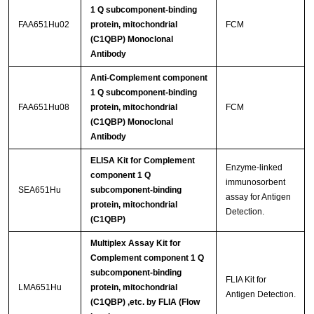
1 Q subcomponent-binding
FAA651Hu02
protein, mitochondrial
FCM
(C1QBP) Monoclonal
Antibody
Anti-Complement component
1 Q subcomponent-binding
FAA651Hu08
protein, mitochondrial
FCM
(C1QBP) Monoclonal
Antibody
ELISA Kit for Complement
Enzyme-linked
component 1 Q
immunosorbent
SEA651Hu
subcomponent-binding
assay for Antigen
protein, mitochondrial
Detection.
(C1QBP)
Multiplex Assay Kit for
Complement component 1 Q
subcomponent-binding
FLIA Kit for
LMA651Hu
protein, mitochondrial
Antigen Detection.
(C1QBP) ,etc. by FLIA (Flow