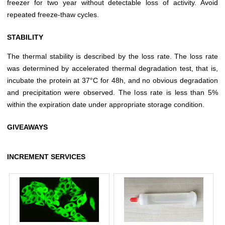
freezer for two year without detectable loss of activity. Avoid
repeated freeze-thaw cycles.
STABILITY
The thermal stability is described by the loss rate. The loss rate
was determined by accelerated thermal degradation test, that is,
incubate the protein at 37°C for 48h, and no obvious degradation
and precipitation were observed. The loss rate is less than 5%
within the expiration date under appropriate storage condition.
GIVEAWAYS
INCREMENT SERVICES