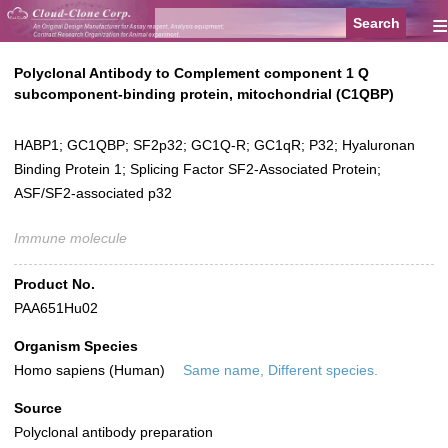
≡
Polyclonal Antibody to Complement component 1 Q
subcomponent-binding protein, mitochondrial (C1QBP)
HABP1; GC1QBP; SF2p32; GC1Q-R; GC1qR; P32; Hyaluronan
Binding Protein 1; Splicing Factor SF2-Associated Protein;
ASF/SF2-associated p32
Immune molecule
Product No.
PAA651Hu02
Organism Species
Homo sapiens (Human)
Same name, Different species.
Source
Polyclonal antibody preparation