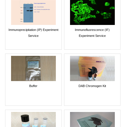
Immunoprecipitation (IP) Experiment
Immunofluorescence (IF)
Service
Experiment Service
Buffer
DAB Chromogen Kit