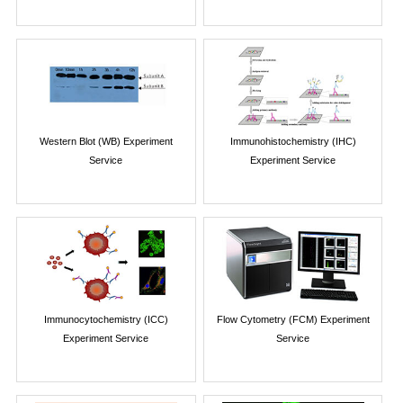
Western Blot (WB) Experiment
Immunohistochemistry (IHC)
Service
Experiment Service
Immunocytochemistry (ICC)
Flow Cytometry (FCM) Experiment
Experiment Service
Service