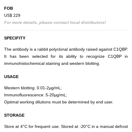
FOB
US$ 229
For more details, please contact local distributors!
SPECIFITY
The antibody is a rabbit polyclonal antibody raised against C1QBP.
It has been selected for its ability to recognize C1QBP in
immunohistochemical staining and western blotting.
USAGE
Western blotting: 0.01-2µg/mL;
Immunofluorescence: 5-20µg/mL;
Optimal working dilutions must be determined by end user.
STORAGE
Store at 4°C for frequent use. Stored at -20°C in a manual defrost