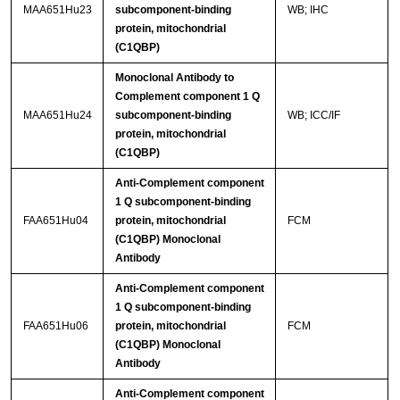
MAA651Hu23
subcomponent-binding
WB; IHC
protein, mitochondrial
(C1QBP)
Monoclonal Antibody to
Complement component 1 Q
MAA651Hu24
subcomponent-binding
WB; ICC/IF
protein, mitochondrial
(C1QBP)
Anti-Complement component
1 Q subcomponent-binding
FAA651Hu04
protein, mitochondrial
FCM
(C1QBP) Monoclonal
Antibody
Anti-Complement component
1 Q subcomponent-binding
FAA651Hu06
protein, mitochondrial
FCM
(C1QBP) Monoclonal
Antibody
Anti-Complement component