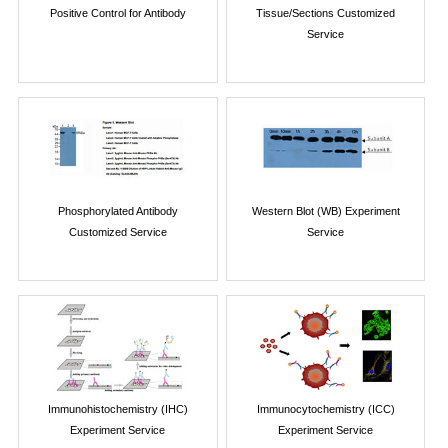
Positive Control for Antibody
Tissue/Sections Customized
Service
Phosphorylated Antibody
Western Blot (WB) Experiment
Customized Service
Service
Immunohistochemistry (IHC)
Immunocytochemistry (ICC)
Experiment Service
Experiment Service