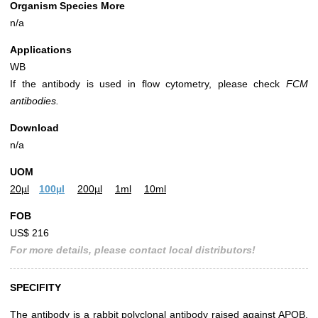
Organism Species More
n/a
Applications
WB
If the antibody is used in flow cytometry, please check
FCM
antibodies.
Download
n/a
UOM
20µl
100µl
200µl
1ml
10ml
FOB
US$ 216
For more details, please contact local distributors!
SPECIFITY
The antibody is a rabbit polyclonal antibody raised against APOB.