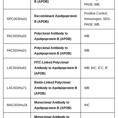
B (APOB)
PAGE; WB.
Positive Control;
Recombinant Apolipoprotein
RPC003Hu01
Immunogen; SDS-
B (APOB)
PAGE; WB.
Polyclonal Antibody to
PAC003Hu02
WB
Apolipoprotein B (APOB)
Polyclonal Antibody to
PAC003Hu01
WB
Apolipoprotein B (APOB)
FITC-Linked Polyclonal
LAC003Hu81
Antibody to Apolipoprotein B
WB; IHC; ICC; IF.
(APOB)
Biotin-Linked Polyclonal
LAC003Hu71
Antibody to Apolipoprotein B
WB
(APOB)
Monoclonal Antibody to
MAC003Hu24
IHC
Apolipoprotein B (APOB)
Monoclonal Antibody to