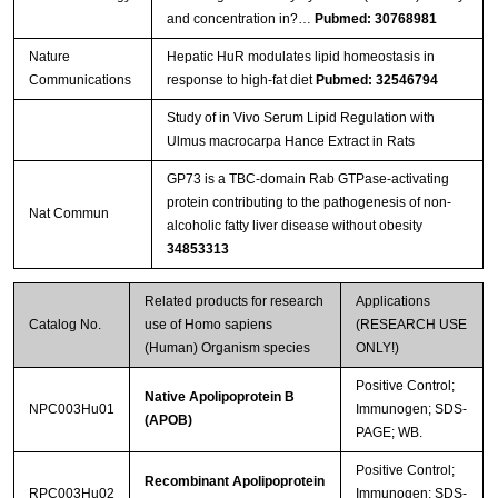
and concentration in?…
Pubmed: 30768981
Nature
Hepatic HuR modulates lipid homeostasis in
Communications
response to high-fat diet
Pubmed: 32546794
Study of in Vivo Serum Lipid Regulation with
Ulmus macrocarpa Hance Extract in Rats
GP73 is a TBC-domain Rab GTPase-activating
protein contributing to the pathogenesis of non-
Nat Commun
alcoholic fatty liver disease without obesity
34853313
Related products for research
Applications
Catalog No.
use of Homo sapiens
(RESEARCH USE
(Human) Organism species
ONLY!)
Positive Control;
Native Apolipoprotein B
NPC003Hu01
Immunogen; SDS-
(APOB)
PAGE; WB.
Positive Control;
Recombinant Apolipoprotein
RPC003Hu02
Immunogen; SDS-