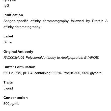
IgG
Purification
Antigen-specific affinity chromatography followed by Protein A
affinity chromatography
Label
Biotin
Original Antibody
PAC003Hu01-Polyclonal Antibody to Apolipoprotein B (APOB)
Buffer Formulation
0.01M PBS, pH7.4, containing 0.05% Proclin-300, 50% glycerol.
Traits
Liquid
Concentration
500µg/mL