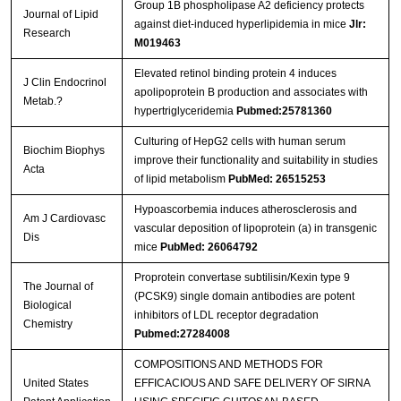
Group 1B phospholipase A2 deficiency protects
Journal of Lipid
against diet-induced hyperlipidemia in mice
Jlr:
Research
M019463
Elevated retinol binding protein 4 induces
J Clin Endocrinol
apolipoprotein B production and associates with
Metab.?
hypertriglyceridemia
Pubmed:25781360
Culturing of HepG2 cells with human serum
Biochim Biophys
improve their functionality and suitability in studies
Acta
of lipid metabolism
PubMed: 26515253
Hypoascorbemia induces atherosclerosis and
Am J Cardiovasc
vascular deposition of lipoprotein (a) in transgenic
Dis
mice
PubMed: 26064792
Proprotein convertase subtilisin/Kexin type 9
The Journal of
(PCSK9) single domain antibodies are potent
Biological
inhibitors of LDL receptor degradation
Chemistry
Pubmed:27284008
COMPOSITIONS AND METHODS FOR
United States
EFFICACIOUS AND SAFE DELIVERY OF SIRNA