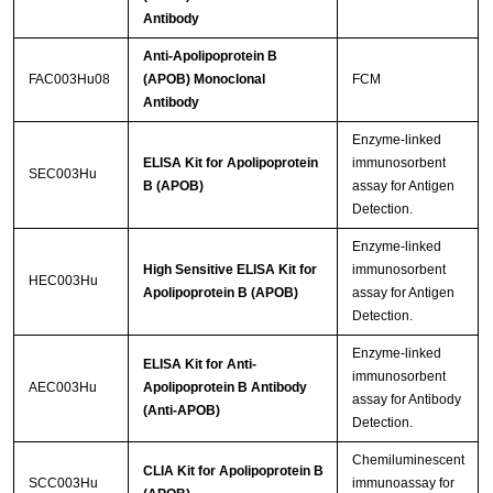
Antibody
Anti-Apolipoprotein B
FAC003Hu08
(APOB) Monoclonal
FCM
Antibody
Enzyme-linked
ELISA Kit for Apolipoprotein
immunosorbent
SEC003Hu
B (APOB)
assay for Antigen
Detection.
Enzyme-linked
High Sensitive ELISA Kit for
immunosorbent
HEC003Hu
Apolipoprotein B (APOB)
assay for Antigen
Detection.
Enzyme-linked
ELISA Kit for Anti-
immunosorbent
AEC003Hu
Apolipoprotein B Antibody
assay for Antibody
(Anti-APOB)
Detection.
Chemiluminescent
CLIA Kit for Apolipoprotein B
SCC003Hu
immunoassay for