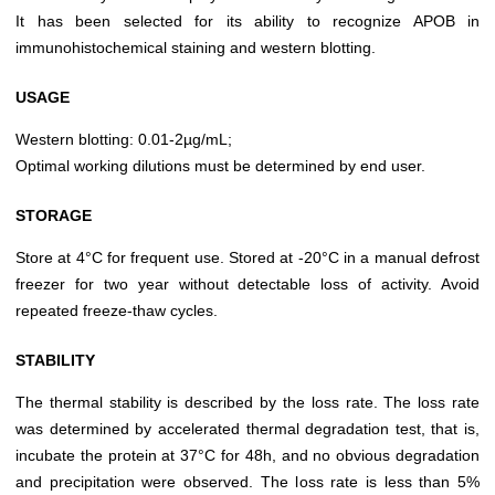
It has been selected for its ability to recognize APOB in
immunohistochemical staining and western blotting.
USAGE
Western blotting: 0.01-2µg/mL;
Optimal working dilutions must be determined by end user.
STORAGE
Store at 4°C for frequent use. Stored at -20°C in a manual defrost
freezer for two year without detectable loss of activity. Avoid
repeated freeze-thaw cycles.
STABILITY
The thermal stability is described by the loss rate. The loss rate
was determined by accelerated thermal degradation test, that is,
incubate the protein at 37°C for 48h, and no obvious degradation
and precipitation were observed. The loss rate is less than 5%