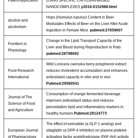
Patent Application
USING SPECIFIC CHITOSAN-BASED
NANOCOMPLEXES
y2016:0152988.html
Hops (Humulus lupulus) Content in Beer
alcohol and
Modulates Effects of Beer on the Liver After Acute
alcoholism
Ingestion in Female Mice.
pubmed:27659607
Change in the Lipid Transport Capacity of the
Frontiers in
Liver and Blood during Reproduction in Rats
Physiology
pubmed:28798692
Wild Lonicera caerulea berry polyphenol extract
Food Research
reduces cholesterol accumulation and enhances
International
antioxidant capacity in vitro and in vivo
Pubmed:29580541
Consumption of orange fermented beverage
Journal of The
improves antioxidant status and reduces
Science of Food
peroxidation lipid and inflammatory markers in
and Agriculture
healthy humans
Pubmed:29124773
The effect of exenatide (a GLP-1 analog) and
European Journal
sitagliptin (a DPP-4 inhibitor) on plasma platelet-
of Pharmacology
activating factor acetylhydrolase (PAF-AH) activity