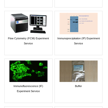
Flow Cytometry (FCM) Experiment
Immunoprecipitation (IP) Experiment
Service
Service
Immunofluorescence (IF)
Buffer
Experiment Service