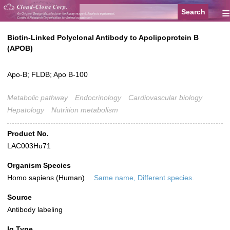
≡
Biotin-Linked Polyclonal Antibody to Apolipoprotein B
(APOB)
Apo-B; FLDB; Apo B-100
Metabolic pathway
Endocrinology
Cardiovascular biology
Hepatology
Nutrition metabolism
Product No.
LAC003Hu71
Organism Species
Homo sapiens (Human)
Same name, Different species.
Source
Antibody labeling
Ig Type