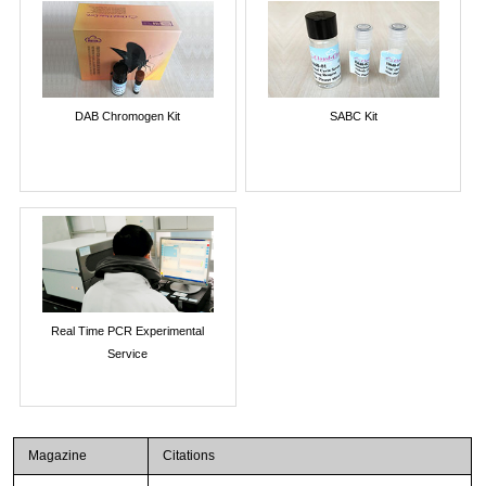
DAB Chromogen Kit
SABC Kit
Real Time PCR Experimental
Service
Magazine
Citations