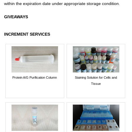
within the expiration date under appropriate storage condition.
GIVEAWAYS
INCREMENT SERVICES
Protein A/G Purification Column
Staining Solution for Cells and
Tissue