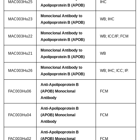
MAC003Hu25
IHC
Apolipoprotein B (APOB)
Monoclonal Antibody to
MAC003Hu23
WB; IHC
Apolipoprotein B (APOB)
Monoclonal Antibody to
MAC003Hu22
WB; ICC/IF; FCM
Apolipoprotein B (APOB)
Monoclonal Antibody to
MAC003Hu21
WB
Apolipoprotein B (APOB)
Monoclonal Antibody to
MAC003Hu26
WB; IHC; ICC; IP.
Apolipoprotein B (APOB)
Anti-Apolipoprotein B
FAC003Hu06
(APOB) Monoclonal
FCM
Antibody
Anti-Apolipoprotein B
FAC003Hu04
(APOB) Monoclonal
FCM
Antibody
Anti-Apolipoprotein B
FAC003Hu02
(APOB) Monoclonal
FCM