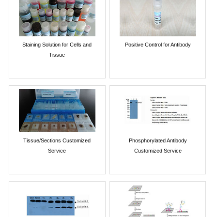
Staining Solution for Cells and
Positive Control for Antibody
Tissue
Tissue/Sections Customized
Phosphorylated Antibody
Service
Customized Service