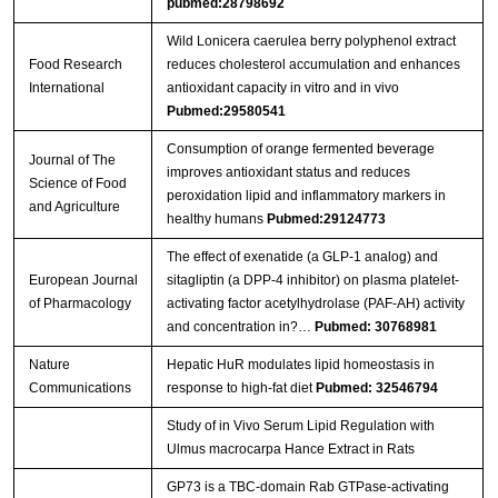
pubmed:28798692
Wild Lonicera caerulea berry polyphenol extract
Food Research
reduces cholesterol accumulation and enhances
International
antioxidant capacity in vitro and in vivo
Pubmed:29580541
Consumption of orange fermented beverage
Journal of The
improves antioxidant status and reduces
Science of Food
peroxidation lipid and inflammatory markers in
and Agriculture
healthy humans
Pubmed:29124773
The effect of exenatide (a GLP-1 analog) and
European Journal
sitagliptin (a DPP-4 inhibitor) on plasma platelet-
of Pharmacology
activating factor acetylhydrolase (PAF-AH) activity
and concentration in?…
Pubmed: 30768981
Nature
Hepatic HuR modulates lipid homeostasis in
Communications
response to high-fat diet
Pubmed: 32546794
Study of in Vivo Serum Lipid Regulation with
Ulmus macrocarpa Hance Extract in Rats
GP73 is a TBC-domain Rab GTPase-activating