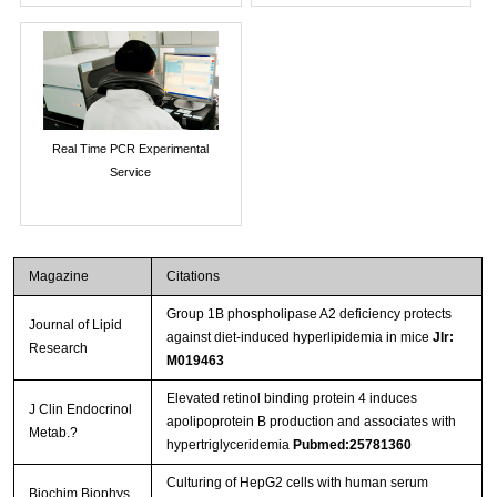
Real Time PCR Experimental
Service
Magazine
Citations
Group 1B phospholipase A2 deficiency protects
Journal of Lipid
against diet-induced hyperlipidemia in mice
Jlr:
Research
M019463
Elevated retinol binding protein 4 induces
J Clin Endocrinol
apolipoprotein B production and associates with
Metab.?
hypertriglyceridemia
Pubmed:25781360
Culturing of HepG2 cells with human serum
Biochim Biophys