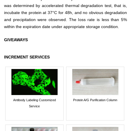
was determined by accelerated thermal degradation test, that is,
incubate the protein at 37°C for 48h, and no obvious degradation
and precipitation were observed. The loss rate is less than 5%
within the expiration date under appropriate storage condition.
GIVEAWAYS
INCREMENT SERVICES
Antibody Labeling Customized
Protein A/G Purification Column
Service