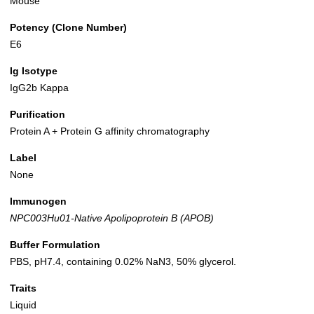
Mouse
Potency (Clone Number)
E6
Ig Isotype
IgG2b Kappa
Purification
Protein A + Protein G affinity chromatography
Label
None
Immunogen
NPC003Hu01-Native Apolipoprotein B (APOB)
Buffer Formulation
PBS, pH7.4, containing 0.02% NaN3, 50% glycerol.
Traits
Liquid