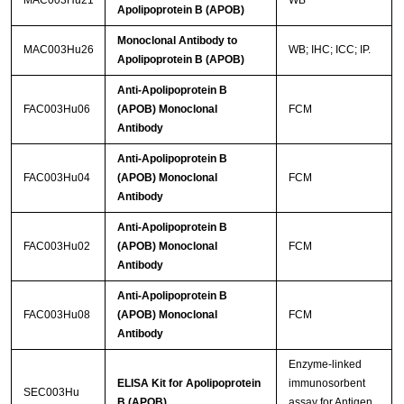
MAC003Hu21
WB
Apolipoprotein B (APOB)
Monoclonal Antibody to
MAC003Hu26
WB; IHC; ICC; IP.
Apolipoprotein B (APOB)
Anti-Apolipoprotein B
FAC003Hu06
(APOB) Monoclonal
FCM
Antibody
Anti-Apolipoprotein B
FAC003Hu04
(APOB) Monoclonal
FCM
Antibody
Anti-Apolipoprotein B
FAC003Hu02
(APOB) Monoclonal
FCM
Antibody
Anti-Apolipoprotein B
FAC003Hu08
(APOB) Monoclonal
FCM
Antibody
Enzyme-linked
ELISA Kit for Apolipoprotein
immunosorbent
SEC003Hu
B (APOB)
assay for Antigen