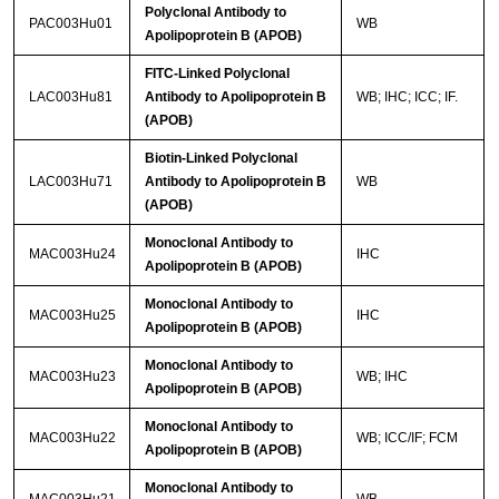
Polyclonal Antibody to
PAC003Hu01
WB
Apolipoprotein B (APOB)
FITC-Linked Polyclonal
LAC003Hu81
Antibody to Apolipoprotein B
WB; IHC; ICC; IF.
(APOB)
Biotin-Linked Polyclonal
LAC003Hu71
Antibody to Apolipoprotein B
WB
(APOB)
Monoclonal Antibody to
MAC003Hu24
IHC
Apolipoprotein B (APOB)
Monoclonal Antibody to
MAC003Hu25
IHC
Apolipoprotein B (APOB)
Monoclonal Antibody to
MAC003Hu23
WB; IHC
Apolipoprotein B (APOB)
Monoclonal Antibody to
MAC003Hu22
WB; ICC/IF; FCM
Apolipoprotein B (APOB)
Monoclonal Antibody to