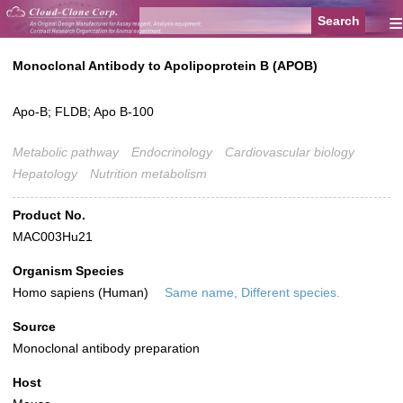
≡
Monoclonal Antibody to Apolipoprotein B (APOB)
Apo-B; FLDB; Apo B-100
Metabolic pathway
Endocrinology
Cardiovascular biology
Hepatology
Nutrition metabolism
Product No.
MAC003Hu21
Organism Species
Homo sapiens (Human)
Same name, Different species.
Source
Monoclonal antibody preparation
Host