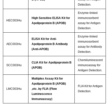
Detection.
Enzyme-linked
High Sensitive ELISA Kit for
immunosorbent
HEC003Hu
Apolipoprotein B (APOB)
assay for Antigen
Detection.
Enzyme-linked
ELISA Kit for Anti-
immunosorbent
AEC003Hu
Apolipoprotein B Antibody
assay for Antibody
(Anti-APOB)
Detection.
Chemiluminescent
CLIA Kit for Apolipoprotein B
SCC003Hu
immunoassay for
(APOB)
Antigen Detection.
Multiplex Assay Kit for
Apolipoprotein B (APOB)
FLIA Kit for Antigen
LMC003Hu
,etc. by FLIA (Flow
Detection.
Luminescence
Immunoassay)