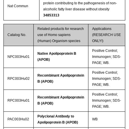
protein contributing to the pathogenesis of non-
Nat Commun
alcoholic fatty liver disease without obesity
34853313
Related products for research
Applications
Catalog No.
use of Homo sapiens
(RESEARCH USE
(Human) Organism species
ONLY!)
Positive Control;
Native Apolipoprotein B
NPC003Hu01
Immunogen; SDS-
(APOB)
PAGE; WB.
Positive Control;
Recombinant Apolipoprotein
RPC003Hu02
Immunogen; SDS-
B (APOB)
PAGE; WB.
Positive Control;
Recombinant Apolipoprotein
RPC003Hu01
Immunogen; SDS-
B (APOB)
PAGE; WB.
Polyclonal Antibody to
PAC003Hu02
WB
Apolipoprotein B (APOB)