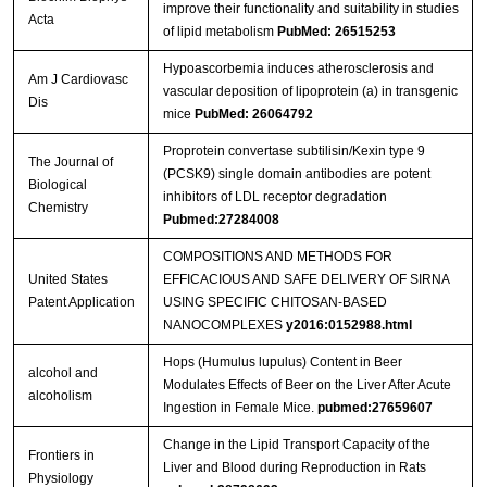
improve their functionality and suitability in studies
Acta
of lipid metabolism
PubMed: 26515253
Hypoascorbemia induces atherosclerosis and
Am J Cardiovasc
vascular deposition of lipoprotein (a) in transgenic
Dis
mice
PubMed: 26064792
Proprotein convertase subtilisin/Kexin type 9
The Journal of
(PCSK9) single domain antibodies are potent
Biological
inhibitors of LDL receptor degradation
Chemistry
Pubmed:27284008
COMPOSITIONS AND METHODS FOR
United States
EFFICACIOUS AND SAFE DELIVERY OF SIRNA
Patent Application
USING SPECIFIC CHITOSAN-BASED
NANOCOMPLEXES
y2016:0152988.html
Hops (Humulus lupulus) Content in Beer
alcohol and
Modulates Effects of Beer on the Liver After Acute
alcoholism
Ingestion in Female Mice.
pubmed:27659607
Change in the Lipid Transport Capacity of the
Frontiers in
Liver and Blood during Reproduction in Rats
Physiology