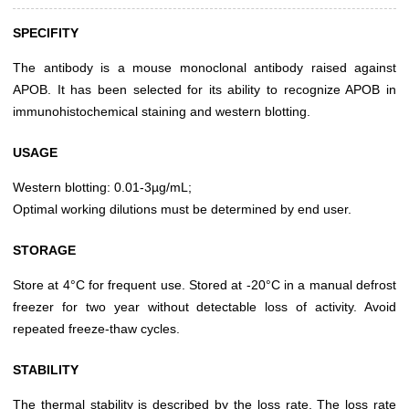
SPECIFITY
The antibody is a mouse monoclonal antibody raised against
APOB. It has been selected for its ability to recognize APOB in
immunohistochemical staining and western blotting.
USAGE
Western blotting: 0.01-3µg/mL;
Optimal working dilutions must be determined by end user.
STORAGE
Store at 4°C for frequent use. Stored at -20°C in a manual defrost
freezer for two year without detectable loss of activity. Avoid
repeated freeze-thaw cycles.
STABILITY
The thermal stability is described by the loss rate. The loss rate