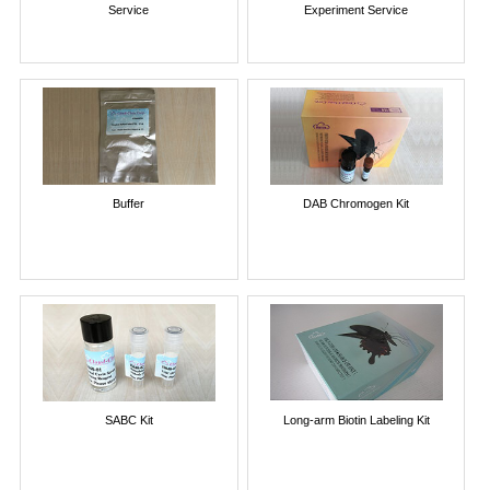
Service
Experiment Service
Buffer
DAB Chromogen Kit
SABC Kit
Long-arm Biotin Labeling Kit