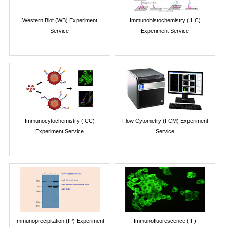
Western Blot (WB) Experiment
Immunohistochemistry (IHC)
Service
Experiment Service
Immunocytochemistry (ICC)
Flow Cytometry (FCM) Experiment
Experiment Service
Service
Immunoprecipitation (IP) Experiment
Immunofluorescence (IF)