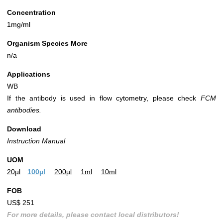
Concentration
1mg/ml
Organism Species More
n/a
Applications
WB
If the antibody is used in flow cytometry, please check
FCM
antibodies.
Download
Instruction Manual
UOM
20µl
100µl
200µl
1ml
10ml
FOB
US$ 251
For more details, please contact local distributors!