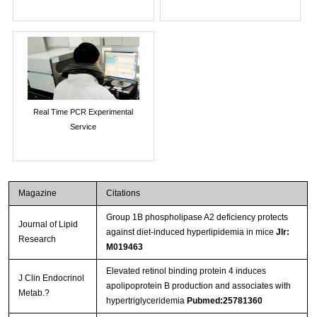
Real Time PCR Experimental
Service
Magazine
Citations
Group 1B phospholipase A2 deficiency protects
Journal of Lipid
against diet-induced hyperlipidemia in mice
Jlr:
Research
M019463
Elevated retinol binding protein 4 induces
J Clin Endocrinol
apolipoprotein B production and associates with
Metab.?
hypertriglyceridemia
Pubmed:25781360