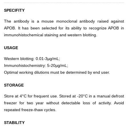
SPECIFITY
The antibody is a mouse monoclonal antibody raised against
APOB. It has been selected for its ability to recognize APOB in
immunohistochemical staining and western blotting.
USAGE
Western blotting: 0.01-3µg/mL;
Immunohistochemistry: 5-20µg/mL;
Optimal working dilutions must be determined by end user.
STORAGE
Store at 4°C for frequent use. Stored at -20°C in a manual defrost
freezer for two year without detectable loss of activity. Avoid
repeated freeze-thaw cycles.
STABILITY