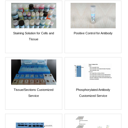
Staining Solution for Cells and
Positive Control for Antibody
Tissue
Tissue/Sections Customized
Phosphorylated Antibody
Service
Customized Service