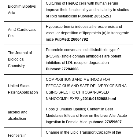
Culturing of HepG2 cells with human serum
Biochim Biophys
improve their functionality and suitability in studies
Acta
of lipid metabolism
PubMed: 26515253
Hypoascorbemia induces atherosclerosis and
Am J Cardiovasc
vascular deposition of lipoprotein (a) in transgenic
Dis
mice
PubMed: 26064792
Proprotein convertase subtilisin/Kexin type 9
The Journal of
(PCSK9) single domain antibodies are potent
Biological
inhibitors of LDL receptor degradation
Chemistry
Pubmed:27284008
COMPOSITIONS AND METHODS FOR
United States
EFFICACIOUS AND SAFE DELIVERY OF SIRNA
Patent Application
USING SPECIFIC CHITOSAN-BASED
NANOCOMPLEXES
y2016:0152988.html
Hops (Humulus lupulus) Content in Beer
alcohol and
Modulates Effects of Beer on the Liver After Acute
alcoholism
Ingestion in Female Mice.
pubmed:27659607
Change in the Lipid Transport Capacity of the
Frontiers in