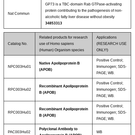
GP73 is a TBC-domain Rab GTPase-activating
protein contributing to the pathogenesis of non-
Nat Commun
alcoholic fatty liver disease without obesity
34853313
Related products for research
Applications
Catalog No.
use of Homo sapiens
(RESEARCH USE
(Human) Organism species
ONLY!)
Positive Control;
Native Apolipoprotein B
NPC003Hu01
Immunogen; SDS-
(APOB)
PAGE; WB.
Positive Control;
Recombinant Apolipoprotein
RPC003Hu02
Immunogen; SDS-
B (APOB)
PAGE; WB.
Positive Control;
Recombinant Apolipoprotein
RPC003Hu01
Immunogen; SDS-
B (APOB)
PAGE; WB.
Polyclonal Antibody to
PAC003Hu02
WB