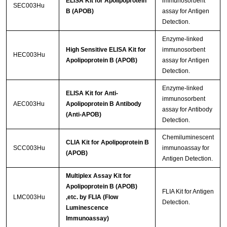
ELISA Kit for Apolipoprotein
immunosorbent
SEC003Hu
B (APOB)
assay for Antigen
Detection.
Enzyme-linked
High Sensitive ELISA Kit for
immunosorbent
HEC003Hu
Apolipoprotein B (APOB)
assay for Antigen
Detection.
Enzyme-linked
ELISA Kit for Anti-
immunosorbent
AEC003Hu
Apolipoprotein B Antibody
assay for Antibody
(Anti-APOB)
Detection.
Chemiluminescent
CLIA Kit for Apolipoprotein B
SCC003Hu
immunoassay for
(APOB)
Antigen Detection.
Multiplex Assay Kit for
Apolipoprotein B (APOB)
FLIA Kit for Antigen
LMC003Hu
,etc. by FLIA (Flow
Detection.
Luminescence
Immunoassay)