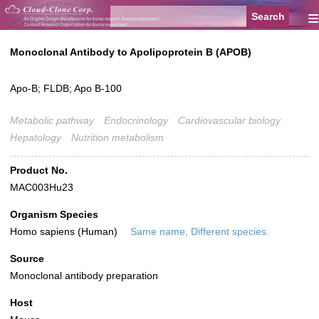
≡
Monoclonal Antibody to Apolipoprotein B (APOB)
Apo-B; FLDB; Apo B-100
Metabolic pathway
Endocrinology
Cardiovascular biology
Hepatology
Nutrition metabolism
Product No.
MAC003Hu23
Organism Species
Homo sapiens (Human)
Same name, Different species.
Source
Monoclonal antibody preparation
Host