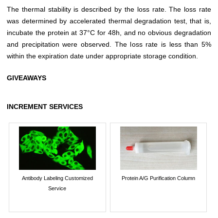
The thermal stability is described by the loss rate. The loss rate
was determined by accelerated thermal degradation test, that is,
incubate the protein at 37°C for 48h, and no obvious degradation
and precipitation were observed. The loss rate is less than 5%
within the expiration date under appropriate storage condition.
GIVEAWAYS
INCREMENT SERVICES
Antibody Labeling Customized
Protein A/G Purification Column
Service