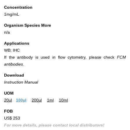
Concentration
1mg/mL
Organism Species More
n/a
Applications
WB; IHC
If the antibody is used in flow cytometry, please check
FCM
antibodies.
Download
Instruction Manual
UOM
20µl
100µl
200µl
1ml
10ml
FOB
US$ 253
For more details, please contact local distributors!