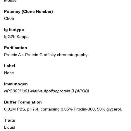
Mouse
Potency (Clone Number)
C505
Ig Isotype
IgG2b Kappa
Purification
Protein A + Protein G affinity chromatography
Label
None
Immunogen
NPC003Hu01-Native Apolipoprotein B (APOB)
Buffer Formulation
0.01M PBS, pH7.4, containing 0.05% Proclin-300, 50% glycerol.
Traits
Liquid