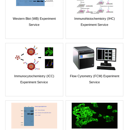
Western Blot (WB) Experiment
Immunohistochemistry (IHC)
Service
Experiment Service
Immunocytochemistry (ICC)
Flow Cytometry (FCM) Experiment
Experiment Service
Service