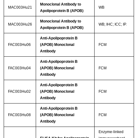
Monoclonal Antibody to
MAC003Hu21
WB
Apolipoprotein B (APOB)
Monoclonal Antibody to
MAC003Hu26
WB; IHC; ICC; IP.
Apolipoprotein B (APOB)
Anti-Apolipoprotein B
FAC003Hu06
(APOB) Monoclonal
FCM
Antibody
Anti-Apolipoprotein B
FAC003Hu04
(APOB) Monoclonal
FCM
Antibody
Anti-Apolipoprotein B
FAC003Hu02
(APOB) Monoclonal
FCM
Antibody
Anti-Apolipoprotein B
FAC003Hu08
(APOB) Monoclonal
FCM
Antibody
Enzyme-linked