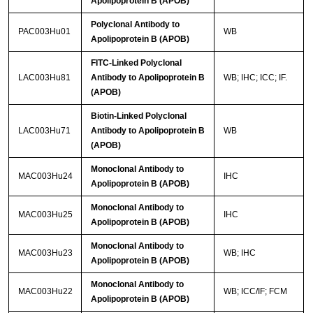
Apolipoprotein B (APOB)
Polyclonal Antibody to
PAC003Hu01
WB
Apolipoprotein B (APOB)
FITC-Linked Polyclonal
LAC003Hu81
Antibody to Apolipoprotein B
WB; IHC; ICC; IF.
(APOB)
Biotin-Linked Polyclonal
LAC003Hu71
Antibody to Apolipoprotein B
WB
(APOB)
Monoclonal Antibody to
MAC003Hu24
IHC
Apolipoprotein B (APOB)
Monoclonal Antibody to
MAC003Hu25
IHC
Apolipoprotein B (APOB)
Monoclonal Antibody to
MAC003Hu23
WB; IHC
Apolipoprotein B (APOB)
Monoclonal Antibody to
MAC003Hu22
WB; ICC/IF; FCM
Apolipoprotein B (APOB)