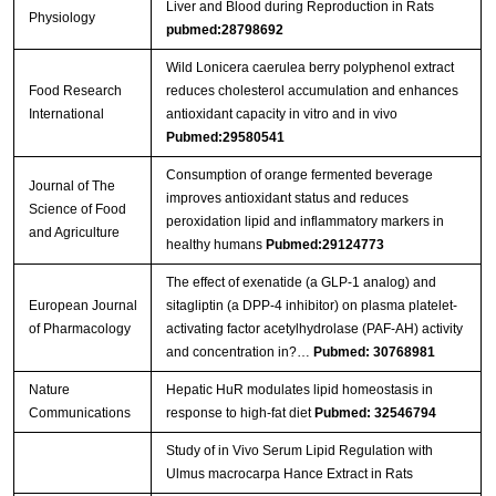
Liver and Blood during Reproduction in Rats
Physiology
pubmed:28798692
Wild Lonicera caerulea berry polyphenol extract
Food Research
reduces cholesterol accumulation and enhances
International
antioxidant capacity in vitro and in vivo
Pubmed:29580541
Consumption of orange fermented beverage
Journal of The
improves antioxidant status and reduces
Science of Food
peroxidation lipid and inflammatory markers in
and Agriculture
healthy humans
Pubmed:29124773
The effect of exenatide (a GLP-1 analog) and
European Journal
sitagliptin (a DPP-4 inhibitor) on plasma platelet-
of Pharmacology
activating factor acetylhydrolase (PAF-AH) activity
and concentration in?…
Pubmed: 30768981
Nature
Hepatic HuR modulates lipid homeostasis in
Communications
response to high-fat diet
Pubmed: 32546794
Study of in Vivo Serum Lipid Regulation with
Ulmus macrocarpa Hance Extract in Rats