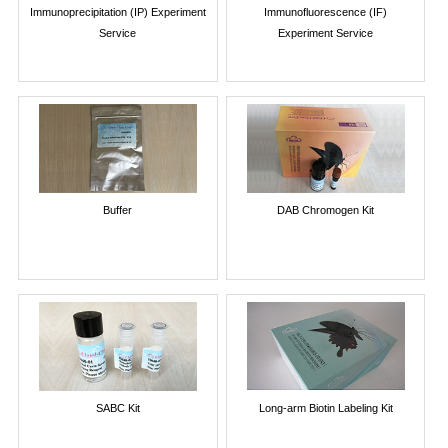
Immunoprecipitation (IP) Experiment
Immunofluorescence (IF)
Service
Experiment Service
Buffer
DAB Chromogen Kit
SABC Kit
Long-arm Biotin Labeling Kit