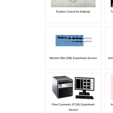
Positive Control for Antibody
T
Western Blot (WB) Experiment Service
Imm
Flow Cytometry (FCM) Experiment
I
Service