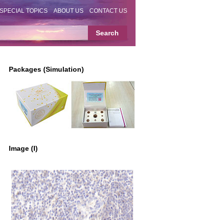
SPECIAL TOPICS
ABOUT US
CONTACT US
Packages (Simulation)
Image (I)