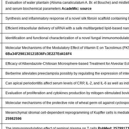
Evaluation of water plantain (Alisma canaliculatum A. Br. et Bouche) and mistl
and serum biochemical parameters
AcadeMic: source
Synthesis and inflammatory response of a novel silk fibroin scaffold containi
Efficient intracellular delivery of siRNA with a safe multitargeted lipid-based n
Identification and functional characterization of a novel fungal immunomodulat
Molecular Mechanisms of the Modulatory Effect of Vitamin E on Tacrolimus (FK
6Ba34F298130121B36Fc3E227Ed416F4
Efficacy of Albendazole-Chitosan Microsphere-based Treatment for Alveolar E
Berberine alleviates preeclampsia possibly by regulating the expression of int
Can apical periodontitis affect serum levels of CRP, IL-2, and IL-6 as well as
Evaluation of proliferation and cytokines production by mitogen-stimulated bo
Molecular mechanisms of the protective role of wheat germ oil against cyclospor
Mesenchymal stromal cell-dependent reprogramming of Kupffer cells is mediate
25982596
The immunomodulating effect of seminal plasma on T cells
PubMed: 2579917