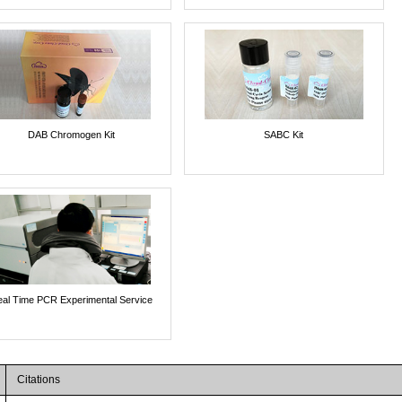
DAB Chromogen Kit
SABC Kit
al Time PCR Experimental Service
Citations