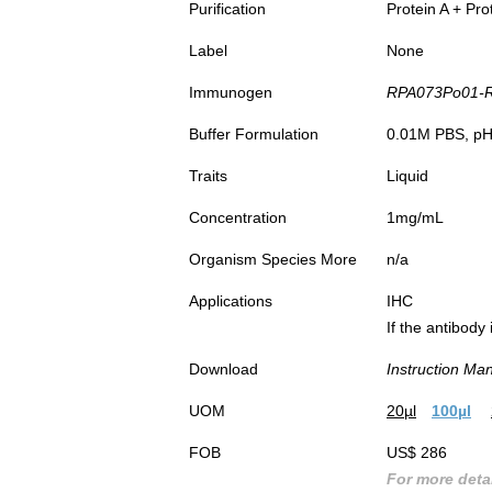
Purification
Protein A + Pro
Label
None
Immunogen
RPA073Po01-Re
Buffer Formulation
0.01M PBS, pH7
Traits
Liquid
Concentration
1mg/mL
Organism Species More
n/a
Applications
IHC
If the antibody
Download
Instruction Ma
UOM
20µl
100µl
FOB
US$ 286
For more detai