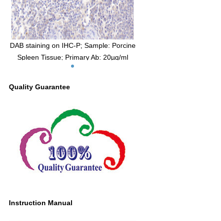
DAB staining on IHC-P; Sample: Porcine
Spleen Tissue; Primary Ab: 20µg/ml
Mouse Anti-Porcine IL2 Antibody Second
Ab: 2µg/mL HRP-Linked Caprine Anti-
Quality Guarantee
Mouse IgG Polyclonal Antibody (Catalog:
SAA544Mu19)
Instruction Manual