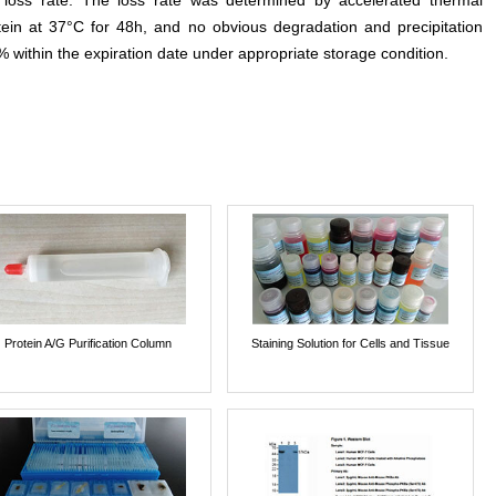
e loss rate. The loss rate was determined by accelerated thermal
otein at 37°C for 48h, and no obvious degradation and precipitation
% within the expiration date under appropriate storage condition.
Protein A/G Purification Column
Staining Solution for Cells and Tissue