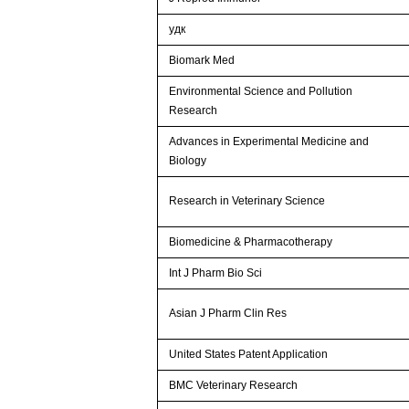
удк
Biomark Med
Environmental Science and Pollution
Research
Advances in Experimental Medicine and
Biology
Research in Veterinary Science
Biomedicine & Pharmacotherapy
Int J Pharm Bio Sci
Asian J Pharm Clin Res
United States Patent Application
BMC Veterinary Research