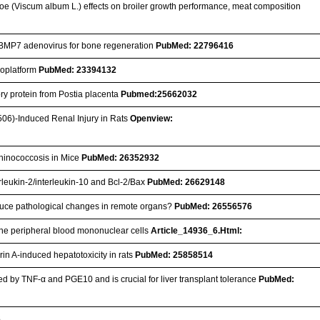
etoe (Viscum album L.) effects on broiler growth performance, meat composition
ng BMP7 adenovirus for bone regeneration
PubMed: 22796416
anoplatform
PubMed: 23394132
ory protein from Postia placenta
Pubmed:25662032
506)-Induced Renal Injury in Rats
Openview:
chinococcosis in Mice
PubMed: 26352932
erleukin-2/interleukin-10 and Bcl-2/Bax
PubMed: 26629148
 induce pathological changes in remote organs?
PubMed: 26556576
vine peripheral blood mononuclear cells
Article_14936_6.Html:
in A-induced hepatotoxicity in rats
PubMed: 25858514
d by TNF-α and PGE10 and is crucial for liver transplant tolerance
PubMed:
3