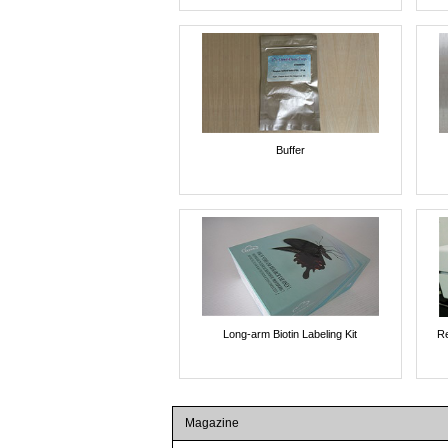
Buffer
Long-arm Biotin Labeling Kit
Re
Magazine