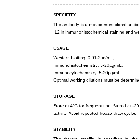
SPECIFITY
The antibody is a mouse monoclonal antibody
IL2 in immunohistochemical staining and wes
USAGE
Western blotting: 0.01-2µg/mL;
Immunohistochemistry: 5-20µg/mL;
Immunocytochemistry: 5-20µg/mL;
Optimal working dilutions must be determin
STORAGE
Store at 4°C for frequent use. Stored at -20
activity. Avoid repeated freeze-thaw cycles.
STABILITY