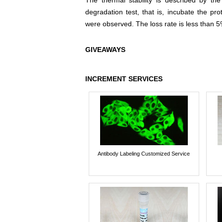
The thermal stability is described by th
degradation test, that is, incubate the pr
were observed. The loss rate is less than 5
GIVEAWAYS
INCREMENT SERVICES
Antibody Labeling Customized Service