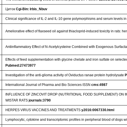
Циток
Cgi-Bin: Irbis_Nbuv
Clinical significance of IL-2 and IL-10 gene polymorphisms and serum levels in
Ameliorative effect of flaxseed oil against thiacloprid-induced toxicity in rats:
Antiinflammatory Effect of N-Acetylcysteine Combined with Exogenous Surfact
Effects of feed supplementation with glycine chelate and iron sulfate on selec
Pubmed:27473977
Investigation of the anti-glioma activity of Oviductus ranae protein hydrolysate
P
International Journal of Pharma and Bio Sciences ISSN
cms:4987
INFLUENCE OF ZINCOVIT DROP (NUTRITIONAL FOOD SUPPLEMENT) ON
WISTAR RATS
journals:3790
HERPES VIRUS VACCINES AND TREATMENTS
y2016:0067330.html
Lymphocytic, cytokine and transcriptomic profiles in peripheral blood of dogs wi