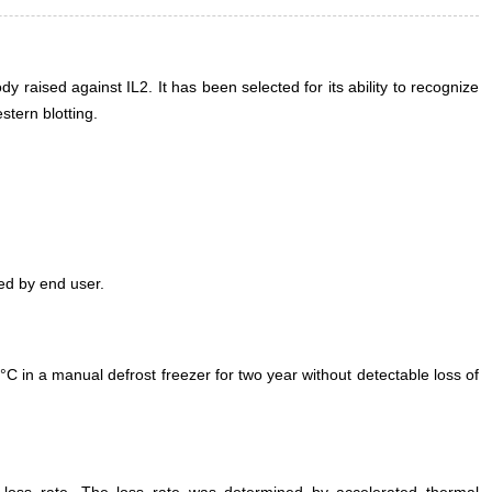
 raised against IL2. It has been selected for its ability to recognize
tern blotting.
ed by end user.
°C in a manual defrost freezer for two year without detectable loss of