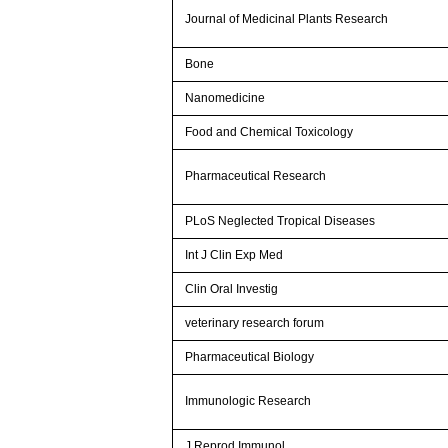
Journal of Medicinal Plants Research
Bone
Nanomedicine
Food and Chemical Toxicology
Pharmaceutical Research
PLoS Neglected Tropical Diseases
Int J Clin Exp Med
Clin Oral Investig
veterinary research forum
Pharmaceutical Biology
Immunologic Research
J Reprod Immunol