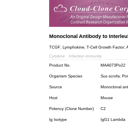
Monoclonal Antibody to Interleuk
TCGF; Lymphokine; T-Cell Growth Factor; A
Cytokine
Infection immunity
Product No.
MAA073Po22
Organism Species
Sus scrofa; Po
Source
Monoclonal ant
Host
Mouse
Potency (Clone Number)
C2
Ig Isotype
IgG1 Lambda