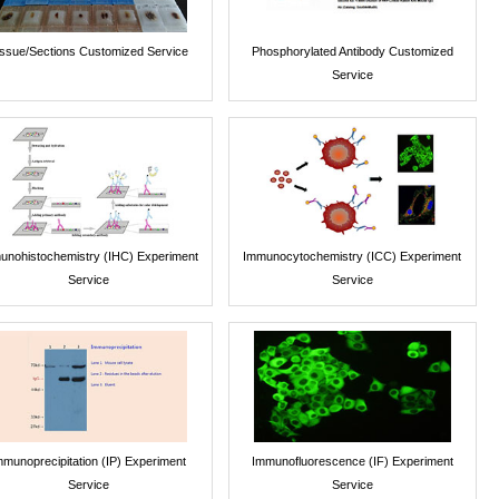
issue/Sections Customized Service
Phosphorylated Antibody Customized
Service
unohistochemistry (IHC) Experiment
Immunocytochemistry (ICC) Experiment
Service
Service
mmunoprecipitation (IP) Experiment
Immunofluorescence (IF) Experiment
Service
Service