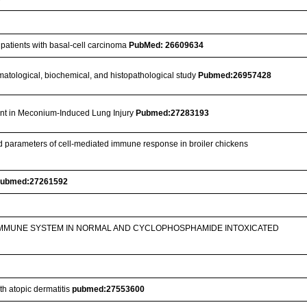
 patients with basal-cell carcinoma
PubMed: 26609634
 hematological, biochemical, and histopathological study
Pubmed:26957428
ant in Meconium-Induced Lung Injury
Pubmed:27283193
ted parameters of cell-mediated immune response in broiler chickens
ubmed:27261592
 IMMUNE SYSTEM IN NORMAL AND CYCLOPHOSPHAMIDE INTOXICATED
th atopic dermatitis
pubmed:27553600