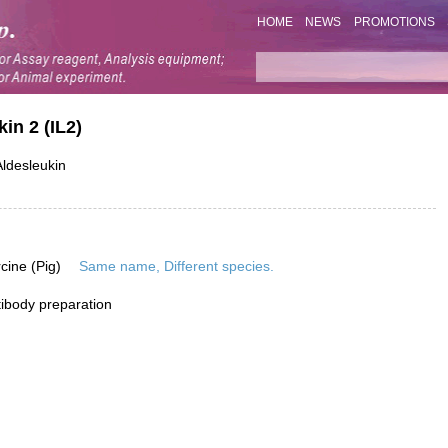
HOME
NEWS
PROMOTIONS
in 2 (IL2)
ldesleukin
rcine (Pig)
Same name, Different species.
ibody preparation