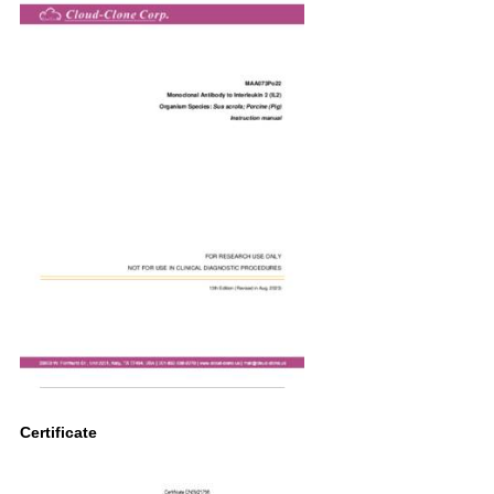
Certificate