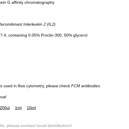
tein G affinity chromatography
combinant Interleukin 2 (IL2)
.4, containing 0.05% Proclin-300, 50% glycerol.
 is used in flow cytometry, please check
FCM antibodies.
nual
200µl
1ml
10ml
ls, please contact local distributors!