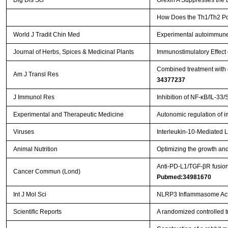
Dig Dis Sci
Orexin A Suppresses the 
How Does the Th1/Th2 Pola
World J Tradit Chin Med
Experimental autoimmune
Journal of Herbs, Spices & Medicinal Plants
Immunostimulatory Effect
Combined treatment with e
Am J Transl Res
34377237
J Immunol Res
Inhibition of NF-κB/IL-33/
Experimental and Therapeutic Medicine
Autonomic regulation of i
Viruses
Interleukin-10-Mediated 
Animal Nutrition
Optimizing the growth and
Anti‐PD‐L1/TGF‐βR fusion
Cancer Commun (Lond)
Pubmed:34981670
Int J Mol Sci
NLRP3 Inflammasome Activ
Scientific Reports
A randomized controlled tri