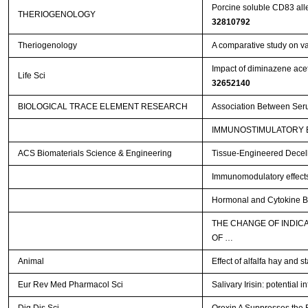
Porcine soluble CD83 alle
THERIOGENOLOGY
32810792
Theriogenology
A comparative study on va
Impact of diminazene acetu
Life Sci
32652140
BIOLOGICAL TRACE ELEMENT RESEARCH
Association Between Serum
IMMUNOSTIMULATORY E
ACS Biomaterials Science & Engineering
Tissue-Engineered Decellu
Immunomodulatory effects o
Hormonal and Cytokine Blo
THE CHANGE OF INDIC
OF …
Animal
Effect of alfalfa hay and 
Eur Rev Med Pharmacol Sci
Salivary Irisin: potential