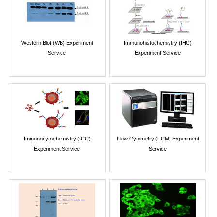
Western Blot (WB) Experiment
Immunohistochemistry (IHC)
Service
Experiment Service
Immunocytochemistry (ICC)
Flow Cytometry (FCM) Experiment
Experiment Service
Service