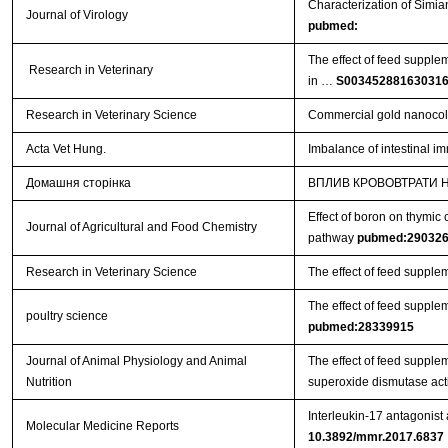
Characterization of Simi
Journal of Virology
pubmed:
The effect of feed supple
Research in Veterinary
in …
S00345288163031
Research in Veterinary Science
Commercial gold nanocollo
Acta Vet Hung.
Imbalance of intestinal im
Домашня сторінка
ВПЛИВ КРОВОВТРАТИ Н
Effect of boron on thymic 
Journal of Agricultural and Food Chemistry
pathway
pubmed:29032
Research in Veterinary Science
The effect of feed supple
The effect of feed supplem
poultry science
pubmed:28339915
Journal of Animal Physiology and Animal
The effect of feed suppl
Nutrition
superoxide dismutase acti
Interleukin-17 antagonist
Molecular Medicine Reports
10.3892/mmr.2017.6837