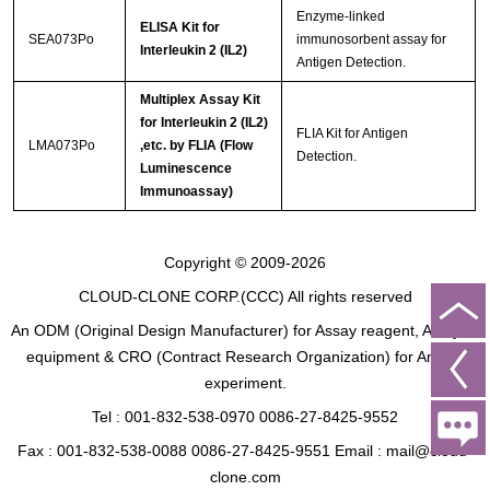
Enzyme-linked
ELISA Kit for
SEA073Po
immunosorbent assay for
Interleukin 2 (IL2)
Antigen Detection.
Multiplex Assay Kit
for Interleukin 2 (IL2)
FLIA Kit for Antigen
LMA073Po
,etc. by FLIA (Flow
Detection.
Luminescence
Immunoassay)
Copyright © 2009-2026
CLOUD-CLONE CORP.(CCC)
All rights reserved
An ODM (Original Design Manufacturer) for Assay reagent, Analysis
equipment & CRO (Contract Research Organization) for Animal
experiment.
Tel : 001-832-538-0970 0086-27-8425-9552
Fax : 001-832-538-0088 0086-27-8425-9551 Email : mail@cloud-
clone.com