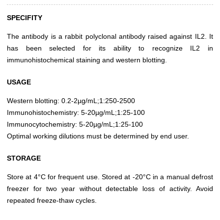
SPECIFITY
The antibody is a rabbit polyclonal antibody raised against IL2. It
has been selected for its ability to recognize IL2 in
immunohistochemical staining and western blotting.
USAGE
Western blotting: 0.2-2µg/mL;1:250-2500
Immunohistochemistry: 5-20µg/mL;1:25-100
Immunocytochemistry: 5-20µg/mL;1:25-100
Optimal working dilutions must be determined by end user.
STORAGE
Store at 4°C for frequent use. Stored at -20°C in a manual defrost
freezer for two year without detectable loss of activity. Avoid
repeated freeze-thaw cycles.