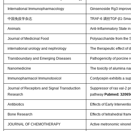
International Immunopharmacology
Ginsenoside Rg3 improv
中国免疫学杂志
TRAF-6 调控TGF-β1-
Animals
Anti-Inflammatory State i
Journal of Medicinal Food
Polysaccharide from the S
international urology and nephrology
The therapeutic effect of
Transboundary and Emerging Diseases
Pathogenicity of porcine
Nanomedicine
The toxicity of alumina n
Immunopharmacol Immunotoxicol
Cordycepin exhibits a sup
Journal of Receptors and Signal Transduction
Suppressor of ras val-2 p
Research
pathway
Pubmed: 32065
Antibiotics
Effects of Early Intervent
Bone Research
Effects of tetrahedral fr
JOURNAL OF CHEMOTHERAPY
Active metronomic vinorel