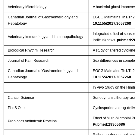
Veterinary Microbiology
A bacterial ghost improve
Canadian Journal of Gastroenterology and
Hepatology
10.1155/2017/3057268
Integrated effect of seaso
Veterinary Immunology and Immunopathology
indicus) cows.
pubmed:2
Biological Rhythm Research
A study of altered cytoki
Journal of Pain Research
Sex differences in comple
Canadian Journal of Gastroenterology and
EGCG Maintains Th1/Th2 B
Hepatology
10.1155/2017/3057268
In Vivo Study on the Hind
Cancer Science
Sonodynamic therapy‐assi
PLoS One
Cyclosporine a drug-deliv
Effect of Multi-Microbial
Probiotics Antimicrob Proteins
Pubmed:29305686
Pathogen-dependent modul