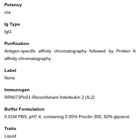
Potency
n/a
Ig Type
IgG
Purification
Antigen-specific affinity chromatography followed by Protein A
affinity chromatography
Label
None
Immunogen
RPA073Po01-Recombinant Interleukin 2 (IL2)
Buffer Formulation
0.01M PBS, pH7.4, containing 0.05% Proclin-300, 50% glycerol.
Traits
Liquid