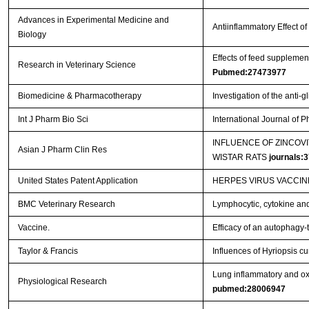
Advances in Experimental Medicine and
Antiinflammatory Effect 
Biology
Effects of feed supplemen
Research in Veterinary Science
Pubmed:27473977
Biomedicine & Pharmacotherapy
Investigation of the anti-
Int J Pharm Bio Sci
International Journal of
INFLUENCE OF ZINCOV
Asian J Pharm Clin Res
WISTAR RATS
journals:
United States Patent Application
HERPES VIRUS VACCI
BMC Veterinary Research
Lymphocytic, cytokine and 
Vaccine.
Efficacy of an autophagy-
Taylor & Francis
Influences of Hyriopsis c
Lung inflammatory and oxi
Physiological Research
pubmed:28006947