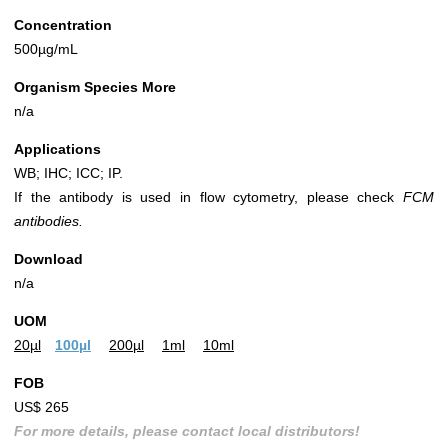
Concentration
500µg/mL
Organism Species More
n/a
Applications
WB; IHC; ICC; IP.
If the antibody is used in flow cytometry, please check
FCM
antibodies.
Download
n/a
UOM
20µl
100µl
200µl
1ml
10ml
FOB
US$ 265
For more details, please contact local distributors!