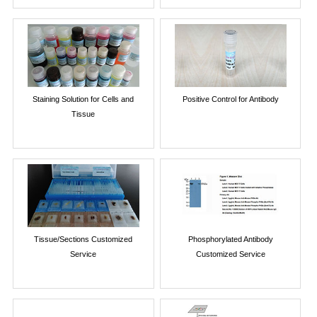
Staining Solution for Cells and
Positive Control for Antibody
Tissue
Tissue/Sections Customized
Phosphorylated Antibody
Service
Customized Service