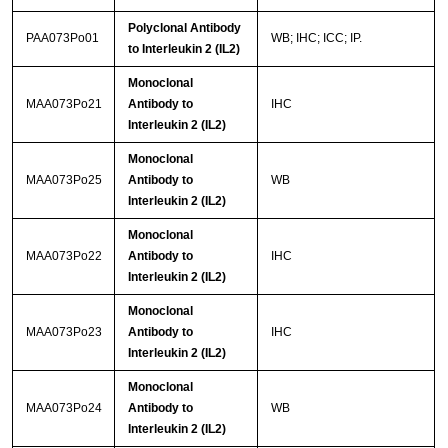
Polyclonal Antibody
PAA073Po01
WB; IHC; ICC; IP.
to Interleukin 2 (IL2)
Monoclonal
MAA073Po21
Antibody to
IHC
Interleukin 2 (IL2)
Monoclonal
MAA073Po25
Antibody to
WB
Interleukin 2 (IL2)
Monoclonal
MAA073Po22
Antibody to
IHC
Interleukin 2 (IL2)
Monoclonal
MAA073Po23
Antibody to
IHC
Interleukin 2 (IL2)
Monoclonal
MAA073Po24
Antibody to
WB
Interleukin 2 (IL2)