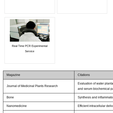
Real Time PCR Experimental
Service
Magazine
Citations
Evaluation of water plant
Journal of Medicinal Plants Research
and serum biochemical p
Bone
Synthesis and inflammator
Nanomedicine
Efficient intracellular de