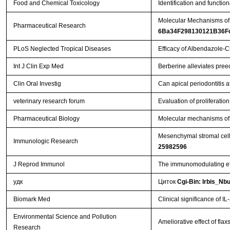
Food and Chemical Toxicology
Identification and functi
Molecular Mechanisms of t
Pharmaceutical Research
6Ba34F298130121B36F
PLoS Neglected Tropical Diseases
Efficacy of Albendazole-
Int J Clin Exp Med
Berberine alleviates pree
Clin Oral Investig
Can apical periodontitis 
veterinary research forum
Evaluation of proliferati
Pharmaceutical Biology
Molecular mechanisms of t
Mesenchymal stromal cell-
Immunologic Research
25982596
J Reprod Immunol
The immunomodulating eff
удк
Циток
Cgi-Bin: Irbis_Nb
Biomark Med
Clinical significance of 
Environmental Science and Pollution
Ameliorative effect of fla
Research