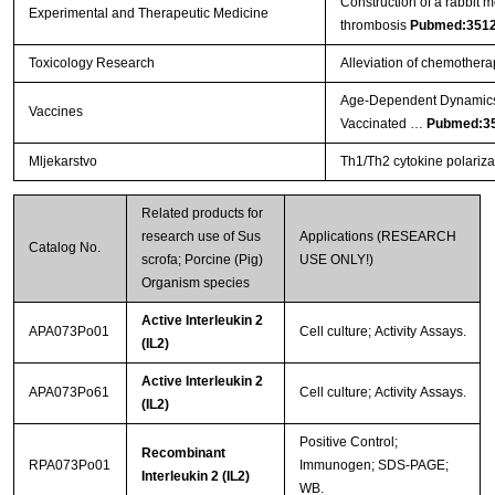
Construction of a rabbit m
Experimental and Therapeutic Medicine
thrombosis
Pubmed:351
Toxicology Research
Alleviation of chemother
Age-Dependent Dynamics 
Vaccines
Vaccinated …
Pubmed:3
Mljekarstvo
Th1/Th2 cytokine polarizat
Related products for
research use of Sus
Applications (RESEARCH
Catalog No.
scrofa; Porcine (Pig)
USE ONLY!)
Organism species
Active Interleukin 2
APA073Po01
Cell culture; Activity Assays.
(IL2)
Active Interleukin 2
APA073Po61
Cell culture; Activity Assays.
(IL2)
Positive Control;
Recombinant
RPA073Po01
Immunogen; SDS-PAGE;
Interleukin 2 (IL2)
WB.