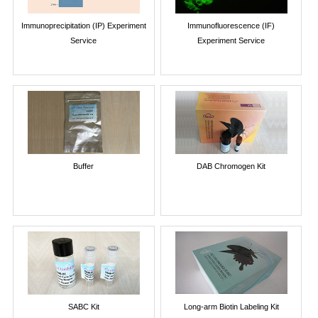
Immunoprecipitation (IP) Experiment
Immunofluorescence (IF)
Service
Experiment Service
Buffer
DAB Chromogen Kit
SABC Kit
Long-arm Biotin Labeling Kit