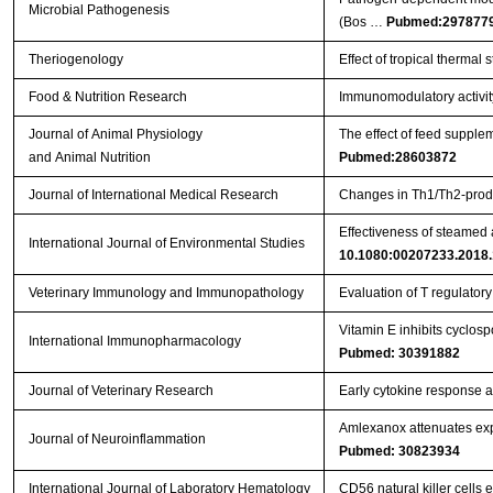
Microbial Pathogenesis
(Bos …
Pubmed:297877
Theriogenology
Effect of tropical therma
Food & Nutrition Research
Immunomodulatory activit
Journal of Animal Physiology
The effect of feed suppl
and Animal Nutrition
Pubmed:28603872
Journal of International Medical Research
Changes in Th1/Th2-produ
Effectiveness of steamed
International Journal of Environmental Studies
10.1080:00207233.2018
Veterinary Immunology and Immunopathology
Evaluation of T regulator
Vitamin E inhibits cyclos
International Immunopharmacology
Pubmed: 30391882
Journal of Veterinary Research
Early cytokine response aft
Amlexanox attenuates expe
Journal of Neuroinflammation
Pubmed: 30823934
International Journal of Laboratory Hematology
CD56 natural killer cells