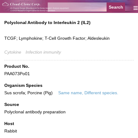
≡
Polyclonal Antibody to Interleukin 2 (IL2)
TCGF; Lymphokine; T-Cell Growth Factor; Aldesleukin
Cytokine
Infection immunity
Product No.
PAA073Po01
Organism Species
Sus scrofa; Porcine (Pig)
Same name, Different species.
Source
Polyclonal antibody preparation
Host
Rabbit