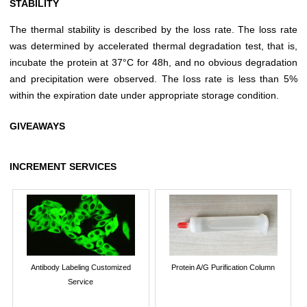
STABILITY
The thermal stability is described by the loss rate. The loss rate
was determined by accelerated thermal degradation test, that is,
incubate the protein at 37°C for 48h, and no obvious degradation
and precipitation were observed. The loss rate is less than 5%
within the expiration date under appropriate storage condition.
GIVEAWAYS
INCREMENT SERVICES
Antibody Labeling Customized
Protein A/G Purification Column
Service