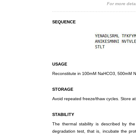
For more detai
SEQUENCE
USAGE
Reconstitute in 100mM NaHCO3, 500mM NaCl
STORAGE
Avoid repeated freeze/thaw cycles. Store at
STABILITY
The thermal stability is described by th
degradation test, that is, incubate the pr