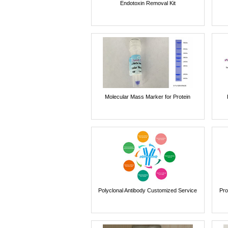
Endotoxin Removal Kit
Molecular Mass Marker for Protein
Polyclonal Antibody Customized Service
Pro