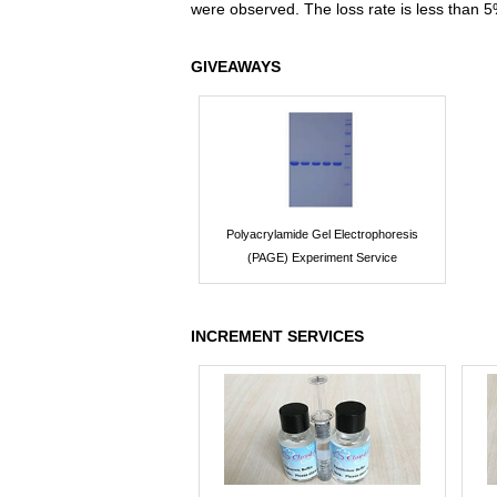
were observed. The loss rate is less than 5
GIVEAWAYS
Polyacrylamide Gel Electrophoresis
(PAGE) Experiment Service
INCREMENT SERVICES