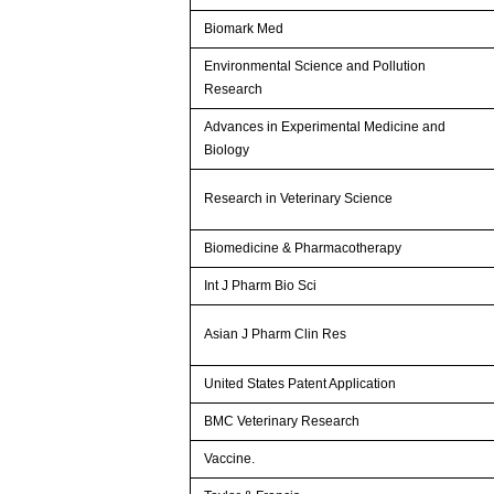
Biomark Med
Environmental Science and Pollution
Research
Advances in Experimental Medicine and
Biology
Research in Veterinary Science
Biomedicine & Pharmacotherapy
Int J Pharm Bio Sci
Asian J Pharm Clin Res
United States Patent Application
BMC Veterinary Research
Vaccine.