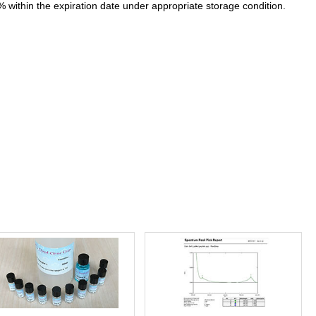
% within the expiration date under appropriate storage condition.