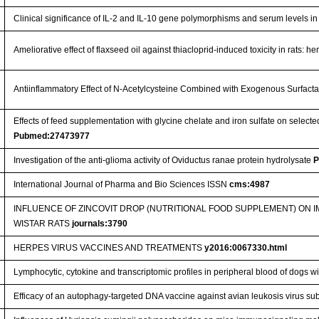
Clinical significance of IL-2 and IL-10 gene polymorphisms and serum levels in
Ameliorative effect of flaxseed oil against thiacloprid-induced toxicity in rats:
Antiinflammatory Effect of N-Acetylcysteine Combined with Exogenous Surfact
Effects of feed supplementation with glycine chelate and iron sulfate on selec
Pubmed:27473977
Investigation of the anti-glioma activity of Oviductus ranae protein hydrolysate
P
International Journal of Pharma and Bio Sciences ISSN
cms:4987
INFLUENCE OF ZINCOVIT DROP (NUTRITIONAL FOOD SUPPLEMENT) ON
WISTAR RATS
journals:3790
HERPES VIRUS VACCINES AND TREATMENTS
y2016:0067330.html
Lymphocytic, cytokine and transcriptomic profiles in peripheral blood of dogs wi
Efficacy of an autophagy-targeted DNA vaccine against avian leukosis virus su