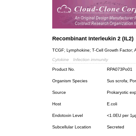
Recombinant Interleukin 2 (IL2)
TCGF; Lymphokine; T-Cell Growth Factor; A
Cytokine
Infection immunity
Product No.
RPA073Po01
Organism Species
Sus scrofa; Po
Source
Prokaryotic ex
Host
E.coli
Endotoxin Level
<1.0EU per 1µ
Subcellular Location
Secreted