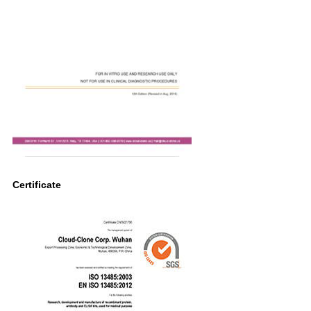
Certificate