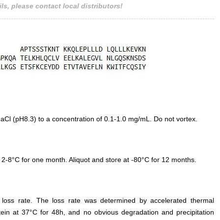
ls, please contact local distributors!
 (pH8.3) to a concentration of 0.1-1.0 mg/mL. Do not vortex.
 2-8°C for one month. Aliquot and store at -80°C for 12 months.
e loss rate. The loss rate was determined by accelerated thermal
otein at 37°C for 48h, and no obvious degradation and precipitation