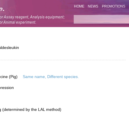
HOME
NEWS
PROMOTIONS
ldesleukin
rcine (Pig)
Same name, Different species.
pression
g (determined by the LAL method)