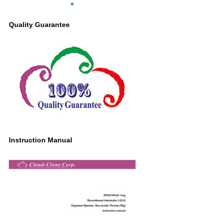
Quality Guarantee
Instruction Manual