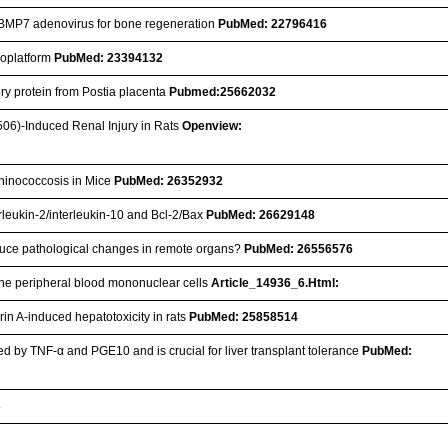
ng BMP7 adenovirus for bone regeneration
PubMed: 22796416
anoplatform
PubMed: 23394132
ory protein from Postia placenta
Pubmed:25662032
506)-Induced Renal Injury in Rats
Openview:
chinococcosis in Mice
PubMed: 26352932
erleukin-2/interleukin-10 and Bcl-2/Bax
PubMed: 26629148
 induce pathological changes in remote organs?
PubMed: 26556576
vine peripheral blood mononuclear cells
Article_14936_6.Html:
in A-induced hepatotoxicity in rats
PubMed: 25858514
d by TNF-α and PGE10 and is crucial for liver transplant tolerance
PubMed:
3