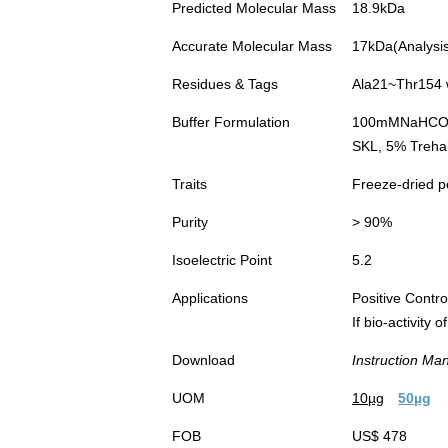
Predicted Molecular Mass
18.9kDa
Accurate Molecular Mass
17kDa(Analysis 
Residues & Tags
Ala21~Thr154 w
Buffer Formulation
100mMNaHC
SKL, 5% Trehal
Traits
Freeze-dried 
Purity
> 90%
Isoelectric Point
5.2
Applications
Positive Cont
If bio-activity
Download
Instruction Ma
UOM
10µg
50µg
FOB
US$ 478