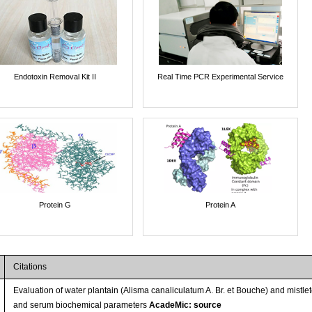
Endotoxin Removal Kit II
Real Time PCR Experimental Service
Protein G
Protein A
Citations
Evaluation of water plantain (Alisma canaliculatum A. Br. et Bouche) and mistl
and serum biochemical parameters
AcadeMic: source