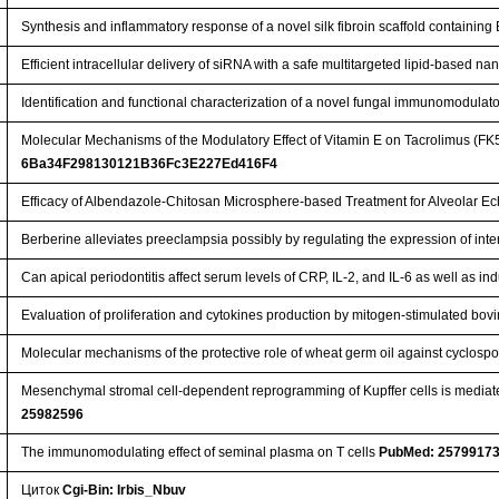
Synthesis and inflammatory response of a novel silk fibroin scaffold containi
Efficient intracellular delivery of siRNA with a safe multitargeted lipid-based n
Identification and functional characterization of a novel fungal immunomodulat
Molecular Mechanisms of the Modulatory Effect of Vitamin E on Tacrolimus (FK
6Ba34F298130121B36Fc3E227Ed416F4
Efficacy of Albendazole-Chitosan Microsphere-based Treatment for Alveolar E
Berberine alleviates preeclampsia possibly by regulating the expression of int
Can apical periodontitis affect serum levels of CRP, IL-2, and IL-6 as well as
Evaluation of proliferation and cytokines production by mitogen-stimulated bo
Molecular mechanisms of the protective role of wheat germ oil against cyclospor
Mesenchymal stromal cell-dependent reprogramming of Kupffer cells is mediate
25982596
The immunomodulating effect of seminal plasma on T cells
PubMed: 2579917
Циток
Cgi-Bin: Irbis_Nbuv