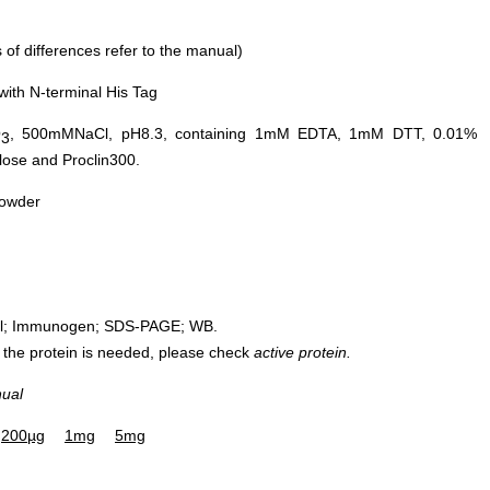
of differences refer to the manual)
ith N-terminal His Tag
O
, 500mMNaCl, pH8.3, containing 1mM EDTA, 1mM DTT, 0.01%
3
ose and Proclin300.
powder
rol; Immunogen; SDS-PAGE; WB.
 of the protein is needed, please check
active protein.
nual
200µg
1mg
5mg