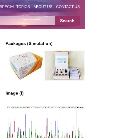
SPECIAL TOPICS
ABOUT US
CONTACT US
Packages (Simulation)
Image (I)