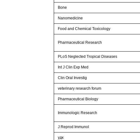
Bone
Nanomedicine
Food and Chemical Toxicology
Pharmaceutical Research
PLoS Neglected Tropical Diseases
Int J Clin Exp Med
Clin Oral Investig
veterinary research forum
Pharmaceutical Biology
Immunologic Research
J Reprod Immunol
удк