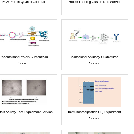
BCA Protein Quantification Kit
Protein Labeling Customized Service
Recombinant Protein Customized
Monoclonal Antibody Customized
Service
Service
tein Activity Test Experiment Service
Immunoprecipitation (IP) Experiment
Service