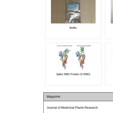
Buffer
Spike RBD Protein (S-RBD)
Magazine
Journal of Medicinal Plants Research