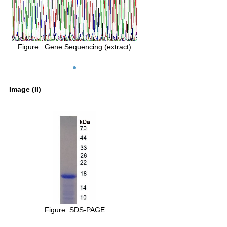
Figure . Gene Sequencing (extract)
Image (II)
Figure. SDS-PAGE