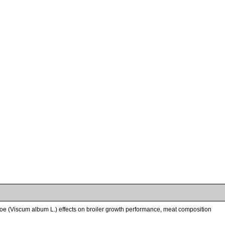
etoe (Viscum album L.) effects on broiler growth performance, meat composition