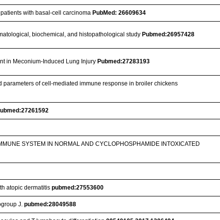
 patients with basal-cell carcinoma
PubMed: 26609634
 hematological, biochemical, and histopathological study
Pubmed:26957428
ant in Meconium-Induced Lung Injury
Pubmed:27283193
ted parameters of cell-mediated immune response in broiler chickens
ubmed:27261592
 IMMUNE SYSTEM IN NORMAL AND CYCLOPHOSPHAMIDE INTOXICATED
th atopic dermatitis
pubmed:27553600
bgroup J.
pubmed:28049588