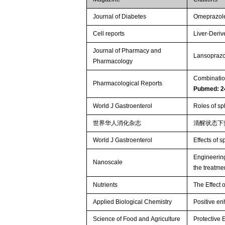
Journal of Diabetes
Omeprazole 
Cell reports
Liver-Deriv
Journal of Pharmacy and
Lansoprazol
Pharmacology
Combination
Pharmacological Reports
Pubmed: 2
World J Gastroenterol
Roles of sp
世界华人消化杂志
清醒状态下
World J Gastroenterol
Effects of s
Engineering
Nanoscale
the treatmen
Nutrients
The Effect 
Applied Biological Chemistry
Positive en
Science of Food and Agriculture
Protective 