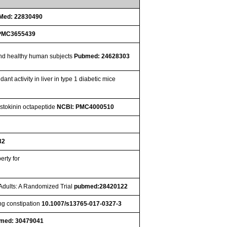
Med: 22830490
PMC3655439
 and healthy human subjects
Pubmed: 24628303
t activity in liver in type 1 diabetic mice
ystokinin octapeptide
NCBI: PMC4000510
32
erty for
 Adults: A Randomized Trial
pubmed:28420122
ng constipation
10.1007/s13765-017-0327-3
med: 30479041