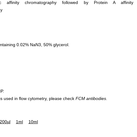
ific affinity chromatography followed by Protein A affinity
hy
ntaining 0.02% NaN3, 50% glycerol.
IP.
 is used in flow cytometry, please check
FCM antibodies.
200µl
1ml
10ml