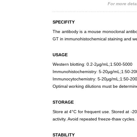
For more detai
SPECIFITY
The antibody is a mouse monoclonal antibody
GT in immunohistochemical staining and wes
USAGE
Western blotting: 0.2-2µg/mL;1:500-5000
Immunohistochemistry: 5-20µg/mL;1:50-20
Immunocytochemistry: 5-20µg/mL;1:50-20
Optimal working dilutions must be determin
STORAGE
Store at 4°C for frequent use. Stored at -20
activity. Avoid repeated freeze-thaw cycles.
STABILITY