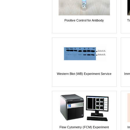
Positive Control for Antibody
T
Western Blot (WB) Experiment Service
Imm
Flow Cytometry (FCM) Experiment
I