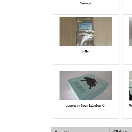
Service
Buffer
Long-arm Biotin Labeling Kit
Re
Magazine
Citations