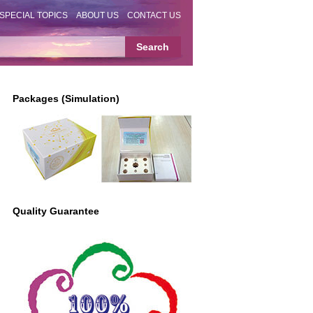
SPECIAL TOPICS
ABOUT US
CONTACT US
Packages (Simulation)
Quality Guarantee