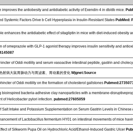
improves the antiobesity and antidiabetic activity of Exendin-4 in db/db mice.
Pub
ed Systemic Factors Drive b Cell Hyperplasia in Insulin-Resistant States
PubMed: 
e enhances the antidiabetic effect of sitagliptin in mice with diet-induced obesity
 of omeprazole with GLP-1 agonist therapy improves insulin sensitivity and antioxidan
4145087
hincter of Oddi motility and serum vasoactive intestinal peptide, gastrin and cholec
热射病大鼠胃肠动力与胃泌素、胃动素的变化
Wjgnet:Source
phincter of Oddi motility on the formation of cholesterol gallstones
Pubmed:273507
 bioinspired bacteria-adhesive clay nanoparticles with a membrane-disruptiveprop
t of Helicobacter pylori infection.
pubmed:27605059
of Salt Intake and Potassium Supplementation on Serum Gastrin Levels in Chinese
hancement of Lactobacillus fermentum HY01 on intestinal movements of mice havi
Effect of Silkworm Pupa Oil on Hydrochloric Acid/Ethanol‐Induced Gastric Ulcer
Pub