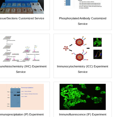
issue/Sections Customized Service
Phosphorylated Antibody Customized
Service
unohistochemistry (IHC) Experiment
Immunocytochemistry (ICC) Experiment
Service
Service
mmunoprecipitation (IP) Experiment
Immunofluorescence (IF) Experiment