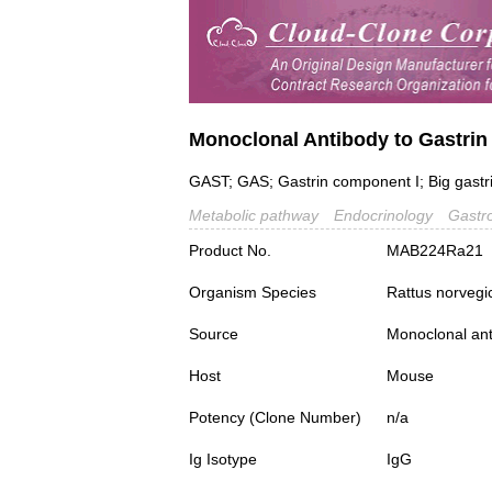
Monoclonal Antibody to Gastrin
GAST; GAS; Gastrin component I; Big gastri
Metabolic pathway
Endocrinology
Gastr
Product No.
MAB224Ra21
Organism Species
Rattus norvegi
Source
Monoclonal ant
Host
Mouse
Potency (Clone Number)
n/a
Ig Isotype
IgG