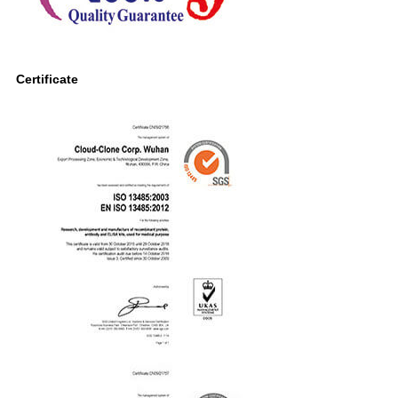
Certificate