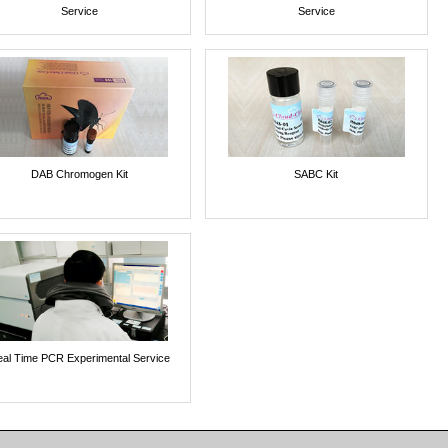
Service
Service
DAB Chromogen Kit
SABC Kit
al Time PCR Experimental Service