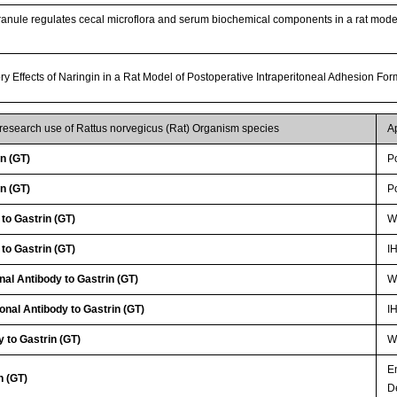
anule regulates cecal microflora and serum biochemical components in a rat model
ory Effects of Naringin in a Rat Model of Postoperative Intraperitoneal Adhesion Fo
 research use of Rattus norvegicus (Rat) Organism species
A
n (GT)
P
n (GT)
P
to Gastrin (GT)
WB
to Gastrin (GT)
I
nal Antibody to Gastrin (GT)
WB
onal Antibody to Gastrin (GT)
I
 to Gastrin (GT)
WB
E
n (GT)
D