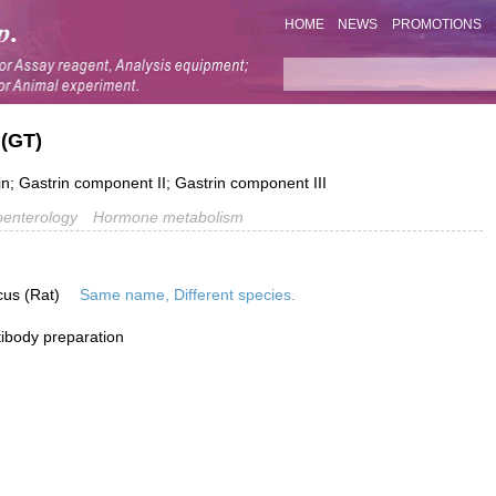
HOME
NEWS
PROMOTIONS
 (GT)
n; Gastrin component II; Gastrin component III
oenterology
Hormone metabolism
cus (Rat)
Same name, Different species.
ibody preparation