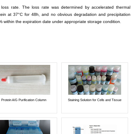
e loss rate. The loss rate was determined by accelerated thermal
otein at 37°C for 48h, and no obvious degradation and precipitation
% within the expiration date under appropriate storage condition.
Protein A/G Purification Column
Staining Solution for Cells and Tissue