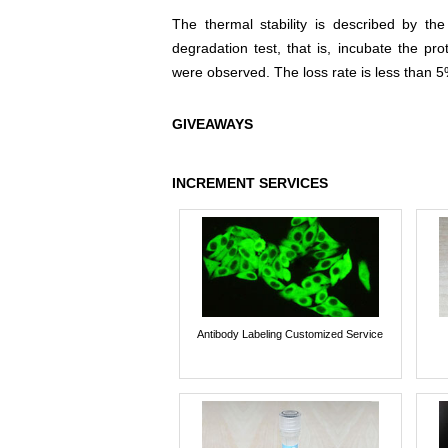
The thermal stability is described by th
degradation test, that is, incubate the pr
were observed. The loss rate is less than 5
GIVEAWAYS
INCREMENT SERVICES
Antibody Labeling Customized Service