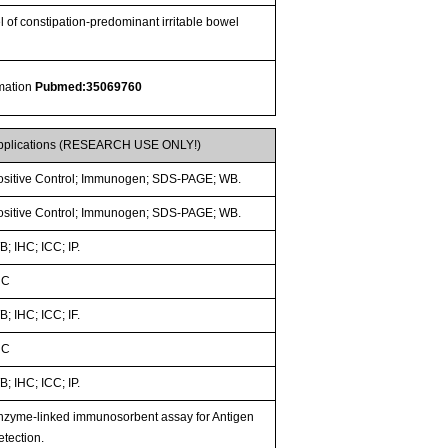
 of constipation-predominant irritable bowel
rmation
Pubmed:35069760
pplications (RESEARCH USE ONLY!)
ositive Control; Immunogen; SDS-PAGE; WB.
ositive Control; Immunogen; SDS-PAGE; WB.
; IHC; ICC; IP.
HC
; IHC; ICC; IF.
HC
; IHC; ICC; IP.
nzyme-linked immunosorbent assay for Antigen
etection.