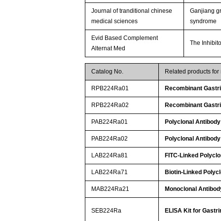
Journal of tranditional chinese
Ganjiang gr
medical sciences
syndrome
Evid Based Complement
The Inhibit
Alternat Med
Catalog No.
Related products for
RPB224Ra01
Recombinant Gastri
RPB224Ra02
Recombinant Gastri
PAB224Ra01
Polyclonal Antibody 
PAB224Ra02
Polyclonal Antibody 
LAB224Ra81
FITC-Linked Polyclo
LAB224Ra71
Biotin-Linked Polycl
MAB224Ra21
Monoclonal Antibody
SEB224Ra
ELISA Kit for Gastri