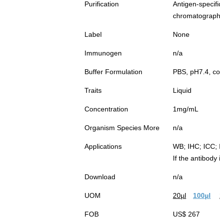
Purification
Antigen-spec
chromatograp
Label
None
Immunogen
n/a
Buffer Formulation
PBS, pH7.4, co
Traits
Liquid
Concentration
1mg/mL
Organism Species More
n/a
Applications
WB; IHC; ICC; 
If the antibody
Download
n/a
UOM
20µl
100µl
FOB
US$ 267