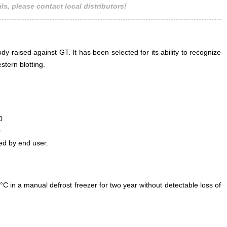
ls, please contact local distributors!
 raised against GT. It has been selected for its ability to recognize
tern blotting.
0
0
ed by end user.
°C in a manual defrost freezer for two year without detectable loss of